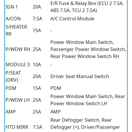
E/R Fuse & Relay Box (ECU 2 7.5A,
IGN 1
20A
ABS 7.5A, TCU 2 7.5A)
A/CON
7.5A
A/C Control Module
S/HEATER
15A
-
RR
Power Window Main Switch,
P/WDW RH
25A
Passenger Power Window Switch,
Rear Power Window Switch RH
MODULE 3
10A
-
P/SEAT
20A
Driver Seat Manual Switch
(DRV)
PDM
15A
PDM
Power Window Main Switch, Rear
P/WDW LH
25A
Power Window Switch LH
AMP
25A
AMP
Rear Defogger Switch, Rear
HTD MIRR
7.5A
Defogger (+), Driver/Passenger