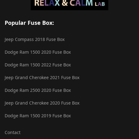
Popular Fuse Box:
Jeep Compass 2018 Fuse Box
Dodge Ram 1500 2020 Fuse Box
Dodge Ram 1500 2022 Fuse Box
Jeep Grand Cherokee 2021 Fuse Box
Dodge Ram 2500 2020 Fuse Box
Jeep Grand Cherokee 2020 Fuse Box
Dodge Ram 1500 2019 Fuse Box
Contact