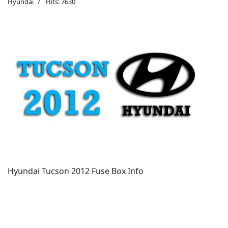
Hyundai
Hits: 7630
Hyundai Tucson 2012 Fuse Box Info