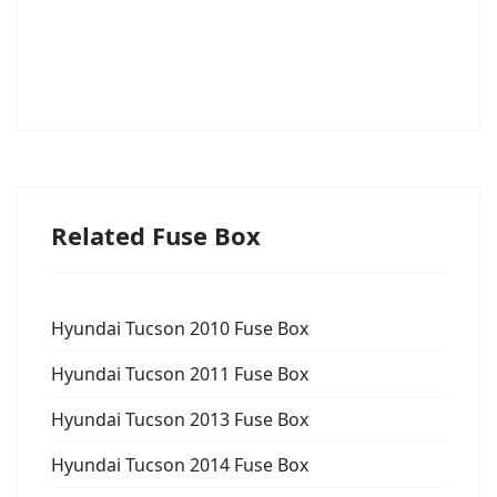
Related Fuse Box
Hyundai Tucson 2010 Fuse Box
Hyundai Tucson 2011 Fuse Box
Hyundai Tucson 2013 Fuse Box
Hyundai Tucson 2014 Fuse Box