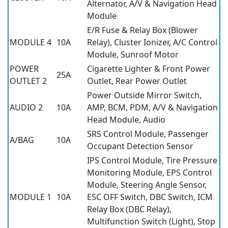
Alternator, A/V & Navigation Head
Module
E/R Fuse & Relay Box (Blower
MODULE 4
10A
Relay), Cluster Ionizer, A/C Control
Module, Sunroof Motor
POWER
Cigarette Lighter & Front Power
25A
OUTLET 2
Outlet, Rear Power Outlet
Power Outside Mirror Switch,
AUDIO 2
10A
AMP, BCM, PDM, A/V & Navigation
Head Module, Audio
SRS Control Module, Passenger
A/BAG
10A
Occupant Detection Sensor
IPS Control Module, Tire Pressure
Monitoring Module, EPS Control
Module, Steering Angle Sensor,
MODULE 1
10A
ESC OFF Switch, DBC Switch, ICM
Relay Box (DBC Relay),
Multifunction Switch (Light), Stop