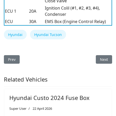
Close Valve
Ignition Colil (#1, #2, #3, #4),
ECU 1
20A
Condenser
ECU
30A
EMS Box (Engine Control Relay)
Hyundai
Hyundai Tucson
Previous article: Hyundai Tucson 2013 Fuse Box
Next arti
Prev
Next
Related Vehicles
Hyundai Custo 2024 Fuse Box
Super User
22 April 2026