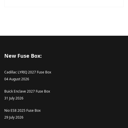
New Fuse Box:
Cadillac LYRIQ 2027 Fuse Box
04 August 2026
Buick Enclave 2027 Fuse Box
31 July 2026
Nio ES8 2025 Fuse Box
29 July 2026