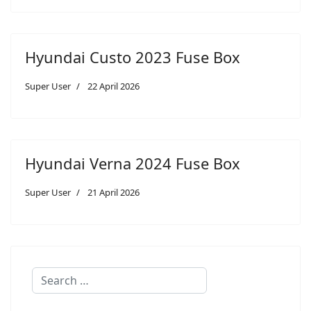
Hyundai Custo 2023 Fuse Box
Super User
22 April 2026
Hyundai Verna 2024 Fuse Box
Super User
21 April 2026
Search