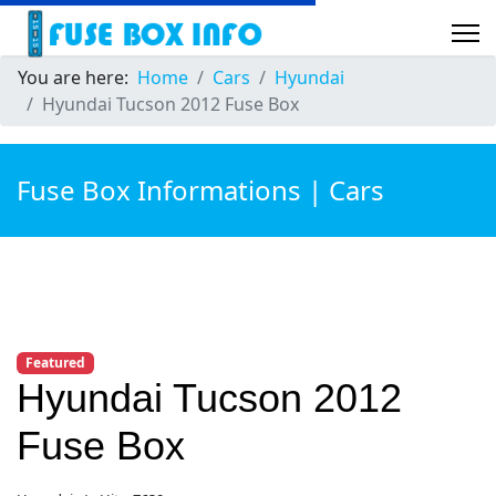
You are here:
Home
Cars
Hyundai
Hyundai Tucson 2012 Fuse Box
Fuse Box Informations | Cars
Featured
Hyundai Tucson 2012
Fuse Box