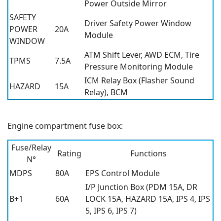
Power Outside Mirror
SAFETY
Driver Safety Power Window
POWER
20A
Module
WINDOW
ATM Shift Lever, AWD ECM, Tire
TPMS
7.5A
Pressure Monitoring Module
ICM Relay Box (Flasher Sound
HAZARD
15A
Relay), BCM
Engine compartment fuse box:
Fuse/Relay
Rating
Functions
N°
MDPS
80A
EPS Control Module
I/P Junction Box (PDM 15A, DR
B+1
60A
LOCK 15A, HAZARD 15A, IPS 4, IPS
5, IPS 6, IPS 7)