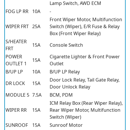
Lamp Switch, AWD ECM
FOG LP RR
10A
-
Front Wiper Motor, Multifunction
WIPER FRT
25A
Switch (Wiper), E/R Fuse & Relay
Box (Front Wiper Relay)
S/HEATER
15A
Console Switch
FRT
POWER
Cigarette Lighter & Front Power
15A
OUTLET 1
Outlet
B/UP LP
10A
B/UP LP Relay
Door Lock Relay, Tail Gate Relay,
DR LOCK
15A
Door Unlock Relay
MODULE 5
7.5A
BCM, PDM
ICM Relay Box (Rear Wiper Relay),
WIPER RR
15A
Rear Wiper Motor, Multifunction
Switch (Wiper)
SUNROOF
15A
Sunroof Motor