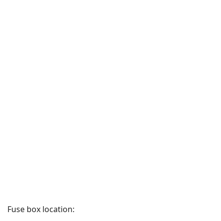
Fuse box location: