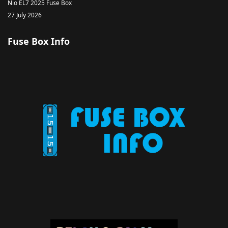
Nio EL7 2025 Fuse Box
27 July 2026
Fuse Box Info