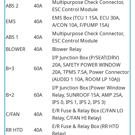
Multipurpose Check Connector,
ABS 2
40A
ESC Control Module
EMS Box (TCU 1 15A, ECU 30A,
EMS
40A
A/CON 10A, F/PUMP 15A)
Multipurpose Check Connector,
ABS 1
40A
ESC Control Module
BLOWER
40A
Blower Relay
I/P Junction Box (P/SEAT(DRV)
20A, SAFETY POWER WINDOW
B+3
60A
20A, TPMS 7.5A, Power Connector
(AUDIO 1 10A, ROOM LP 10A))
I/P Junction Box (Power Window
B+2
60A
Relay, SUNROOF 15A, AMP 25A,
IPS 0, IPS 1, IPS 2, IPS 3)
E/R Fuse & Relay Box (C/FAN LO
C/FAN
40A
Relay, C/FAN HI Relay)
E/R Fuse & Relay Box (RR HTD
RR HTD
40A
Relay)