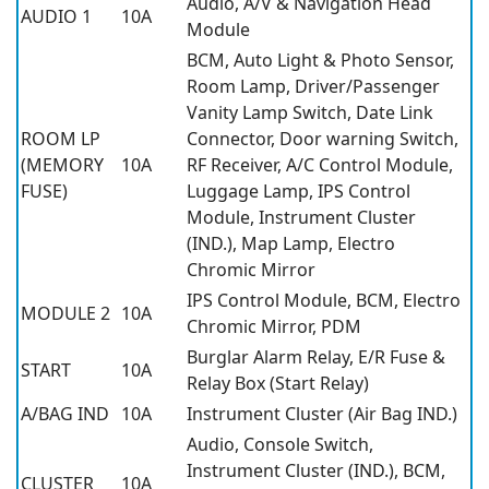
Audio, A/V & Navigation Head
AUDIO 1
10A
Module
BCM, Auto Light & Photo Sensor,
Room Lamp, Driver/Passenger
Vanity Lamp Switch, Date Link
ROOM LP
Connector, Door warning Switch,
(MEMORY
10A
RF Receiver, A/C Control Module,
FUSE)
Luggage Lamp, IPS Control
Module, Instrument Cluster
(IND.), Map Lamp, Electro
Chromic Mirror
IPS Control Module, BCM, Electro
MODULE 2
10A
Chromic Mirror, PDM
Burglar Alarm Relay, E/R Fuse &
START
10A
Relay Box (Start Relay)
A/BAG IND
10A
Instrument Cluster (Air Bag IND.)
Audio, Console Switch,
Instrument Cluster (IND.), BCM,
CLUSTER
10A