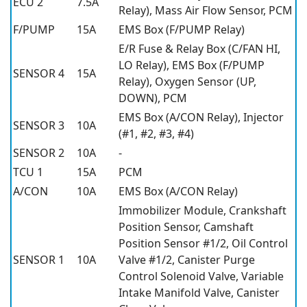
ECU 2
7.5A
Relay), Mass Air Flow Sensor, PCM
F/PUMP
15A
EMS Box (F/PUMP Relay)
E/R Fuse & Relay Box (C/FAN HI,
LO Relay), EMS Box (F/PUMP
SENSOR 4
15A
Relay), Oxygen Sensor (UP,
DOWN), PCM
EMS Box (A/CON Relay), Injector
SENSOR 3
10A
(#1, #2, #3, #4)
SENSOR 2
10A
-
TCU 1
15A
PCM
A/CON
10A
EMS Box (A/CON Relay)
Immobilizer Module, Crankshaft
Position Sensor, Camshaft
Position Sensor #1/2, Oil Control
SENSOR 1
10A
Valve #1/2, Canister Purge
Control Solenoid Valve, Variable
Intake Manifold Valve, Canister