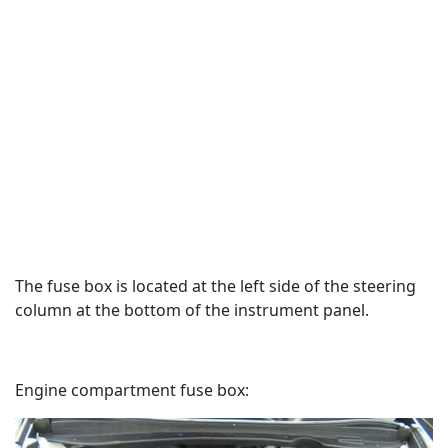
The fuse box is located at the left side of the steering
column at the bottom of the instrument panel.
Engine compartment fuse box: