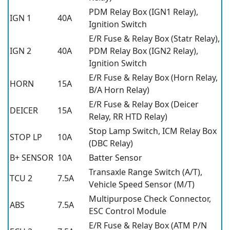
PDM Relay Box (IGN1 Relay),
IGN 1
40A
Ignition Switch
E/R Fuse & Relay Box (Statr Relay),
IGN 2
40A
PDM Relay Box (IGN2 Relay),
Ignition Switch
E/R Fuse & Relay Box (Horn Relay,
HORN
15A
B/A Horn Relay)
E/R Fuse & Relay Box (Deicer
DEICER
15A
Relay, RR HTD Relay)
Stop Lamp Switch, ICM Relay Box
STOP LP
10A
(DBC Relay)
B+ SENSOR
10A
Batter Sensor
Transaxle Range Switch (A/T),
TCU 2
7.5A
Vehicle Speed Sensor (M/T)
Multipurpose Check Connector,
ABS
7.5A
ESC Control Module
E/R Fuse & Relay Box (ATM P/N