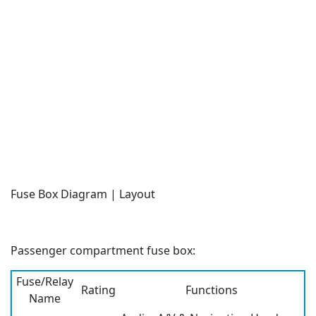
Fuse Box Diagram | Layout
Passenger compartment fuse box:
Fuse/Relay
Rating
Functions
Name