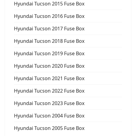
Hyundai Tucson 2015 Fuse Box
Hyundai Tucson 2016 Fuse Box
Hyundai Tucson 2017 Fuse Box
Hyundai Tucson 2018 Fuse Box
Hyundai Tucson 2019 Fuse Box
Hyundai Tucson 2020 Fuse Box
Hyundai Tucson 2021 Fuse Box
Hyundai Tucson 2022 Fuse Box
Hyundai Tucson 2023 Fuse Box
Hyundai Tucson 2004 Fuse Box
Hyundai Tucson 2005 Fuse Box