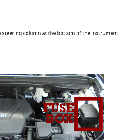
the steering column at the bottom of the instrument