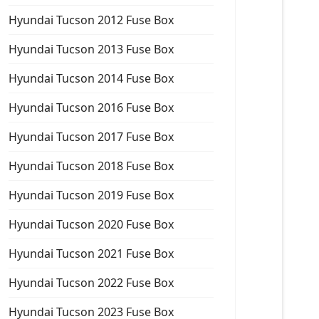
Hyundai Tucson 2012 Fuse Box
Hyundai Tucson 2013 Fuse Box
Hyundai Tucson 2014 Fuse Box
Hyundai Tucson 2016 Fuse Box
Hyundai Tucson 2017 Fuse Box
Hyundai Tucson 2018 Fuse Box
Hyundai Tucson 2019 Fuse Box
Hyundai Tucson 2020 Fuse Box
Hyundai Tucson 2021 Fuse Box
Hyundai Tucson 2022 Fuse Box
Hyundai Tucson 2023 Fuse Box