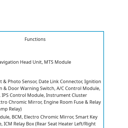
Functions
avigation Head Unit, MTS Module
t & Photo Sensor, Date Link Connector, Ignition
on & Door Warning Switch, A/C Control Module,
IPS Control Module, Instrument Cluster
lectro Chromic Mirror, Engine Room Fuse & Relay
amp Relay)
dule, BCM, Electro Chromic Mirror, Smart Key
, ICM Relay Box (Rear Seat Heater Left/Right