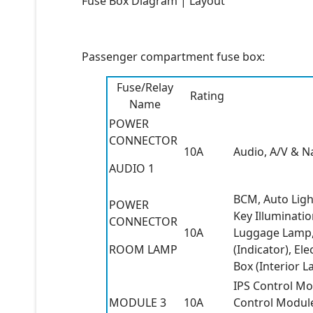
Fuse Box Diagram | Layout
Passenger compartment fuse box:
Fuse/Relay
Rating
Name
POWER
CONNECTOR
10A
Audio, A/V & N
AUDIO 1
BCM, Auto Ligh
POWER
Key Illuminati
CONNECTOR
10A
Luggage Lamp, 
ROOM LAMP
(Indicator), E
Box (Interior L
IPS Control Mo
MODULE 3
10A
Control Module