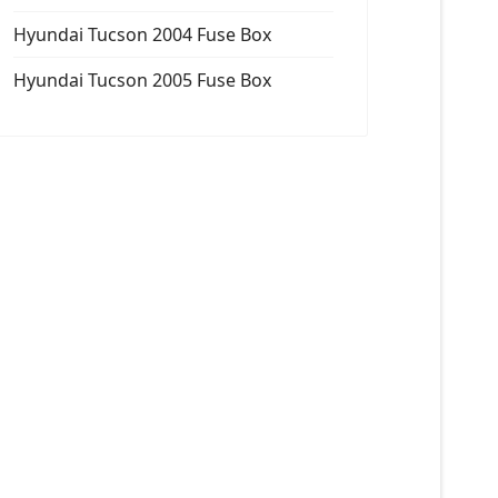
Hyundai Tucson 2004 Fuse Box
Hyundai Tucson 2005 Fuse Box