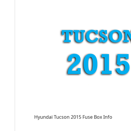
Hyundai Tucson 2015 Fuse Box Info