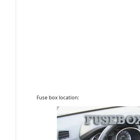
Fuse box location: