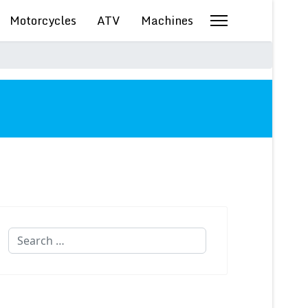
Motorcycles
ATV
Machines
Search