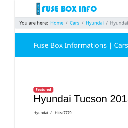
You are here:
Home
Cars
Hyundai
Hyundai
Fuse Box Informations | Car
Featured
Hyundai Tucson 201
Hyundai
Hits: 7770