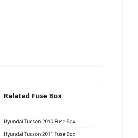
Related Fuse Box
Hyundai Tucson 2010 Fuse Box
Hyundai Tucson 2011 Fuse Box