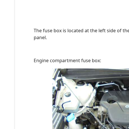
The fuse box is located at the left side of 
panel.
Engine compartment fuse box: