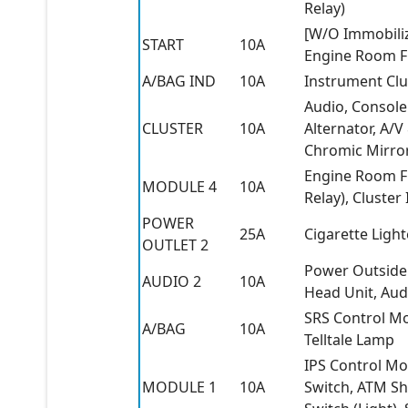
Relay)
[W/O Immobiliz
START
10A
Engine Room Fu
A/BAG IND
10A
Instrument Clus
Audio, Console
CLUSTER
10A
Alternator, A/
Chromic Mirror
Engine Room Fu
MODULE 4
10A
Relay), Cluster
POWER
25A
Cigarette Ligh
OUTLET 2
Power Outside 
AUDIO 2
10A
Head Unit, Aud
SRS Control Mo
A/BAG
10A
Telltale Lamp
IPS Control Mo
MODULE 1
10A
Switch, ATM Shi