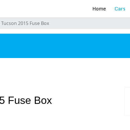
Home
Cars
 Tucson 2015 Fuse Box
s
5 Fuse Box