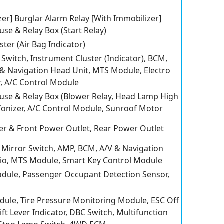
er] Burglar Alarm Relay [With Immobilizer]
se & Relay Box (Start Relay)
ter (Air Bag Indicator)
 Switch, Instrument Cluster (Indicator), BCM,
V & Navigation Head Unit, MTS Module, Electro
, A/C Control Module
se & Relay Box (Blower Relay, Head Lamp High
 Ionizer, A/C Control Module, Sunroof Motor
ter & Front Power Outlet, Rear Power Outlet
Mirror Switch, AMP, BCM, A/V & Navigation
io, MTS Module, Smart Key Control Module
dule, Passenger Occupant Detection Sensor,
dule, Tire Pressure Monitoring Module, ESC Off
ft Lever Indicator, DBC Switch, Multifunction