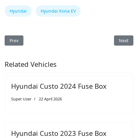
Hyundai
Hyundai Kona EV
Previous article: Hyundai Aura 2024 Fuse Box
Next arti
Prev
Next
Related Vehicles
Hyundai Custo 2024 Fuse Box
Super User
22 April 2026
Hyundai Custo 2023 Fuse Box