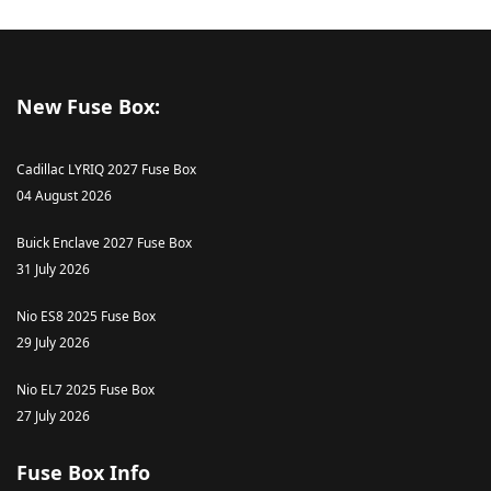
New Fuse Box:
Cadillac LYRIQ 2027 Fuse Box
04 August 2026
Buick Enclave 2027 Fuse Box
31 July 2026
Nio ES8 2025 Fuse Box
29 July 2026
Nio EL7 2025 Fuse Box
27 July 2026
Fuse Box Info