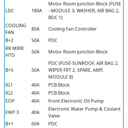
Motor Room Junction Block (FUSE
LDC
180A
- MODULE 3, WASHER, AIR BAG 2,
BDC 1)
COOLING
80A
Cooling Fan Controller
FAN
B+2
50A
PDC
RR MIRR
50A
Motor Room Junction Block
HTD
PDC (FUSE-SUNROOF, AIR BAG 2,
B+5
50A
WIPER FRT 2, SPARE, AMP,
MODULE 8)
IG1
40A
PCB Block
IG2
40A
PCB Block
EOP
40A
Front Electronic Oil Pump
Electronic Water Pump & Coolant
EWP 3
40A
Valve
B+1
60A
PDC