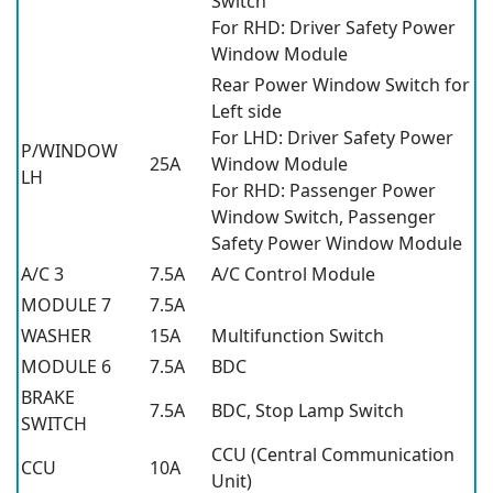
Switch
For RHD: Driver Safety Power
Window Module
Rear Power Window Switch for
Left side
For LHD: Driver Safety Power
P/WINDOW
25A
Window Module
LH
For RHD: Passenger Power
Window Switch, Passenger
Safety Power Window Module
A/C 3
7.5A
A/C Control Module
MODULE 7
7.5A
WASHER
15A
Multifunction Switch
MODULE 6
7.5A
BDC
BRAKE
7.5A
BDC, Stop Lamp Switch
SWITCH
CCU (Central Communication
CCU
10A
Unit)