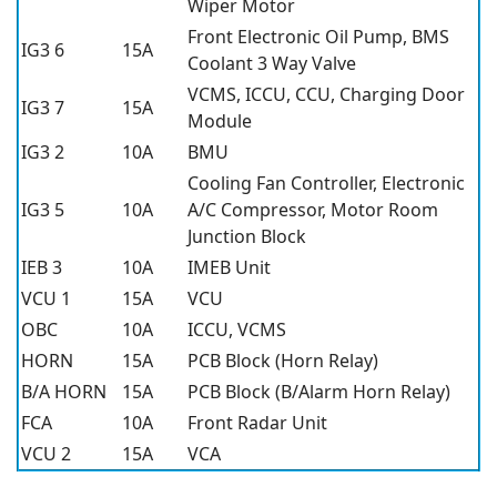
Wiper Motor
Front Electronic Oil Pump, BMS
IG3 6
15A
Coolant 3 Way Valve
VCMS, ICCU, CCU, Charging Door
IG3 7
15A
Module
IG3 2
10A
BMU
Cooling Fan Controller, Electronic
IG3 5
10A
A/C Compressor, Motor Room
Junction Block
IEB 3
10A
IMEB Unit
VCU 1
15A
VCU
OBC
10A
ICCU, VCMS
HORN
15A
PCB Block (Horn Relay)
B/A HORN
15A
PCB Block (B/Alarm Horn Relay)
FCA
10A
Front Radar Unit
VCU 2
15A
VCA