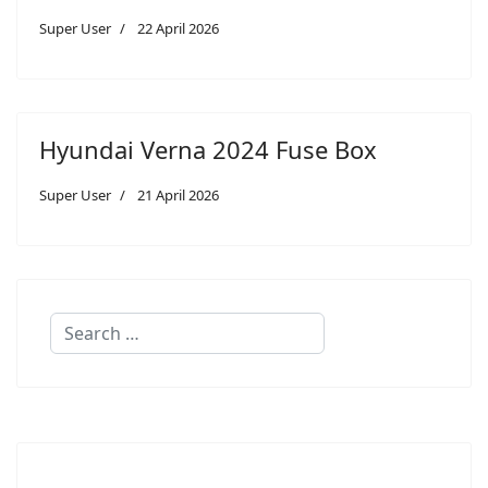
Super User
22 April 2026
Hyundai Verna 2024 Fuse Box
Super User
21 April 2026
Search