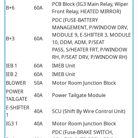
PCB Block (IG3 Main Relay, Wiper
B+6
60A
Front Relay, HEATED MIRROR)
PDC (FUSE-BATTERY
MANAGEMENT, P/WINDOW DRV,
MODULE 9, E-SHIFTER 3, MODULE
B+3
60A
10, DDM, ADM, P/SEAT
PASS, S/HEATER FRT, P/WINDOW
RH, P/SEAT DRV, P/WINDOW RH)
IEB 1
60A
IMEB Unit
IEB 2
60A
IMEB Unit
BLOWER
50A
Motor Room Junction Block
POWER
40A
Power Tailgate Module
TAILGATE
E-SHIFTER
40A
SCU (Shift By Wire Control Unit)
1
IG3 1
40A
Motor Room Junction Block
PDC (Fuse-BRAKE SWITCH,