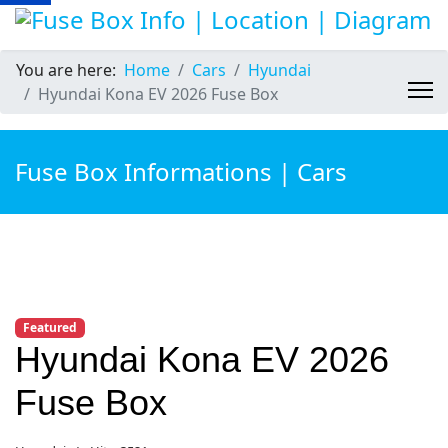
You are here:
Home
Cars
Hyundai
Hyundai Kona EV 2026 Fuse Box
Fuse Box Informations | Cars
Featured
Hyundai Kona EV 2026
Fuse Box