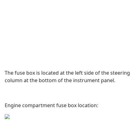
The fuse box is located at the left side of the steering
column at the bottom of the instrument panel.
Engine compartment fuse box location: