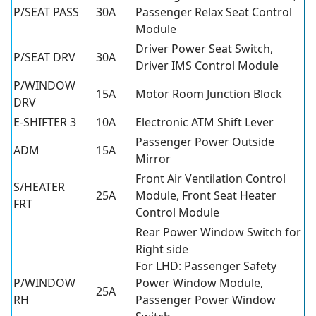
P/SEAT PASS
30A
Passenger Relax Seat Control
Module
Driver Power Seat Switch,
P/SEAT DRV
30A
Driver IMS Control Module
P/WINDOW
15A
Motor Room Junction Block
DRV
E-SHIFTER 3
10A
Electronic ATM Shift Lever
Passenger Power Outside
ADM
15A
Mirror
Front Air Ventilation Control
S/HEATER
25A
Module, Front Seat Heater
FRT
Control Module
Rear Power Window Switch for
Right side
For LHD: Passenger Safety
P/WINDOW
Power Window Module,
25A
RH
Passenger Power Window