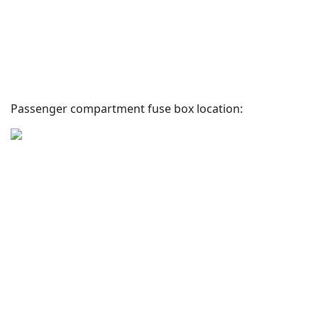
Passenger compartment fuse box location: