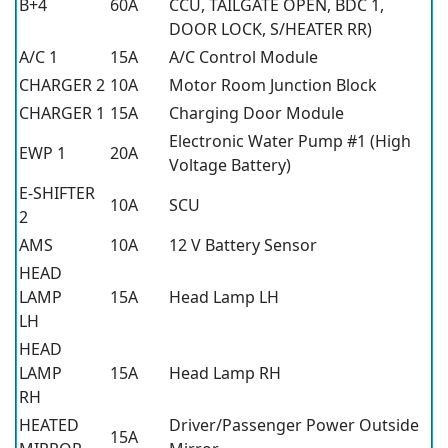
B+4
60A
CCU, TAILGATE OPEN, BDC 1,
DOOR LOCK, S/HEATER RR)
A/C 1
15A
A/C Control Module
CHARGER 2
10A
Motor Room Junction Block
CHARGER 1
15A
Charging Door Module
Electronic Water Pump #1 (High
EWP 1
20A
Voltage Battery)
E-SHIFTER
10A
SCU
2
AMS
10A
12 V Battery Sensor
HEAD
LAMP
15A
Head Lamp LH
LH
HEAD
LAMP
15A
Head Lamp RH
RH
HEATED
Driver/Passenger Power Outside
15A