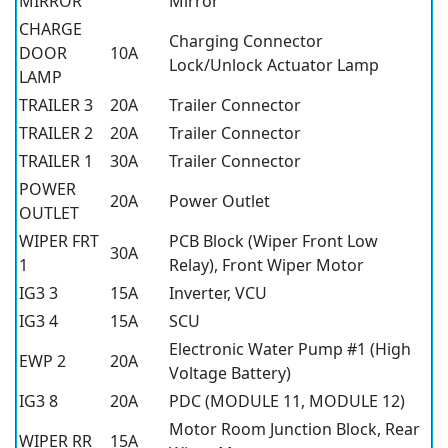
MIRROR
Mirror
CHARGE
Charging Connector
DOOR
10A
Lock/Unlock Actuator Lamp
LAMP
TRAILER 3
20A
Trailer Connector
TRAILER 2
20A
Trailer Connector
TRAILER 1
30A
Trailer Connector
POWER
20A
Power Outlet
OUTLET
WIPER FRT
PCB Block (Wiper Front Low
30A
1
Relay), Front Wiper Motor
IG3 3
15A
Inverter, VCU
IG3 4
15A
SCU
Electronic Water Pump #1 (High
EWP 2
20A
Voltage Battery)
IG3 8
20A
PDC (MODULE 11, MODULE 12)
Motor Room Junction Block, Rear
WIPER RR
15A