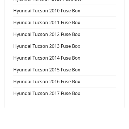
Hyundai Tucson 2010 Fuse Box
Hyundai Tucson 2011 Fuse Box
Hyundai Tucson 2012 Fuse Box
Hyundai Tucson 2013 Fuse Box
Hyundai Tucson 2014 Fuse Box
Hyundai Tucson 2015 Fuse Box
Hyundai Tucson 2016 Fuse Box
Hyundai Tucson 2017 Fuse Box