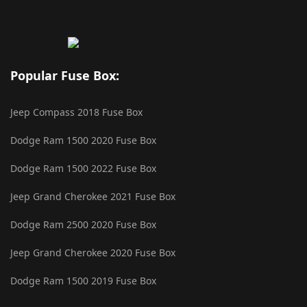
Popular Fuse Box:
Jeep Compass 2018 Fuse Box
Dodge Ram 1500 2020 Fuse Box
Dodge Ram 1500 2022 Fuse Box
Jeep Grand Cherokee 2021 Fuse Box
Dodge Ram 2500 2020 Fuse Box
Jeep Grand Cherokee 2020 Fuse Box
Dodge Ram 1500 2019 Fuse Box