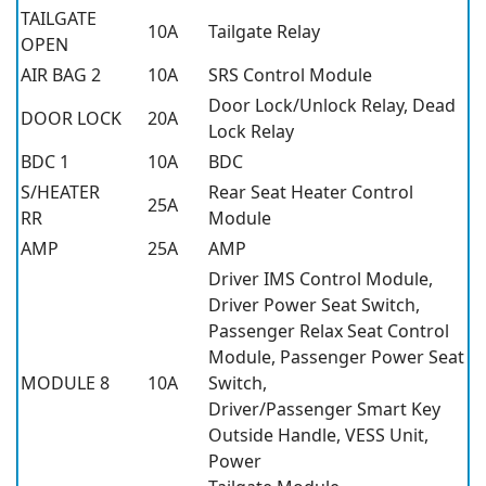
TAILGATE
10A
Tailgate Relay
OPEN
AIR BAG 2
10A
SRS Control Module
Door Lock/Unlock Relay, Dead
DOOR LOCK
20A
Lock Relay
BDC 1
10A
BDC
S/HEATER
Rear Seat Heater Control
25A
RR
Module
AMP
25A
AMP
Driver IMS Control Module,
Driver Power Seat Switch,
Passenger Relax Seat Control
Module, Passenger Power Seat
MODULE 8
10A
Switch,
Driver/Passenger Smart Key
Outside Handle, VESS Unit,
Power