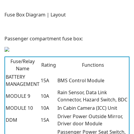
Fuse Box Diagram | Layout
Passenger compartment fuse box:
Fuse/Relay
Rating
Functions
Name
BATTERY
15A
BMS Control Module
MANAGEMENT
Rain Sensor, Data Link
MODULE 9
10A
Connector, Hazard Switch, BDC
MODULE 10
10A
In Cabin Camera (ICC) Unit
Driver Power Outside Mirror,
DDM
15A
Driver door Module
Passenger Power Seat Switch,