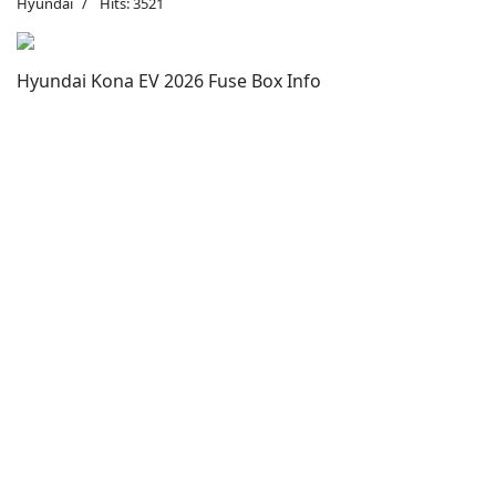
Hyundai
Hits: 3521
Hyundai Kona EV 2026 Fuse Box Info