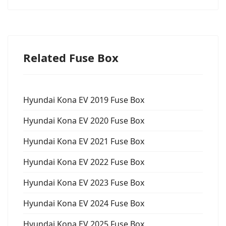
Related Fuse Box
Hyundai Kona EV 2019 Fuse Box
Hyundai Kona EV 2020 Fuse Box
Hyundai Kona EV 2021 Fuse Box
Hyundai Kona EV 2022 Fuse Box
Hyundai Kona EV 2023 Fuse Box
Hyundai Kona EV 2024 Fuse Box
Hyundai Kona EV 2025 Fuse Box