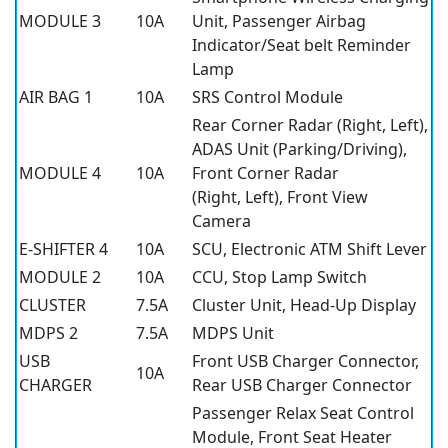
MODULE 3
10A
Unit, Passenger Airbag
Indicator/Seat belt Reminder
Lamp
AIR BAG 1
10A
SRS Control Module
Rear Corner Radar (Right, Left),
ADAS Unit (Parking/Driving),
MODULE 4
10A
Front Corner Radar
(Right, Left), Front View
Camera
E-SHIFTER 4
10A
SCU, Electronic ATM Shift Lever
MODULE 2
10A
CCU, Stop Lamp Switch
CLUSTER
7.5A
Cluster Unit, Head-Up Display
MDPS 2
7.5A
MDPS Unit
USB
Front USB Charger Connector,
10A
CHARGER
Rear USB Charger Connector
Passenger Relax Seat Control
Module, Front Seat Heater