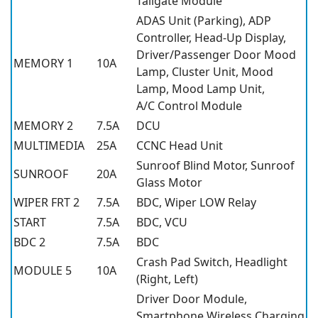
Tailgate Module
ADAS Unit (Parking), ADP
Controller, Head-Up Display,
Driver/Passenger Door Mood
MEMORY 1
10A
Lamp, Cluster Unit, Mood
Lamp, Mood Lamp Unit,
A/C Control Module
MEMORY 2
7.5A
DCU
MULTIMEDIA
25A
CCNC Head Unit
Sunroof Blind Motor, Sunroof
SUNROOF
20A
Glass Motor
WIPER FRT 2
7.5A
BDC, Wiper LOW Relay
START
7.5A
BDC, VCU
BDC 2
7.5A
BDC
Crash Pad Switch, Headlight
MODULE 5
10A
(Right, Left)
Driver Door Module,
Smartphone Wireless Charging