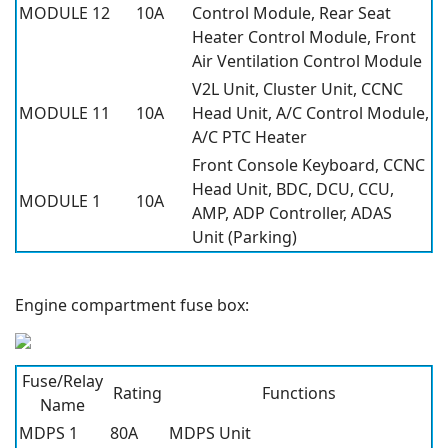
MODULE 12
10A
Control Module, Rear Seat
Heater Control Module, Front
Air Ventilation Control Module
V2L Unit, Cluster Unit, CCNC
MODULE 11
10A
Head Unit, A/C Control Module,
A/C PTC Heater
Front Console Keyboard, CCNC
Head Unit, BDC, DCU, CCU,
MODULE 1
10A
AMP, ADP Controller, ADAS
Unit (Parking)
Engine compartment fuse box:
Fuse/Relay
Rating
Functions
Name
MDPS 1
80A
MDPS Unit