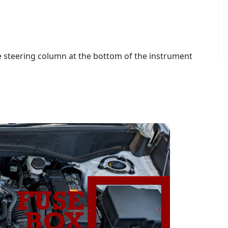
the steering column at the bottom of the instrument