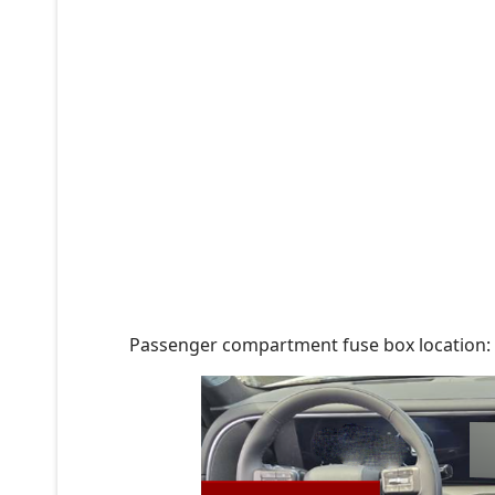
Passenger compartment fuse box location: