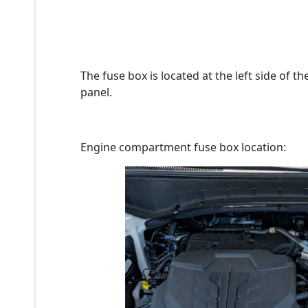
The fuse box is located at the left side of 
panel.
Engine compartment fuse box location: