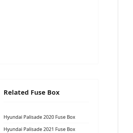
Related Fuse Box
Hyundai Palisade 2020 Fuse Box
Hyundai Palisade 2021 Fuse Box