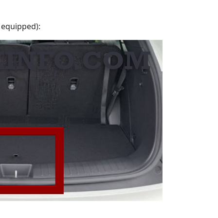
 equipped):