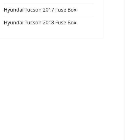
Hyundai Tucson 2017 Fuse Box
Hyundai Tucson 2018 Fuse Box