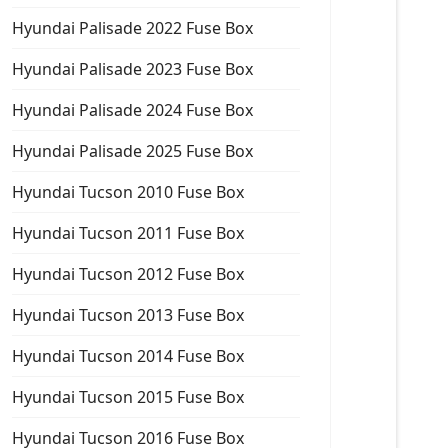
Hyundai Palisade 2022 Fuse Box
Hyundai Palisade 2023 Fuse Box
Hyundai Palisade 2024 Fuse Box
Hyundai Palisade 2025 Fuse Box
Hyundai Tucson 2010 Fuse Box
Hyundai Tucson 2011 Fuse Box
Hyundai Tucson 2012 Fuse Box
Hyundai Tucson 2013 Fuse Box
Hyundai Tucson 2014 Fuse Box
Hyundai Tucson 2015 Fuse Box
Hyundai Tucson 2016 Fuse Box