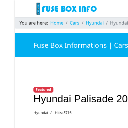
You are here:
Home
Cars
Hyundai
Hyundai
Fuse Box Informations | Car
Featured
Hyundai Palisade 2
Hyundai
Hits: 5716