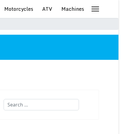
Motorcycles
ATV
Machines
Search