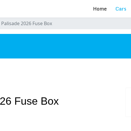
Home
Cars
 Palisade 2026 Fuse Box
s
026 Fuse Box