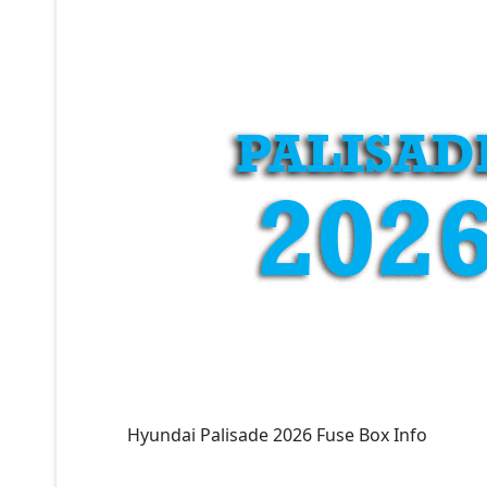
Hyundai Palisade 2026 Fuse Box Info