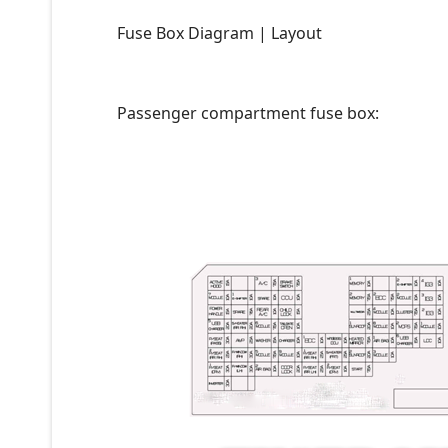
Fuse Box Diagram | Layout
Passenger compartment fuse box: