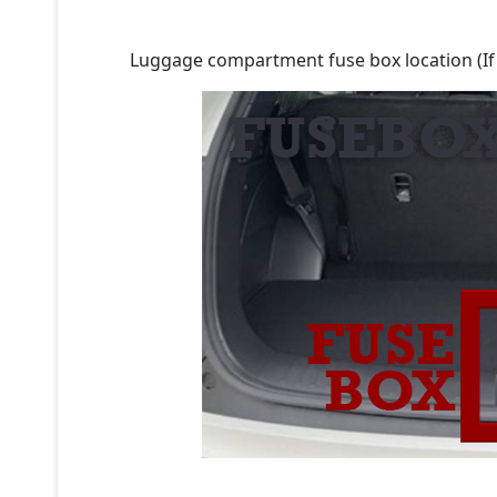
Luggage compartment fuse box location (If