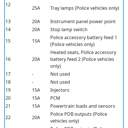
12
25A
Tray lamps (Police vehicles only)
13
20A
Instrument panel power point
14
20A
Stop lamp switch
Police accessory battery feed 1
15
15A
(Police vehicles only)
Heated seats, Police accessory
16
20A
battery feed 2 (Police vehicles
only)
17
-
Not used
18
-
Not used
19
15A
Injectors
20
15A
PCM
21
15A
Powertrain loads and sensors
Police PDB outputs (Police
22
20A
vehicles only)