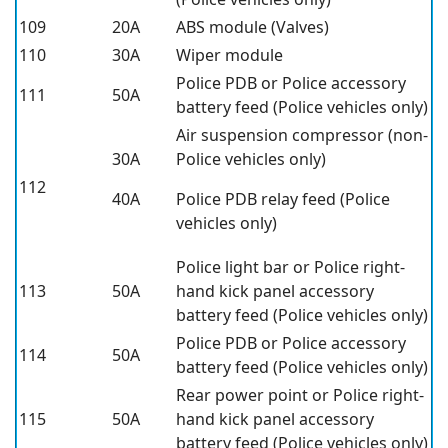
109
20A
ABS module (Valves)
110
30A
Wiper module
Police PDB or Police accessory
111
50A
battery feed (Police vehicles only)
Air suspension compressor (non-
30A
Police vehicles only)
112
40A
Police PDB relay feed (Police
vehicles only)
Police light bar or Police right-
113
50A
hand kick panel accessory
battery feed (Police vehicles only)
Police PDB or Police accessory
114
50A
battery feed (Police vehicles only)
Rear power point or Police right-
115
50A
hand kick panel accessory
battery feed (Police vehicles only)