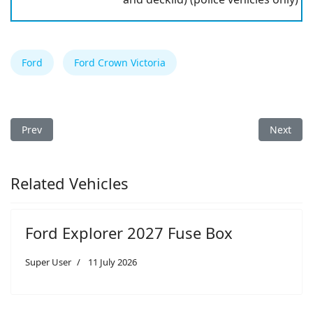
Ford
Ford Crown Victoria
Previous article: Ford Crown Victoria 2008 Fuse Box
Next arti
Prev
Next
Related Vehicles
Ford Explorer 2027 Fuse Box
Super User
11 July 2026