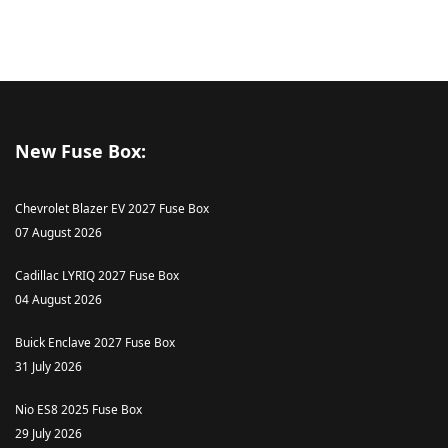
New Fuse Box:
Chevrolet Blazer EV 2027 Fuse Box
07 August 2026
Cadillac LYRIQ 2027 Fuse Box
04 August 2026
Buick Enclave 2027 Fuse Box
31 July 2026
Nio ES8 2025 Fuse Box
29 July 2026