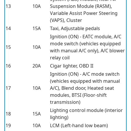
13
10A
Suspension Module (RASM),
Variable Assist Power Steering
(VAPS), Cluster
14
15A
Taxi, Adjustable pedals
Ignition (ON) - EATC module, A/C
mode switch (vehicles equipped
15
10A
with manual A/C only), A/C blower
relay coil
16
20A
Cigar lighter, OBD II
Ignition (ON) - A/C mode switch
(vehicles equipped with manual
17
10A
A/C), Blend door, Heated seat
modules, BTSI (Floor-shift
transmission)
Lighting control module (interior
18
15A
lighting)
19
10A
LCM (Left-hand low beam)