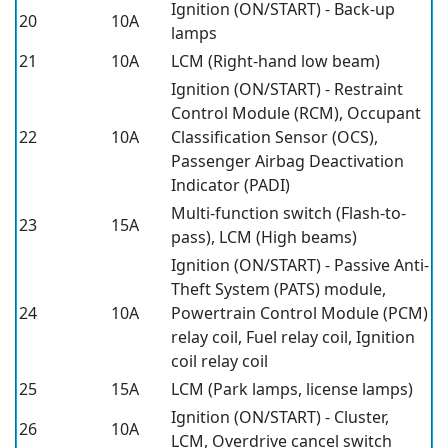
Ignition (ON/START) - Back-up
20
10A
lamps
21
10A
LCM (Right-hand low beam)
Ignition (ON/START) - Restraint
Control Module (RCM), Occupant
22
10A
Classification Sensor (OCS),
Passenger Airbag Deactivation
Indicator (PADI)
Multi-function switch (Flash-to-
23
15A
pass), LCM (High beams)
Ignition (ON/START) - Passive Anti-
Theft System (PATS) module,
24
10A
Powertrain Control Module (PCM)
relay coil, Fuel relay coil, Ignition
coil relay coil
25
15A
LCM (Park lamps, license lamps)
Ignition (ON/START) - Cluster,
26
10A
LCM, Overdrive cancel switch