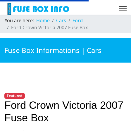
You are here:
Home
Cars
Ford
Ford Crown Victoria 2007 Fuse Box
Fuse Box Informations | Cars
Featured
Ford Crown Victoria 2007
Fuse Box