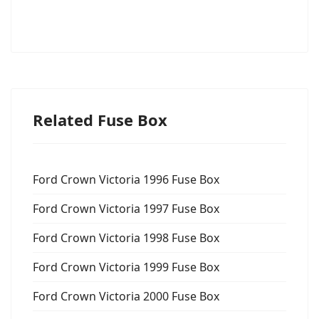
Related Fuse Box
Ford Crown Victoria 1996 Fuse Box
Ford Crown Victoria 1997 Fuse Box
Ford Crown Victoria 1998 Fuse Box
Ford Crown Victoria 1999 Fuse Box
Ford Crown Victoria 2000 Fuse Box