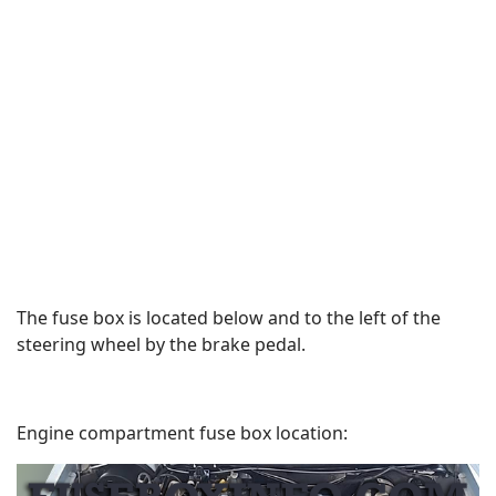
The fuse box is located below and to the left of the
steering wheel by the brake pedal.
Engine compartment fuse box location: