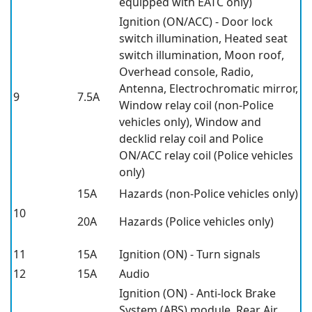
equipped with EATC only)
Ignition (ON/ACC) - Door lock
switch illumination, Heated seat
switch illumination, Moon roof,
Overhead console, Radio,
Antenna, Electrochromatic mirror,
9
7.5A
Window relay coil (non-Police
vehicles only), Window and
decklid relay coil and Police
ON/ACC relay coil (Police vehicles
only)
15A
Hazards (non-Police vehicles only)
10
20A
Hazards (Police vehicles only)
11
15A
Ignition (ON) - Turn signals
12
15A
Audio
Ignition (ON) - Anti-lock Brake
System (ABS) module, Rear Air