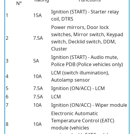
N°
Ignition (START) - Starter relay
1
15A
coil, DTRS
Power mirrors, Door lock
switches, Mirror switch, Keypad
2
7.5A
switch, Decklid switch, DDM,
Cluster
Ignition (START) - Audio mute,
3
5A
Police PDB (Police vehicles only)
LCM (switch illumination),
4
10A
Autolamp sensor
5
7.5A
Ignition (ON/ACC) - LCM
6
7.5A
LCM
7
10A
Ignition (ON/ACC) - Wiper module
Electronic Automatic
Temperature Control (EATC)
8
10A
module (vehicles