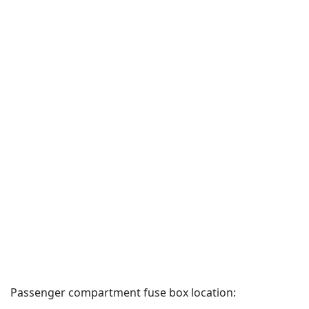
Passenger compartment fuse box location: