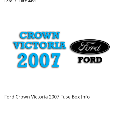
Ford
Hits: 4451
Ford Crown Victoria 2007 Fuse Box Info