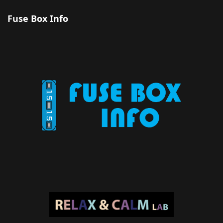
Fuse Box Info