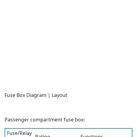
Fuse Box Diagram | Layout
Passenger compartment fuse box:
Fuse/Relay
Rating
Functions