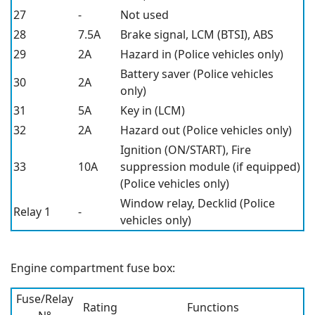
27
-
Not used
28
7.5A
Brake signal, LCM (BTSI), ABS
29
2A
Hazard in (Police vehicles only)
Battery saver (Police vehicles
30
2A
only)
31
5A
Key in (LCM)
32
2A
Hazard out (Police vehicles only)
Ignition (ON/START), Fire
33
10A
suppression module (if equipped)
(Police vehicles only)
Window relay, Decklid (Police
Relay 1
-
vehicles only)
Engine compartment fuse box:
Fuse/Relay
Rating
Functions