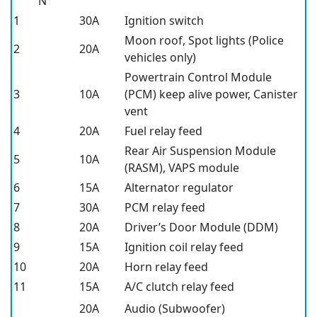
N°
1
30A
Ignition switch
Moon roof, Spot lights (Police
2
20A
vehicles only)
Powertrain Control Module
3
10A
(PCM) keep alive power, Canister
vent
4
20A
Fuel relay feed
Rear Air Suspension Module
5
10A
(RASM), VAPS module
6
15A
Alternator regulator
7
30A
PCM relay feed
8
20A
Driver’s Door Module (DDM)
9
15A
Ignition coil relay feed
10
20A
Horn relay feed
11
15A
A/C clutch relay feed
20A
Audio (Subwoofer)