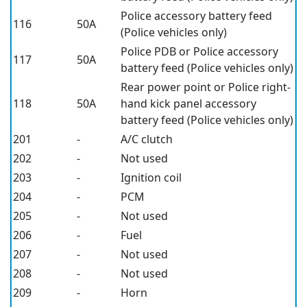
Police accessory battery feed
116
50A
(Police vehicles only)
Police PDB or Police accessory
117
50A
battery feed (Police vehicles only)
Rear power point or Police right-
118
50A
hand kick panel accessory
battery feed (Police vehicles only)
201
-
A/C clutch
202
-
Not used
203
-
Ignition coil
204
-
PCM
205
-
Not used
206
-
Fuel
207
-
Not used
208
-
Not used
209
-
Horn