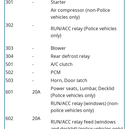
301
-
Starter
Air compressor (non-Police
vehicles only)
302
-
RUN/ACC relay (Police vehicles
only)
303
-
Blower
304
-
Rear defrost relay
501
-
A/C clutch
502
-
PCM
503
-
Horn, Door latch
Power seats, Lumbar, Decklid
601
20A
(Police vehicles only)
RUN/ACC relay (windows) (non-
police vehicles only)
602
20A
RUN/ACC relay feed (windows
and decklid) (police vehicles only)