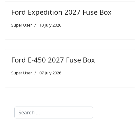
Ford Expedition 2027 Fuse Box
Super User
10 July 2026
Ford E-450 2027 Fuse Box
Super User
07 July 2026
Search