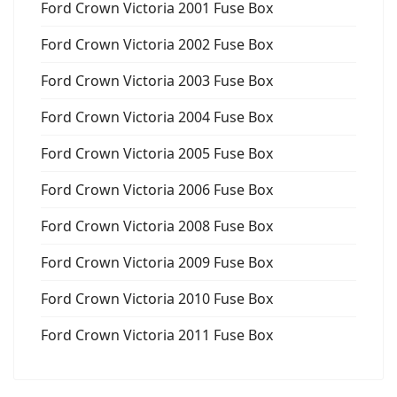
Ford Crown Victoria 2001 Fuse Box
Ford Crown Victoria 2002 Fuse Box
Ford Crown Victoria 2003 Fuse Box
Ford Crown Victoria 2004 Fuse Box
Ford Crown Victoria 2005 Fuse Box
Ford Crown Victoria 2006 Fuse Box
Ford Crown Victoria 2008 Fuse Box
Ford Crown Victoria 2009 Fuse Box
Ford Crown Victoria 2010 Fuse Box
Ford Crown Victoria 2011 Fuse Box