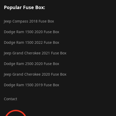
Popular Fuse Box:
Jeep Compass 2018 Fuse Box
Dodge Ram 1500 2020 Fuse Box
Dodge Ram 1500 2022 Fuse Box
Jeep Grand Cherokee 2021 Fuse Box
Dodge Ram 2500 2020 Fuse Box
Jeep Grand Cherokee 2020 Fuse Box
Dodge Ram 1500 2019 Fuse Box
Contact