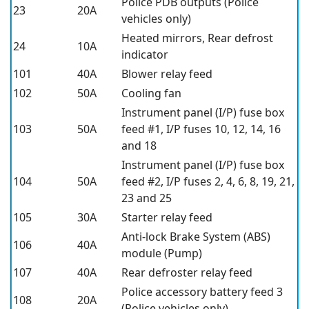
Police PDB outputs (Police
23
20A
vehicles only)
Heated mirrors, Rear defrost
24
10A
indicator
101
40A
Blower relay feed
102
50A
Cooling fan
Instrument panel (I/P) fuse box
103
50A
feed #1, I/P fuses 10, 12, 14, 16
and 18
Instrument panel (I/P) fuse box
104
50A
feed #2, I/P fuses 2, 4, 6, 8, 19, 21,
23 and 25
105
30A
Starter relay feed
Anti-lock Brake System (ABS)
106
40A
module (Pump)
107
40A
Rear defroster relay feed
Police accessory battery feed 3
108
20A
(Police vehicles only)