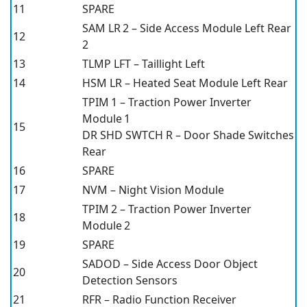
11
SPARE
SAM LR 2 – Side Access Module Left Rear
12
2
13
TLMP LFT – Taillight Left
14
HSM LR – Heated Seat Module Left Rear
TPIM 1 – Traction Power Inverter
Module 1
15
DR SHD SWTCH R – Door Shade Switches
Rear
16
SPARE
17
NVM – Night Vision Module
TPIM 2 – Traction Power Inverter
18
Module 2
19
SPARE
SADOD – Side Access Door Object
20
Detection Sensors
21
RFR – Radio Function Receiver