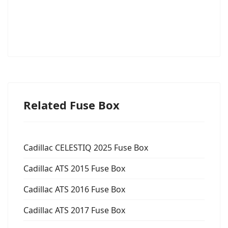
Related Fuse Box
Cadillac CELESTIQ 2025 Fuse Box
Cadillac ATS 2015 Fuse Box
Cadillac ATS 2016 Fuse Box
Cadillac ATS 2017 Fuse Box