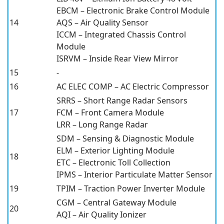
EBCM – Electronic Brake Control Module
14
AQS – Air Quality Sensor
ICCM – Integrated Chassis Control
Module
ISRVM – Inside Rear View Mirror
15
-
16
AC ELEC COMP – AC Electric Compressor
SRRS – Short Range Radar Sensors
17
FCM – Front Camera Module
LRR – Long Range Radar
SDM – Sensing & Diagnostic Module
ELM – Exterior Lighting Module
18
ETC – Electronic Toll Collection
IPMS – Interior Particulate Matter Sensor
19
TPIM – Traction Power Inverter Module
CGM – Central Gateway Module
20
AQI – Air Quality Ionizer