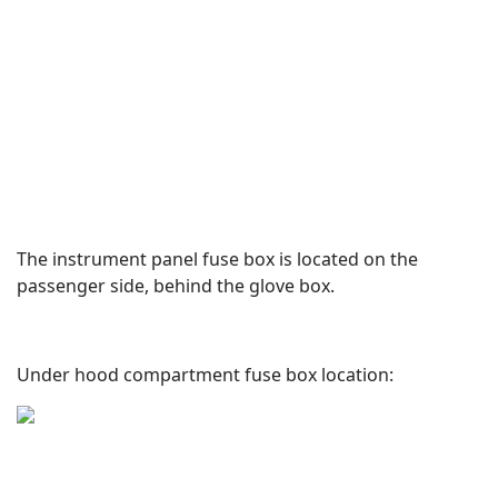
The instrument panel fuse box is located on the
passenger side, behind the glove box.
Under hood compartment fuse box location: