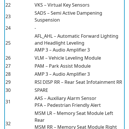
22
VKS – Virtual Key Sensors
SADS – Semi Active Dampening
23
Suspension
24
-
AFL_AHL – Automatic Forward Lighting
25
and Headlight Leveling
AMP 3 – Audio Amplifier 3
26
VLM – Vehicle Leveling Module
27
PAM – Park Assist Module
28
AMP 3 – Audio Amplifier 3
29
RSI DISP RR – Rear Seat Infotainment RR
30
SPARE
AAS – Auxiliary Alarm Sensor
31
PFA – Pedestrian Friendly Alert
MSM LR – Memory Seat Module Left
Rear
32
MSM RR – Memory Seat Module Right