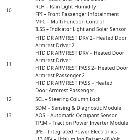
RLH – Rain Light Humidity
10
FPI – Front Passenger Infotainment
MFC – Multi Function Control
ILSS – Indicator Light and Solar Sensor
HTD DR ARMREST DRV 2– Heated Door
Armrest Driver 2
HTD DR ARMREST DRV – Heated Door
Armrest Driver
11
HTD DR ARMREST PASS 2– Heated Door
Armrest Passenger 2
HTD DR ARMREST PASS – Heated
Door Armrest Passenger
12
SCL – Steering Column Lock
SDM – Sensing & Diagnostic Module
13
AOS – Automatic Occupant Sensor
TPIM – Traction Power Inverter Module
IPE – Integrated Power Electronics
LIB 48V – Lithium Ion Battery 48 Volt