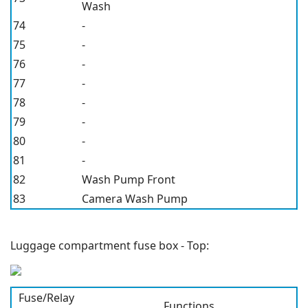
Wash
74
-
75
-
76
-
77
-
78
-
79
-
80
-
81
-
82
Wash Pump Front
83
Camera Wash Pump
Luggage compartment fuse box - Top:
Fuse/Relay
Functions