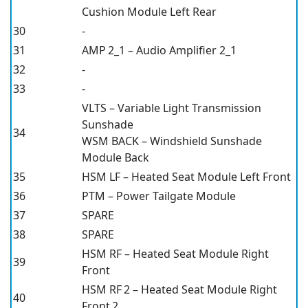
Cushion Module Left Rear
30
-
31
AMP 2_1 – Audio Amplifier 2_1
32
-
33
-
VLTS – Variable Light Transmission
Sunshade
34
WSM BACK – Windshield Sunshade
Module Back
35
HSM LF – Heated Seat Module Left Front
36
PTM – Power Tailgate Module
37
SPARE
38
SPARE
HSM RF – Heated Seat Module Right
39
Front
HSM RF 2 – Heated Seat Module Right
40
Front 2