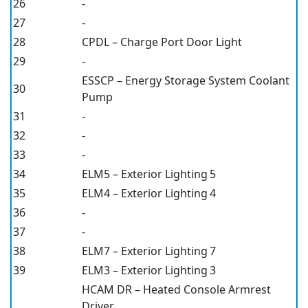
26
-
27
-
28
CPDL – Charge Port Door Light
29
-
ESSCP – Energy Storage System Coolant
30
Pump
31
-
32
-
33
-
34
ELM5 – Exterior Lighting 5
35
ELM4 – Exterior Lighting 4
36
-
37
-
38
ELM7 – Exterior Lighting 7
39
ELM3 – Exterior Lighting 3
HCAM DR – Heated Console Armrest
Driver