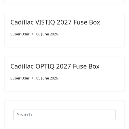
Cadillac VISTIQ 2027 Fuse Box
Super User
06 June 2026
Cadillac OPTIQ 2027 Fuse Box
Super User
05 June 2026
Search