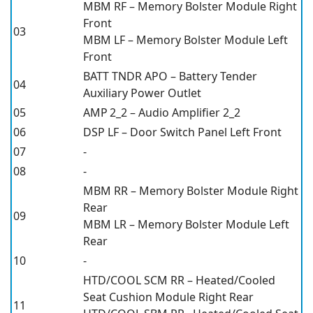
MBM RF – Memory Bolster Module Right
Front
03
MBM LF – Memory Bolster Module Left
Front
BATT TNDR APO – Battery Tender
04
Auxiliary Power Outlet
05
AMP 2_2 – Audio Amplifier 2_2
06
DSP LF – Door Switch Panel Left Front
07
-
08
-
MBM RR – Memory Bolster Module Right
Rear
09
MBM LR – Memory Bolster Module Left
Rear
10
-
HTD/COOL SCM RR – Heated/Cooled
Seat Cushion Module Right Rear
11