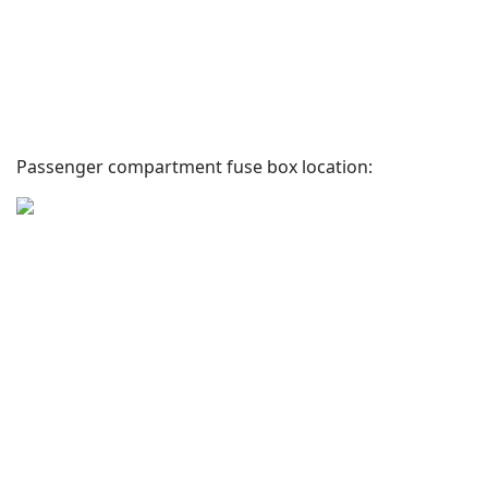
Passenger compartment fuse box location: