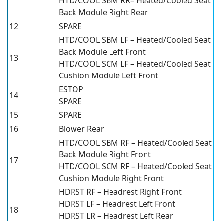
HTD/COOL SBM RR– Heated/Cooled Seat
Back Module Right Rear
12
SPARE
HTD/COOL SBM LF – Heated/Cooled Seat
Back Module Left Front
13
HTD/COOL SCM LF – Heated/Cooled Seat
Cushion Module Left Front
ESTOP
14
SPARE
15
SPARE
16
Blower Rear
HTD/COOL SBM RF – Heated/Cooled Seat
Back Module Right Front
17
HTD/COOL SCM RF – Heated/Cooled Seat
Cushion Module Right Front
HDRST RF – Headrest Right Front
HDRST LF – Headrest Left Front
18
HDRST LR – Headrest Left Rear