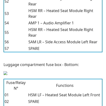
52
Rear
HSM RR – Heated Seat Module Right
53
Rear
54
AMP 1 – Audio Amplifier 1
HSM RR – Heated Seat Module Right
55
Rear
56
SAM LR – Side Access Module Left Rear
57
SPARE
Luggage compartment fuse box - Bottom:
Fuse/Relay
Functions
N°
01
HSM LF – Heated Seat Module Left Front
02
SPARE