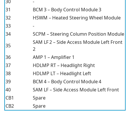
30
-
31
BCM 3 – Body Control Module 3
32
HSWM – Heated Steering Wheel Module
33
-
34
SCPM – Steering Column Position Module
SAM LF 2 – Side Access Module Left Front
35
2
36
AMP 1 – Amplifier 1
37
HDLMP RT – Headlight Right
38
HDLMP LT – Headlight Left
39
BCM 4 – Body Control Module 4
40
SAM LF – Side Access Module Left Front
CB1
Spare
CB2
Spare