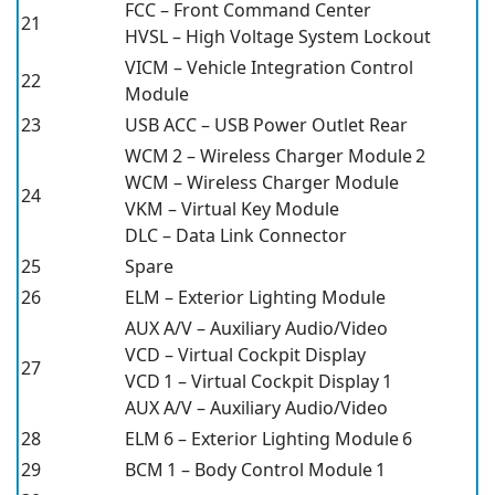
FCC – Front Command Center
21
HVSL – High Voltage System Lockout
VICM – Vehicle Integration Control
22
Module
23
USB ACC – USB Power Outlet Rear
WCM 2 – Wireless Charger Module 2
WCM – Wireless Charger Module
24
VKM – Virtual Key Module
DLC – Data Link Connector
25
Spare
26
ELM – Exterior Lighting Module
AUX A/V – Auxiliary Audio/Video
VCD – Virtual Cockpit Display
27
VCD 1 – Virtual Cockpit Display 1
AUX A/V – Auxiliary Audio/Video
28
ELM 6 – Exterior Lighting Module 6
29
BCM 1 – Body Control Module 1