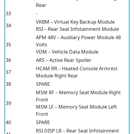
Rear
33
-
VKBM – Virtual Key Backup Module
34
RSI – Rear Seat Infotainment Module
APM 48V – Auxiliary Power Module 48
35
Volts
VDM – Vehicle Data Module
36
ARS – Active Rear Spoiler
HCAM RR – Heated Console Armrest
37
Module Right Rear
38
SPARE
MSM RF – Memory Seat Module Right
Front
39
MSM LF – Memory Seat Module Left
Front
40
SPARE
RSI DISP LR – Rear Seat Infotainment