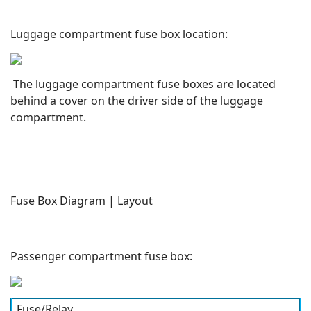
Luggage compartment fuse box location:
The luggage compartment fuse boxes are located
behind a cover on the driver side of the luggage
compartment.
Fuse Box Diagram | Layout
Passenger compartment fuse box:
Fuse/Relay