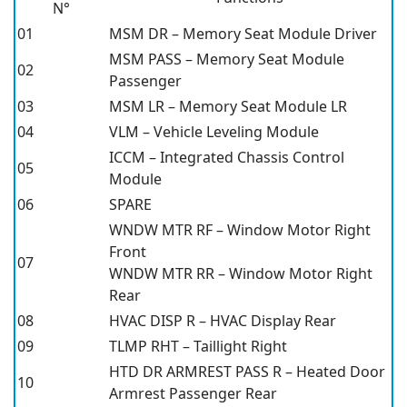
N°
01
MSM DR – Memory Seat Module Driver
MSM PASS – Memory Seat Module
02
Passenger
03
MSM LR – Memory Seat Module LR
04
VLM – Vehicle Leveling Module
ICCM – Integrated Chassis Control
05
Module
06
SPARE
WNDW MTR RF – Window Motor Right
Front
07
WNDW MTR RR – Window Motor Right
Rear
08
HVAC DISP R – HVAC Display Rear
09
TLMP RHT – Taillight Right
HTD DR ARMREST PASS R – Heated Door
10
Armrest Passenger Rear