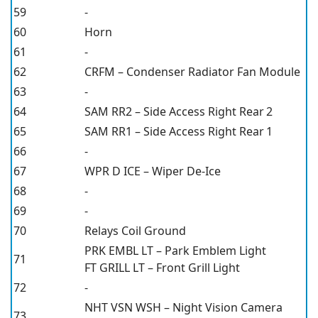
59
-
60
Horn
61
-
62
CRFM – Condenser Radiator Fan Module
63
-
64
SAM RR2 – Side Access Right Rear 2
65
SAM RR1 – Side Access Right Rear 1
66
-
67
WPR D ICE – Wiper De-Ice
68
-
69
-
70
Relays Coil Ground
PRK EMBL LT – Park Emblem Light
71
FT GRILL LT – Front Grill Light
72
-
NHT VSN WSH – Night Vision Camera
73