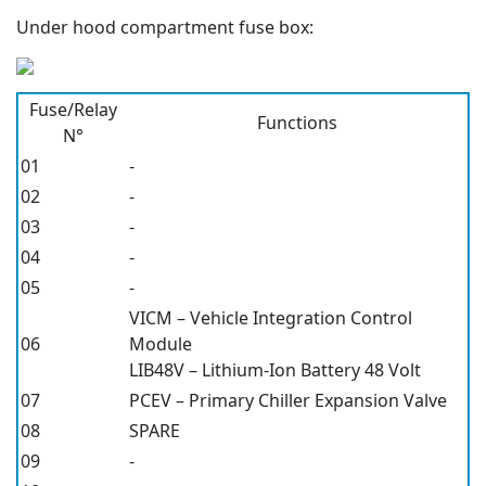
Under hood compartment fuse box:
Fuse/Relay
Functions
N°
01
-
02
-
03
-
04
-
05
-
VICM – Vehicle Integration Control
06
Module
LIB48V – Lithium-Ion Battery 48 Volt
07
PCEV – Primary Chiller Expansion Valve
08
SPARE
09
-