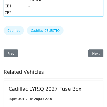
CB1
-
CB2
-
Cadillac
Cadillac CELESTIQ
Previous article: Cadillac Escalade 2026 Fuse Box
Next arti
Prev
Next
Related Vehicles
Cadillac LYRIQ 2027 Fuse Box
Super User
04 August 2026