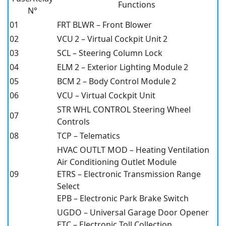
Functions
N°
01
FRT BLWR – Front Blower
02
VCU 2 – Virtual Cockpit Unit 2
03
SCL – Steering Column Lock
04
ELM 2 – Exterior Lighting Module 2
05
BCM 2 – Body Control Module 2
06
VCU – Virtual Cockpit Unit
STR WHL CONTROL Steering Wheel
07
Controls
08
TCP – Telematics
HVAC OUTLT MOD – Heating Ventilation
Air Conditioning Outlet Module
09
ETRS – Electronic Transmission Range
Select
EPB – Electronic Park Brake Switch
UGDO – Universal Garage Door Opener
ETC – Electronic Toll Collection