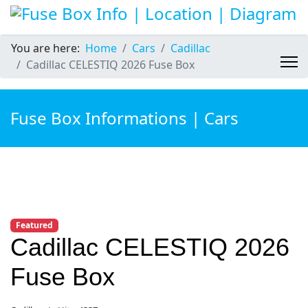
You are here:
Home
Cars
Cadillac
Cadillac CELESTIQ 2026 Fuse Box
Fuse Box Informations | Cars
Featured
Cadillac CELESTIQ 2026
Fuse Box