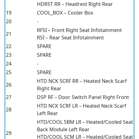
HDRST RR – Headrest Right Rear
19
COOL_BOX – Cooler Box
20
-
RFSI – Front Right Seat Infotainment
21
RSI – Rear Seat Infotainment
22
SPARE
23
SPARE
24
-
25
SPARE
HTD NCK SCRF RR – Heated Neck Scarf
26
Right Rear
27
DSP RF – Door Switch Panel Right Front
HTD NCK SCRF LR – Heated Neck Scarf
28
Left Rear
HTD/COOL SBM LR – Heated/Cooled Seat
Back Module Left Rear
29
HTD/COOL SCM LR – Heated/Cooled Seat