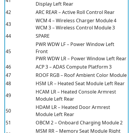
41
Display Left Rear
42
ARC REAR – Active Roll Control Rear
WCM 4 – Wireless Charger Module 4
43
WCM 3 – Wireless Control Module 3
44
SPARE
PWR WDW LF – Power Window Left
45
Front
PWR WDW LR – Power Window Left Rear
46
ACP 3 – ADAS Compute Platform 3
47
ROOF RGB – Roof Ambient Color Module
48
HSM LR – Heated Seat Module Left Rear
HCAM LR – Heated Console Armrest
49
Module Left Rear
HDAM LR – Heated Door Armrest
50
Module Left Rear
51
OBCM 2 – Onboard Charging Module 2
MSM RR – Memory Seat Module Right