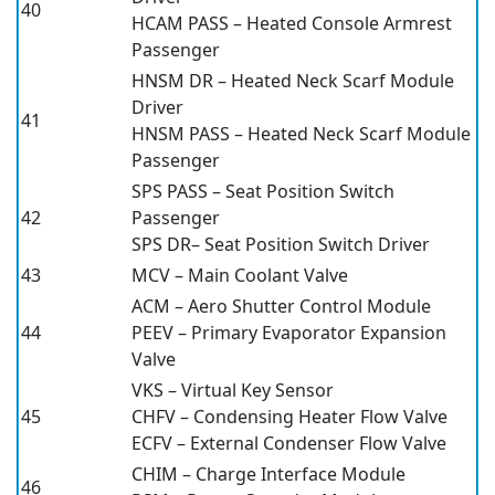
40
HCAM PASS – Heated Console Armrest
Passenger
HNSM DR – Heated Neck Scarf Module
Driver
41
HNSM PASS – Heated Neck Scarf Module
Passenger
SPS PASS – Seat Position Switch
42
Passenger
SPS DR– Seat Position Switch Driver
43
MCV – Main Coolant Valve
ACM – Aero Shutter Control Module
44
PEEV – Primary Evaporator Expansion
Valve
VKS – Virtual Key Sensor
45
CHFV – Condensing Heater Flow Valve
ECFV – External Condenser Flow Valve
CHIM – Charge Interface Module
46