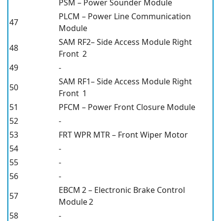
PSM – Power Sounder Module
PLCM – Power Line Communication
47
Module
SAM RF2– Side Access Module Right
48
Front 2
49
-
SAM RF1– Side Access Module Right
50
Front 1
51
PFCM – Power Front Closure Module
52
-
53
FRT WPR MTR – Front Wiper Motor
54
-
55
-
56
-
EBCM 2 – Electronic Brake Control
57
Module 2
58
-