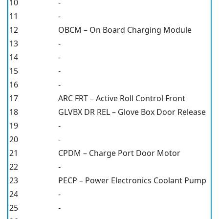
10
-
11
-
12
OBCM – On Board Charging Module
13
-
14
-
15
-
16
-
17
ARC FRT – Active Roll Control Front
18
GLVBX DR REL – Glove Box Door Release
19
-
20
-
21
CPDM – Charge Port Door Motor
22
-
23
PECP – Power Electronics Coolant Pump
24
-
25
-