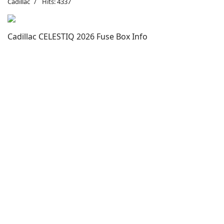
Cadillac
Hits: 4337
Cadillac CELESTIQ 2026 Fuse Box Info