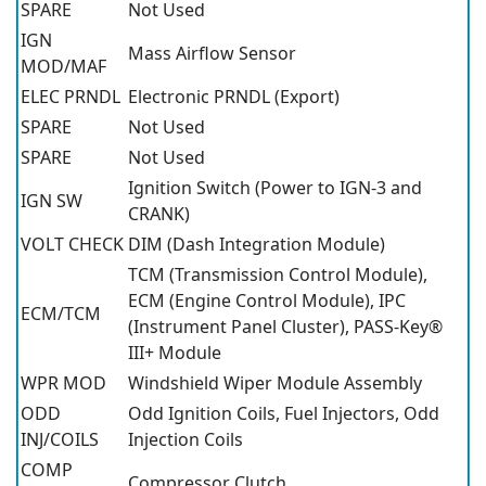
SPARE
Not Used
IGN
Mass Airflow Sensor
MOD/MAF
ELEC PRNDL
Electronic PRNDL (Export)
SPARE
Not Used
SPARE
Not Used
Ignition Switch (Power to IGN-3 and
IGN SW
CRANK)
VOLT CHECK
DIM (Dash Integration Module)
TCM (Transmission Control Module),
ECM (Engine Control Module), IPC
ECM/TCM
(Instrument Panel Cluster), PASS-Key®
III+ Module
WPR MOD
Windshield Wiper Module Assembly
ODD
Odd Ignition Coils, Fuel Injectors, Odd
INJ/COILS
Injection Coils
COMP
Compressor Clutch