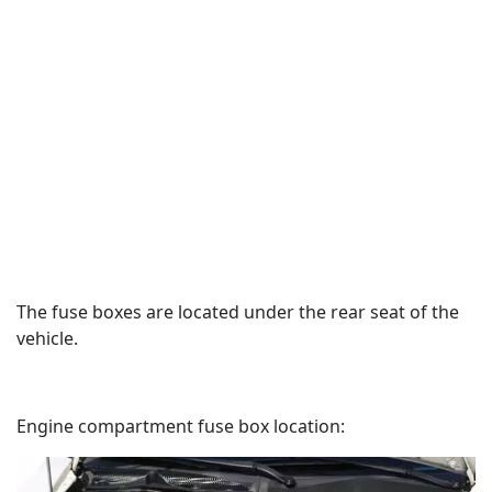
The fuse boxes are located under the rear seat of the
vehicle.
Engine compartment fuse box location: