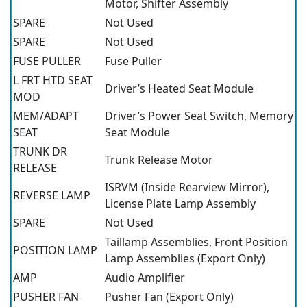
Motor, Shifter Assembly
SPARE
Not Used
SPARE
Not Used
FUSE PULLER
Fuse Puller
L FRT HTD SEAT
Driver’s Heated Seat Module
MOD
MEM/ADAPT
Driver’s Power Seat Switch, Memory
SEAT
Seat Module
TRUNK DR
Trunk Release Motor
RELEASE
ISRVM (Inside Rearview Mirror),
REVERSE LAMP
License Plate Lamp Assembly
SPARE
Not Used
Taillamp Assemblies, Front Position
POSITION LAMP
Lamp Assemblies (Export Only)
AMP
Audio Amplifier
PUSHER FAN
Pusher Fan (Export Only)