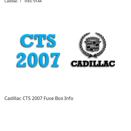
Cadillac
Hits: 9144
Cadillac CTS 2007 Fuse Box Info