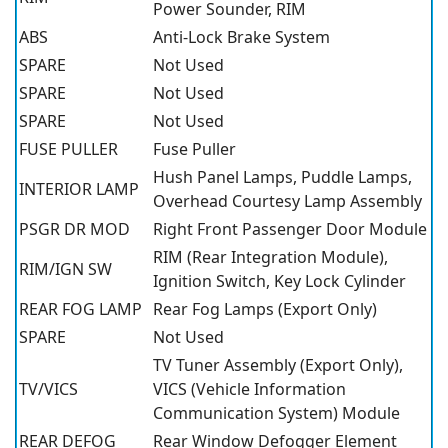
Power Sounder, RIM
ABS
Anti-Lock Brake System
SPARE
Not Used
SPARE
Not Used
SPARE
Not Used
FUSE PULLER
Fuse Puller
Hush Panel Lamps, Puddle Lamps,
INTERIOR LAMP
Overhead Courtesy Lamp Assembly
PSGR DR MOD
Right Front Passenger Door Module
RIM (Rear Integration Module),
RIM/IGN SW
Ignition Switch, Key Lock Cylinder
REAR FOG LAMP
Rear Fog Lamps (Export Only)
SPARE
Not Used
TV Tuner Assembly (Export Only),
TV/VICS
VICS (Vehicle Information
Communication System) Module
REAR DEFOG
Rear Window Defogger Element