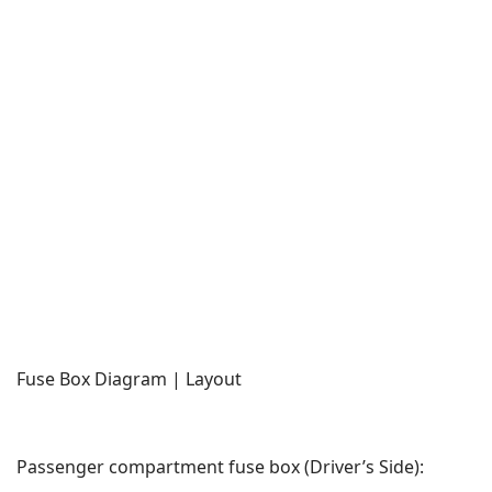
Fuse Box Diagram | Layout
Passenger compartment fuse box (Driver’s Side):