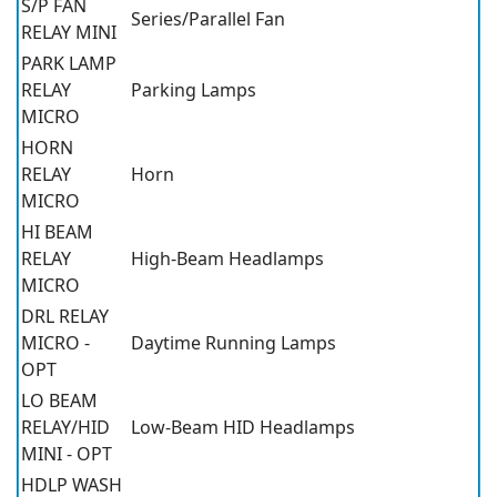
S/P FAN
Series/Parallel Fan
RELAY MINI
PARK LAMP
RELAY
Parking Lamps
MICRO
HORN
RELAY
Horn
MICRO
HI BEAM
RELAY
High-Beam Headlamps
MICRO
DRL RELAY
MICRO -
Daytime Running Lamps
OPT
LO BEAM
RELAY/HID
Low-Beam HID Headlamps
MINI - OPT
HDLP WASH