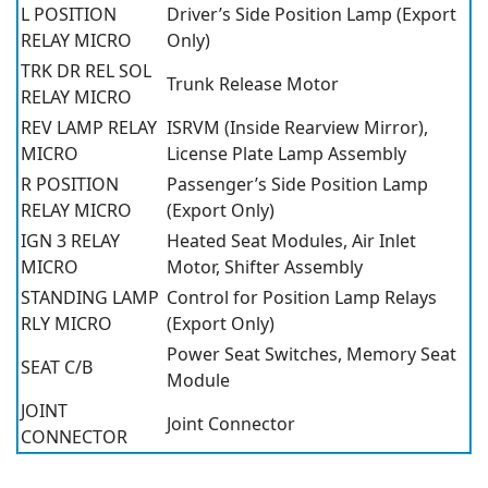
L POSITION
Driver’s Side Position Lamp (Export
RELAY MICRO
Only)
TRK DR REL SOL
Trunk Release Motor
RELAY MICRO
REV LAMP RELAY
ISRVM (Inside Rearview Mirror),
MICRO
License Plate Lamp Assembly
R POSITION
Passenger’s Side Position Lamp
RELAY MICRO
(Export Only)
IGN 3 RELAY
Heated Seat Modules, Air Inlet
MICRO
Motor, Shifter Assembly
STANDING LAMP
Control for Position Lamp Relays
RLY MICRO
(Export Only)
Power Seat Switches, Memory Seat
SEAT C/B
Module
JOINT
Joint Connector
CONNECTOR