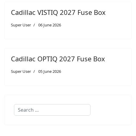
Cadillac VISTIQ 2027 Fuse Box
Super User
06 June 2026
Cadillac OPTIQ 2027 Fuse Box
Super User
05 June 2026
Search