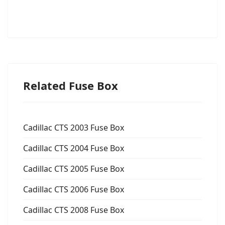
Related Fuse Box
Cadillac CTS 2003 Fuse Box
Cadillac CTS 2004 Fuse Box
Cadillac CTS 2005 Fuse Box
Cadillac CTS 2006 Fuse Box
Cadillac CTS 2008 Fuse Box