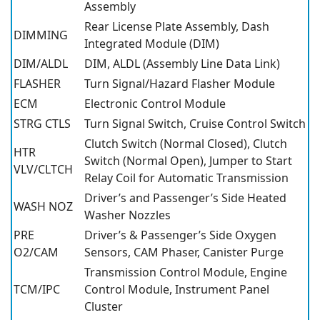
Assembly
Rear License Plate Assembly, Dash
DIMMING
Integrated Module (DIM)
DIM/ALDL
DIM, ALDL (Assembly Line Data Link)
FLASHER
Turn Signal/Hazard Flasher Module
ECM
Electronic Control Module
STRG CTLS
Turn Signal Switch, Cruise Control Switch
Clutch Switch (Normal Closed), Clutch
HTR
Switch (Normal Open), Jumper to Start
VLV/CLTCH
Relay Coil for Automatic Transmission
Driver’s and Passenger’s Side Heated
WASH NOZ
Washer Nozzles
PRE
Driver’s & Passenger’s Side Oxygen
O2/CAM
Sensors, CAM Phaser, Canister Purge
Transmission Control Module, Engine
TCM/IPC
Control Module, Instrument Panel
Cluster