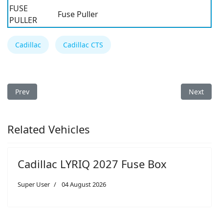
FUSE
Fuse Puller
PULLER
Cadillac
Cadillac CTS
Previous article: Cadillac CTS 2008 Fuse Box
Next arti
Prev
Next
Related Vehicles
Cadillac LYRIQ 2027 Fuse Box
Super User
04 August 2026