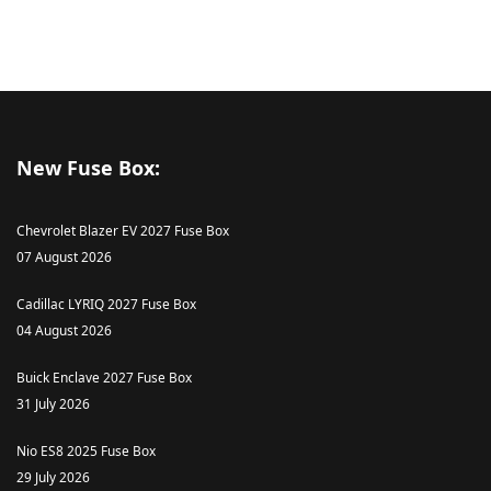
New Fuse Box:
Chevrolet Blazer EV 2027 Fuse Box
07 August 2026
Cadillac LYRIQ 2027 Fuse Box
04 August 2026
Buick Enclave 2027 Fuse Box
31 July 2026
Nio ES8 2025 Fuse Box
29 July 2026