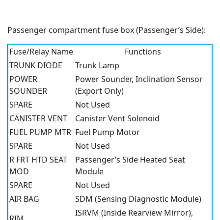
Passenger compartment fuse box (Passenger’s Side):
Fuse/Relay Name
Functions
TRUNK DIODE
Trunk Lamp
POWER
Power Sounder, Inclination Sensor
SOUNDER
(Export Only)
SPARE
Not Used
CANISTER VENT
Canister Vent Solenoid
FUEL PUMP MTR
Fuel Pump Motor
SPARE
Not Used
R FRT HTD SEAT
Passenger’s Side Heated Seat
MOD
Module
SPARE
Not Used
AIR BAG
SDM (Sensing Diagnostic Module)
ISRVM (Inside Rearview Mirror),
RIM