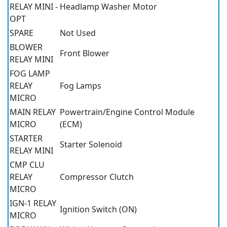
RELAY MINI -
Headlamp Washer Motor
OPT
SPARE
Not Used
BLOWER
Front Blower
RELAY MINI
FOG LAMP
RELAY
Fog Lamps
MICRO
MAIN RELAY
Powertrain/Engine Control Module
MICRO
(ECM)
STARTER
Starter Solenoid
RELAY MINI
CMP CLU
RELAY
Compressor Clutch
MICRO
IGN-1 RELAY
Ignition Switch (ON)
MICRO