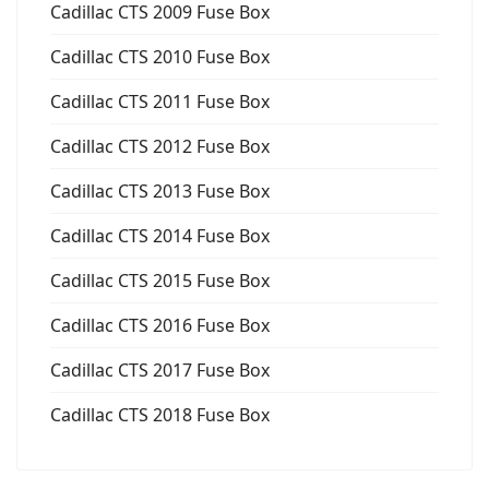
Cadillac CTS 2009 Fuse Box
Cadillac CTS 2010 Fuse Box
Cadillac CTS 2011 Fuse Box
Cadillac CTS 2012 Fuse Box
Cadillac CTS 2013 Fuse Box
Cadillac CTS 2014 Fuse Box
Cadillac CTS 2015 Fuse Box
Cadillac CTS 2016 Fuse Box
Cadillac CTS 2017 Fuse Box
Cadillac CTS 2018 Fuse Box