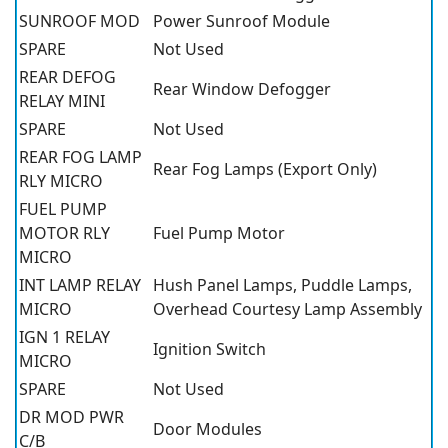
SUNROOF MOD
Power Sunroof Module
SPARE
Not Used
REAR DEFOG
Rear Window Defogger
RELAY MINI
SPARE
Not Used
REAR FOG LAMP
Rear Fog Lamps (Export Only)
RLY MICRO
FUEL PUMP
MOTOR RLY
Fuel Pump Motor
MICRO
INT LAMP RELAY
Hush Panel Lamps, Puddle Lamps,
MICRO
Overhead Courtesy Lamp Assembly
IGN 1 RELAY
Ignition Switch
MICRO
SPARE
Not Used
DR MOD PWR
Door Modules
C/B