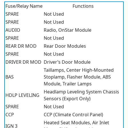
Fuse/Relay Name
Functions
SPARE
Not Used
SPARE
Not Used
AUDIO
Radio, OnStar Module
SPARE
Not Used
REAR DR MOD
Rear Door Modules
SPARE
Not Used
DRIVER DR MOD
Driver’s Door Module
Taillamps, Center High-Mounted
BAS
Stoplamp, Flasher Module, ABS
Module, Trailer Lamps
Headlamp Leveling System Chassis
HDLP LEVELING
Sensors (Export Only)
SPARE
Not Used
CCP
CCP (Climate Control Panel)
Heated Seat Modules, Air Inlet
IGN 3