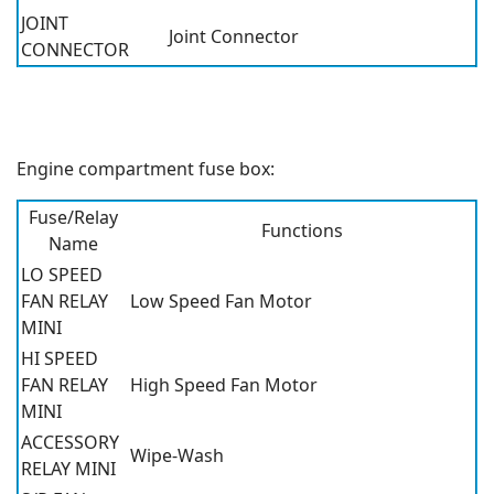
JOINT
Joint Connector
CONNECTOR
Engine compartment fuse box:
Fuse/Relay
Functions
Name
LO SPEED
FAN RELAY
Low Speed Fan Motor
MINI
HI SPEED
FAN RELAY
High Speed Fan Motor
MINI
ACCESSORY
Wipe-Wash
RELAY MINI