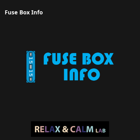
Fuse Box Info