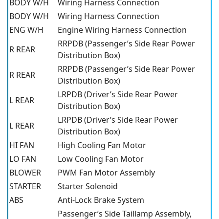
BODY W/H
Wiring Harness Connection
BODY W/H
Wiring Harness Connection
ENG W/H
Engine Wiring Harness Connection
RRPDB (Passenger’s Side Rear Power
R REAR
Distribution Box)
RRPDB (Passenger’s Side Rear Power
R REAR
Distribution Box)
LRPDB (Driver’s Side Rear Power
L REAR
Distribution Box)
LRPDB (Driver’s Side Rear Power
L REAR
Distribution Box)
HI FAN
High Cooling Fan Motor
LO FAN
Low Cooling Fan Motor
BLOWER
PWM Fan Motor Assembly
STARTER
Starter Solenoid
ABS
Anti-Lock Brake System
Passenger’s Side Taillamp Assembly,