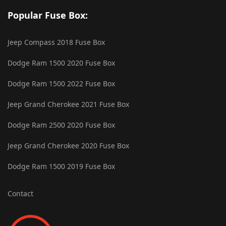
Popular Fuse Box:
Jeep Compass 2018 Fuse Box
Dodge Ram 1500 2020 Fuse Box
Dodge Ram 1500 2022 Fuse Box
Jeep Grand Cherokee 2021 Fuse Box
Dodge Ram 2500 2020 Fuse Box
Jeep Grand Cherokee 2020 Fuse Box
Dodge Ram 1500 2019 Fuse Box
Contact