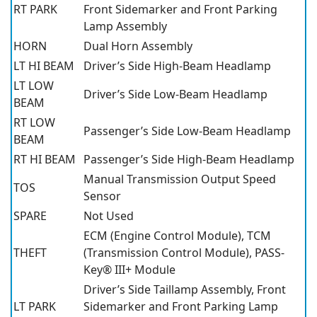
RT PARK
Front Sidemarker and Front Parking
Lamp Assembly
HORN
Dual Horn Assembly
LT HI BEAM
Driver’s Side High-Beam Headlamp
LT LOW
Driver’s Side Low-Beam Headlamp
BEAM
RT LOW
Passenger’s Side Low-Beam Headlamp
BEAM
RT HI BEAM
Passenger’s Side High-Beam Headlamp
Manual Transmission Output Speed
TOS
Sensor
SPARE
Not Used
ECM (Engine Control Module), TCM
THEFT
(Transmission Control Module), PASS-
Key® III+ Module
Driver’s Side Taillamp Assembly, Front
LT PARK
Sidemarker and Front Parking Lamp