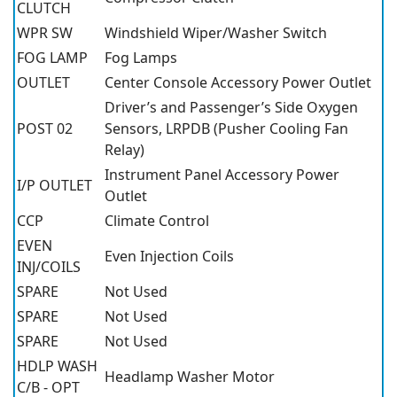
CLUTCH
WPR SW
Windshield Wiper/Washer Switch
FOG LAMP
Fog Lamps
OUTLET
Center Console Accessory Power Outlet
Driver’s and Passenger’s Side Oxygen
POST 02
Sensors, LRPDB (Pusher Cooling Fan
Relay)
Instrument Panel Accessory Power
I/P OUTLET
Outlet
CCP
Climate Control
EVEN
Even Injection Coils
INJ/COILS
SPARE
Not Used
SPARE
Not Used
SPARE
Not Used
HDLP WASH
Headlamp Washer Motor
C/B - OPT