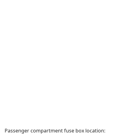
Passenger compartment fuse box location: