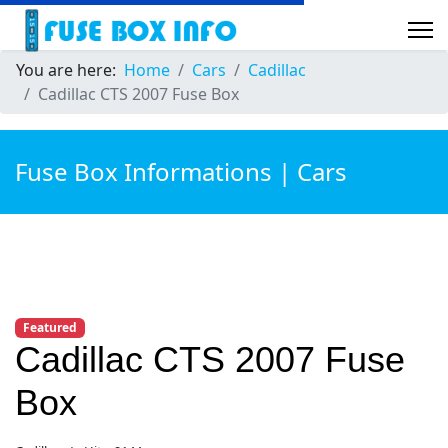
You are here:
Home
Cars
Cadillac
Cadillac CTS 2007 Fuse Box
Fuse Box Informations | Cars
Featured
Cadillac CTS 2007 Fuse
Box