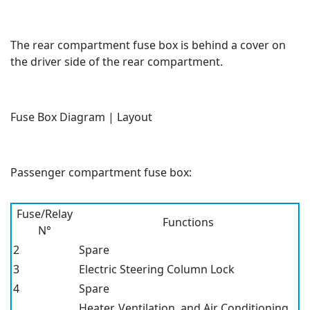
The rear compartment fuse box is behind a cover on
the driver side of the rear compartment.
Fuse Box Diagram | Layout
Passenger compartment fuse box:
Fuse/Relay
Functions
N°
2
Spare
3
Electric Steering Column Lock
4
Spare
Heater, Ventilation, and Air Conditioning