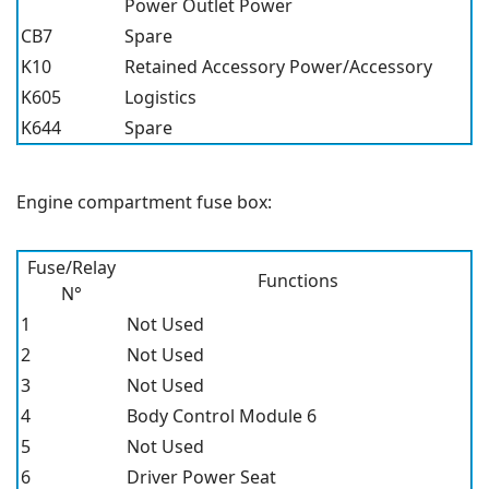
Power Outlet Power
CB7
Spare
K10
Retained Accessory Power/Accessory
K605
Logistics
K644
Spare
Engine compartment fuse box:
Fuse/Relay
Functions
N°
1
Not Used
2
Not Used
3
Not Used
4
Body Control Module 6
5
Not Used
6
Driver Power Seat