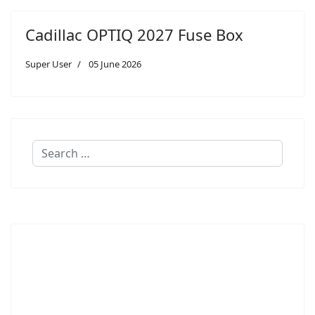
Cadillac OPTIQ 2027 Fuse Box
Super User
05 June 2026
Search