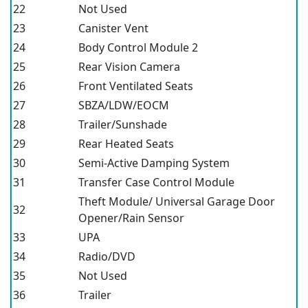
22
Not Used
23
Canister Vent
24
Body Control Module 2
25
Rear Vision Camera
26
Front Ventilated Seats
27
SBZA/LDW/EOCM
28
Trailer/Sunshade
29
Rear Heated Seats
30
Semi-Active Damping System
31
Transfer Case Control Module
Theft Module/ Universal Garage Door
32
Opener/Rain Sensor
33
UPA
34
Radio/DVD
35
Not Used
36
Trailer