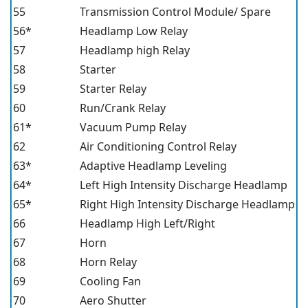
55
Transmission Control Module/ Spare
56*
Headlamp Low Relay
57
Headlamp high Relay
58
Starter
59
Starter Relay
60
Run/Crank Relay
61*
Vacuum Pump Relay
62
Air Conditioning Control Relay
63*
Adaptive Headlamp Leveling
64*
Left High Intensity Discharge Headlamp
65*
Right High Intensity Discharge Headlamp
66
Headlamp High Left/Right
67
Horn
68
Horn Relay
69
Cooling Fan
70
Aero Shutter