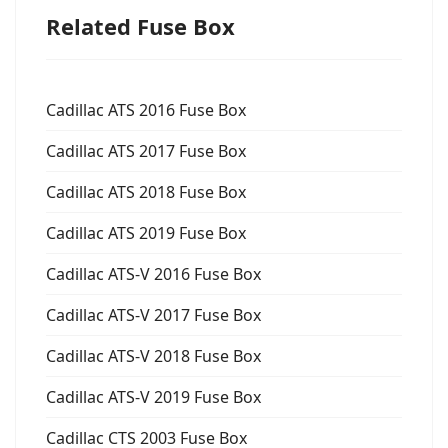
Related Fuse Box
Cadillac ATS 2016 Fuse Box
Cadillac ATS 2017 Fuse Box
Cadillac ATS 2018 Fuse Box
Cadillac ATS 2019 Fuse Box
Cadillac ATS-V 2016 Fuse Box
Cadillac ATS-V 2017 Fuse Box
Cadillac ATS-V 2018 Fuse Box
Cadillac ATS-V 2019 Fuse Box
Cadillac CTS 2003 Fuse Box