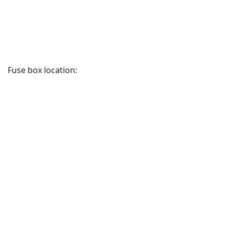
Fuse box location: