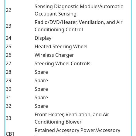
Sensing Diagnostic Module/Automatic
22
Occupant Sensing
Radio/DVD/Heater, Ventilation, and Air
23
Conditioning Control
24
Display
25
Heated Steering Wheel
26
Wireless Charger
27
Steering Wheel Controls
28
Spare
29
Spare
30
Spare
31
Spare
32
Spare
Front Heater, Ventilation, and Air
33
Conditioning Blower
Retained Accessory Power/Accessory
CB1