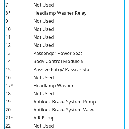
7
Not Used
8*
Headlamp Washer Relay
9
Not Used
10
Not Used
11
Not Used
12
Not Used
13
Passenger Power Seat
14
Body Control Module 5
15
Passive Entry/ Passive Start
16
Not Used
17*
Headlamp Washer
18
Not Used
19
Antilock Brake System Pump
20
Antilock Brake System Valve
21*
AIR Pump
22
Not Used