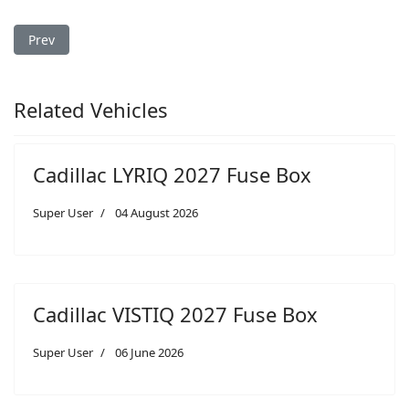
Previous article: Cadillac ATS 2016 Fuse Box
Prev
Related Vehicles
Cadillac LYRIQ 2027 Fuse Box
Super User
04 August 2026
Cadillac VISTIQ 2027 Fuse Box
Super User
06 June 2026