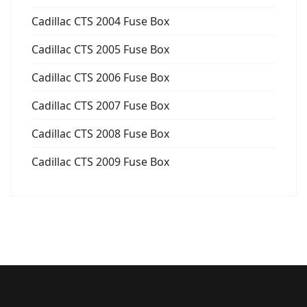
Cadillac CTS 2004 Fuse Box
Cadillac CTS 2005 Fuse Box
Cadillac CTS 2006 Fuse Box
Cadillac CTS 2007 Fuse Box
Cadillac CTS 2008 Fuse Box
Cadillac CTS 2009 Fuse Box