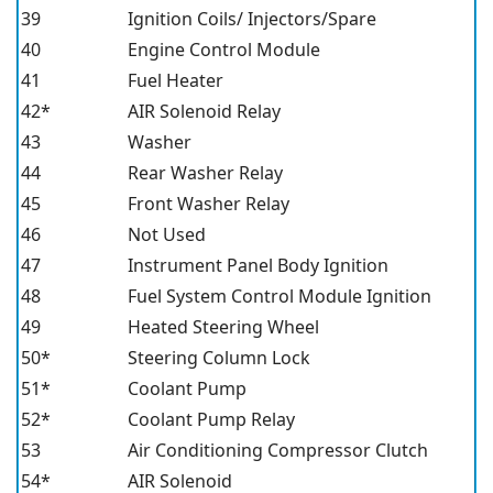
39
Ignition Coils/ Injectors/Spare
40
Engine Control Module
41
Fuel Heater
42*
AIR Solenoid Relay
43
Washer
44
Rear Washer Relay
45
Front Washer Relay
46
Not Used
47
Instrument Panel Body Ignition
48
Fuel System Control Module Ignition
49
Heated Steering Wheel
50*
Steering Column Lock
51*
Coolant Pump
52*
Coolant Pump Relay
53
Air Conditioning Compressor Clutch
54*
AIR Solenoid