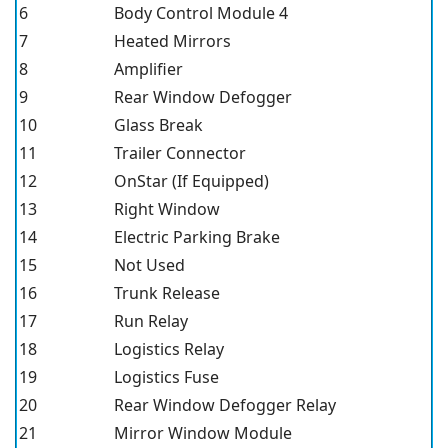
6
Body Control Module 4
7
Heated Mirrors
8
Amplifier
9
Rear Window Defogger
10
Glass Break
11
Trailer Connector
12
OnStar (If Equipped)
13
Right Window
14
Electric Parking Brake
15
Not Used
16
Trunk Release
17
Run Relay
18
Logistics Relay
19
Logistics Fuse
20
Rear Window Defogger Relay
21
Mirror Window Module