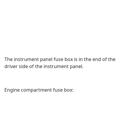
The instrument panel fuse box is in the end of the
driver side of the instrument panel.
Engine compartment fuse box: