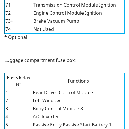
71
Transmission Control Module Ignition
72
Engine Control Module Ignition
73*
Brake Vacuum Pump
74
Not Used
* Optional
Luggage compartment fuse box:
Fuse/Relay
Functions
N°
1
Rear Driver Control Module
2
Left Window
3
Body Control Module 8
4
A/C Inverter
5
Passive Entry Passive Start Battery 1