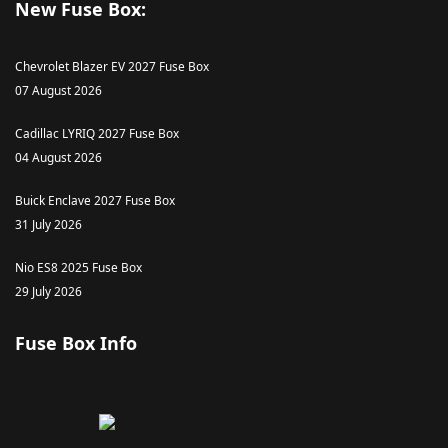
New Fuse Box:
Chevrolet Blazer EV 2027 Fuse Box
07 August 2026
Cadillac LYRIQ 2027 Fuse Box
04 August 2026
Buick Enclave 2027 Fuse Box
31 July 2026
Nio ES8 2025 Fuse Box
29 July 2026
Fuse Box Info