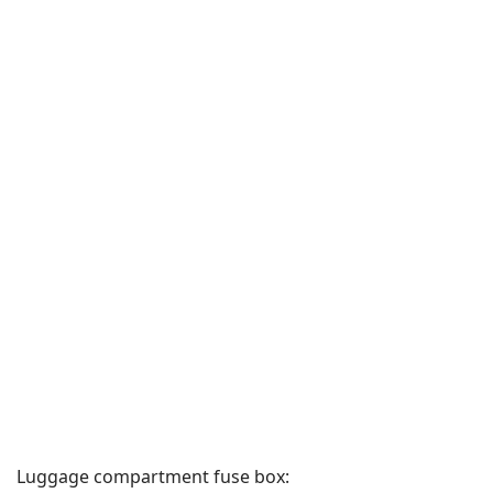
Luggage compartment fuse box: