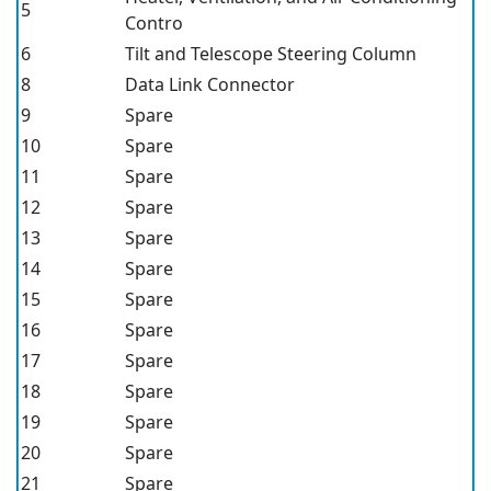
5
Contro
6
Tilt and Telescope Steering Column
8
Data Link Connector
9
Spare
10
Spare
11
Spare
12
Spare
13
Spare
14
Spare
15
Spare
16
Spare
17
Spare
18
Spare
19
Spare
20
Spare
21
Spare