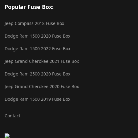
Popular Fuse Box:
Jeep Compass 2018 Fuse Box
Dodge Ram 1500 2020 Fuse Box
Dodge Ram 1500 2022 Fuse Box
Jeep Grand Cherokee 2021 Fuse Box
Dodge Ram 2500 2020 Fuse Box
Jeep Grand Cherokee 2020 Fuse Box
Dodge Ram 1500 2019 Fuse Box
Contact