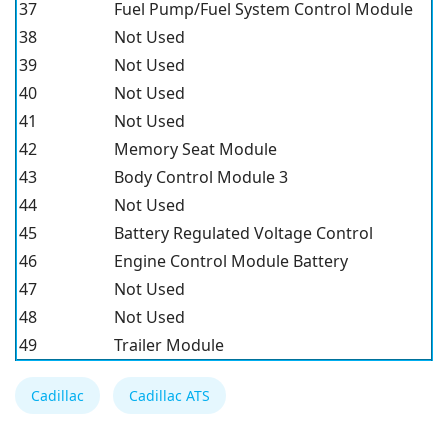
37
Fuel Pump/Fuel System Control Module
38
Not Used
39
Not Used
40
Not Used
41
Not Used
42
Memory Seat Module
43
Body Control Module 3
44
Not Used
45
Battery Regulated Voltage Control
46
Engine Control Module Battery
47
Not Used
48
Not Used
49
Trailer Module
Cadillac
Cadillac ATS