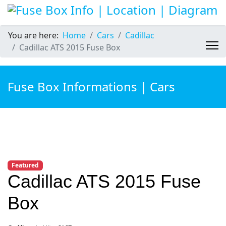
You are here:
Home
Cars
Cadillac
Cadillac ATS 2015 Fuse Box
Fuse Box Informations | Cars
Featured
Cadillac ATS 2015 Fuse
Box