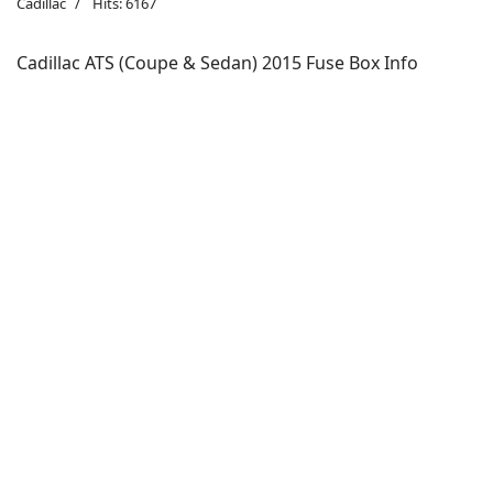
Cadillac
Hits: 6167
Cadillac ATS (Coupe & Sedan) 2015 Fuse Box Info