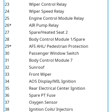
23
Wiper Control Relay
24
Wiper Speed Relay
25
Engine Control Module Relay
26*
AIR Pump Relay
27
Spare/Heated Seat 2
28
Body Control Module 1/Spare
29*
AFS AHL/ Pedestrian Protection
30
Passenger Window Switch
31
Body Control Module 7
32
Sunroof
33
Front Wiper
34
AOS Display/MIL Ignition
35
Rear Electrical Center Ignition
36
Spare PT Fuse
37
Oxygen Sensor
38
Ignition Coils/ Injectors