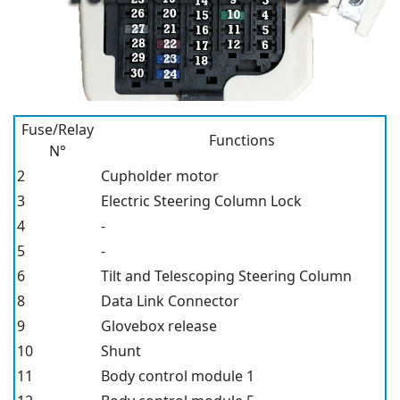
Fuse/Relay
Functions
N°
2
Cupholder motor
3
Electric Steering Column Lock
4
-
5
-
6
Tilt and Telescoping Steering Column
8
Data Link Connector
9
Glovebox release
10
Shunt
11
Body control module 1