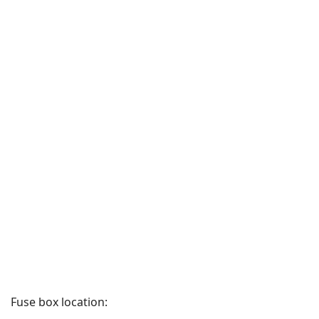
Fuse box location: