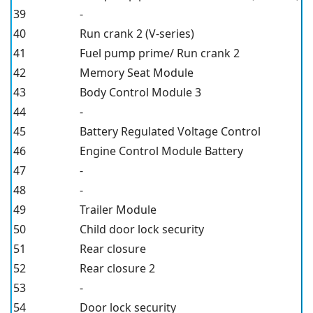
39
-
40
Run crank 2 (V-series)
41
Fuel pump prime/ Run crank 2
42
Memory Seat Module
43
Body Control Module 3
44
-
45
Battery Regulated Voltage Control
46
Engine Control Module Battery
47
-
48
-
49
Trailer Module
50
Child door lock security
51
Rear closure
52
Rear closure 2
53
-
54
Door lock security