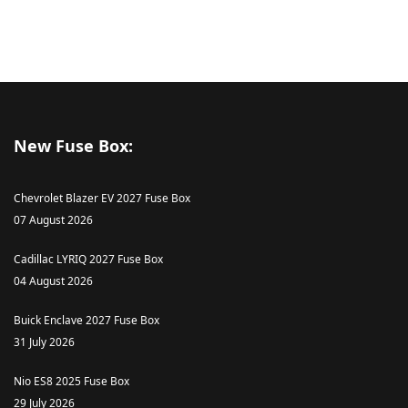
New Fuse Box:
Chevrolet Blazer EV 2027 Fuse Box
07 August 2026
Cadillac LYRIQ 2027 Fuse Box
04 August 2026
Buick Enclave 2027 Fuse Box
31 July 2026
Nio ES8 2025 Fuse Box
29 July 2026