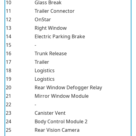
10
Glass Break
11
Trailer Connector
12
OnStar
13
Right Window
14
Electric Parking Brake
15
-
16
Trunk Release
17
Trailer
18
Logistics
19
Logistics
20
Rear Window Defogger Relay
21
Mirror Window Module
22
-
23
Canister Vent
24
Body Control Module 2
25
Rear Vision Camera