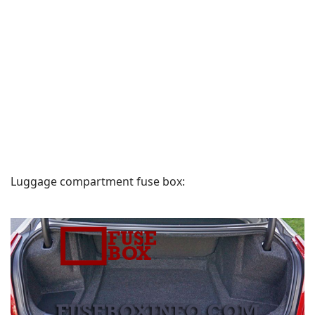
Luggage compartment fuse box: