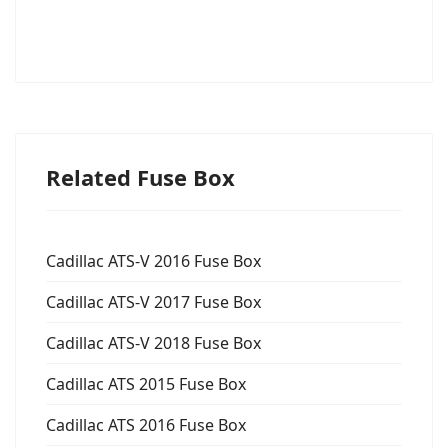
Related Fuse Box
Cadillac ATS-V 2016 Fuse Box
Cadillac ATS-V 2017 Fuse Box
Cadillac ATS-V 2018 Fuse Box
Cadillac ATS 2015 Fuse Box
Cadillac ATS 2016 Fuse Box