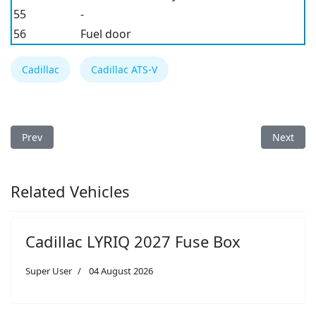
55
-
56
Fuel door
Cadillac
Cadillac ATS-V
Previous article: Cadillac CTS 2003 Fuse Box
Next arti
Prev
Next
Related Vehicles
Cadillac LYRIQ 2027 Fuse Box
Super User
04 August 2026