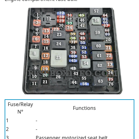
Fuse/Relay
Functions
N°
1
-
2
-
3
Passenger motorized seat belt