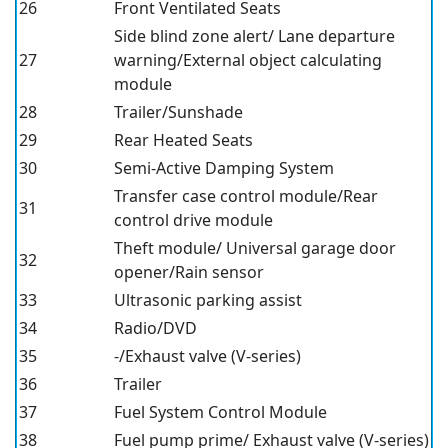
26
Front Ventilated Seats
Side blind zone alert/ Lane departure
27
warning/External object calculating
module
28
Trailer/Sunshade
29
Rear Heated Seats
30
Semi-Active Damping System
Transfer case control module/Rear
31
control drive module
Theft module/ Universal garage door
32
opener/Rain sensor
33
Ultrasonic parking assist
34
Radio/DVD
35
-/Exhaust valve (V-series)
36
Trailer
37
Fuel System Control Module
38
Fuel pump prime/ Exhaust valve (V-series)