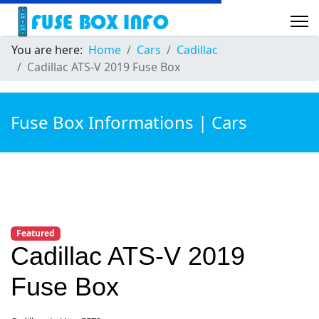
You are here:
Home
Cars
Cadillac
Cadillac ATS-V 2019 Fuse Box
Fuse Box Informations | Cars
Featured
Cadillac ATS-V 2019
Fuse Box