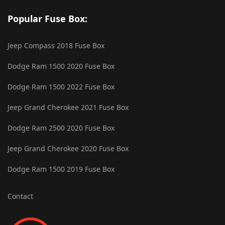
Popular Fuse Box:
Jeep Compass 2018 Fuse Box
Dodge Ram 1500 2020 Fuse Box
Dodge Ram 1500 2022 Fuse Box
Jeep Grand Cherokee 2021 Fuse Box
Dodge Ram 2500 2020 Fuse Box
Jeep Grand Cherokee 2020 Fuse Box
Dodge Ram 1500 2019 Fuse Box
Contact