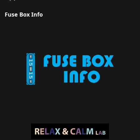
Fuse Box Info