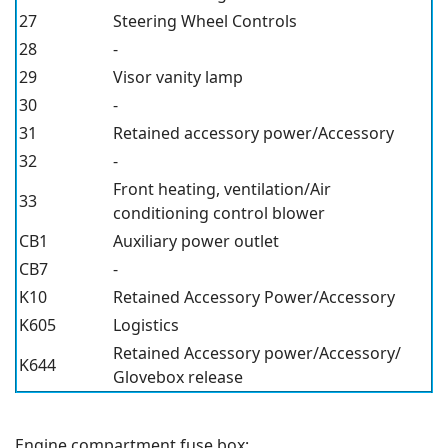
27
Steering Wheel Controls
28
-
29
Visor vanity lamp
30
-
31
Retained accessory power/Accessory
32
-
Front heating, ventilation/Air
33
conditioning control blower
CB1
Auxiliary power outlet
CB7
-
K10
Retained Accessory Power/Accessory
K605
Logistics
Retained Accessory power/Accessory/
K644
Glovebox release
Engine compartment fuse box: