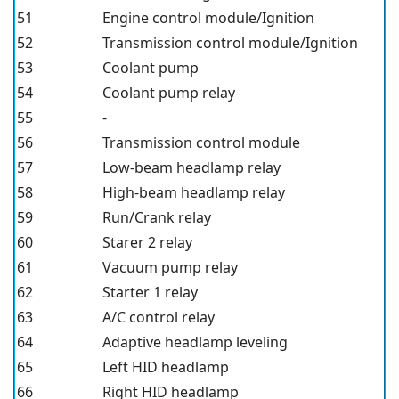
51
Engine control module/Ignition
52
Transmission control module/Ignition
53
Coolant pump
54
Coolant pump relay
55
-
56
Transmission control module
57
Low-beam headlamp relay
58
High-beam headlamp relay
59
Run/Crank relay
60
Starer 2 relay
61
Vacuum pump relay
62
Starter 1 relay
63
A/C control relay
64
Adaptive headlamp leveling
65
Left HID headlamp
66
Right HID headlamp