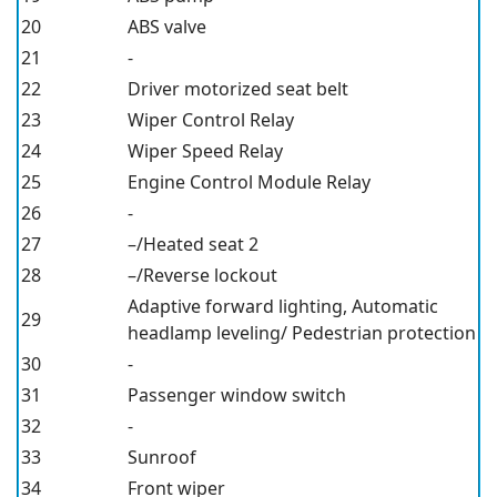
20
ABS valve
21
-
22
Driver motorized seat belt
23
Wiper Control Relay
24
Wiper Speed Relay
25
Engine Control Module Relay
26
-
27
–/Heated seat 2
28
–/Reverse lockout
Adaptive forward lighting, Automatic
29
headlamp leveling/ Pedestrian protection
30
-
31
Passenger window switch
32
-
33
Sunroof
34
Front wiper