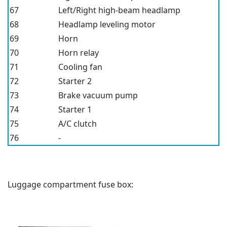
67
Left/Right high-beam headlamp
68
Headlamp leveling motor
69
Horn
70
Horn relay
71
Cooling fan
72
Starter 2
73
Brake vacuum pump
74
Starter 1
75
A/C clutch
76
-
Luggage compartment fuse box: