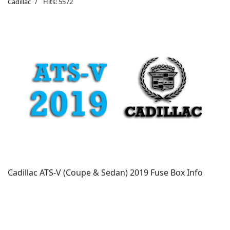
Cadillac
Hits: 5572
Cadillac ATS-V (Coupe & Sedan) 2019 Fuse Box Info