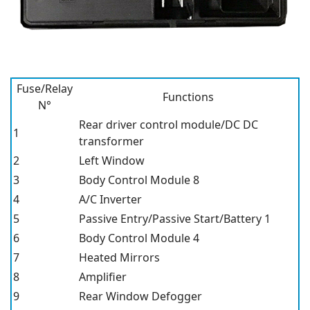
Fuse/Relay
Functions
N°
Rear driver control module/DC DC
1
transformer
2
Left Window
3
Body Control Module 8
4
A/C Inverter
5
Passive Entry/Passive Start/Battery 1
6
Body Control Module 4
7
Heated Mirrors
8
Amplifier
9
Rear Window Defogger