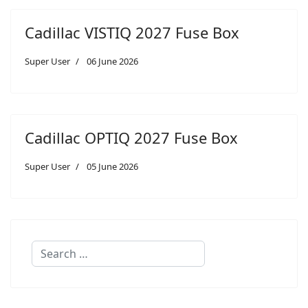
Cadillac VISTIQ 2027 Fuse Box
Super User
06 June 2026
Cadillac OPTIQ 2027 Fuse Box
Super User
05 June 2026
Search