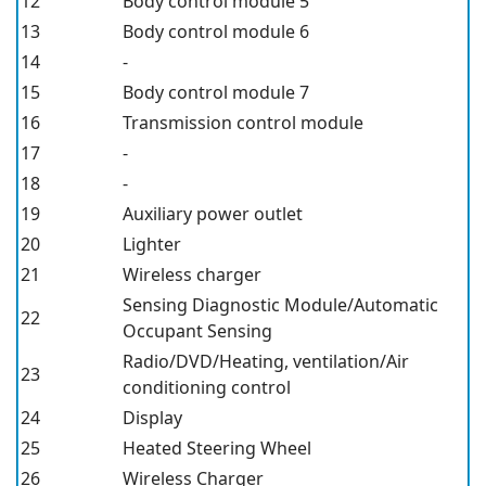
12
Body control module 5
13
Body control module 6
14
-
15
Body control module 7
16
Transmission control module
17
-
18
-
19
Auxiliary power outlet
20
Lighter
21
Wireless charger
Sensing Diagnostic Module/Automatic
22
Occupant Sensing
Radio/DVD/Heating, ventilation/Air
23
conditioning control
24
Display
25
Heated Steering Wheel
26
Wireless Charger