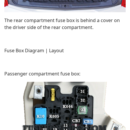
The rear compartment fuse box is behind a cover on
the driver side of the rear compartment.
Fuse Box Diagram | Layout
Passenger compartment fuse box: