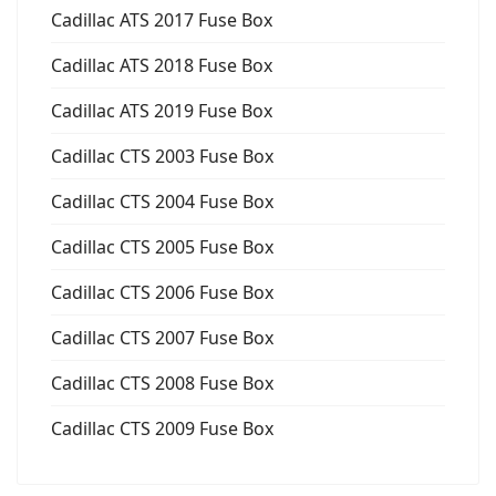
Cadillac ATS 2017 Fuse Box
Cadillac ATS 2018 Fuse Box
Cadillac ATS 2019 Fuse Box
Cadillac CTS 2003 Fuse Box
Cadillac CTS 2004 Fuse Box
Cadillac CTS 2005 Fuse Box
Cadillac CTS 2006 Fuse Box
Cadillac CTS 2007 Fuse Box
Cadillac CTS 2008 Fuse Box
Cadillac CTS 2009 Fuse Box