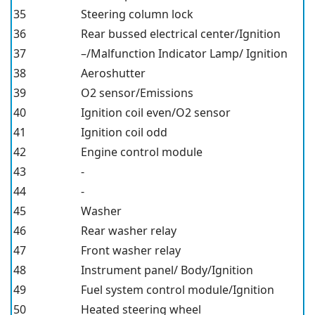
35
Steering column lock
36
Rear bussed electrical center/Ignition
37
–/Malfunction Indicator Lamp/ Ignition
38
Aeroshutter
39
O2 sensor/Emissions
40
Ignition coil even/O2 sensor
41
Ignition coil odd
42
Engine control module
43
-
44
-
45
Washer
46
Rear washer relay
47
Front washer relay
48
Instrument panel/ Body/Ignition
49
Fuel system control module/Ignition
50
Heated steering wheel