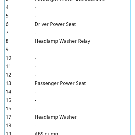
4
-
5
-
6
Driver Power Seat
7
-
8
Headlamp Washer Relay
9
-
10
-
11
-
12
-
13
Passenger Power Seat
14
-
15
-
16
-
17
Headlamp Washer
18
-
19
ABS pump