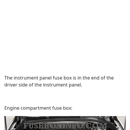
The instrument panel fuse box is in the end of the
driver side of the instrument panel.
Engine compartment fuse box: