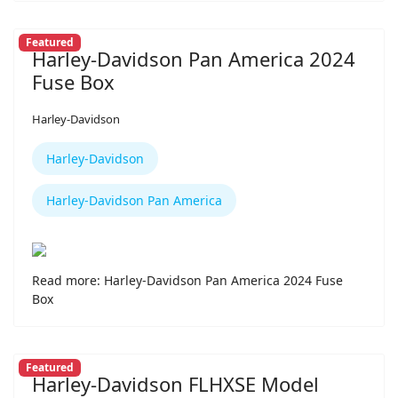
Featured
Harley-Davidson Pan America 2024
Fuse Box
Harley-Davidson
Harley-Davidson
Harley-Davidson Pan America
Read more: Harley-Davidson Pan America 2024 Fuse
Box
Featured
Harley-Davidson FLHXSE Model