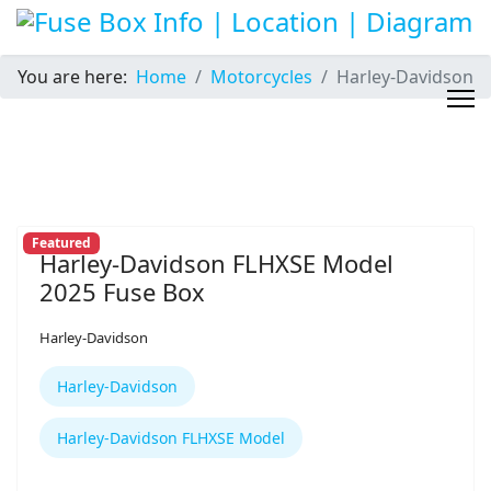
You are here:
Home
Motorcycles
Harley-Davidson
Featured
Harley-Davidson FLHXSE Model
2025 Fuse Box
Harley-Davidson
Harley-Davidson
Harley-Davidson FLHXSE Model