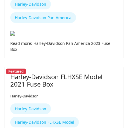
Harley-Davidson
Harley-Davidson Pan America
Read more: Harley-Davidson Pan America 2023 Fuse
Box
Featured
Harley-Davidson FLHXSE Model
2021 Fuse Box
Harley-Davidson
Harley-Davidson
Harley-Davidson FLHXSE Model