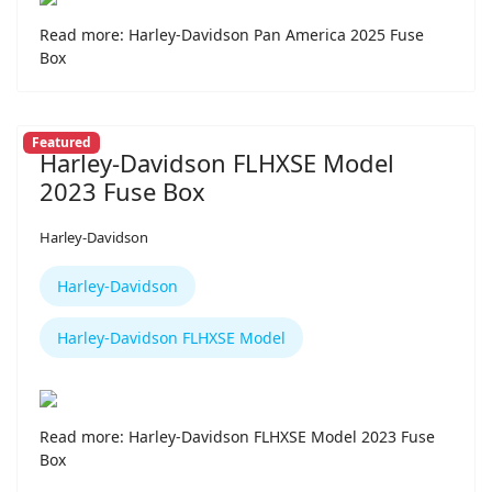
Read more: Harley-Davidson Pan America 2025 Fuse
Box
Featured
Harley-Davidson FLHXSE Model
2023 Fuse Box
Harley-Davidson
Harley-Davidson
Harley-Davidson FLHXSE Model
Read more: Harley-Davidson FLHXSE Model 2023 Fuse
Box