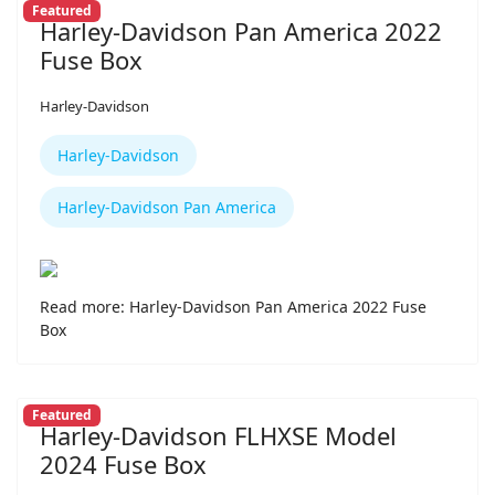
Featured
Harley-Davidson Pan America 2022
Fuse Box
Harley-Davidson
Harley-Davidson
Harley-Davidson Pan America
Read more: Harley-Davidson Pan America 2022 Fuse
Box
Featured
Harley-Davidson FLHXSE Model
2024 Fuse Box