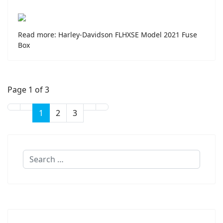
Read more: Harley-Davidson FLHXSE Model 2021 Fuse
Box
Page 1 of 3
1
2
3
Search