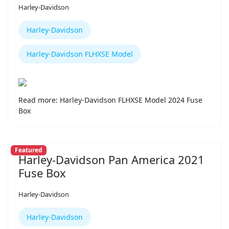
Harley-Davidson
Harley-Davidson
Harley-Davidson FLHXSE Model
Read more: Harley-Davidson FLHXSE Model 2024 Fuse
Box
Featured
Harley-Davidson Pan America 2021
Fuse Box
Harley-Davidson
Harley-Davidson