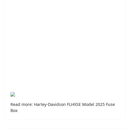
Read more: Harley-Davidson FLHXSE Model 2025 Fuse
Box