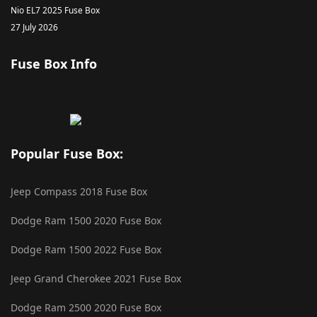
Nio EL7 2025 Fuse Box
27 July 2026
Fuse Box Info
Popular Fuse Box:
Jeep Compass 2018 Fuse Box
Dodge Ram 1500 2020 Fuse Box
Dodge Ram 1500 2022 Fuse Box
Jeep Grand Cherokee 2021 Fuse Box
Dodge Ram 2500 2020 Fuse Box