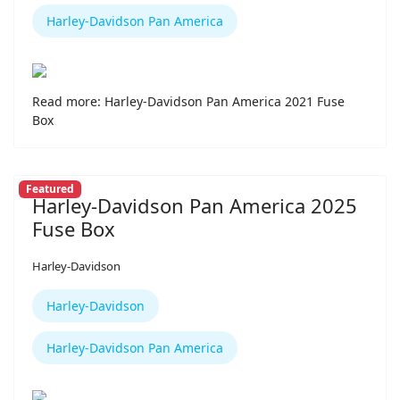
Harley-Davidson Pan America
Read more: Harley-Davidson Pan America 2021 Fuse
Box
Featured
Harley-Davidson Pan America 2025
Fuse Box
Harley-Davidson
Harley-Davidson
Harley-Davidson Pan America