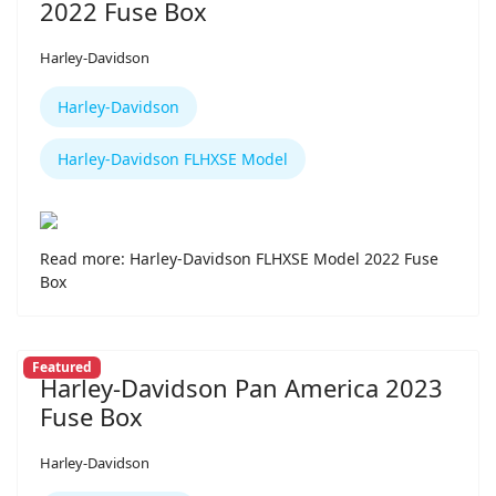
2022 Fuse Box
Harley-Davidson
Harley-Davidson
Harley-Davidson FLHXSE Model
Read more: Harley-Davidson FLHXSE Model 2022 Fuse
Box
Featured
Harley-Davidson Pan America 2023
Fuse Box
Harley-Davidson