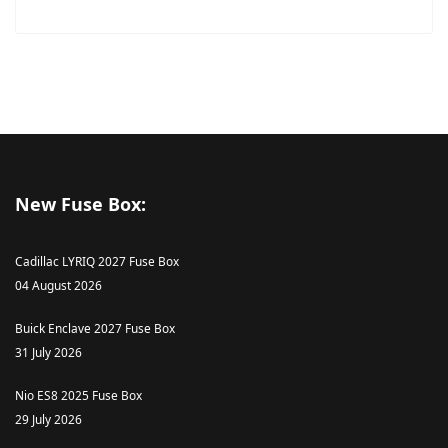
New Fuse Box:
Cadillac LYRIQ 2027 Fuse Box
04 August 2026
Buick Enclave 2027 Fuse Box
31 July 2026
Nio ES8 2025 Fuse Box
29 July 2026