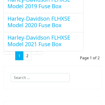
Model 2019 Fuse Box
Harley-Davidson FLHXSE
Model 2020 Fuse Box
Harley-Davidson FLHXSE
Model 2021 Fuse Box
1
2
Page 1 of 2
Search