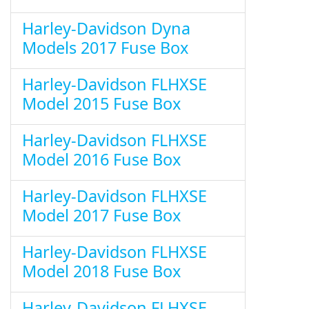
Harley-Davidson Dyna
Models 2017 Fuse Box
Harley-Davidson FLHXSE
Model 2015 Fuse Box
Harley-Davidson FLHXSE
Model 2016 Fuse Box
Harley-Davidson FLHXSE
Model 2017 Fuse Box
Harley-Davidson FLHXSE
Model 2018 Fuse Box
Harley-Davidson FLHXSE