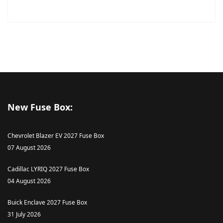
New Fuse Box:
Chevrolet Blazer EV 2027 Fuse Box
07 August 2026
Cadillac LYRIQ 2027 Fuse Box
04 August 2026
Buick Enclave 2027 Fuse Box
31 July 2026