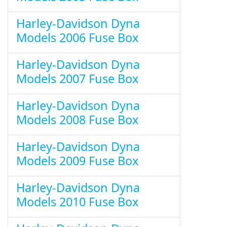
Harley-Davidson Dyna
Models 2006 Fuse Box
Harley-Davidson Dyna
Models 2007 Fuse Box
Harley-Davidson Dyna
Models 2008 Fuse Box
Harley-Davidson Dyna
Models 2009 Fuse Box
Harley-Davidson Dyna
Models 2010 Fuse Box