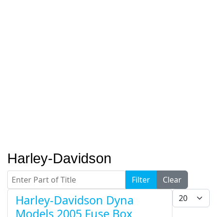
Harley-Davidson
Enter Part of Title
Filter
Clear
Display #
Harley-Davidson Dyna
Models 2005 Fuse Box