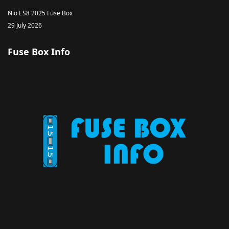
Nio ES8 2025 Fuse Box
29 July 2026
Fuse Box Info