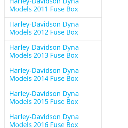
Harley-Davidson Dyna
Models 2011 Fuse Box
Harley-Davidson Dyna
Models 2012 Fuse Box
Harley-Davidson Dyna
Models 2013 Fuse Box
Harley-Davidson Dyna
Models 2014 Fuse Box
Harley-Davidson Dyna
Models 2015 Fuse Box
Harley-Davidson Dyna
Models 2016 Fuse Box