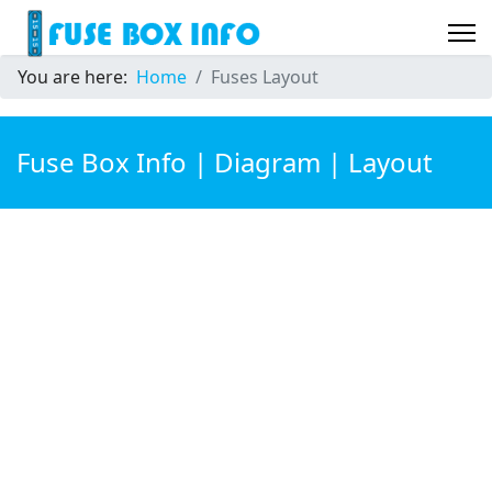
You are here:
Home
Fuses Layout
Fuse Box Info | Diagram | Layout