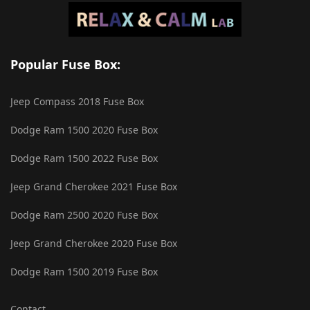
Popular Fuse Box:
Jeep Compass 2018 Fuse Box
Dodge Ram 1500 2020 Fuse Box
Dodge Ram 1500 2022 Fuse Box
Jeep Grand Cherokee 2021 Fuse Box
Dodge Ram 2500 2020 Fuse Box
Jeep Grand Cherokee 2020 Fuse Box
Dodge Ram 1500 2019 Fuse Box
Contact