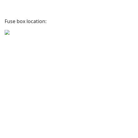
Fuse box location: