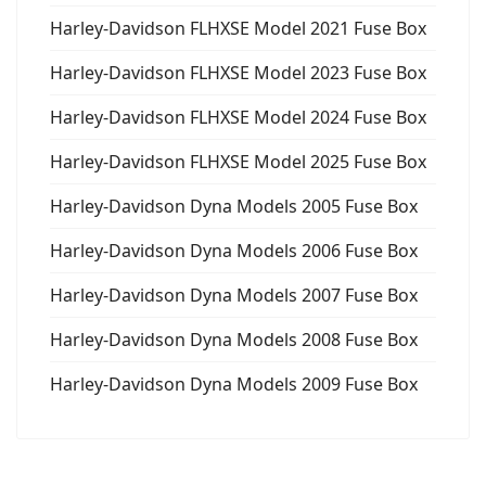
Harley-Davidson FLHXSE Model 2021 Fuse Box
Harley-Davidson FLHXSE Model 2023 Fuse Box
Harley-Davidson FLHXSE Model 2024 Fuse Box
Harley-Davidson FLHXSE Model 2025 Fuse Box
Harley-Davidson Dyna Models 2005 Fuse Box
Harley-Davidson Dyna Models 2006 Fuse Box
Harley-Davidson Dyna Models 2007 Fuse Box
Harley-Davidson Dyna Models 2008 Fuse Box
Harley-Davidson Dyna Models 2009 Fuse Box