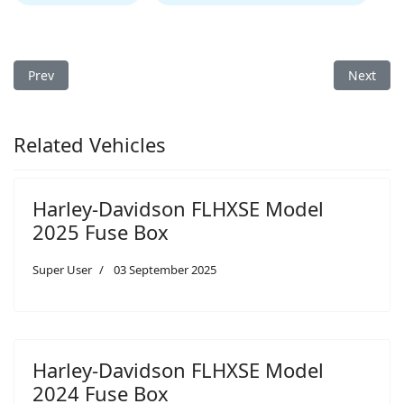
Previous article: Harley-Davidson FLHXSE Model 2023 Fuse Box
Next arti
Prev
Next
Related Vehicles
Harley-Davidson FLHXSE Model
2025 Fuse Box
Super User
03 September 2025
Harley-Davidson FLHXSE Model
2024 Fuse Box