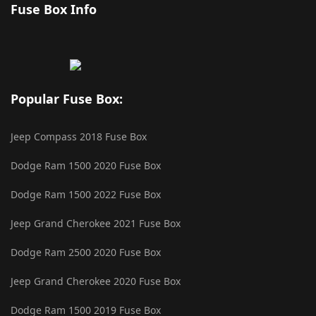
Fuse Box Info
Popular Fuse Box:
Jeep Compass 2018 Fuse Box
Dodge Ram 1500 2020 Fuse Box
Dodge Ram 1500 2022 Fuse Box
Jeep Grand Cherokee 2021 Fuse Box
Dodge Ram 2500 2020 Fuse Box
Jeep Grand Cherokee 2020 Fuse Box
Dodge Ram 1500 2019 Fuse Box