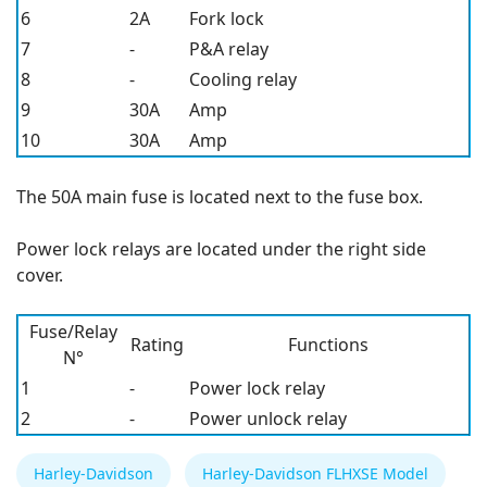
6
2A
Fork lock
7
-
P&A relay
8
-
Cooling relay
9
30A
Amp
10
30A
Amp
The 50A main fuse is located next to the fuse box.
Power lock relays are located under the right side
cover.
Fuse/Relay
Rating
Functions
N°
1
-
Power lock relay
2
-
Power unlock relay
Harley-Davidson
Harley-Davidson FLHXSE Model