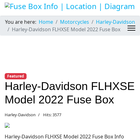
You are here:
Home
Motorcycles
Harley-Davidson
Harley-Davidson FLHXSE Model 2022 Fuse Box
Featured
Harley-Davidson FLHXSE
Model 2022 Fuse Box
Harley-Davidson
Hits: 3577
Harley-Davidson FLHXSE Model 2022 Fuse Box Info