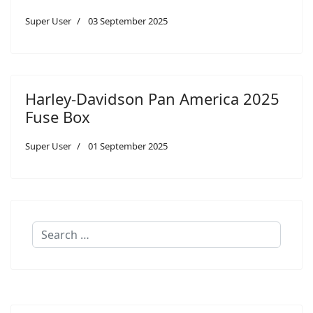
Super User
03 September 2025
Harley-Davidson Pan America 2025
Fuse Box
Super User
01 September 2025
Search