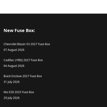
New Fuse Box:
Chevrolet Blazer EV 2027 Fuse Box
07 August 2026
Cadillac LYRIQ 2027 Fuse Box
04 August 2026
Buick Enclave 2027 Fuse Box
31 July 2026
Nio ES8 2025 Fuse Box
29 July 2026