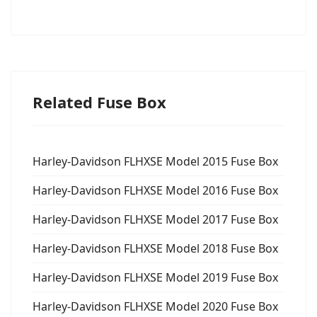
Related Fuse Box
Harley-Davidson FLHXSE Model 2015 Fuse Box
Harley-Davidson FLHXSE Model 2016 Fuse Box
Harley-Davidson FLHXSE Model 2017 Fuse Box
Harley-Davidson FLHXSE Model 2018 Fuse Box
Harley-Davidson FLHXSE Model 2019 Fuse Box
Harley-Davidson FLHXSE Model 2020 Fuse Box