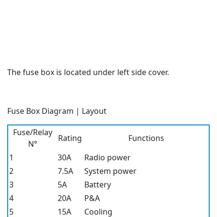
The fuse box is located under left side cover.
Fuse Box Diagram | Layout
Fuse/Relay
Rating
Functions
N°
1
30A
Radio power
2
7.5A
System power
3
5A
Battery
4
20A
P&A
5
15A
Cooling