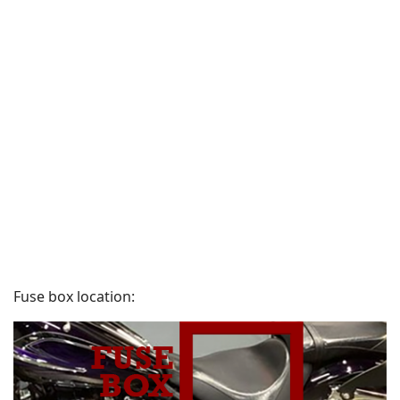
Fuse box location: