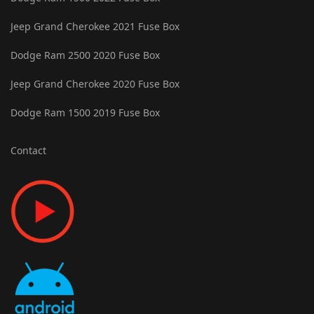
Jeep Grand Cherokee 2021 Fuse Box
Dodge Ram 2500 2020 Fuse Box
Jeep Grand Cherokee 2020 Fuse Box
Dodge Ram 1500 2019 Fuse Box
Contact