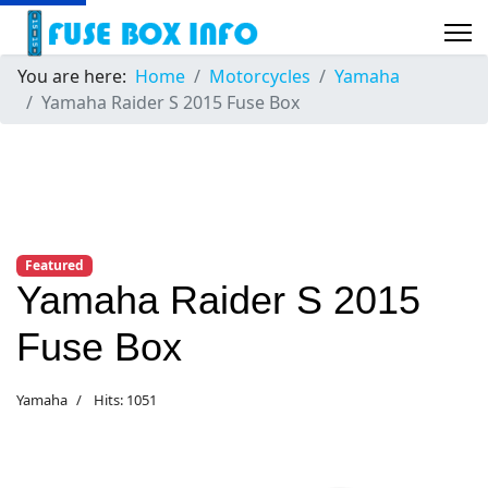
You are here:
Home
Motorcycles
Yamaha
Yamaha Raider S 2015 Fuse Box
Featured
Yamaha Raider S 2015
Fuse Box
Yamaha
Hits: 1051