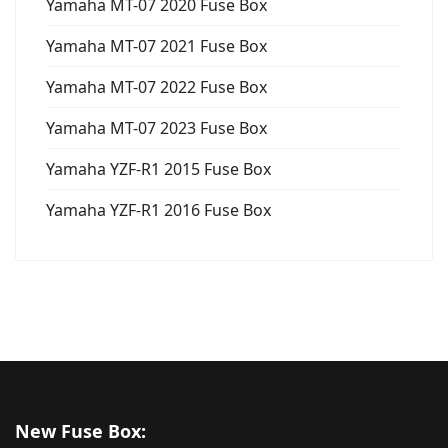
Yamaha MT-07 2020 Fuse Box
Yamaha MT-07 2021 Fuse Box
Yamaha MT-07 2022 Fuse Box
Yamaha MT-07 2023 Fuse Box
Yamaha YZF-R1 2015 Fuse Box
Yamaha YZF-R1 2016 Fuse Box
New Fuse Box: