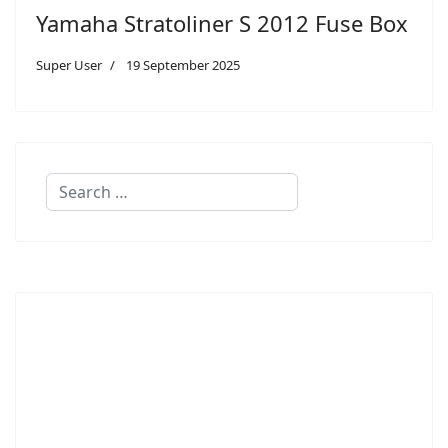
Yamaha Stratoliner S 2012 Fuse Box
Super User
19 September 2025
Search