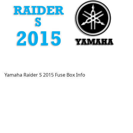
Yamaha Raider S 2015 Fuse Box Info