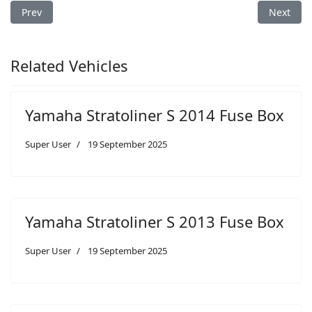
Previous article: Yamaha Raider SCL 2012 Fuse Box
Next arti
Prev
Next
Related Vehicles
Yamaha Stratoliner S 2014 Fuse Box
Super User
19 September 2025
Yamaha Stratoliner S 2013 Fuse Box
Super User
19 September 2025