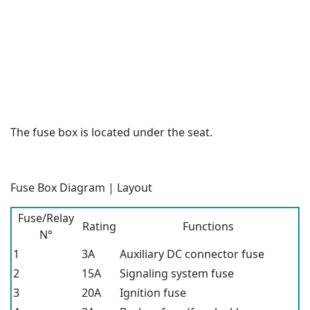
The fuse box is located under the seat.
Fuse Box Diagram | Layout
Fuse/Relay
Rating
Functions
N°
1
3A
Auxiliary DC connector fuse
2
15A
Signaling system fuse
3
20A
Ignition fuse