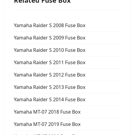
Yamaha Raider S 2008 Fuse Box
Yamaha Raider S 2009 Fuse Box
Yamaha Raider S 2010 Fuse Box
Yamaha Raider S 2011 Fuse Box
Yamaha Raider S 2012 Fuse Box
Yamaha Raider S 2013 Fuse Box
Yamaha Raider S 2014 Fuse Box
Yamaha MT-07 2018 Fuse Box
Yamaha MT-07 2019 Fuse Box