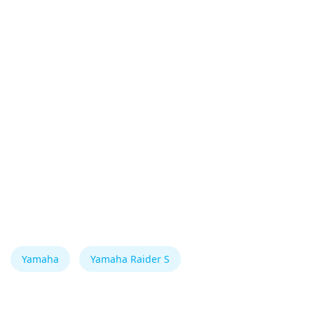
Yamaha
Yamaha Raider S