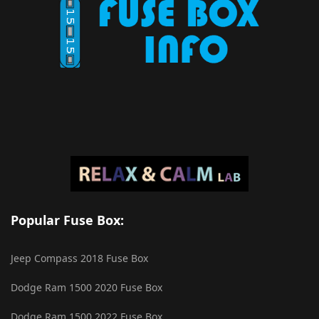
Popular Fuse Box:
Jeep Compass 2018 Fuse Box
Dodge Ram 1500 2020 Fuse Box
Dodge Ram 1500 2022 Fuse Box