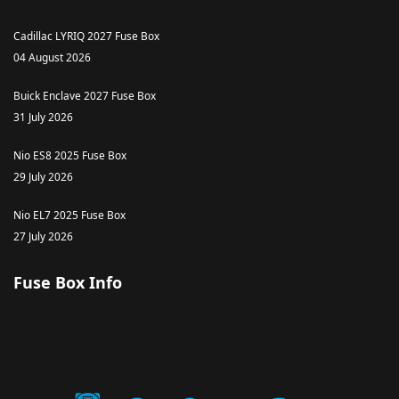
Cadillac LYRIQ 2027 Fuse Box
04 August 2026
Buick Enclave 2027 Fuse Box
31 July 2026
Nio ES8 2025 Fuse Box
29 July 2026
Nio EL7 2025 Fuse Box
27 July 2026
Fuse Box Info