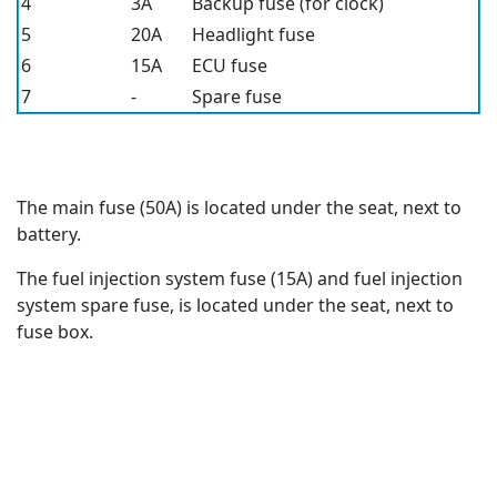
4
3A
Backup fuse (for clock)
5
20A
Headlight fuse
6
15A
ECU fuse
7
-
Spare fuse
The main fuse (50A) is located under the seat, next to
battery.
The fuel injection system fuse (15A) and fuel injection
system spare fuse, is located under the seat, next to
fuse box.