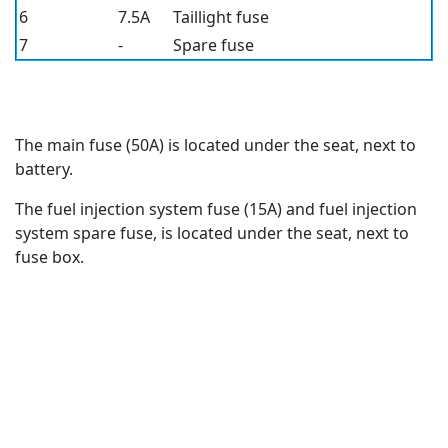
6
7.5A
Taillight fuse
7
-
Spare fuse
The main fuse (50A) is located under the seat, next to
battery.
The fuel injection system fuse (15A) and fuel injection
system spare fuse, is located under the seat, next to
fuse box.