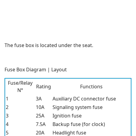
The fuse box is located under the seat.
Fuse Box Diagram | Layout
Fuse/Relay
Rating
Functions
N°
1
3A
Auxiliary DC connector fuse
2
10A
Signaling system fuse
3
25A
Ignition fuse
4
7.5A
Backup fuse (for clock)
5
20A
Headlight fuse