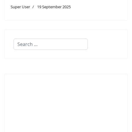
Super User
19 September 2025
Search