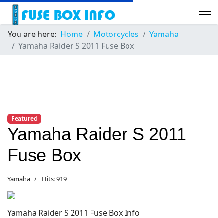
You are here:
Home
Motorcycles
Yamaha
Yamaha Raider S 2011 Fuse Box
Featured
Yamaha Raider S 2011
Fuse Box
Yamaha
Hits: 919
Yamaha Raider S 2011 Fuse Box Info