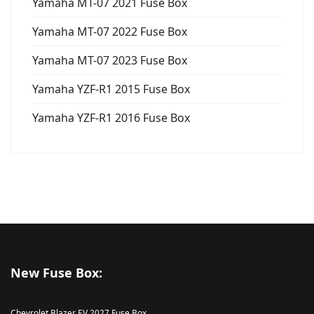
Yamaha MT-07 2021 Fuse Box
Yamaha MT-07 2022 Fuse Box
Yamaha MT-07 2023 Fuse Box
Yamaha YZF-R1 2015 Fuse Box
Yamaha YZF-R1 2016 Fuse Box
New Fuse Box:
Chevrolet Blazer EV 2027 Fuse Box