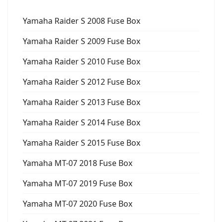
Yamaha Raider S 2008 Fuse Box
Yamaha Raider S 2009 Fuse Box
Yamaha Raider S 2010 Fuse Box
Yamaha Raider S 2012 Fuse Box
Yamaha Raider S 2013 Fuse Box
Yamaha Raider S 2014 Fuse Box
Yamaha Raider S 2015 Fuse Box
Yamaha MT-07 2018 Fuse Box
Yamaha MT-07 2019 Fuse Box
Yamaha MT-07 2020 Fuse Box