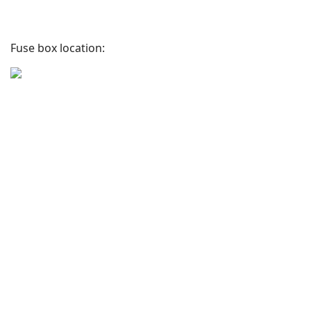
Fuse box location: