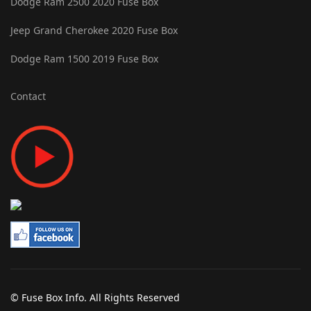
Dodge Ram 2500 2020 Fuse Box
Jeep Grand Cherokee 2020 Fuse Box
Dodge Ram 1500 2019 Fuse Box
Contact
© Fuse Box Info. All Rights Reserved