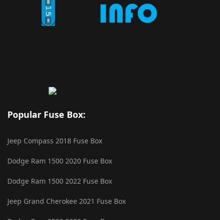
Popular Fuse Box:
Jeep Compass 2018 Fuse Box
Dodge Ram 1500 2020 Fuse Box
Dodge Ram 1500 2022 Fuse Box
Jeep Grand Cherokee 2021 Fuse Box