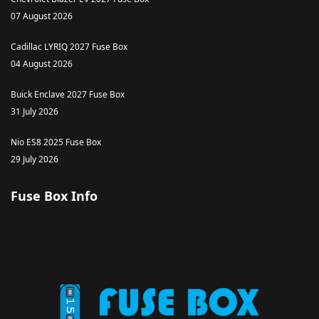
07 August 2026
Cadillac LYRIQ 2027 Fuse Box
04 August 2026
Buick Enclave 2027 Fuse Box
31 July 2026
Nio ES8 2025 Fuse Box
29 July 2026
Fuse Box Info