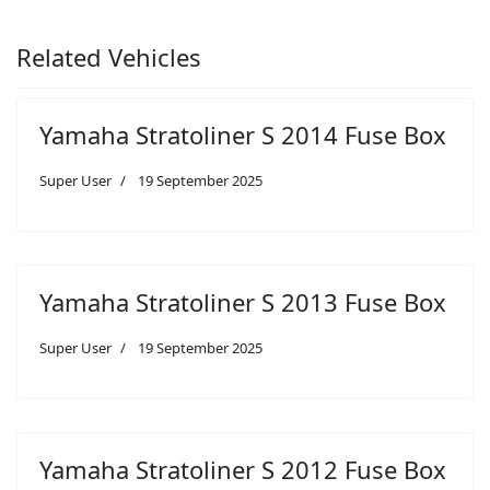
Related Vehicles
Yamaha Stratoliner S 2014 Fuse Box
Super User
19 September 2025
Yamaha Stratoliner S 2013 Fuse Box
Super User
19 September 2025
Yamaha Stratoliner S 2012 Fuse Box