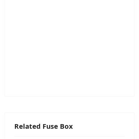
Related Fuse Box