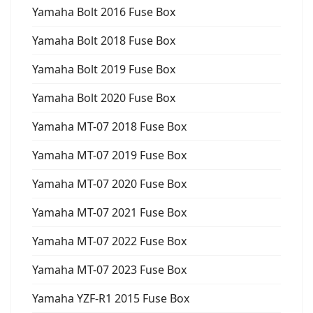
Yamaha Bolt 2016 Fuse Box
Yamaha Bolt 2018 Fuse Box
Yamaha Bolt 2019 Fuse Box
Yamaha Bolt 2020 Fuse Box
Yamaha MT-07 2018 Fuse Box
Yamaha MT-07 2019 Fuse Box
Yamaha MT-07 2020 Fuse Box
Yamaha MT-07 2021 Fuse Box
Yamaha MT-07 2022 Fuse Box
Yamaha MT-07 2023 Fuse Box
Yamaha YZF-R1 2015 Fuse Box