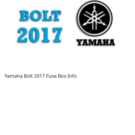
Yamaha Bolt 2017 Fuse Box Info