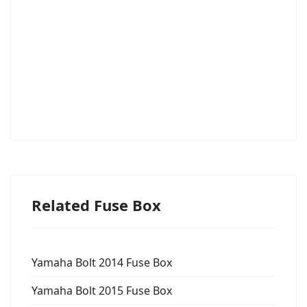
Related Fuse Box
Yamaha Bolt 2014 Fuse Box
Yamaha Bolt 2015 Fuse Box