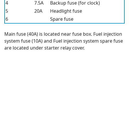
4
7.5A
Backup fuse (for clock)
5
20A
Headlight fuse
6
Spare fuse
Main fuse (40A) is located near fuse box. Fuel injection
system fuse (10A) and Fuel injection system spare fuse
are located under starter relay cover.