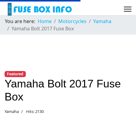
You are here:
Home
Motorcycles
Yamaha
Yamaha Bolt 2017 Fuse Box
Featured
Yamaha Bolt 2017 Fuse
Box
Yamaha
Hits: 2130