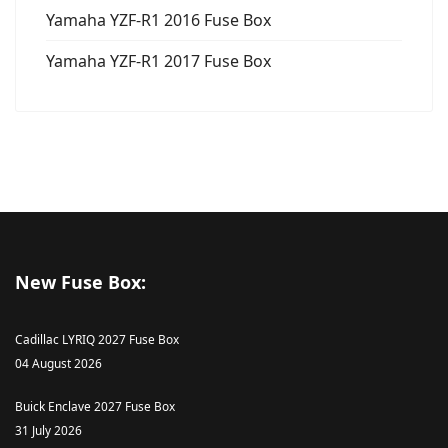
Yamaha YZF-R1 2016 Fuse Box
Yamaha YZF-R1 2017 Fuse Box
New Fuse Box:
Cadillac LYRIQ 2027 Fuse Box
04 August 2026
Buick Enclave 2027 Fuse Box
31 July 2026