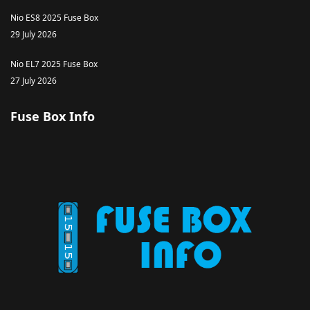
Nio ES8 2025 Fuse Box
29 July 2026
Nio EL7 2025 Fuse Box
27 July 2026
Fuse Box Info