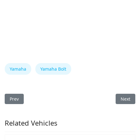
Yamaha
Yamaha Bolt
Previous article: Yamaha Bolt 2018 Fuse Box
Next arti
Prev
Next
Related Vehicles