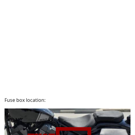
Fuse box location: