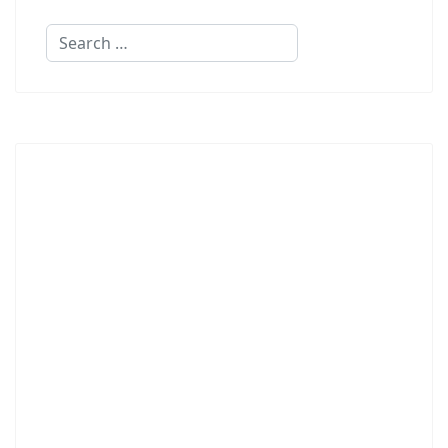
Search