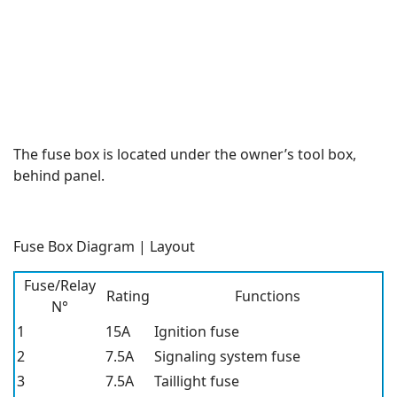
The fuse box is located under the owner’s tool box,
behind panel.
Fuse Box Diagram | Layout
Fuse/Relay
Rating
Functions
N°
1
15A
Ignition fuse
2
7.5A
Signaling system fuse
3
7.5A
Taillight fuse