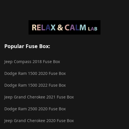
Popular Fuse Box:
Jeep Compass 2018 Fuse Box
Dodge Ram 1500 2020 Fuse Box
Dodge Ram 1500 2022 Fuse Box
Jeep Grand Cherokee 2021 Fuse Box
Dodge Ram 2500 2020 Fuse Box
Jeep Grand Cherokee 2020 Fuse Box