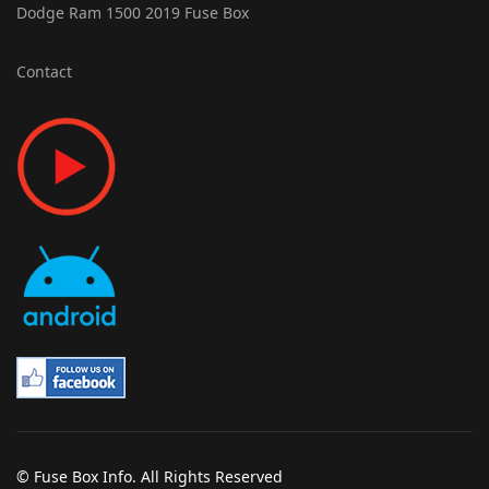
Dodge Ram 1500 2019 Fuse Box
Contact
© Fuse Box Info. All Rights Reserved