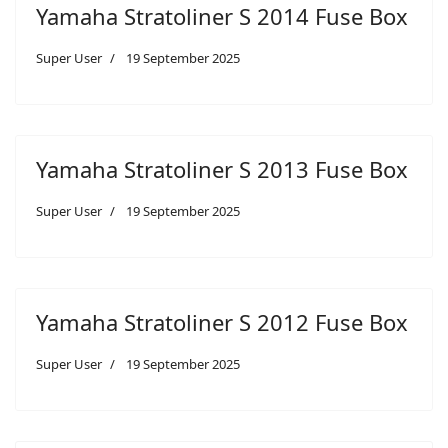
Yamaha Stratoliner S 2014 Fuse Box
Super User
19 September 2025
Yamaha Stratoliner S 2013 Fuse Box
Super User
19 September 2025
Yamaha Stratoliner S 2012 Fuse Box
Super User
19 September 2025