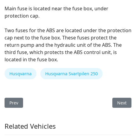
Main fuse is located near the fuse box, under
protection cap.
Two fuses for the ABS are located under the protection
cap next to the fuse box. These fuses protect the
return pump and the hydraulic unit of the ABS. The
third fuse, which protects the ABS control unit, is
located in the fuse box.
Husqvarna
Husqvarna Svartpilen 250
Previous article: Husqvarna Svartpilen 401 2018 Fuse Box
Next arti
Prev
Next
Related Vehicles