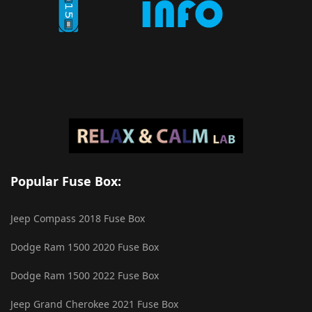
Popular Fuse Box:
Jeep Compass 2018 Fuse Box
Dodge Ram 1500 2020 Fuse Box
Dodge Ram 1500 2022 Fuse Box
Jeep Grand Cherokee 2021 Fuse Box