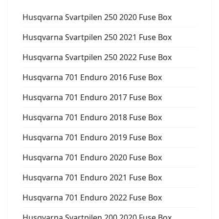
Husqvarna Svartpilen 250 2020 Fuse Box
Husqvarna Svartpilen 250 2021 Fuse Box
Husqvarna Svartpilen 250 2022 Fuse Box
Husqvarna 701 Enduro 2016 Fuse Box
Husqvarna 701 Enduro 2017 Fuse Box
Husqvarna 701 Enduro 2018 Fuse Box
Husqvarna 701 Enduro 2019 Fuse Box
Husqvarna 701 Enduro 2020 Fuse Box
Husqvarna 701 Enduro 2021 Fuse Box
Husqvarna 701 Enduro 2022 Fuse Box
Husqvarna Svartpilen 200 2020 Fuse Box