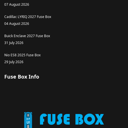
07 August 2026
Cadillac LYRIQ 2027 Fuse Box
04 August 2026
Buick Enclave 2027 Fuse Box
31 July 2026
Nio ES8 2025 Fuse Box
29 July 2026
Fuse Box Info