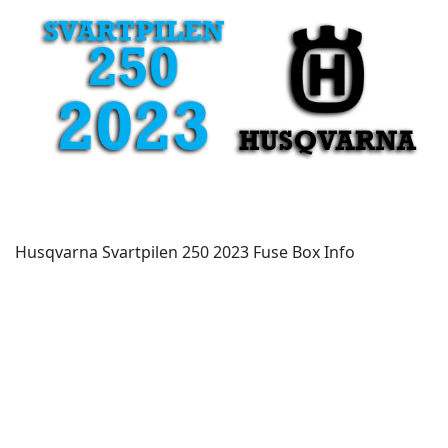
Husqvarna Svartpilen 250 2023 Fuse Box Info