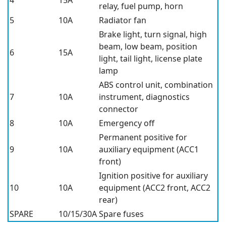
4
15A
relay, fuel pump, horn
5
10A
Radiator fan
Brake light, turn signal, high
beam, low beam, position
6
15A
light, tail light, license plate
lamp
ABS control unit, combination
7
10A
instrument, diagnostics
connector
8
10A
Emergency off
Permanent positive for
9
10A
auxiliary equipment (ACC1
front)
Ignition positive for auxiliary
10
10A
equipment (ACC2 front, ACC2
rear)
SPARE
10/15/30A
Spare fuses