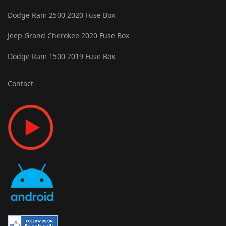
Dodge Ram 2500 2020 Fuse Box
Jeep Grand Cherokee 2020 Fuse Box
Dodge Ram 1500 2019 Fuse Box
Contact