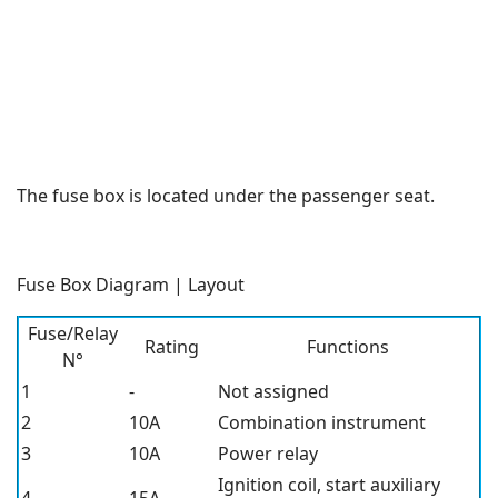
The fuse box is located under the passenger seat.
Fuse Box Diagram | Layout
Fuse/Relay
Rating
Functions
N°
1
-
Not assigned
2
10A
Combination instrument
3
10A
Power relay
Ignition coil, start auxiliary