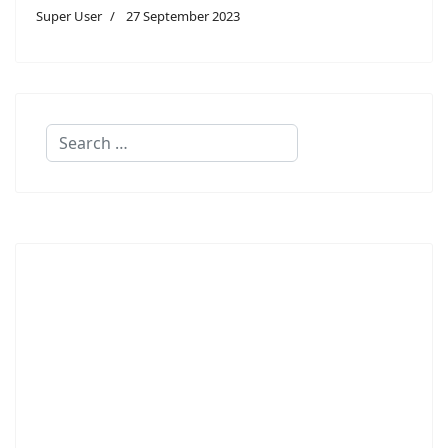
Super User
27 September 2023
Search