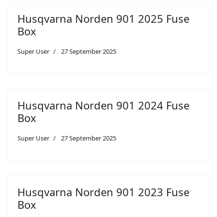
Husqvarna Norden 901 2025 Fuse
Box
Super User
27 September 2025
Husqvarna Norden 901 2024 Fuse
Box
Super User
27 September 2025
Husqvarna Norden 901 2023 Fuse
Box