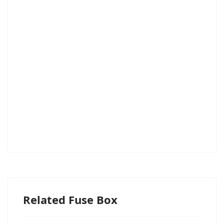
Related Fuse Box