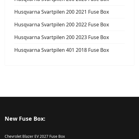
Husqvarna Svartpilen 200 2021 Fuse Box
Husqvarna Svartpilen 200 2022 Fuse Box
Husqvarna Svartpilen 200 2023 Fuse Box
Husqvarna Svartpilen 401 2018 Fuse Box
New Fuse Box:
Chevrolet Blazer EV 2027 Fuse Box