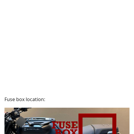
Fuse box location: