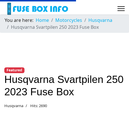
You are here:
Home
Motorcycles
Husqvarna
Husqvarna Svartpilen 250 2023 Fuse Box
Featured
Husqvarna Svartpilen 250
2023 Fuse Box
Husqvarna
Hits: 2690