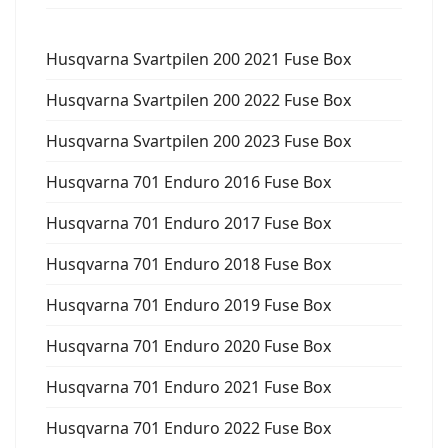
Husqvarna Svartpilen 200 2021 Fuse Box
Husqvarna Svartpilen 200 2022 Fuse Box
Husqvarna Svartpilen 200 2023 Fuse Box
Husqvarna 701 Enduro 2016 Fuse Box
Husqvarna 701 Enduro 2017 Fuse Box
Husqvarna 701 Enduro 2018 Fuse Box
Husqvarna 701 Enduro 2019 Fuse Box
Husqvarna 701 Enduro 2020 Fuse Box
Husqvarna 701 Enduro 2021 Fuse Box
Husqvarna 701 Enduro 2022 Fuse Box