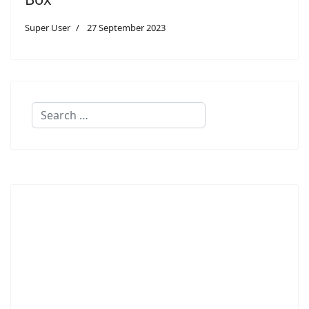
Super User
27 September 2023
Search