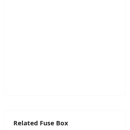
Related Fuse Box