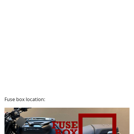
Fuse box location: