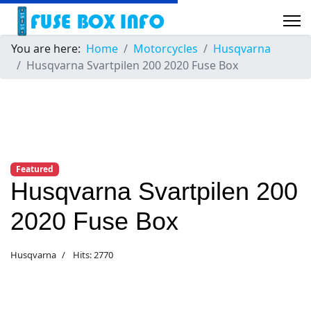
You are here:
Home
Motorcycles
Husqvarna
Husqvarna Svartpilen 200 2020 Fuse Box
Featured
Husqvarna Svartpilen 200
2020 Fuse Box
Husqvarna
Hits: 2770