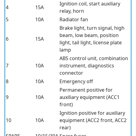
Ignition coil, start auxiliary
4
15A
relay, horn
5
10A
Radiator fan
Brake light, turn signal, high
beam, low beam, position
6
15A
light, tail light, license plate
lamp
ABS control unit, combination
7
10A
instrument, diagnostics
connector
8
10A
Emergency off
Permanent positive for
9
10A
auxiliary equipment (ACC1
front)
Ignition positive for auxiliary
10
10A
equipment (ACC2 front, ACC2
rear)