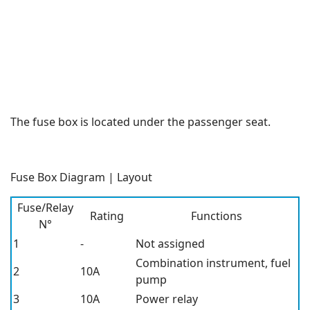
The fuse box is located under the passenger seat.
Fuse Box Diagram | Layout
Fuse/Relay
Rating
Functions
N°
1
-
Not assigned
Combination instrument, fuel
2
10A
pump
3
10A
Power relay