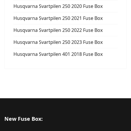
Husqvarna Svartpilen 250 2020 Fuse Box
Husqvarna Svartpilen 250 2021 Fuse Box
Husqvarna Svartpilen 250 2022 Fuse Box
Husqvarna Svartpilen 250 2023 Fuse Box
Husqvarna Svartpilen 401 2018 Fuse Box
New Fuse Box: