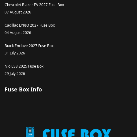
Chevrolet Blazer EV 2027 Fuse Box
07 August 2026
Cadillac LYRIQ 2027 Fuse Box
04 August 2026
Buick Enclave 2027 Fuse Box
31 July 2026
Nio ES8 2025 Fuse Box
29 July 2026
Fuse Box Info