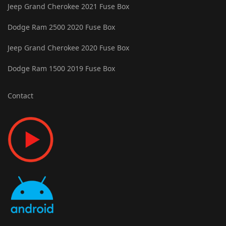
Jeep Grand Cherokee 2021 Fuse Box
Dodge Ram 2500 2020 Fuse Box
Jeep Grand Cherokee 2020 Fuse Box
Dodge Ram 1500 2019 Fuse Box
Contact