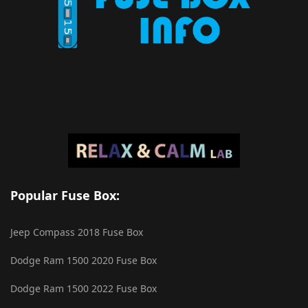
Popular Fuse Box:
Jeep Compass 2018 Fuse Box
Dodge Ram 1500 2020 Fuse Box
Dodge Ram 1500 2022 Fuse Box