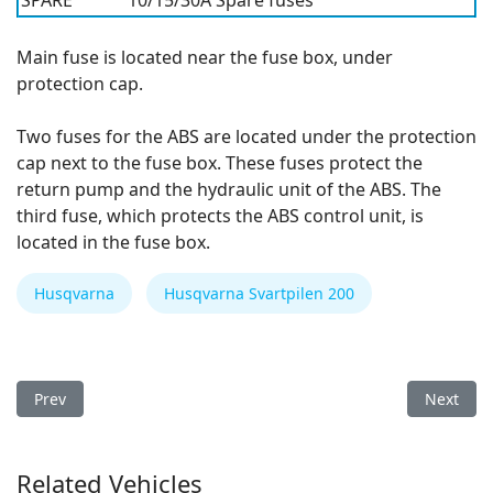
SPARE
10/15/30A
Spare fuses
Main fuse is located near the fuse box, under
protection cap.
Two fuses for the ABS are located under the protection
cap next to the fuse box. These fuses protect the
return pump and the hydraulic unit of the ABS. The
third fuse, which protects the ABS control unit, is
located in the fuse box.
Husqvarna
Husqvarna Svartpilen 200
Previous article: Husqvarna Svartpilen 200 2021 Fuse Box
Next art
Prev
Next
Related Vehicles