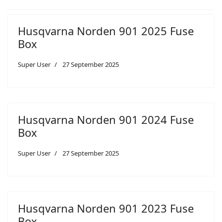
Husqvarna Norden 901 2025 Fuse
Box
Super User
27 September 2025
Husqvarna Norden 901 2024 Fuse
Box
Super User
27 September 2025
Husqvarna Norden 901 2023 Fuse
Box