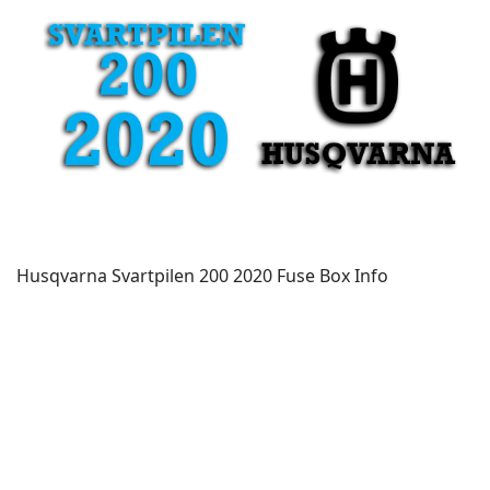
Husqvarna Svartpilen 200 2020 Fuse Box Info