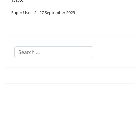
Super User
27 September 2023
Search