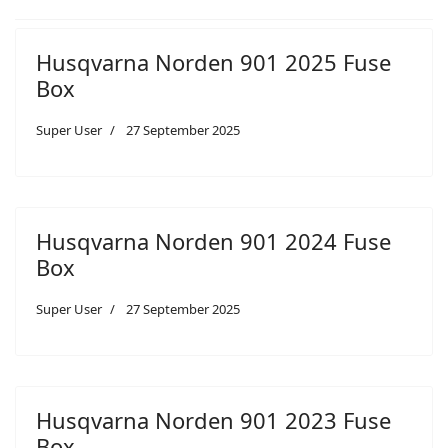
Husqvarna Norden 901 2025 Fuse
Box
Super User
27 September 2025
Husqvarna Norden 901 2024 Fuse
Box
Super User
27 September 2025
Husqvarna Norden 901 2023 Fuse
Box