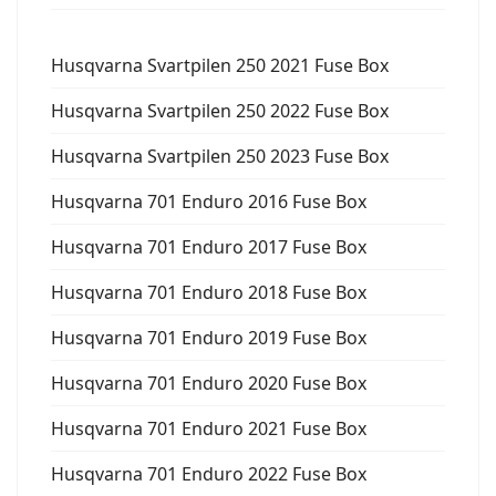
Husqvarna Svartpilen 250 2021 Fuse Box
Husqvarna Svartpilen 250 2022 Fuse Box
Husqvarna Svartpilen 250 2023 Fuse Box
Husqvarna 701 Enduro 2016 Fuse Box
Husqvarna 701 Enduro 2017 Fuse Box
Husqvarna 701 Enduro 2018 Fuse Box
Husqvarna 701 Enduro 2019 Fuse Box
Husqvarna 701 Enduro 2020 Fuse Box
Husqvarna 701 Enduro 2021 Fuse Box
Husqvarna 701 Enduro 2022 Fuse Box