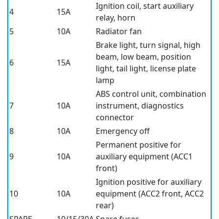
Ignition coil, start auxiliary
4
15A
relay, horn
5
10A
Radiator fan
Brake light, turn signal, high
beam, low beam, position
6
15A
light, tail light, license plate
lamp
ABS control unit, combination
7
10A
instrument, diagnostics
connector
8
10A
Emergency off
Permanent positive for
9
10A
auxiliary equipment (ACC1
front)
Ignition positive for auxiliary
10
10A
equipment (ACC2 front, ACC2
rear)