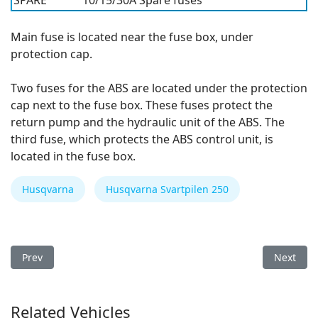
SPARE
10/15/30A
Spare fuses
Main fuse is located near the fuse box, under
protection cap.
Two fuses for the ABS are located under the protection
cap next to the fuse box. These fuses protect the
return pump and the hydraulic unit of the ABS. The
third fuse, which protects the ABS control unit, is
located in the fuse box.
Husqvarna
Husqvarna Svartpilen 250
Previous article: Husqvarna Svartpilen 250 2021 Fuse Box
Next arti
Prev
Next
Related Vehicles