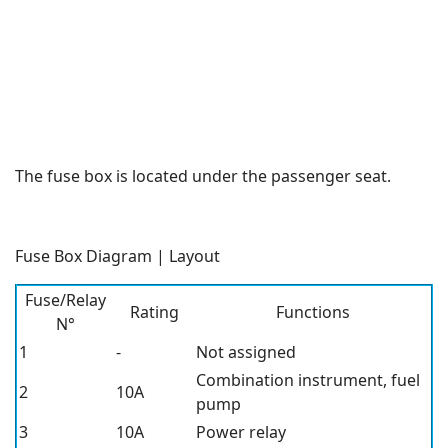
The fuse box is located under the passenger seat.
Fuse Box Diagram | Layout
Fuse/Relay
Rating
Functions
N°
1
-
Not assigned
Combination instrument, fuel
2
10A
pump
3
10A
Power relay