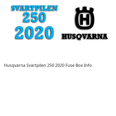
Husqvarna Svartpilen 250 2020 Fuse Box Info