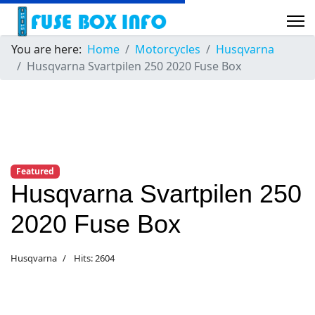
You are here:
Home
Motorcycles
Husqvarna
Husqvarna Svartpilen 250 2020 Fuse Box
Featured
Husqvarna Svartpilen 250
2020 Fuse Box
Husqvarna
Hits: 2604