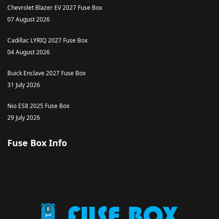
Chevrolet Blazer EV 2027 Fuse Box
07 August 2026
Cadillac LYRIQ 2027 Fuse Box
04 August 2026
Buick Enclave 2027 Fuse Box
31 July 2026
Nio ES8 2025 Fuse Box
29 July 2026
Fuse Box Info