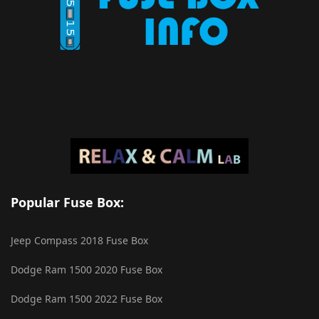
Popular Fuse Box:
Jeep Compass 2018 Fuse Box
Dodge Ram 1500 2020 Fuse Box
Dodge Ram 1500 2022 Fuse Box