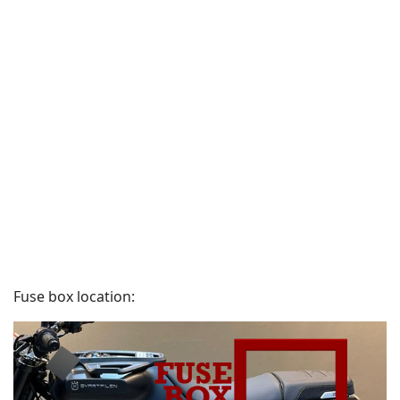
Fuse box location: