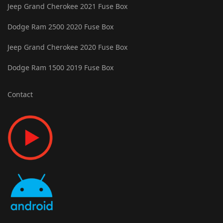
Jeep Grand Cherokee 2021 Fuse Box
Dodge Ram 2500 2020 Fuse Box
Jeep Grand Cherokee 2020 Fuse Box
Dodge Ram 1500 2019 Fuse Box
Contact