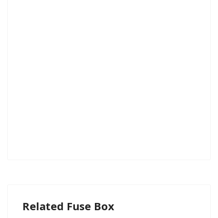
Related Fuse Box