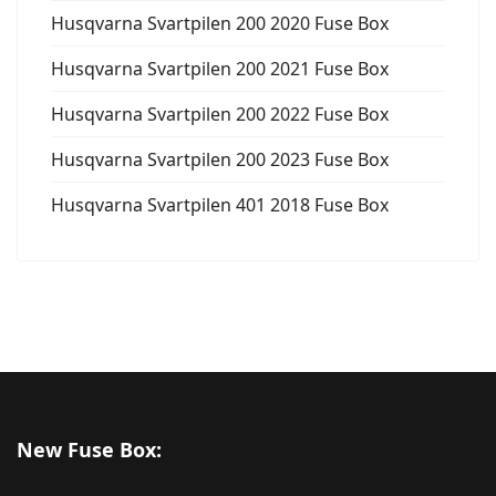
Husqvarna Svartpilen 200 2020 Fuse Box
Husqvarna Svartpilen 200 2021 Fuse Box
Husqvarna Svartpilen 200 2022 Fuse Box
Husqvarna Svartpilen 200 2023 Fuse Box
Husqvarna Svartpilen 401 2018 Fuse Box
New Fuse Box: