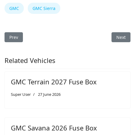
GMC
GMC Sierra
Previous article: GMC Terrain 2024 Fuse Box
Next art
Prev
Next
Related Vehicles
GMC Terrain 2027 Fuse Box
Super User
27 June 2026
GMC Savana 2026 Fuse Box