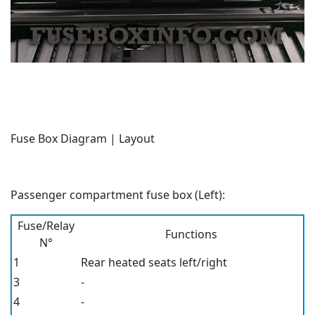
Fuse Box Diagram | Layout
Passenger compartment fuse box (Left):
Fuse/Relay
Functions
N°
1
Rear heated seats left/right
3
-
4
-