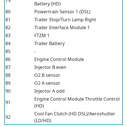
79
Battery (HD)
80
Powertrain Sensor 1 (DSL)
81
Trailer Stop/Turn Lamp Right
82
Trailer Interface Module 1
83
FTZM 1
84
Trailer Battery
85
-
86
Engine Control Module
87
Injector B even
88
O2 B sensor
89
O2 A sensor
90
Injector A odd
Engine Control Module Throttle Control
91
(HD)
Cool Fan Clutch (HD DSL)/Aeroshutter
92
(LD/HD)