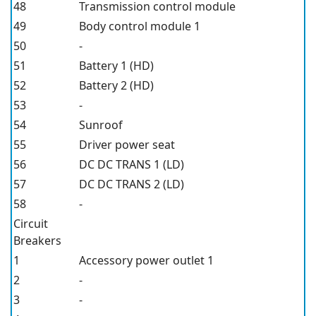
48
Transmission control module
49
Body control module 1
50
-
51
Battery 1 (HD)
52
Battery 2 (HD)
53
-
54
Sunroof
55
Driver power seat
56
DC DC TRANS 1 (LD)
57
DC DC TRANS 2 (LD)
58
-
Circuit
Breakers
1
Accessory power outlet 1
2
-
3
-