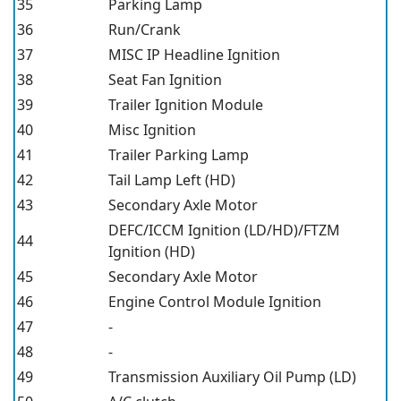
35
Parking Lamp
36
Run/Crank
37
MISC IP Headline Ignition
38
Seat Fan Ignition
39
Trailer Ignition Module
40
Misc Ignition
41
Trailer Parking Lamp
42
Tail Lamp Left (HD)
43
Secondary Axle Motor
DEFC/ICCM Ignition (LD/HD)/FTZM
44
Ignition (HD)
45
Secondary Axle Motor
46
Engine Control Module Ignition
47
-
48
-
49
Transmission Auxiliary Oil Pump (LD)