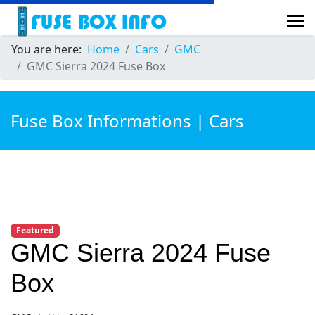
You are here:
Home
Cars
GMC
GMC Sierra 2024 Fuse Box
Fuse Box Informations | Cars
Featured
GMC Sierra 2024 Fuse
Box