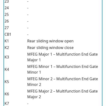
23
-
24
-
25
-
26
-
27
-
CB1
-
K1
Rear sliding window open
K2
Rear sliding window close
MFEG Major 1 – Multifunction End Gate
K3
Major 1
MFEG Minor 1 – Multifunction End Gate
K4
Minor 1
MFEG Minor 2 – Multifunction End Gate
K5
Minor 2
MFEG Major 2 – Multifunction End Gate
K6
Major 2
K7
-