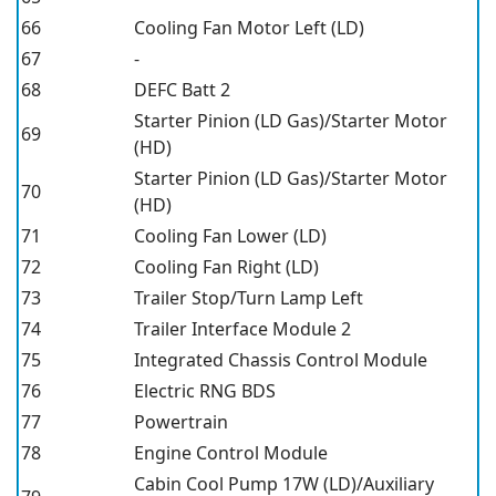
66
Cooling Fan Motor Left (LD)
67
-
68
DEFC Batt 2
Starter Pinion (LD Gas)/Starter Motor
69
(HD)
Starter Pinion (LD Gas)/Starter Motor
70
(HD)
71
Cooling Fan Lower (LD)
72
Cooling Fan Right (LD)
73
Trailer Stop/Turn Lamp Left
74
Trailer Interface Module 2
75
Integrated Chassis Control Module
76
Electric RNG BDS
77
Powertrain
78
Engine Control Module
Cabin Cool Pump 17W (LD)/Auxiliary