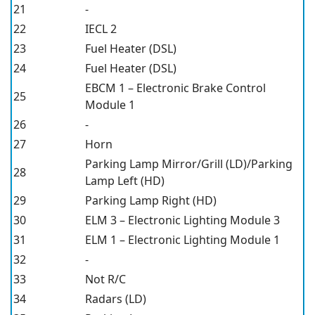
21
-
22
IECL 2
23
Fuel Heater (DSL)
24
Fuel Heater (DSL)
EBCM 1 – Electronic Brake Control
25
Module 1
26
-
27
Horn
Parking Lamp Mirror/Grill (LD)/Parking
28
Lamp Left (HD)
29
Parking Lamp Right (HD)
30
ELM 3 – Electronic Lighting Module 3
31
ELM 1 – Electronic Lighting Module 1
32
-
33
Not R/C
34
Radars (LD)