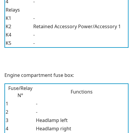
4
-
Relays
K1
-
K2
Retained Accessory Power/Accessory 1
K4
-
K5
-
Engine compartment fuse box:
Fuse/Relay
Functions
N°
1
-
2
-
3
Headlamp left
4
Headlamp right