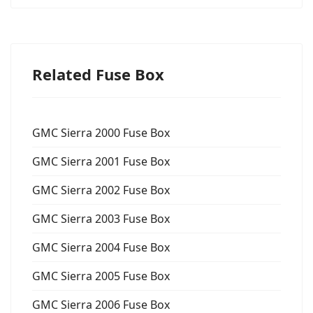
Related Fuse Box
GMC Sierra 2000 Fuse Box
GMC Sierra 2001 Fuse Box
GMC Sierra 2002 Fuse Box
GMC Sierra 2003 Fuse Box
GMC Sierra 2004 Fuse Box
GMC Sierra 2005 Fuse Box
GMC Sierra 2006 Fuse Box