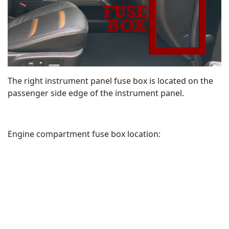
The right instrument panel fuse box is located on the
passenger side edge of the instrument panel.
Engine compartment fuse box location: