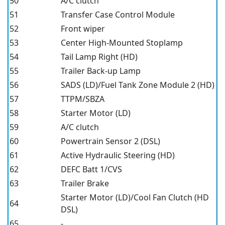
50
A/C clutch
51
Transfer Case Control Module
52
Front wiper
53
Center High-Mounted Stoplamp
54
Tail Lamp Right (HD)
55
Trailer Back-up Lamp
56
SADS (LD)/Fuel Tank Zone Module 2 (HD)
57
TTPM/SBZA
58
Starter Motor (LD)
59
A/C clutch
60
Powertrain Sensor 2 (DSL)
61
Active Hydraulic Steering (HD)
62
DEFC Batt 1/CVS
63
Trailer Brake
Starter Motor (LD)/Cool Fan Clutch (HD
64
DSL)
65
-