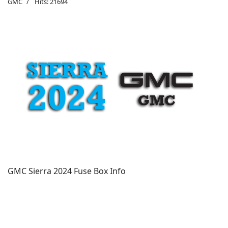
GMC
Hits: 21694
GMC Sierra 2024 Fuse Box Info