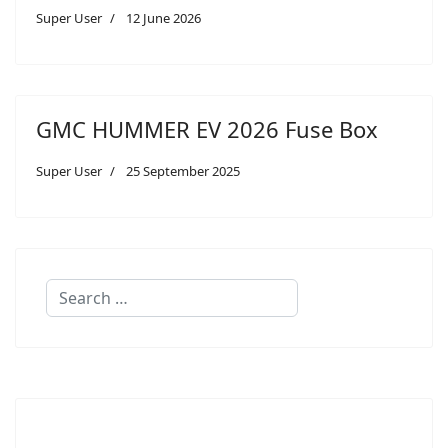
Super User
12 June 2026
GMC HUMMER EV 2026 Fuse Box
Super User
25 September 2025
Search