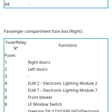
K8
-
Passenger compartment fuse box (Right):
Fuse/Relay
Functions
N°
Fuses
1
Right doors
2
Left doors
3
-
4
ELM 2 – Electronic Lighting Module 2
5
ELM 7 – Electronic Lighting Module 7
6
Front blower
8
LF Window Switch
Steering Tilt (LD)/UVM (HD)/Electronic