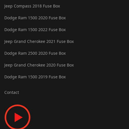
Jeep Compass 2018 Fuse Box
Dodge Ram 1500 2020 Fuse Box
Dodge Ram 1500 2022 Fuse Box
Jeep Grand Cherokee 2021 Fuse Box
Dodge Ram 2500 2020 Fuse Box
Jeep Grand Cherokee 2020 Fuse Box
Dodge Ram 1500 2019 Fuse Box
Contact