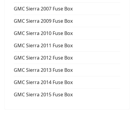
GMC Sierra 2007 Fuse Box
GMC Sierra 2009 Fuse Box
GMC Sierra 2010 Fuse Box
GMC Sierra 2011 Fuse Box
GMC Sierra 2012 Fuse Box
GMC Sierra 2013 Fuse Box
GMC Sierra 2014 Fuse Box
GMC Sierra 2015 Fuse Box