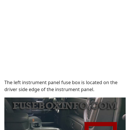
The left instrument panel fuse box is located on the
driver side edge of the instrument panel.