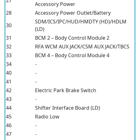
27
Accessory Power
28
Accessory Power Outlet/Battery
SDM/ICS/IPC/HUD/HMDTY (HD)/HDLM
30
(LD)
31
BCM 2 – Body Control Module 2
32
RFA WCM AUX JACK/CSM AUX JACK/TBCS
33
BCM 4 – Body Control Module 4
34
-
40
-
41
-
42
Electric Park Brake Switch
43
-
44
Shifter Interface Board (LD)
45
Radio Low
46
-
47
-