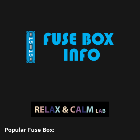
Popular Fuse Box: