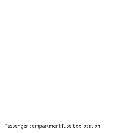
Passenger compartment fuse box location: