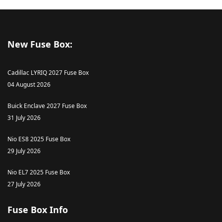
New Fuse Box:
Cadillac LYRIQ 2027 Fuse Box
04 August 2026
Buick Enclave 2027 Fuse Box
31 July 2026
Nio ES8 2025 Fuse Box
29 July 2026
Nio EL7 2025 Fuse Box
27 July 2026
Fuse Box Info