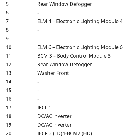
5
Rear Window Defogger
6
-
7
ELM 4 – Electronic Lighting Module 4
8
-
9
-
10
ELM 6 – Electronic Lighting Module 6
11
BCM 3 – Body Control Module 3
12
Rear Window Defogger
13
Washer Front
14
-
15
-
16
-
17
IECL 1
18
DC/AC inverter
19
DC/AC inverter
20
IECR 2 (LD)/EBCM2 (HD)