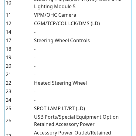
10
Lighting Module 5
11
VPM/OHC Camera
12
CGM/TCP/COL LCK/DMS (LD)
14
-
17
Steering Wheel Controls
18
-
19
-
20
-
21
-
22
Heated Steering Wheel
23
-
24
-
25
SPOT LAMP LT/RT (LD)
USB Ports/Special Equipment Option
26
Retained Accessory Power
Accessory Power Outlet/Retained