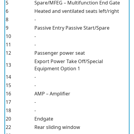
5
Spare/MFEG – Multifunction End Gate
6
Heated and ventilated seats left/right
8
-
9
Passive Entry Passive Start/Spare
10
-
11
-
12
Passenger power seat
Export Power Take Off/Special
13
Equipment Option 1
14
-
15
-
16
AMP – Amplifier
17
-
18
-
20
Endgate
22
Rear sliding window