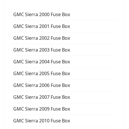
GMC Sierra 2000 Fuse Box
GMC Sierra 2001 Fuse Box
GMC Sierra 2002 Fuse Box
GMC Sierra 2003 Fuse Box
GMC Sierra 2004 Fuse Box
GMC Sierra 2005 Fuse Box
GMC Sierra 2006 Fuse Box
GMC Sierra 2007 Fuse Box
GMC Sierra 2009 Fuse Box
GMC Sierra 2010 Fuse Box