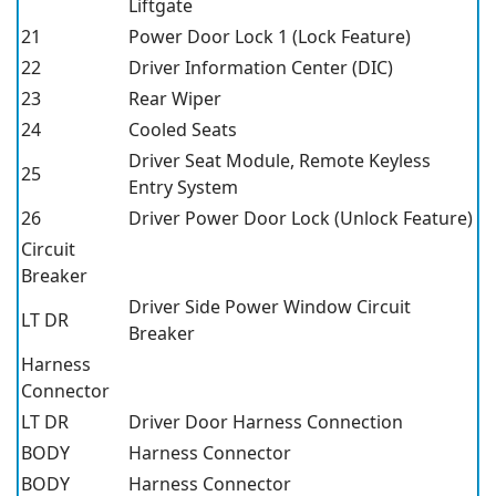
Liftgate
21
Power Door Lock 1 (Lock Feature)
22
Driver Information Center (DIC)
23
Rear Wiper
24
Cooled Seats
Driver Seat Module, Remote Keyless
25
Entry System
26
Driver Power Door Lock (Unlock Feature)
Circuit
Breaker
Driver Side Power Window Circuit
LT DR
Breaker
Harness
Connector
LT DR
Driver Door Harness Connection
BODY
Harness Connector
BODY
Harness Connector