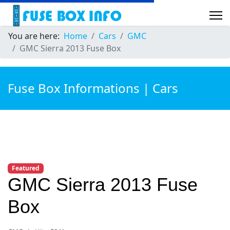
You are here:
Home
Cars
GMC
GMC Sierra 2013 Fuse Box
Fuse Box Informations | Cars
Featured
GMC Sierra 2013 Fuse
Box