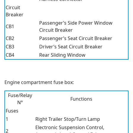
Circuit
Breaker
Passenger’s Side Power Window
CB1
Circuit Breaker
CB2
Passenger’s Seat Circuit Breaker
CB3
Driver’s Seat Circuit Breaker
CB4
Rear Sliding Window
Engine compartment fuse box:
Fuse/Relay
Functions
N°
Fuses
1
Right Trailer Stop/Turn Lamp
Electronic Suspension Control,
2