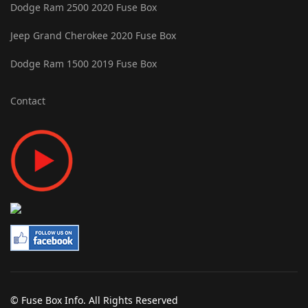
Dodge Ram 2500 2020 Fuse Box
Jeep Grand Cherokee 2020 Fuse Box
Dodge Ram 1500 2019 Fuse Box
Contact
© Fuse Box Info. All Rights Reserved