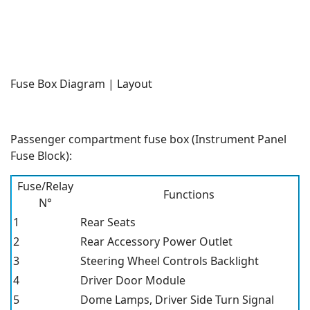
Fuse Box Diagram | Layout
Passenger compartment fuse box (Instrument Panel
Fuse Block):
Fuse/Relay
Functions
N°
1
Rear Seats
2
Rear Accessory Power Outlet
3
Steering Wheel Controls Backlight
4
Driver Door Module
5
Dome Lamps, Driver Side Turn Signal