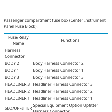
Passenger compartment fuse box (Center Instrument
Panel Fuse Block):
Fuse/Relay
Functions
Name
Harness
Connector
BODY 2
Body Harness Connector 2
BODY 1
Body Harness Connector 1
BODY 3
Body Harness Connector 3
HEADLINER 3
Headliner Harness Connector 3
HEADLINER 2
Headliner Harness Connector 2
HEADLINER 1
Headliner Harness Connector 1
Special Equipment Option Upfitter
SEO/UPFITTER
Harness Connector