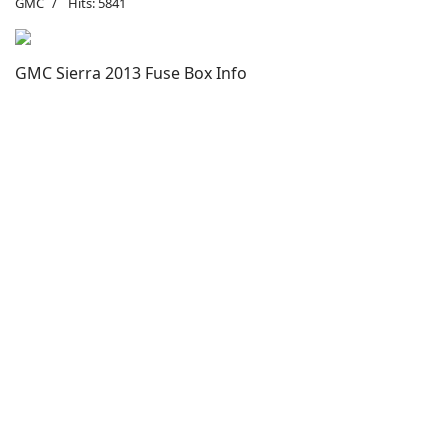
GMC
Hits: 5841
GMC Sierra 2013 Fuse Box Info