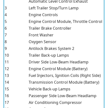
Automatic Level Control Exhaust
3
Left Trailer Stop/Turn Lamp
4
Engine Controls
5
Engine Control Module, Throttle Control
6
Trailer Brake Controller
7
Front Washer
8
Oxygen Sensor
9
Antilock Brakes System 2
10
Trailer Back-up Lamps
11
Driver Side Low-Beam Headlamp
12
Engine Control Module (Battery)
13
Fuel Injectors, Ignition Coils (Right Side)
14
Transmission Control Module (Battery)
15
Vehicle Back-up Lamps
16
Passenger Side Low-Beam Headlamp
17
Air Conditioning Compressor