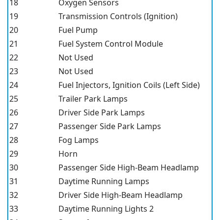
18
Oxygen Sensors
19
Transmission Controls (Ignition)
20
Fuel Pump
21
Fuel System Control Module
22
Not Used
23
Not Used
24
Fuel Injectors, Ignition Coils (Left Side)
25
Trailer Park Lamps
26
Driver Side Park Lamps
27
Passenger Side Park Lamps
28
Fog Lamps
29
Horn
30
Passenger Side High-Beam Headlamp
31
Daytime Running Lamps
32
Driver Side High-Beam Headlamp
33
Daytime Running Lights 2