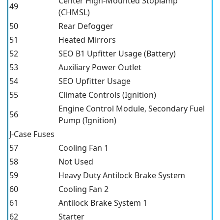
Center High-Mounted Stoplamp
49
(CHMSL)
50
Rear Defogger
51
Heated Mirrors
52
SEO B1 Upfitter Usage (Battery)
53
Auxiliary Power Outlet
54
SEO Upfitter Usage
55
Climate Controls (Ignition)
Engine Control Module, Secondary Fuel
56
Pump (Ignition)
J-Case Fuses
57
Cooling Fan 1
58
Not Used
59
Heavy Duty Antilock Brake System
60
Cooling Fan 2
61
Antilock Brake System 1
62
Starter