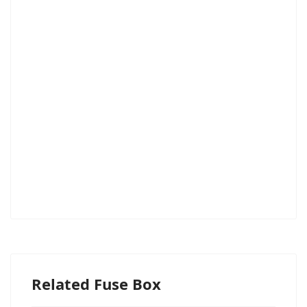
Related Fuse Box