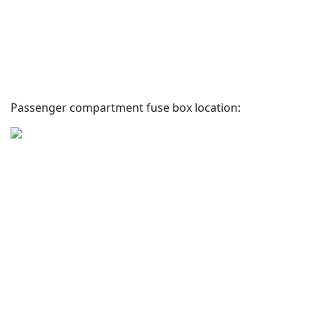
Passenger compartment fuse box location: