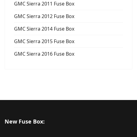
GMC Sierra 2011 Fuse Box
GMC Sierra 2012 Fuse Box
GMC Sierra 2014 Fuse Box
GMC Sierra 2015 Fuse Box
GMC Sierra 2016 Fuse Box
New Fuse Box: