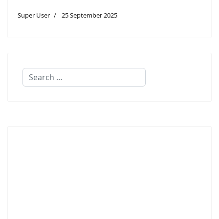
Super User
25 September 2025
Search