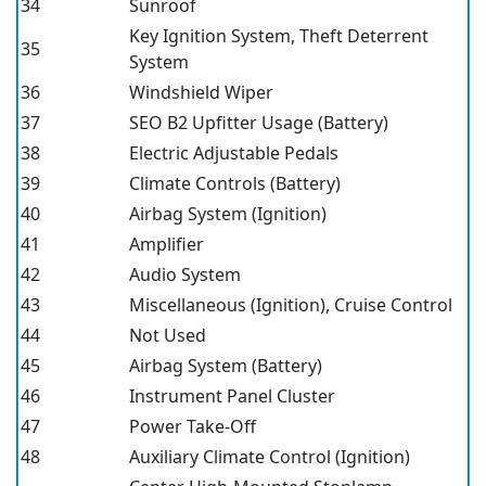
34
Sunroof
Key Ignition System, Theft Deterrent
35
System
36
Windshield Wiper
37
SEO B2 Upfitter Usage (Battery)
38
Electric Adjustable Pedals
39
Climate Controls (Battery)
40
Airbag System (Ignition)
41
Amplifier
42
Audio System
43
Miscellaneous (Ignition), Cruise Control
44
Not Used
45
Airbag System (Battery)
46
Instrument Panel Cluster
47
Power Take-Off
48
Auxiliary Climate Control (Ignition)