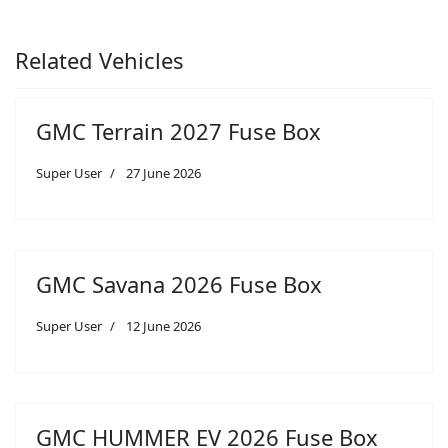
Related Vehicles
GMC Terrain 2027 Fuse Box
Super User
27 June 2026
GMC Savana 2026 Fuse Box
Super User
12 June 2026
GMC HUMMER EV 2026 Fuse Box