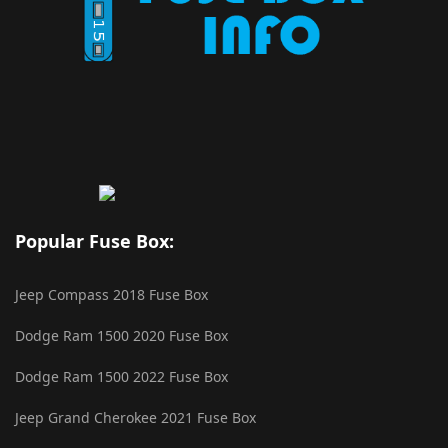
Popular Fuse Box:
Jeep Compass 2018 Fuse Box
Dodge Ram 1500 2020 Fuse Box
Dodge Ram 1500 2022 Fuse Box
Jeep Grand Cherokee 2021 Fuse Box