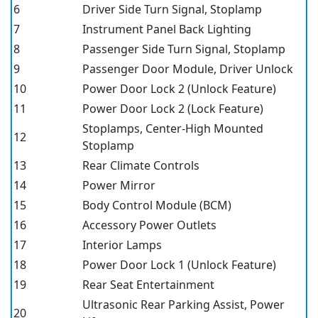
6
Driver Side Turn Signal, Stoplamp
7
Instrument Panel Back Lighting
8
Passenger Side Turn Signal, Stoplamp
9
Passenger Door Module, Driver Unlock
10
Power Door Lock 2 (Unlock Feature)
11
Power Door Lock 2 (Lock Feature)
Stoplamps, Center-High Mounted
12
Stoplamp
13
Rear Climate Controls
14
Power Mirror
15
Body Control Module (BCM)
16
Accessory Power Outlets
17
Interior Lamps
18
Power Door Lock 1 (Unlock Feature)
19
Rear Seat Entertainment
Ultrasonic Rear Parking Assist, Power
20