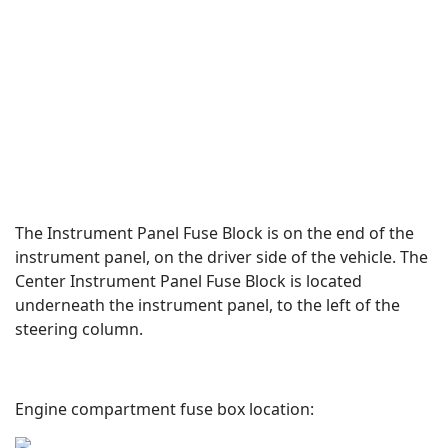
The Instrument Panel Fuse Block is on the end of the
instrument panel, on the driver side of the vehicle. The
Center Instrument Panel Fuse Block is located
underneath the instrument panel, to the left of the
steering column.
Engine compartment fuse box location: