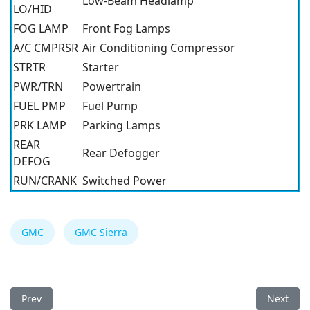
Low-Beam Headlamp
LO/HID
FOG LAMP
Front Fog Lamps
A/C CMPRSR
Air Conditioning Compressor
STRTR
Starter
PWR/TRN
Powertrain
FUEL PMP
Fuel Pump
PRK LAMP
Parking Lamps
REAR
Rear Defogger
DEFOG
RUN/CRANK
Switched Power
GMC
GMC Sierra
Previous article: GMC Sierra 2014 Fuse Box
Next arti
Prev
Next