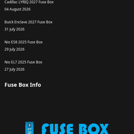
Cadillac LYRIQ 2027 Fuse Box
04 August 2026
Buick Enclave 2027 Fuse Box
31 July 2026
Nio ES8 2025 Fuse Box
29 July 2026
Nio EL7 2025 Fuse Box
27 July 2026
Fuse Box Info