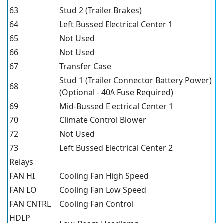
63
Stud 2 (Trailer Brakes)
64
Left Bussed Electrical Center 1
65
Not Used
66
Not Used
67
Transfer Case
Stud 1 (Trailer Connector Battery Power)
68
(Optional - 40A Fuse Required)
69
Mid-Bussed Electrical Center 1
70
Climate Control Blower
72
Not Used
73
Left Bussed Electrical Center 2
Relays
FAN HI
Cooling Fan High Speed
FAN LO
Cooling Fan Low Speed
FAN CNTRL
Cooling Fan Control
HDLP