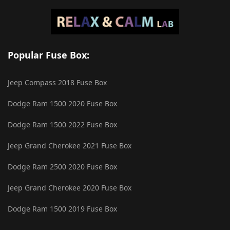
Popular Fuse Box:
Jeep Compass 2018 Fuse Box
Dodge Ram 1500 2020 Fuse Box
Dodge Ram 1500 2022 Fuse Box
Jeep Grand Cherokee 2021 Fuse Box
Dodge Ram 2500 2020 Fuse Box
Jeep Grand Cherokee 2020 Fuse Box
Dodge Ram 1500 2019 Fuse Box