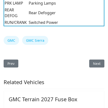
PRK LAMP
Parking Lamps
REAR
Rear Defogger
DEFOG
RUN/CRANK
Switched Power
GMC
GMC Sierra
Previous article: GMC Sierra 2011 Fuse Box
Next arti
Prev
Next
Related Vehicles
GMC Terrain 2027 Fuse Box