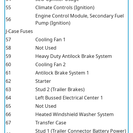
55
Climate Controls (Ignition)
Engine Control Module, Secondary Fuel
56
Pump (Ignition)
J-Case Fuses
57
Cooling Fan 1
58
Not Used
59
Heavy Duty Antilock Brake System
60
Cooling Fan 2
61
Antilock Brake System 1
62
Starter
63
Stud 2 (Trailer Brakes)
64
Left Bussed Electrical Center 1
65
Not Used
66
Heated Windshield Washer System
67
Transfer Case
Stud 1 (Trailer Connector Battery Power)