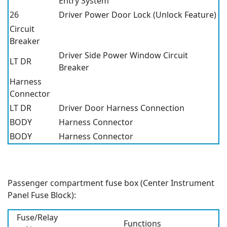
Entry System
26
Driver Power Door Lock (Unlock Feature)
Circuit
Breaker
Driver Side Power Window Circuit
LT DR
Breaker
Harness
Connector
LT DR
Driver Door Harness Connection
BODY
Harness Connector
BODY
Harness Connector
Passenger compartment fuse box (Center Instrument
Panel Fuse Block):
Fuse/Relay
Functions