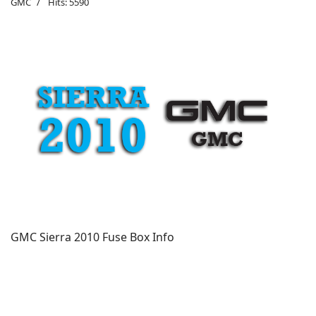
GMC
Hits: 5590
GMC Sierra 2010 Fuse Box Info