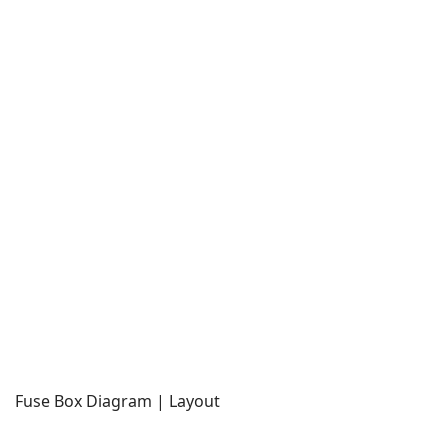
Fuse Box Diagram | Layout