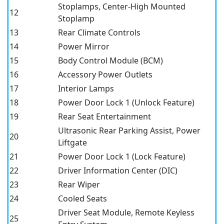
Stoplamps, Center-High Mounted
12
Stoplamp
13
Rear Climate Controls
14
Power Mirror
15
Body Control Module (BCM)
16
Accessory Power Outlets
17
Interior Lamps
18
Power Door Lock 1 (Unlock Feature)
19
Rear Seat Entertainment
Ultrasonic Rear Parking Assist, Power
20
Liftgate
21
Power Door Lock 1 (Lock Feature)
22
Driver Information Center (DIC)
23
Rear Wiper
24
Cooled Seats
Driver Seat Module, Remote Keyless
25