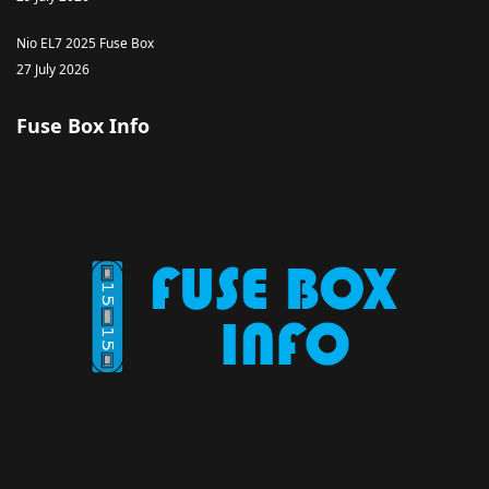
Nio EL7 2025 Fuse Box
27 July 2026
Fuse Box Info