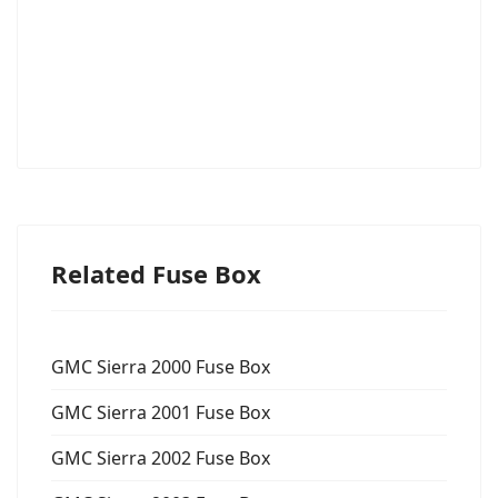
Related Fuse Box
GMC Sierra 2000 Fuse Box
GMC Sierra 2001 Fuse Box
GMC Sierra 2002 Fuse Box