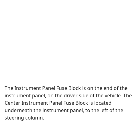
The Instrument Panel Fuse Block is on the end of the
instrument panel, on the driver side of the vehicle. The
Center Instrument Panel Fuse Block is located
underneath the instrument panel, to the left of the
steering column.