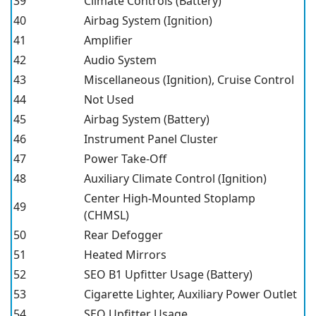
39
Climate Controls (Battery)
40
Airbag System (Ignition)
41
Amplifier
42
Audio System
43
Miscellaneous (Ignition), Cruise Control
44
Not Used
45
Airbag System (Battery)
46
Instrument Panel Cluster
47
Power Take-Off
48
Auxiliary Climate Control (Ignition)
Center High-Mounted Stoplamp
49
(CHMSL)
50
Rear Defogger
51
Heated Mirrors
52
SEO B1 Upfitter Usage (Battery)
53
Cigarette Lighter, Auxiliary Power Outlet
54
SEO Upfitter Usage