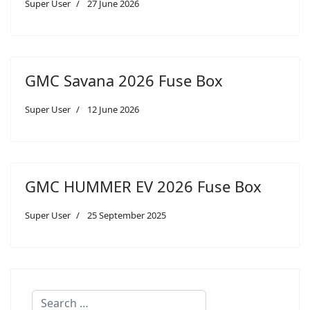
Super User
27 June 2026
GMC Savana 2026 Fuse Box
Super User
12 June 2026
GMC HUMMER EV 2026 Fuse Box
Super User
25 September 2025
Search