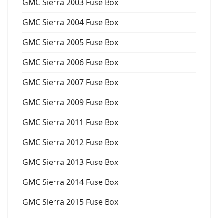
GMC Sierra 2003 Fuse Box
GMC Sierra 2004 Fuse Box
GMC Sierra 2005 Fuse Box
GMC Sierra 2006 Fuse Box
GMC Sierra 2007 Fuse Box
GMC Sierra 2009 Fuse Box
GMC Sierra 2011 Fuse Box
GMC Sierra 2012 Fuse Box
GMC Sierra 2013 Fuse Box
GMC Sierra 2014 Fuse Box
GMC Sierra 2015 Fuse Box