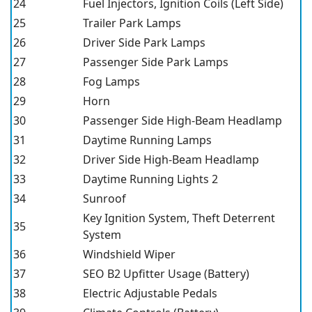
24
Fuel Injectors, Ignition Coils (Left Side)
25
Trailer Park Lamps
26
Driver Side Park Lamps
27
Passenger Side Park Lamps
28
Fog Lamps
29
Horn
30
Passenger Side High-Beam Headlamp
31
Daytime Running Lamps
32
Driver Side High-Beam Headlamp
33
Daytime Running Lights 2
34
Sunroof
Key Ignition System, Theft Deterrent
35
System
36
Windshield Wiper
37
SEO B2 Upfitter Usage (Battery)
38
Electric Adjustable Pedals