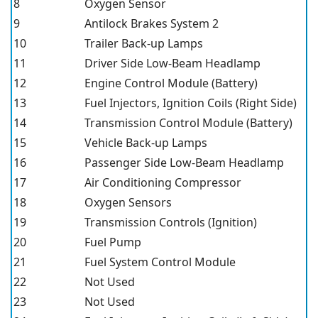
8
Oxygen Sensor
9
Antilock Brakes System 2
10
Trailer Back-up Lamps
11
Driver Side Low-Beam Headlamp
12
Engine Control Module (Battery)
13
Fuel Injectors, Ignition Coils (Right Side)
14
Transmission Control Module (Battery)
15
Vehicle Back-up Lamps
16
Passenger Side Low-Beam Headlamp
17
Air Conditioning Compressor
18
Oxygen Sensors
19
Transmission Controls (Ignition)
20
Fuel Pump
21
Fuel System Control Module
22
Not Used
23
Not Used