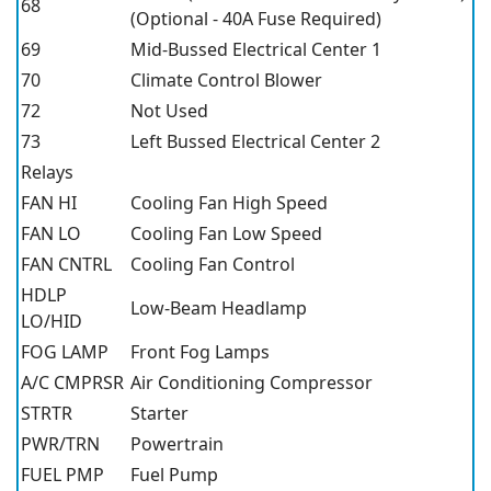
68
(Optional - 40A Fuse Required)
69
Mid-Bussed Electrical Center 1
70
Climate Control Blower
72
Not Used
73
Left Bussed Electrical Center 2
Relays
FAN HI
Cooling Fan High Speed
FAN LO
Cooling Fan Low Speed
FAN CNTRL
Cooling Fan Control
HDLP
Low-Beam Headlamp
LO/HID
FOG LAMP
Front Fog Lamps
A/C CMPRSR
Air Conditioning Compressor
STRTR
Starter
PWR/TRN
Powertrain
FUEL PMP
Fuel Pump