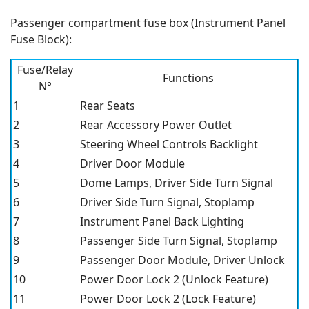
Passenger compartment fuse box (Instrument Panel
Fuse Block):
Fuse/Relay
Functions
N°
1
Rear Seats
2
Rear Accessory Power Outlet
3
Steering Wheel Controls Backlight
4
Driver Door Module
5
Dome Lamps, Driver Side Turn Signal
6
Driver Side Turn Signal, Stoplamp
7
Instrument Panel Back Lighting
8
Passenger Side Turn Signal, Stoplamp
9
Passenger Door Module, Driver Unlock
10
Power Door Lock 2 (Unlock Feature)
11
Power Door Lock 2 (Lock Feature)