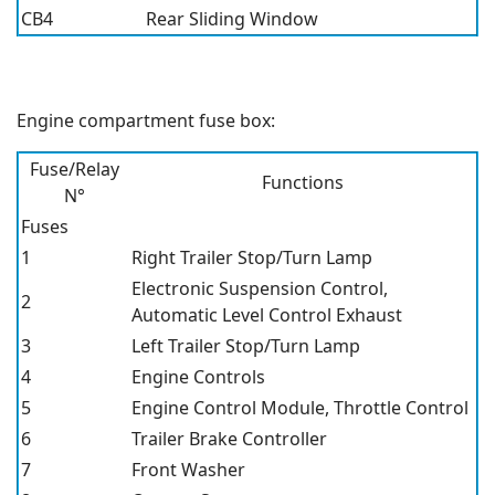
CB4
Rear Sliding Window
Engine compartment fuse box:
Fuse/Relay
Functions
N°
Fuses
1
Right Trailer Stop/Turn Lamp
Electronic Suspension Control,
2
Automatic Level Control Exhaust
3
Left Trailer Stop/Turn Lamp
4
Engine Controls
5
Engine Control Module, Throttle Control
6
Trailer Brake Controller
7
Front Washer