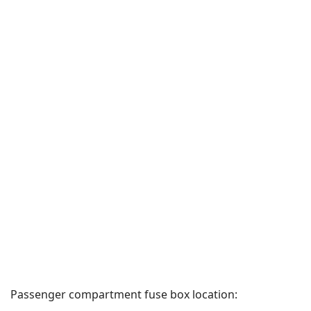
Passenger compartment fuse box location: