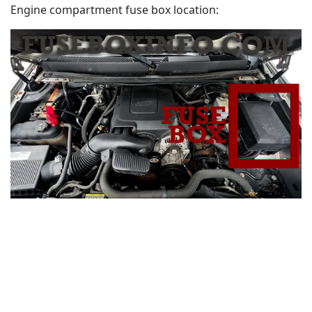
Engine compartment fuse box location: