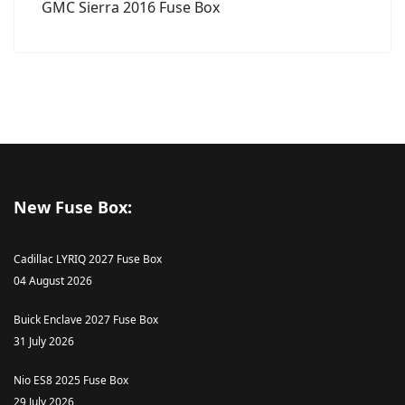
GMC Sierra 2016 Fuse Box
New Fuse Box:
Cadillac LYRIQ 2027 Fuse Box
04 August 2026
Buick Enclave 2027 Fuse Box
31 July 2026
Nio ES8 2025 Fuse Box
29 July 2026