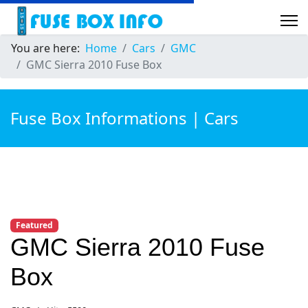
You are here:
Home
Cars
GMC
GMC Sierra 2010 Fuse Box
Fuse Box Informations | Cars
Featured
GMC Sierra 2010 Fuse
Box