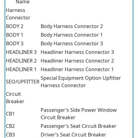
Name
Harness
Connector
BODY 2
Body Harness Connector 2
BODY 1
Body Harness Connector 1
BODY 3
Body Harness Connector 3
HEADLINER 3
Headliner Harness Connector 3
HEADLINER 2
Headliner Harness Connector 2
HEADLINER 1
Headliner Harness Connector 1
Special Equipment Option Upfitter
SEO/UPFITTER
Harness Connector
Circuit
Breaker
Passenger’s Side Power Window
CB1
Circuit Breaker
CB2
Passenger’s Seat Circuit Breaker
CB3
Driver’s Seat Circuit Breaker