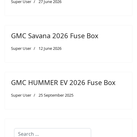
Super User
27 June 2026
GMC Savana 2026 Fuse Box
Super User
12 June 2026
GMC HUMMER EV 2026 Fuse Box
Super User
25 September 2025
Search