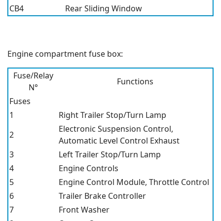
CB4
Rear Sliding Window
Engine compartment fuse box:
Fuse/Relay
Functions
N°
Fuses
1
Right Trailer Stop/Turn Lamp
Electronic Suspension Control,
2
Automatic Level Control Exhaust
3
Left Trailer Stop/Turn Lamp
4
Engine Controls
5
Engine Control Module, Throttle Control
6
Trailer Brake Controller
7
Front Washer