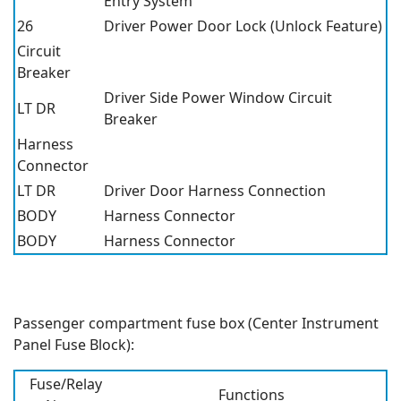
Entry System
26
Driver Power Door Lock (Unlock Feature)
Circuit
Breaker
Driver Side Power Window Circuit
LT DR
Breaker
Harness
Connector
LT DR
Driver Door Harness Connection
BODY
Harness Connector
BODY
Harness Connector
Passenger compartment fuse box (Center Instrument
Panel Fuse Block):
Fuse/Relay
Functions