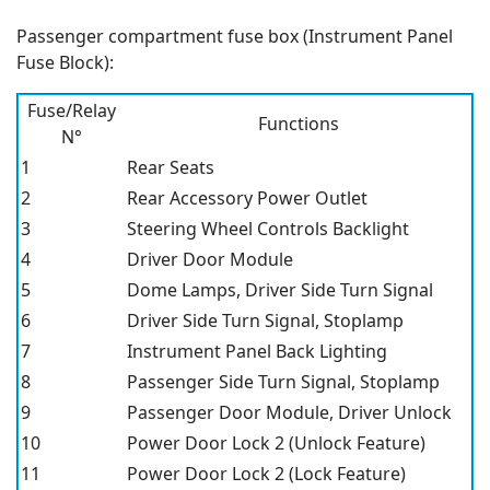
Passenger compartment fuse box (Instrument Panel
Fuse Block):
Fuse/Relay
Functions
N°
1
Rear Seats
2
Rear Accessory Power Outlet
3
Steering Wheel Controls Backlight
4
Driver Door Module
5
Dome Lamps, Driver Side Turn Signal
6
Driver Side Turn Signal, Stoplamp
7
Instrument Panel Back Lighting
8
Passenger Side Turn Signal, Stoplamp
9
Passenger Door Module, Driver Unlock
10
Power Door Lock 2 (Unlock Feature)
11
Power Door Lock 2 (Lock Feature)