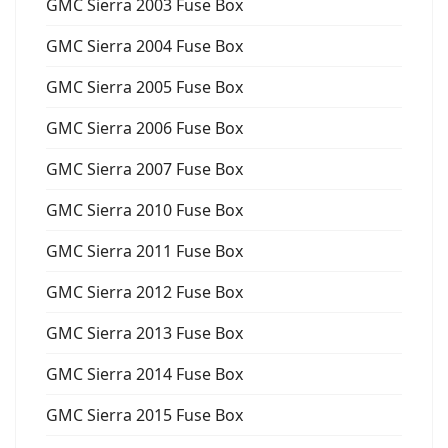
GMC Sierra 2003 Fuse Box
GMC Sierra 2004 Fuse Box
GMC Sierra 2005 Fuse Box
GMC Sierra 2006 Fuse Box
GMC Sierra 2007 Fuse Box
GMC Sierra 2010 Fuse Box
GMC Sierra 2011 Fuse Box
GMC Sierra 2012 Fuse Box
GMC Sierra 2013 Fuse Box
GMC Sierra 2014 Fuse Box
GMC Sierra 2015 Fuse Box