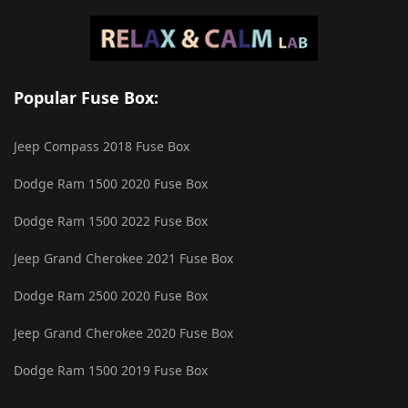
Popular Fuse Box:
Jeep Compass 2018 Fuse Box
Dodge Ram 1500 2020 Fuse Box
Dodge Ram 1500 2022 Fuse Box
Jeep Grand Cherokee 2021 Fuse Box
Dodge Ram 2500 2020 Fuse Box
Jeep Grand Cherokee 2020 Fuse Box
Dodge Ram 1500 2019 Fuse Box