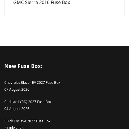
GMC Sierra 2016 Fuse Box
New Fuse Box:
Chevrolet Blazer EV 2027 Fuse Box
07 August 2026
Cadillac LYRIQ 2027 Fuse Box
04 August 2026
Buick Enclave 2027 Fuse Box
31 July 2026