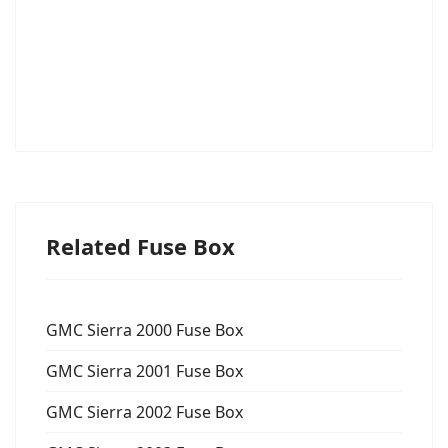
Related Fuse Box
GMC Sierra 2000 Fuse Box
GMC Sierra 2001 Fuse Box
GMC Sierra 2002 Fuse Box