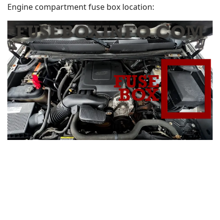
Engine compartment fuse box location: