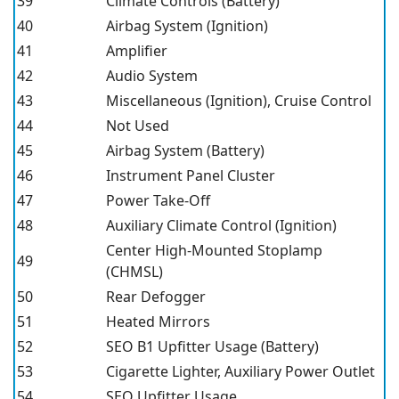
39
Climate Controls (Battery)
40
Airbag System (Ignition)
41
Amplifier
42
Audio System
43
Miscellaneous (Ignition), Cruise Control
44
Not Used
45
Airbag System (Battery)
46
Instrument Panel Cluster
47
Power Take-Off
48
Auxiliary Climate Control (Ignition)
Center High-Mounted Stoplamp
49
(CHMSL)
50
Rear Defogger
51
Heated Mirrors
52
SEO B1 Upfitter Usage (Battery)
53
Cigarette Lighter, Auxiliary Power Outlet
54
SEO Upfitter Usage