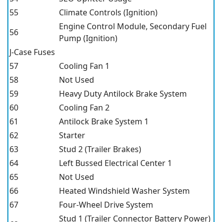
55
Climate Controls (Ignition)
Engine Control Module, Secondary Fuel
56
Pump (Ignition)
J-Case Fuses
57
Cooling Fan 1
58
Not Used
59
Heavy Duty Antilock Brake System
60
Cooling Fan 2
61
Antilock Brake System 1
62
Starter
63
Stud 2 (Trailer Brakes)
64
Left Bussed Electrical Center 1
65
Not Used
66
Heated Windshield Washer System
67
Four-Wheel Drive System
Stud 1 (Trailer Connector Battery Power)