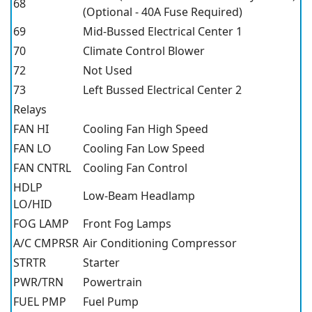
68
(Optional - 40A Fuse Required)
69
Mid-Bussed Electrical Center 1
70
Climate Control Blower
72
Not Used
73
Left Bussed Electrical Center 2
Relays
FAN HI
Cooling Fan High Speed
FAN LO
Cooling Fan Low Speed
FAN CNTRL
Cooling Fan Control
HDLP
Low-Beam Headlamp
LO/HID
FOG LAMP
Front Fog Lamps
A/C CMPRSR
Air Conditioning Compressor
STRTR
Starter
PWR/TRN
Powertrain
FUEL PMP
Fuel Pump