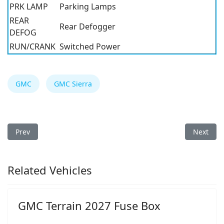
PRK LAMP
Parking Lamps
REAR
Rear Defogger
DEFOG
RUN/CRANK
Switched Power
GMC
GMC Sierra
Previous article: GMC Sierra 2010 Fuse Box
Next arti
Prev
Next
Related Vehicles
GMC Terrain 2027 Fuse Box