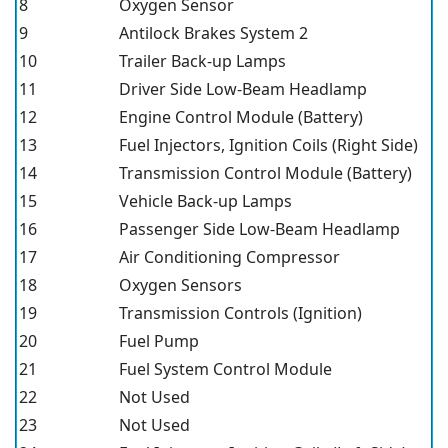
8
Oxygen Sensor
9
Antilock Brakes System 2
10
Trailer Back-up Lamps
11
Driver Side Low-Beam Headlamp
12
Engine Control Module (Battery)
13
Fuel Injectors, Ignition Coils (Right Side)
14
Transmission Control Module (Battery)
15
Vehicle Back-up Lamps
16
Passenger Side Low-Beam Headlamp
17
Air Conditioning Compressor
18
Oxygen Sensors
19
Transmission Controls (Ignition)
20
Fuel Pump
21
Fuel System Control Module
22
Not Used
23
Not Used