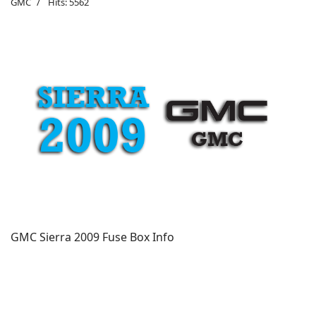
GMC
Hits: 5562
GMC Sierra 2009 Fuse Box Info