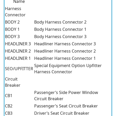
Name
Harness
Connector
BODY 2
Body Harness Connector 2
BODY 1
Body Harness Connector 1
BODY 3
Body Harness Connector 3
HEADLINER 3
Headliner Harness Connector 3
HEADLINER 2
Headliner Harness Connector 2
HEADLINER 1
Headliner Harness Connector 1
Special Equipment Option Upfitter
SEO/UPFITTER
Harness Connector
Circuit
Breaker
Passenger’s Side Power Window
CB1
Circuit Breaker
CB2
Passenger’s Seat Circuit Breaker
CB3
Driver’s Seat Circuit Breaker