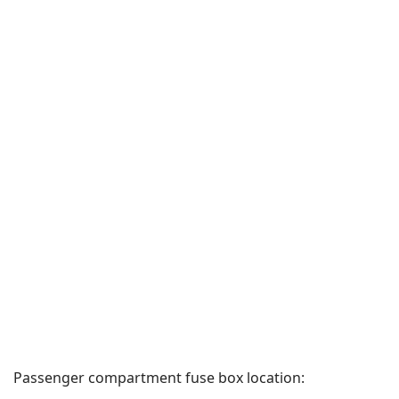
Passenger compartment fuse box location: