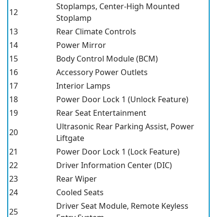
Stoplamps, Center-High Mounted
12
Stoplamp
13
Rear Climate Controls
14
Power Mirror
15
Body Control Module (BCM)
16
Accessory Power Outlets
17
Interior Lamps
18
Power Door Lock 1 (Unlock Feature)
19
Rear Seat Entertainment
Ultrasonic Rear Parking Assist, Power
20
Liftgate
21
Power Door Lock 1 (Lock Feature)
22
Driver Information Center (DIC)
23
Rear Wiper
24
Cooled Seats
Driver Seat Module, Remote Keyless
25