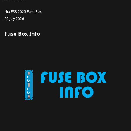
Nio ES8 2025 Fuse Box
29 July 2026
Fuse Box Info