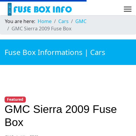
You are here:
Home
Cars
GMC
GMC Sierra 2009 Fuse Box
Fuse Box Informations | Cars
Featured
GMC Sierra 2009 Fuse
Box