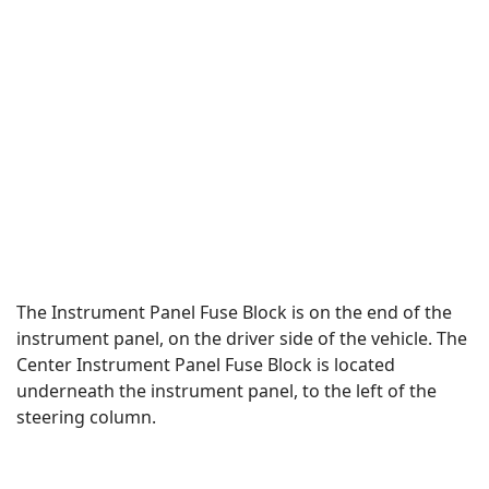
The Instrument Panel Fuse Block is on the end of the
instrument panel, on the driver side of the vehicle. The
Center Instrument Panel Fuse Block is located
underneath the instrument panel, to the left of the
steering column.