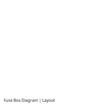
Fuse Box Diagram | Layout