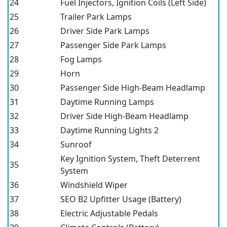
24
Fuel Injectors, Ignition Coils (Left Side)
25
Trailer Park Lamps
26
Driver Side Park Lamps
27
Passenger Side Park Lamps
28
Fog Lamps
29
Horn
30
Passenger Side High-Beam Headlamp
31
Daytime Running Lamps
32
Driver Side High-Beam Headlamp
33
Daytime Running Lights 2
34
Sunroof
Key Ignition System, Theft Deterrent
35
System
36
Windshield Wiper
37
SEO B2 Upfitter Usage (Battery)
38
Electric Adjustable Pedals