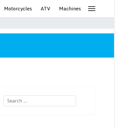
Motorcycles
ATV
Machines
Search