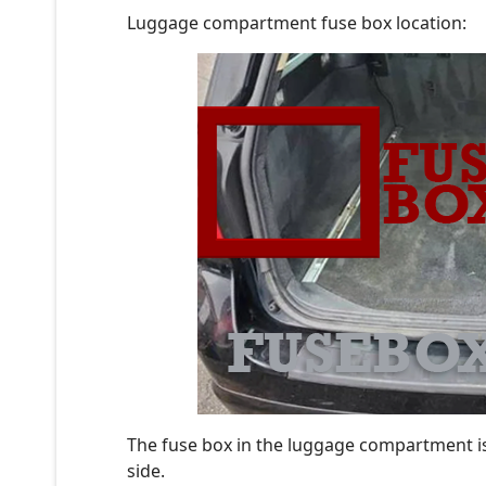
Luggage compartment fuse box location:
The fuse box in the luggage compartment is
side.