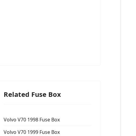
Related Fuse Box
Volvo V70 1998 Fuse Box
Volvo V70 1999 Fuse Box