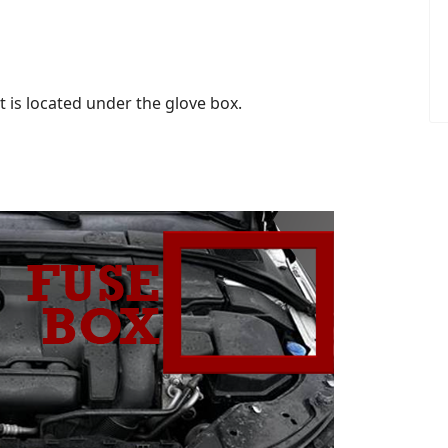
is located under the glove box.