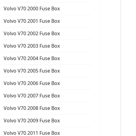
Volvo V70 2000 Fuse Box
Volvo V70 2001 Fuse Box
Volvo V70 2002 Fuse Box
Volvo V70 2003 Fuse Box
Volvo V70 2004 Fuse Box
Volvo V70 2005 Fuse Box
Volvo V70 2006 Fuse Box
Volvo V70 2007 Fuse Box
Volvo V70 2008 Fuse Box
Volvo V70 2009 Fuse Box
Volvo V70 2011 Fuse Box