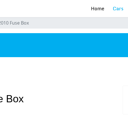
Home
Cars
2010 Fuse Box
s
e Box