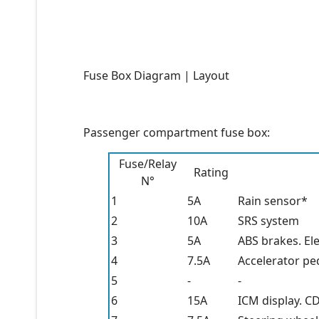
Fuse Box Diagram | Layout
Passenger compartment fuse box:
Fuse/Relay
Rating
N°
1
5A
Rain sensor*
2
10A
SRS system
3
5A
ABS brakes. El
4
7.5A
Accelerator pe
5
-
-
6
15A
ICM display. C