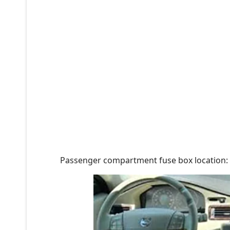
Passenger compartment fuse box location: