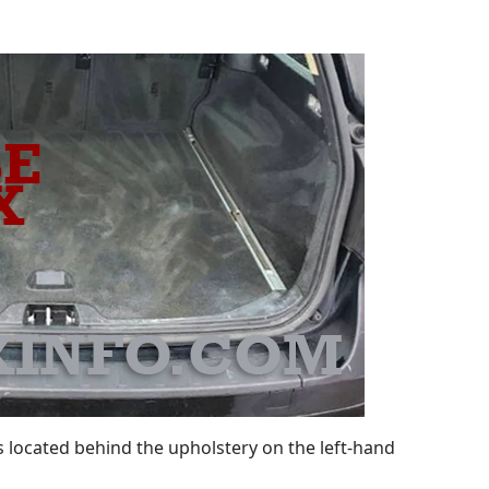
 located behind the upholstery on the left-hand