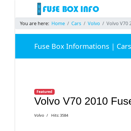
You are here:
Home
Cars
Volvo
Volvo V70 
Fuse Box Informations | Car
Featured
Volvo V70 2010 Fus
Volvo
Hits: 3584