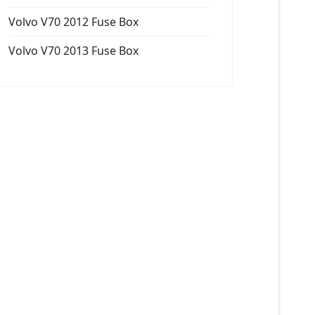
Volvo V70 2012 Fuse Box
Volvo V70 2013 Fuse Box