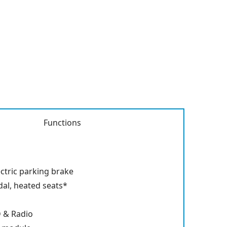
Functions
ectric parking brake
dal, heated seats*
D & Radio