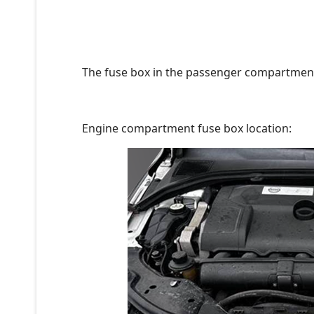
The fuse box in the passenger compartment 
Engine compartment fuse box location: