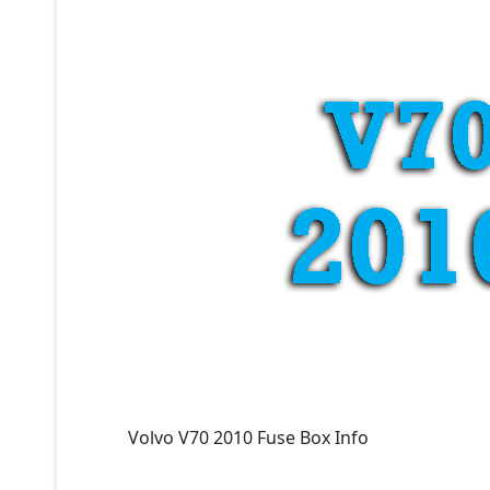
Volvo V70 2010 Fuse Box Info