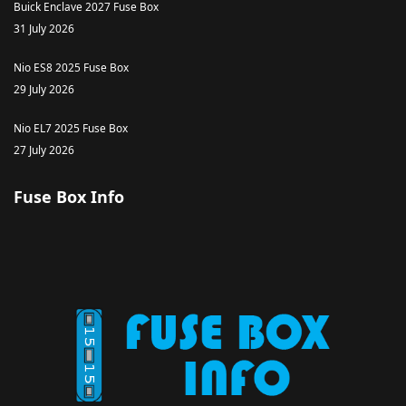
Buick Enclave 2027 Fuse Box
31 July 2026
Nio ES8 2025 Fuse Box
29 July 2026
Nio EL7 2025 Fuse Box
27 July 2026
Fuse Box Info