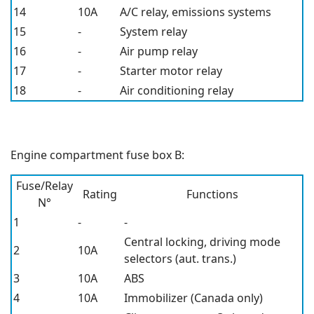
14
10A
A/C relay, emissions systems
15
-
System relay
16
-
Air pump relay
17
-
Starter motor relay
18
-
Air conditioning relay
Engine compartment fuse box B:
Fuse/Relay
Rating
Functions
N°
1
-
-
Central locking, driving mode
2
10A
selectors (aut. trans.)
3
10A
ABS
4
10A
Immobilizer (Canada only)