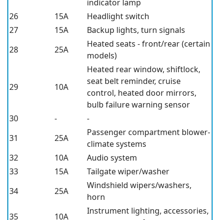
indicator lamp
26
15A
Headlight switch
27
15A
Backup lights, turn signals
Heated seats - front/rear (certain
28
25A
models)
Heated rear window, shiftlock,
seat belt reminder, cruise
29
10A
control, heated door mirrors,
bulb failure warning sensor
30
-
-
Passenger compartment blower-
31
25A
climate systems
32
10A
Audio system
33
15A
Tailgate wiper/washer
Windshield wipers/washers,
34
25A
horn
Instrument lighting, accessories,
35
10A