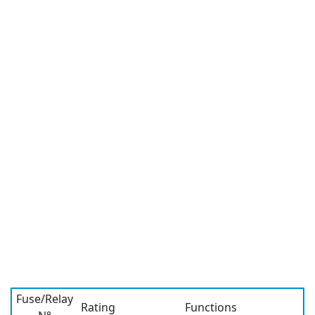
Fuse/Relay
Rating
Functions