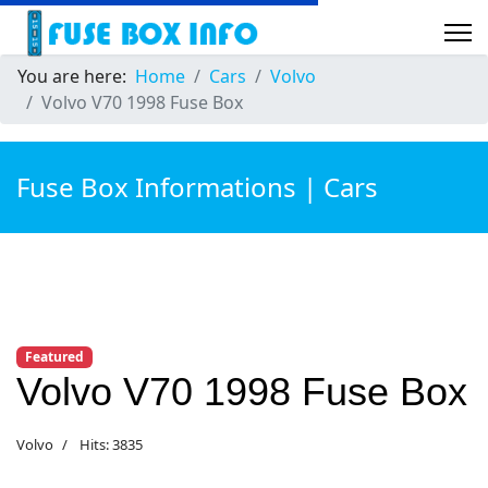
You are here:
Home
Cars
Volvo
Volvo V70 1998 Fuse Box
Fuse Box Informations | Cars
Featured
Volvo V70 1998 Fuse Box
Volvo
Hits: 3835