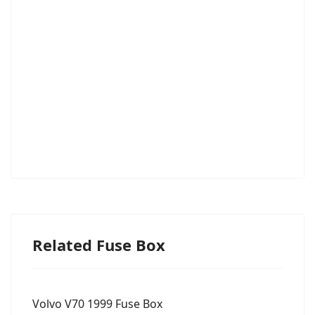
Related Fuse Box
Volvo V70 1999 Fuse Box