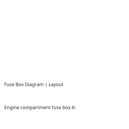
Fuse Box Diagram | Layout
Engine compartment fuse box A: