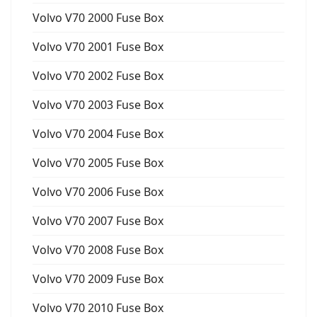
Volvo V70 2000 Fuse Box
Volvo V70 2001 Fuse Box
Volvo V70 2002 Fuse Box
Volvo V70 2003 Fuse Box
Volvo V70 2004 Fuse Box
Volvo V70 2005 Fuse Box
Volvo V70 2006 Fuse Box
Volvo V70 2007 Fuse Box
Volvo V70 2008 Fuse Box
Volvo V70 2009 Fuse Box
Volvo V70 2010 Fuse Box