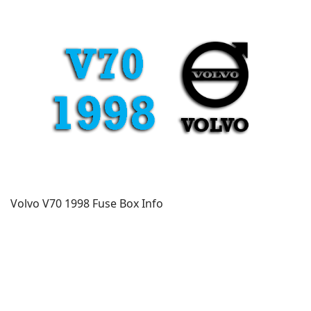
Volvo V70 1998 Fuse Box Info