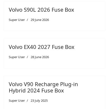
Volvo S90L 2026 Fuse Box
Super User
29 June 2026
Volvo EX40 2027 Fuse Box
Super User
28 June 2026
Volvo V90 Recharge Plug-in
Hybrid 2024 Fuse Box
Super User
23 July 2025