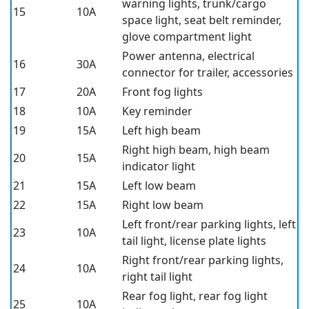
warning lights, trunk/cargo
15
10A
space light, seat belt reminder,
glove compartment light
Power antenna, electrical
16
30A
connector for trailer, accessories
17
20A
Front fog lights
18
10A
Key reminder
19
15A
Left high beam
Right high beam, high beam
20
15A
indicator light
21
15A
Left low beam
22
15A
Right low beam
Left front/rear parking lights, left
23
10A
tail light, license plate lights
Right front/rear parking lights,
24
10A
right tail light
Rear fog light, rear fog light
25
10A