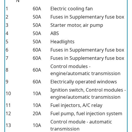
N°
1
60A
Electric cooling fan
2
50A
Fuses in Supplementary fuse box
3
50A
Starter motor, air pump
4
50A
ABS
5
50A
Headlights
6
60A
Fuses in Supplementary fuse box
7
60A
Fuses in Supplementary fuse box
Control modules -
8
60A
engine/automatic transmission
9
60A
Electrically operated windows
Ignition switch, Control modules -
10
10A
engine/automatic transmission
11
10A
Fuel injectors, A/C relay
12
20A
Fuel pump, fuel injection system
Control module - automatic
13
10A
transmission