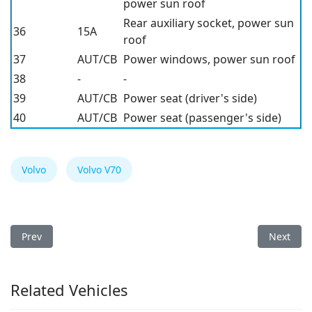
power sun roof
Rear auxiliary socket, power sun
36
15A
roof
37
AUT/CB
Power windows, power sun roof
38
-
-
39
AUT/CB
Power seat (driver's side)
40
AUT/CB
Power seat (passenger's side)
Volvo
Volvo V70
Previous article: Volvo V70 1999 Fuse Box
Next arti
Prev
Next
Related Vehicles