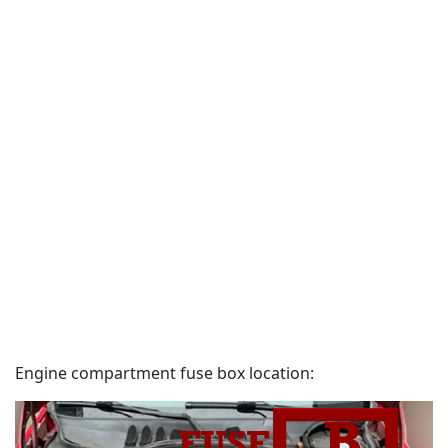
Engine compartment fuse box location: