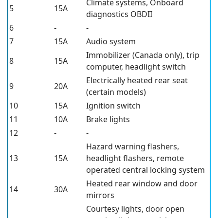
Climate systems, Onboard
5
15A
diagnostics OBDII
6
-
-
7
15A
Audio system
Immobilizer (Canada only), trip
8
15A
computer, headlight switch
Electrically heated rear seat
9
20A
(certain models)
10
15A
Ignition switch
11
10A
Brake lights
12
-
-
Hazard warning flashers,
13
15A
headlight flashers, remote
operated central locking system
Heated rear window and door
14
30A
mirrors
Courtesy lights, door open