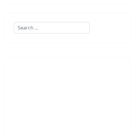
Search