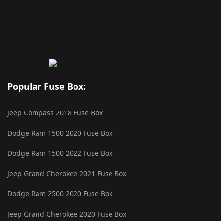
Popular Fuse Box:
Jeep Compass 2018 Fuse Box
Dodge Ram 1500 2020 Fuse Box
Dodge Ram 1500 2022 Fuse Box
Jeep Grand Cherokee 2021 Fuse Box
Dodge Ram 2500 2020 Fuse Box
Jeep Grand Cherokee 2020 Fuse Box