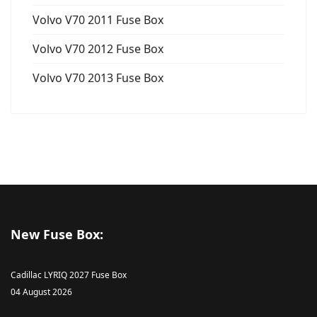
Volvo V70 2011 Fuse Box
Volvo V70 2012 Fuse Box
Volvo V70 2013 Fuse Box
New Fuse Box:
Cadillac LYRIQ 2027 Fuse Box
04 August 2026