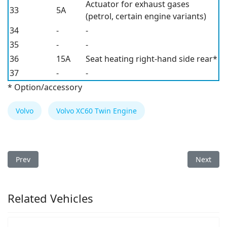
Actuator for exhaust gases
33
5A
(petrol, certain engine variants)
34
-
-
35
-
-
36
15A
Seat heating right-hand side rear*
37
-
-
* Option/accessory
Volvo
Volvo XC60 Twin Engine
Previous article: Volvo XC60 Twin Engine 2019 Fuse Box
Next arti
Prev
Next
Related Vehicles