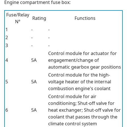
Engine compartment fuse box:
Fuse/Relay
Rating
Functions
N°
1
-
-
2
-
-
3
-
-
Control module for actuator for
4
5A
engagement/change of
automatic gearbox gear positions
Control module for the high-
5
5A
voltage heater of the internal
combustion engine's coolant
Control module for air
conditioning; Shut-off valve for
6
5A
heat exchanger; Shut-off valve for
coolant that passes through the
climate control system