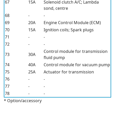
67
15A
Solenoid clutch A/C; Lambda
sond, centre
68
-
-
69
20A
Engine Control Module (ECM)
70
15A
Ignition coils; Spark plugs
71
-
-
72
-
-
Control module for transmission
73
30A
fluid pump
74
40A
Control module for vacuum pump
75
25A
Actuator for transmission
76
-
-
77
-
-
78
-
-
* Option/accessory