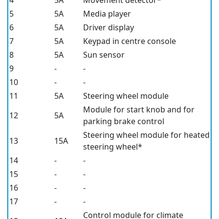
4
5A
Movement detector*
5
5A
Media player
6
5A
Driver display
7
5A
Keypad in centre console
8
5A
Sun sensor
9
-
-
10
-
-
11
5A
Steering wheel module
Module for start knob and for
12
5A
parking brake control
Steering wheel module for heated
13
15A
steering wheel*
14
-
-
15
-
-
16
-
-
17
-
-
Control module for climate