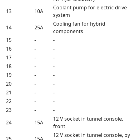
Coolant pump for electric drive
13
10A
system
Cooling fan for hybrid
14
25A
components
15
-
-
16
-
-
17
-
-
18
-
-
19
-
-
20
-
-
21
-
-
22
-
-
23
-
-
12 V
socket in tunnel console,
24
15A
front
12 V
socket in tunnel console, by
25
15A