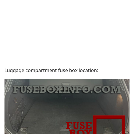
Luggage compartment fuse box location: