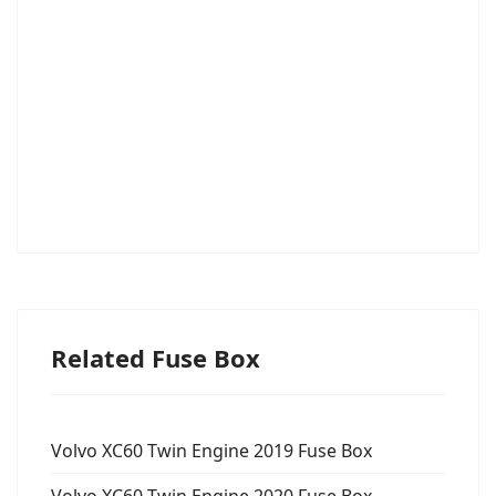
Related Fuse Box
Volvo XC60 Twin Engine 2019 Fuse Box