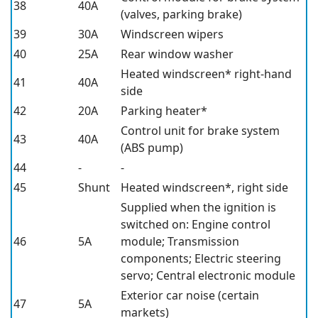
38
40A
(valves, parking brake)
39
30A
Windscreen wipers
40
25A
Rear window washer
Heated windscreen*
right-hand
41
40A
side
42
20A
Parking heater*
Control unit for brake system
43
40A
(ABS pump)
44
-
-
45
Shunt
Heated windscreen*,
right side
Supplied when the ignition is
switched on: Engine control
46
5A
module; Transmission
components; Electric steering
servo; Central electronic module
Exterior car noise (certain
47
5A
markets)