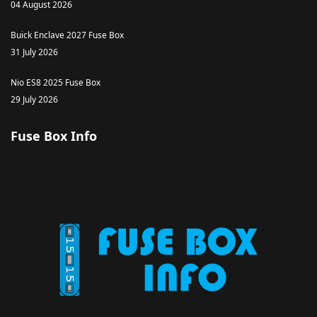
04 August 2026
Buick Enclave 2027 Fuse Box
31 July 2026
Nio ES8 2025 Fuse Box
29 July 2026
Fuse Box Info