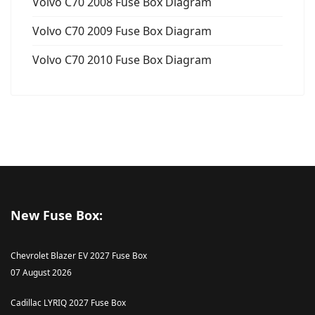
Volvo C70 2008 Fuse Box Diagram
Volvo C70 2009 Fuse Box Diagram
Volvo C70 2010 Fuse Box Diagram
New Fuse Box:
Chevrolet Blazer EV 2027 Fuse Box
07 August 2026
Cadillac LYRIQ 2027 Fuse Box