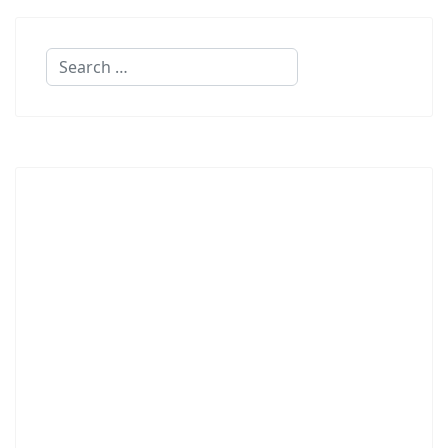
Search