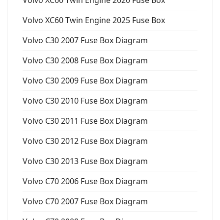
Volvo XC60 Twin Engine 2020 Fuse Box
Volvo XC60 Twin Engine 2025 Fuse Box
Volvo C30 2007 Fuse Box Diagram
Volvo C30 2008 Fuse Box Diagram
Volvo C30 2009 Fuse Box Diagram
Volvo C30 2010 Fuse Box Diagram
Volvo C30 2011 Fuse Box Diagram
Volvo C30 2012 Fuse Box Diagram
Volvo C30 2013 Fuse Box Diagram
Volvo C70 2006 Fuse Box Diagram
Volvo C70 2007 Fuse Box Diagram