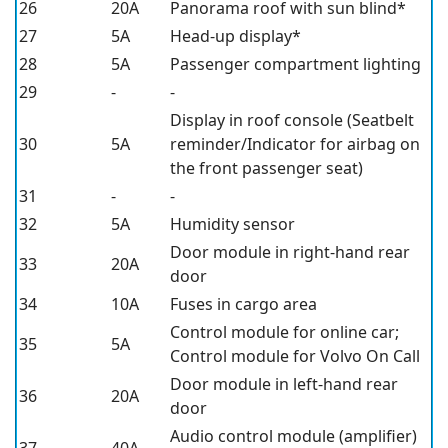
26
20A
Panorama roof with sun blind*
27
5A
Head-up display*
28
5A
Passenger compartment lighting
29
-
-
Display in roof console (Seatbelt
30
5A
reminder/Indicator for airbag on
the front passenger seat)
31
-
-
32
5A
Humidity sensor
Door module in right-hand rear
33
20A
door
34
10A
Fuses in cargo area
Control module for online car;
35
5A
Control module for Volvo On Call
Door module in left-hand rear
36
20A
door
Audio control module (amplifier)