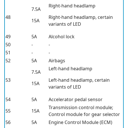
Right-hand headlamp
7.5A
48
Right-hand headlamp, certain
15A
variants of LED
49
5A
Alcohol lock
50
-
-
51
-
-
52
5A
Airbags
Left-hand headlamp
7.5A
53
Left-hand headlamp, certain
15A
variants of LED
54
5A
Accelerator pedal sensor
Transmission control module;
55
15A
Control module for gear selector
56
5A
Engine Control Module (ECM)