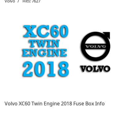
Volvo
Hits: 7627
Volvo XC60 Twin Engine
2018 Fuse Box Info