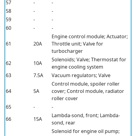
57
-
-
58
-
-
59
-
-
60
-
-
Engine control module; Actuator;
61
20A
Throttle unit; Valve for
turbocharger
Solenoids; Valve; Thermostat for
62
10A
engine cooling system
63
7.5A
Vacuum regulators; Valve
Control module, spoiler roller
64
5A
cover; Control module, radiator
roller cover
65
-
-
Lambda-sond, front; Lambda-
66
15A
sond, rear
Solenoid for engine oil pump;