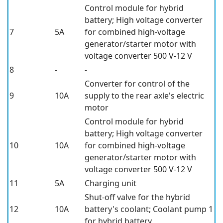
Control module for hybrid
battery; High voltage converter
7
5A
for combined high-voltage
generator/starter motor with
voltage converter 500 V-12 V
8
-
-
Converter for control of the
9
10A
supply to the rear axle's electric
motor
Control module for hybrid
battery; High voltage converter
10
10A
for combined high-voltage
generator/starter motor with
voltage converter 500 V-12 V
11
5A
Charging unit
Shut-off valve for the hybrid
12
10A
battery's coolant; Coolant pump 1
for hybrid battery