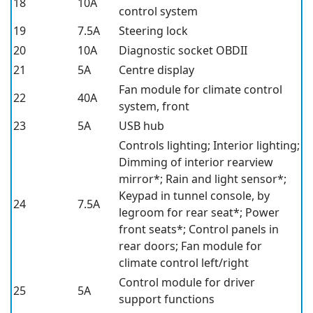
18
10A
control system
19
7.5A
Steering lock
20
10A
Diagnostic socket OBDII
21
5A
Centre display
Fan module for climate control
22
40A
system, front
23
5A
USB hub
Controls lighting; Interior lighting;
Dimming of interior rearview
mirror*
; Rain and light sensor*
;
Keypad in tunnel console, by
24
7.5A
legroom for rear seat*
; Power
front seats*
; Control panels in
rear doors; Fan module for
climate control left/right
Control module for driver
25
5A
support functions