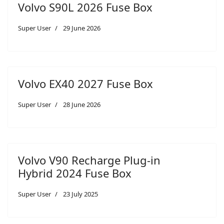
Volvo S90L 2026 Fuse Box
Super User
29 June 2026
Volvo EX40 2027 Fuse Box
Super User
28 June 2026
Volvo V90 Recharge Plug-in
Hybrid 2024 Fuse Box
Super User
23 July 2025