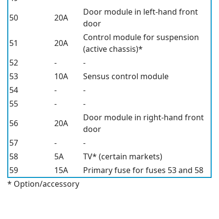
Door module in left-hand front
50
20A
door
Control module for suspension
51
20A
(active chassis)*
52
-
-
53
10A
Sensus control module
54
-
-
55
-
-
Door module in right-hand front
56
20A
door
57
-
-
58
5A
TV*
(certain markets)
59
15A
Primary fuse for fuses 53 and 58
* Option/accessory