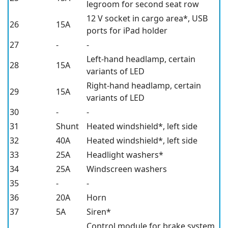
legroom for second seat row
12 V
socket in cargo area*, USB
26
15A
ports for iPad holder
27
-
-
Left-hand headlamp, certain
28
15A
variants of LED
Right-hand headlamp, certain
29
15A
variants of LED
30
-
-
31
Shunt
Heated windshield*,
left side
32
40A
Heated windshield*,
left side
33
25A
Headlight washers*
34
25A
Windscreen washers
35
-
-
36
20A
Horn
37
5A
Siren*
Control module for brake system