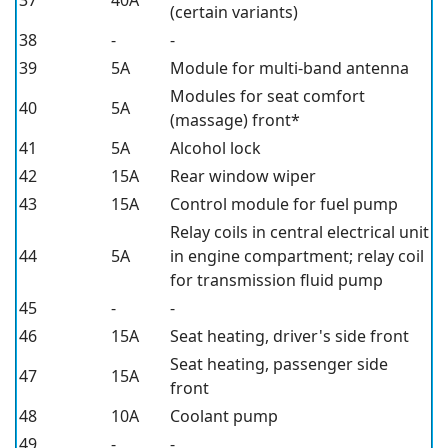
37
40A
(certain variants)
38
-
-
39
5A
Module for multi-band antenna
Modules for seat comfort
40
5A
(massage) front*
41
5A
Alcohol lock
42
15A
Rear window wiper
43
15A
Control module for fuel pump
Relay coils in central electrical unit
44
5A
in engine compartment; relay coil
for transmission fluid pump
45
-
-
46
15A
Seat heating, driver's side front
Seat heating, passenger side
47
15A
front
48
10A
Coolant pump
49
-
-