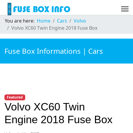
You are here:
Home
Cars
Volvo
Volvo XC60 Twin Engine 2018 Fuse Box
Fuse Box Informations | Cars
Featured
Volvo XC60 Twin
Engine 2018 Fuse Box