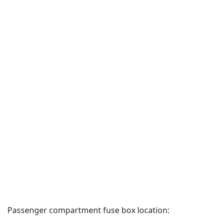
Passenger compartment fuse box location: