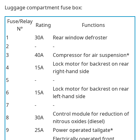
Luggage compartment fuse box:
Fuse/Relay
Rating
Functions
N°
1
30A
Rear window defroster
2
-
-
3
40A
Compressor for air suspension*
Lock motor for backrest on rear
4
15A
right-hand side
5
-
-
Lock motor for backrest on rear
6
15A
left-hand side
7
-
-
Control module for reduction of
8
30A
nitrous oxides (diesel)
9
25A
Power operated tailgate*
Electrically operated front