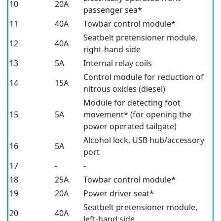
10
20A
passenger sea*
11
40A
Towbar control module*
Seatbelt pretensioner module,
12
40A
right-hand side
13
5A
Internal relay coils
Control module for reduction of
14
15A
nitrous oxides (diesel)
Module for detecting foot
15
5A
movement*
(for opening the
power operated tailgate)
Alcohol lock, USB hub/accessory
16
5A
port
17
-
-
18
25A
Towbar control module*
19
20A
Power driver seat*
Seatbelt pretensioner module,
20
40A
left-hand side