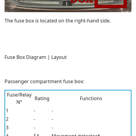
The fuse box is located on the right-hand side.
Fuse Box Diagram | Layout
Passenger compartment fuse box:
Fuse/Relay
Rating
Functions
N°
1
-
-
2
-
-
3
-
-