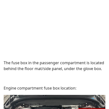
The fuse box in the passenger compartment is located
behind the floor mat/side panel, under the glove box.
Engine compartment fuse box location: