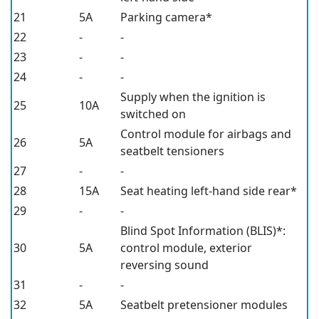
21
5A
Parking camera*
22
-
-
23
-
-
24
-
-
Supply when the ignition is
25
10A
switched on
Control module for airbags and
26
5A
seatbelt tensioners
27
-
-
28
15A
Seat heating left-hand side rear*
29
-
-
Blind Spot Information (BLIS)*
:
30
5A
control module, exterior
reversing sound
31
-
-
32
5A
Seatbelt pretensioner modules