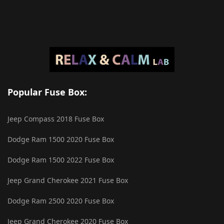
Popular Fuse Box:
Jeep Compass 2018 Fuse Box
Dodge Ram 1500 2020 Fuse Box
Dodge Ram 1500 2022 Fuse Box
Jeep Grand Cherokee 2021 Fuse Box
Dodge Ram 2500 2020 Fuse Box
Jeep Grand Cherokee 2020 Fuse Box