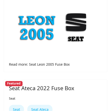
Read more: Seat Leon 2005 Fuse Box
Featured
Seat Ateca 2022 Fuse Box
Seat
Seat
Seat Ateca