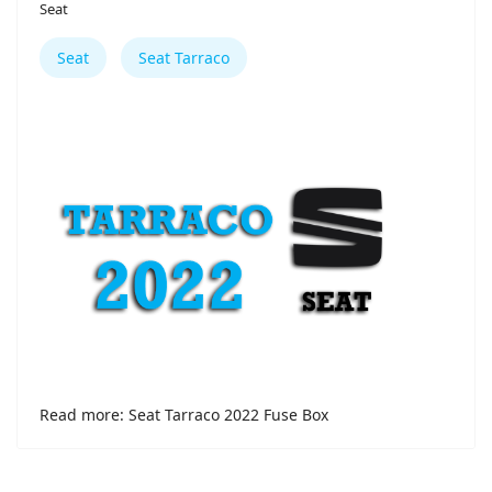
Seat
Seat
Seat Tarraco
Read more: Seat Tarraco 2022 Fuse Box