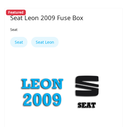
Featured
Seat Leon 2009 Fuse Box
Seat
Seat
Seat Leon