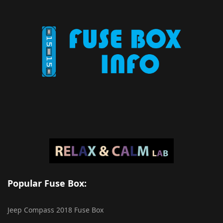
Popular Fuse Box:
Jeep Compass 2018 Fuse Box