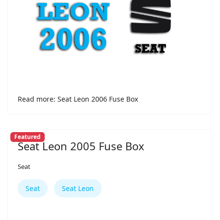
Read more: Seat Leon 2006 Fuse Box
Featured
Seat Leon 2005 Fuse Box
Seat
Seat
Seat Leon