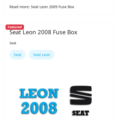
Read more: Seat Leon 2009 Fuse Box
Featured
Seat Leon 2008 Fuse Box
Seat
Seat
Seat Leon