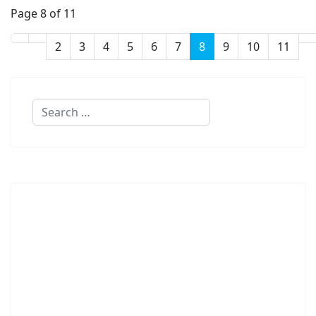
Page 8 of 11
2
3
4
5
6
7
8
9
10
11
Search