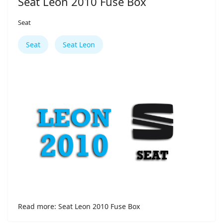
Seat Leon 2010 Fuse Box
Seat
Seat
Seat Leon
Read more: Seat Leon 2010 Fuse Box