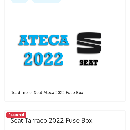
Read more: Seat Ateca 2022 Fuse Box
Featured
Seat Tarraco 2022 Fuse Box