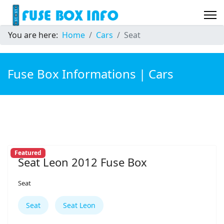
You are here:
Home
Cars
Seat
Fuse Box Informations | Cars
Featured
Seat Leon 2012 Fuse Box
Seat
Seat
Seat Leon