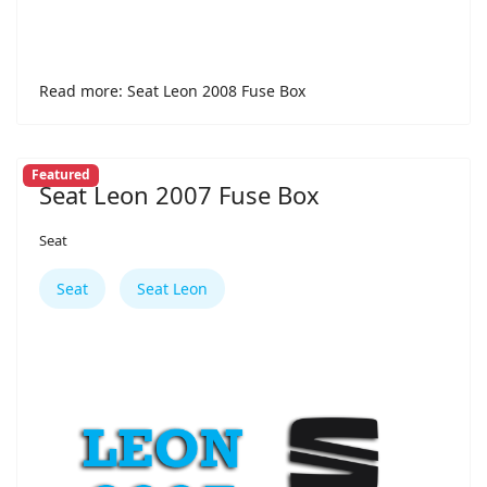
Read more: Seat Leon 2008 Fuse Box
Featured
Seat Leon 2007 Fuse Box
Seat
Seat
Seat Leon