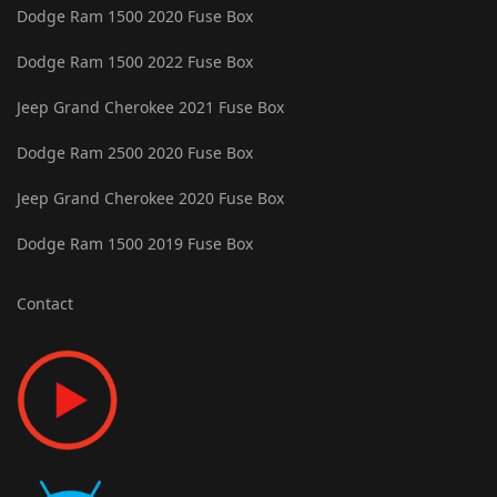
Dodge Ram 1500 2020 Fuse Box
Dodge Ram 1500 2022 Fuse Box
Jeep Grand Cherokee 2021 Fuse Box
Dodge Ram 2500 2020 Fuse Box
Jeep Grand Cherokee 2020 Fuse Box
Dodge Ram 1500 2019 Fuse Box
Contact