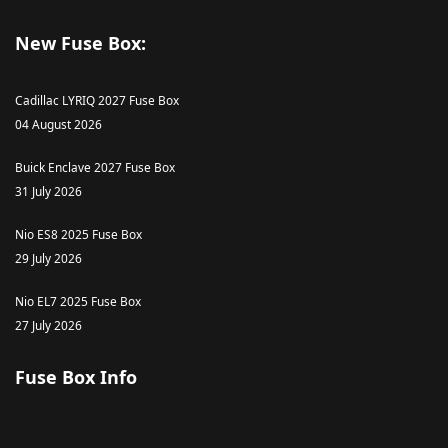
New Fuse Box:
Cadillac LYRIQ 2027 Fuse Box
04 August 2026
Buick Enclave 2027 Fuse Box
31 July 2026
Nio ES8 2025 Fuse Box
29 July 2026
Nio EL7 2025 Fuse Box
27 July 2026
Fuse Box Info