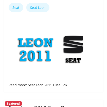
Seat
Seat Leon
Read more: Seat Leon 2011 Fuse Box
Featured