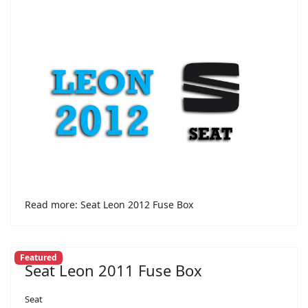
Read more: Seat Leon 2012 Fuse Box
Featured
Seat Leon 2011 Fuse Box
Seat