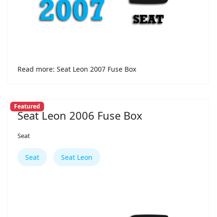
Read more: Seat Leon 2007 Fuse Box
Featured
Seat Leon 2006 Fuse Box
Seat
Seat
Seat Leon