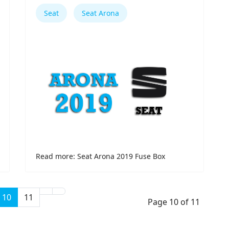
Seat
Seat Arona
Read more: Seat Arona 2019 Fuse Box
10
11
Page 10 of 11