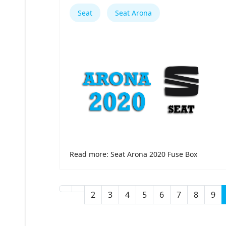
Seat
Seat Arona
Read more: Seat Arona 2020 Fuse Box
2
3
4
5
6
7
8
9