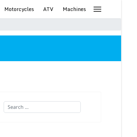
Motorcycles
ATV
Machines
Search