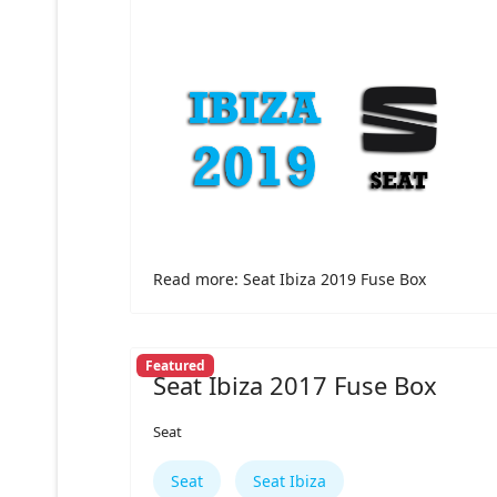
Read more: Seat Ibiza 2019 Fuse Box
Featured
Seat Ibiza 2017 Fuse Box
Seat
Seat
Seat Ibiza