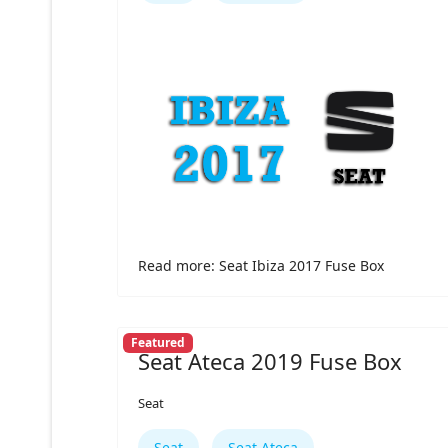
Read more: Seat Ibiza 2017 Fuse Box
Featured
Seat Ateca 2019 Fuse Box
Seat
Seat
Seat Ateca