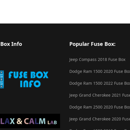
 Box Info
Popular Fuse Box:
Jeep Compass 2018 Fuse Box
Dodge Ram 1500 2020 Fuse Bo
Dodge Ram 1500 2022 Fuse Bo
Jeep Grand Cherokee 2021 Fus
Dodge Ram 2500 2020 Fuse Bo
Jeep Grand Cherokee 2020 Fus