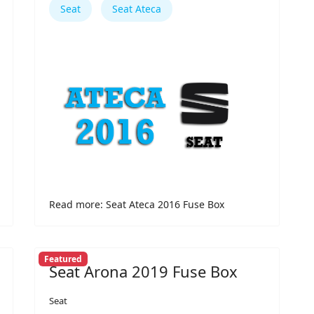
Seat
Seat Ateca
Read more: Seat Ateca 2016 Fuse Box
Featured
Seat Arona 2019 Fuse Box
Seat