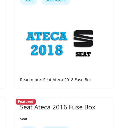
Read more: Seat Ateca 2018 Fuse Box
Featured
Seat Ateca 2016 Fuse Box
Seat