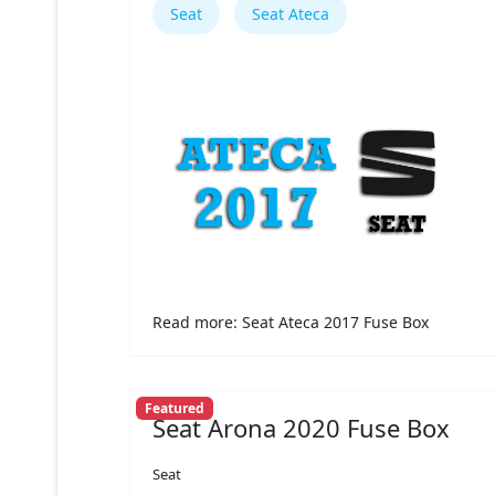
Seat
Seat Ateca
Read more: Seat Ateca 2017 Fuse Box
Featured
Seat Arona 2020 Fuse Box
Seat