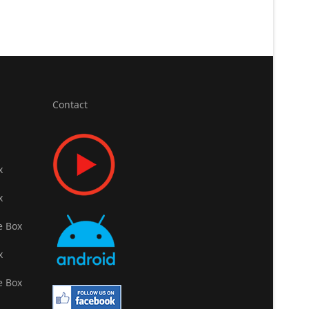
Contact
x
x
e Box
x
e Box