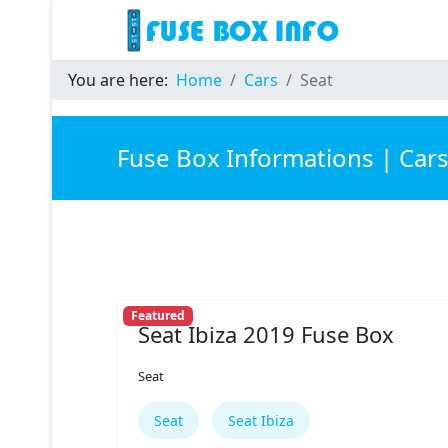
You are here:
Home
Cars
Seat
Fuse Box Informations | Car
Featured
Seat Ibiza 2019 Fuse Box
Seat
Seat
Seat Ibiza