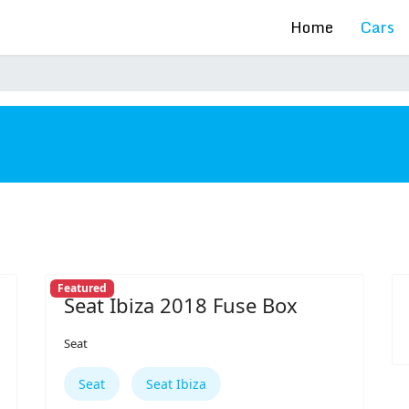
Home
Cars
s
Featured
Seat Ibiza 2018 Fuse Box
Seat
Seat
Seat Ibiza