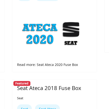
Read more: Seat Ateca 2020 Fuse Box
Featured
Seat Ateca 2018 Fuse Box
Seat
Seat
Seat Ateca