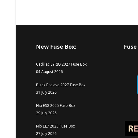
New Fuse Box:
Fuse
Cadillac LYRIQ 2027 Fuse Box
04 August 2026
Buick Enclave 2027 Fuse Box
31 July 2026
Nio ES8 2025 Fuse Box
29 July 2026
Nio EL7 2025 Fuse Box
27 July 2026