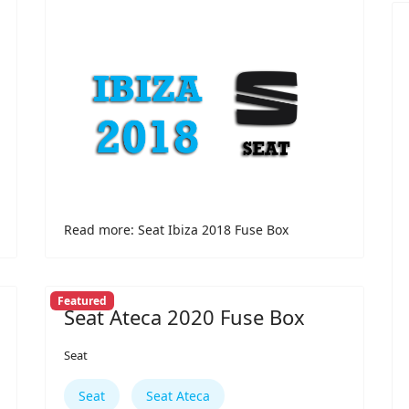
Read more: Seat Ibiza 2018 Fuse Box
Featured
Seat Ateca 2020 Fuse Box
Seat
Seat
Seat Ateca