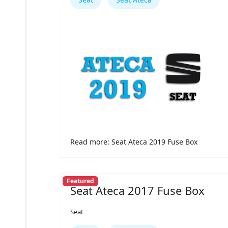
Read more: Seat Ateca 2019 Fuse Box
Featured
Seat Ateca 2017 Fuse Box
Seat