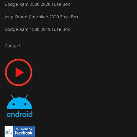
Dodge Ram 2500 2020 Fuse Box
Jeep Grand Cherokee 2020 Fuse Box
Dodge Ram 1500 2019 Fuse Box
Contact