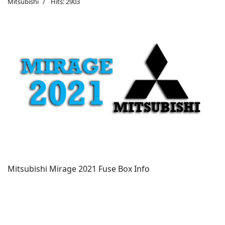
Mitsubishi
Hits: 2903
Mitsubishi Mirage 2021 Fuse Box Info