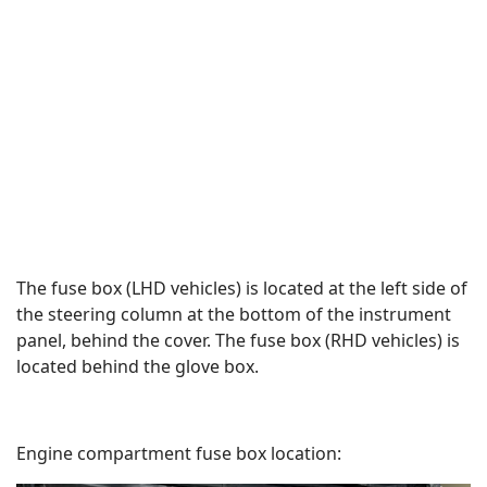
The fuse box (LHD vehicles) is located at the left side of
the steering column at the bottom of the instrument
panel, behind the cover. The fuse box (RHD vehicles) is
located behind the glove box.
Engine compartment fuse box location: