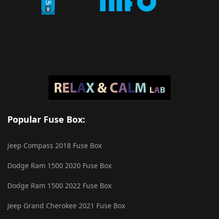
Popular Fuse Box:
Jeep Compass 2018 Fuse Box
Dodge Ram 1500 2020 Fuse Box
Dodge Ram 1500 2022 Fuse Box
Jeep Grand Cherokee 2021 Fuse Box