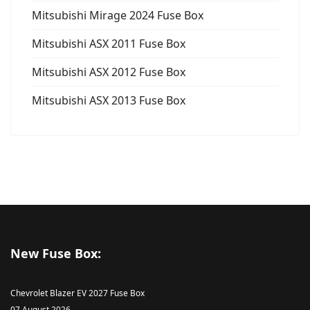
Mitsubishi Mirage 2024 Fuse Box
Mitsubishi ASX 2011 Fuse Box
Mitsubishi ASX 2012 Fuse Box
Mitsubishi ASX 2013 Fuse Box
New Fuse Box:
Chevrolet Blazer EV 2027 Fuse Box
07 August 2026