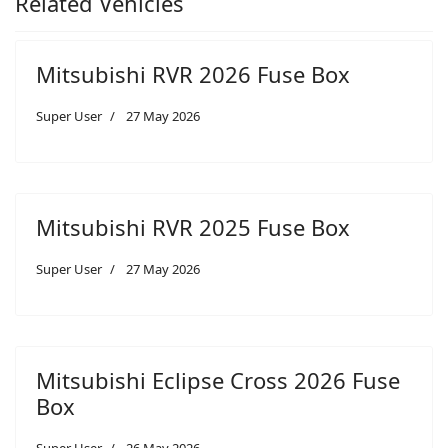
Related Vehicles
Mitsubishi RVR 2026 Fuse Box
Super User
27 May 2026
Mitsubishi RVR 2025 Fuse Box
Super User
27 May 2026
Mitsubishi Eclipse Cross 2026 Fuse
Box
Super User
26 May 2026