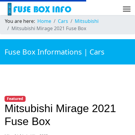
You are here:
Home
Cars
Mitsubishi
Mitsubishi Mirage 2021 Fuse Box
Fuse Box Informations | Cars
Featured
Mitsubishi Mirage 2021
Fuse Box