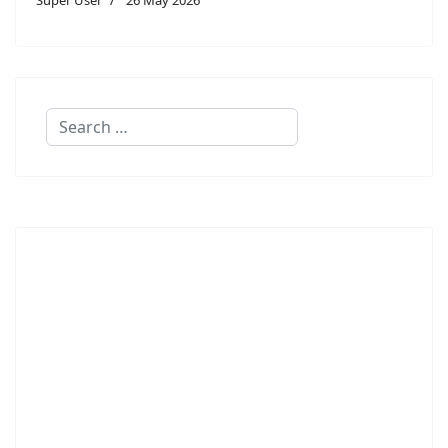
Search