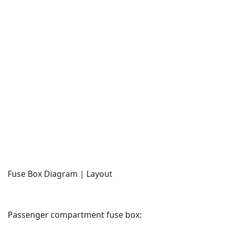
Fuse Box Diagram | Layout
Passenger compartment fuse box: