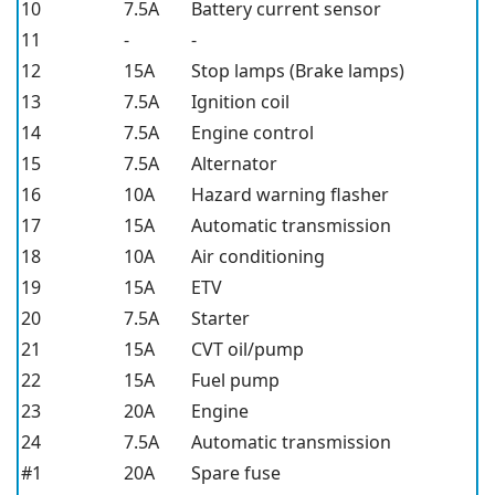
10
7.5A
Battery current sensor
11
-
-
12
15A
Stop lamps (Brake lamps)
13
7.5A
Ignition coil
14
7.5A
Engine control
15
7.5A
Alternator
16
10A
Hazard warning flasher
17
15A
Automatic transmission
18
10A
Air conditioning
19
15A
ETV
20
7.5A
Starter
21
15A
CVT oil/pump
22
15A
Fuel pump
23
20A
Engine
24
7.5A
Automatic transmission
#1
20A
Spare fuse