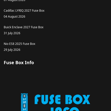
Cadillac LYRIQ 2027 Fuse Box
04 August 2026
Buick Enclave 2027 Fuse Box
31 July 2026
Nio ES8 2025 Fuse Box
29 July 2026
Fuse Box Info