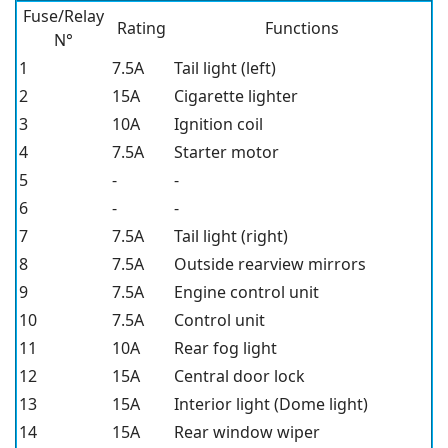
Fuse/Relay
Rating
Functions
N°
1
7.5A
Tail light (left)
2
15A
Cigarette lighter
3
10A
Ignition coil
4
7.5A
Starter motor
5
-
-
6
-
-
7
7.5A
Tail light (right)
8
7.5A
Outside rearview mirrors
9
7.5A
Engine control unit
10
7.5A
Control unit
11
10A
Rear fog light
12
15A
Central door lock
13
15A
Interior light (Dome light)
14
15A
Rear window wiper