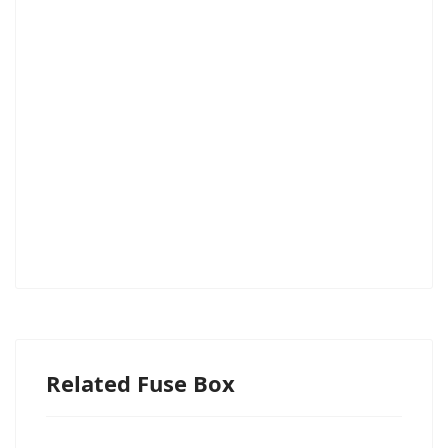
Related Fuse Box