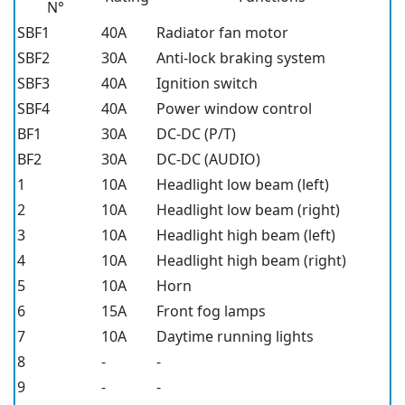
N°
SBF1
40A
Radiator fan motor
SBF2
30A
Anti-lock braking system
SBF3
40A
Ignition switch
SBF4
40A
Power window control
BF1
30A
DC-DC (P/T)
BF2
30A
DC-DC (AUDIO)
1
10A
Headlight low beam (left)
2
10A
Headlight low beam (right)
3
10A
Headlight high beam (left)
4
10A
Headlight high beam (right)
5
10A
Horn
6
15A
Front fog lamps
7
10A
Daytime running lights
8
-
-
9
-
-