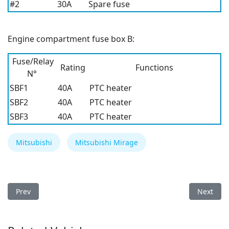
#2
30A
Spare fuse
Engine compartment fuse box B:
Fuse/Relay
Rating
Functions
N°
SBF1
40A
PTC heater
SBF2
40A
PTC heater
SBF3
40A
PTC heater
Mitsubishi
Mitsubishi Mirage
Previous article: Mitsubishi Mirage 2022 Fuse Box
Next arti
Prev
Next