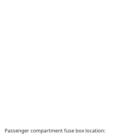
Passenger compartment fuse box location: