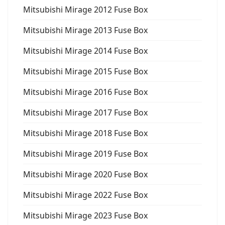
Mitsubishi Mirage 2012 Fuse Box
Mitsubishi Mirage 2013 Fuse Box
Mitsubishi Mirage 2014 Fuse Box
Mitsubishi Mirage 2015 Fuse Box
Mitsubishi Mirage 2016 Fuse Box
Mitsubishi Mirage 2017 Fuse Box
Mitsubishi Mirage 2018 Fuse Box
Mitsubishi Mirage 2019 Fuse Box
Mitsubishi Mirage 2020 Fuse Box
Mitsubishi Mirage 2022 Fuse Box
Mitsubishi Mirage 2023 Fuse Box