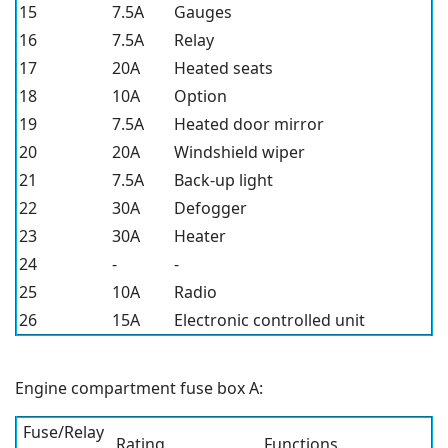
15
7.5A
Gauges
16
7.5A
Relay
17
20A
Heated seats
18
10A
Option
19
7.5A
Heated door mirror
20
20A
Windshield wiper
21
7.5A
Back-up light
22
30A
Defogger
23
30A
Heater
24
-
-
25
10A
Radio
26
15A
Electronic controlled unit
Engine compartment fuse box A:
Fuse/Relay
Rating
Functions