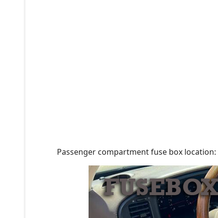
Passenger compartment fuse box location: