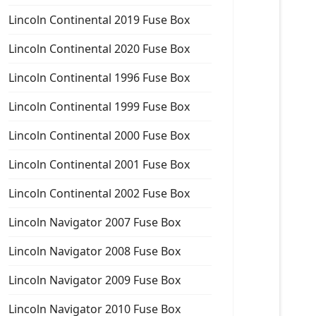
Lincoln Continental 2019 Fuse Box
Lincoln Continental 2020 Fuse Box
Lincoln Continental 1996 Fuse Box
Lincoln Continental 1999 Fuse Box
Lincoln Continental 2000 Fuse Box
Lincoln Continental 2001 Fuse Box
Lincoln Continental 2002 Fuse Box
Lincoln Navigator 2007 Fuse Box
Lincoln Navigator 2008 Fuse Box
Lincoln Navigator 2009 Fuse Box
Lincoln Navigator 2010 Fuse Box