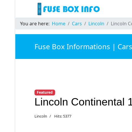
You are here:
Home
Cars
Lincoln
Lincoln C
Fuse Box Informations | Car
Featured
Lincoln Continental
Lincoln
Hits: 5377