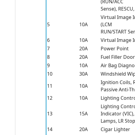
(RUN/ACC
Sense), RESCU,
Virtual Image 
5
10A
(LCM
RUN/START Sen
6
10A
Virtual Image 
7
20A
Power Point
8
20A
Fuel Filler Doo
9
10A
Air Bag Diagno
10
30A
Windshield Wi
Ignition Coils,
11
10A
Passive Anti-Th
12
10A
Lighting Contr
Lighting Contr
13
15A
Indicator (VIC)
Lamps, LR Stop
14
20A
Cigar Lighter