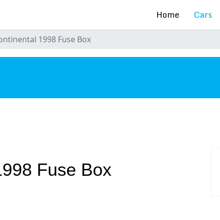
Home
Cars
ontinental 1998 Fuse Box
s
 1998 Fuse Box