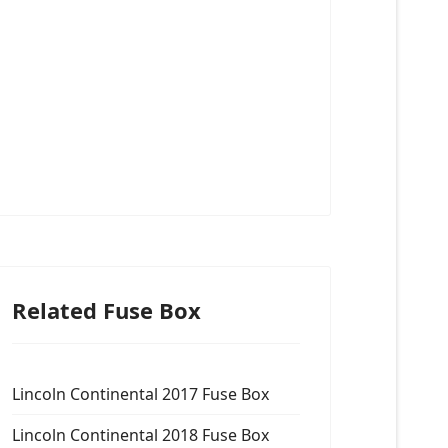
Related Fuse Box
Lincoln Continental 2017 Fuse Box
Lincoln Continental 2018 Fuse Box