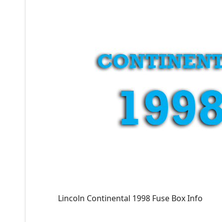
Lincoln Continental 1998 Fuse Box Info