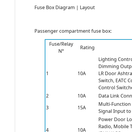
Fuse Box Diagram | Layout
Passenger compartment fuse box:
Fuse/Relay
Rating
N°
Lighting Contr
Dimming Outpu
1
10A
LR Door Ashtra
Switch, EATC C
Control Switche
2
10A
Data Link Conn
Multi-Function
3
15A
Signal Input t
Power Door Lo
Radio, Mobile 
4
10A