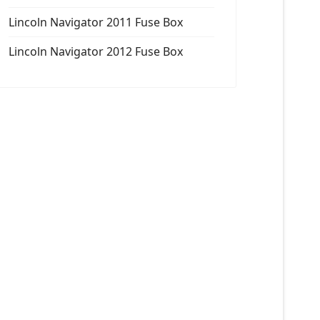
Lincoln Navigator 2011 Fuse Box
Lincoln Navigator 2012 Fuse Box