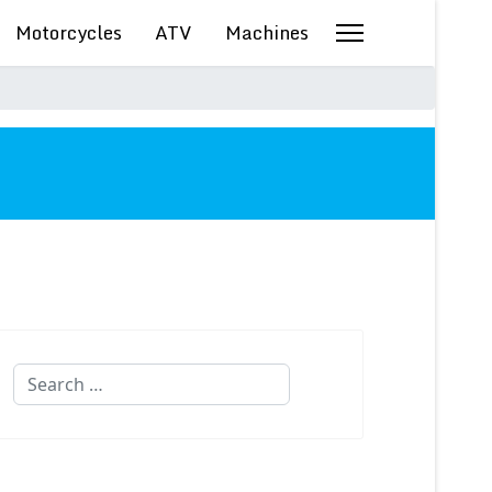
Motorcycles
ATV
Machines
Search