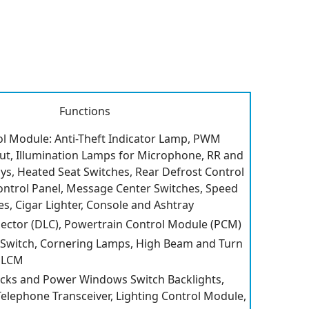
Functions
ol Module: Anti-Theft Indicator Lamp, PWM
t, Illumination Lamps for Microphone, RR and
ys, Heated Seat Switches, Rear Defrost Control
ontrol Panel, Message Center Switches, Speed
s, Cigar Lighter, Console and Ashtray
ector (DLC), Powertrain Control Module (PCM)
 Switch, Cornering Lamps, High Beam and Turn
o LCM
cks and Power Windows Switch Backlights,
Telephone Transceiver, Lighting Control Module,