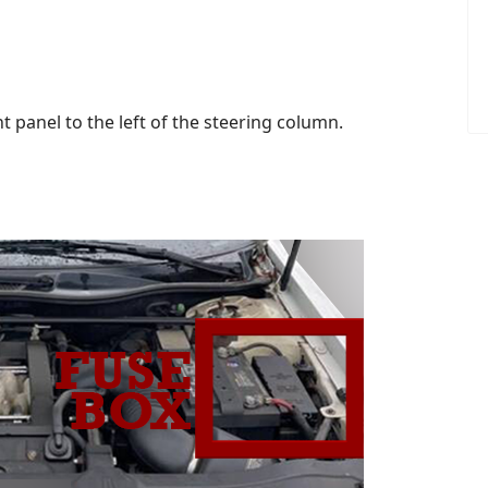
 panel to the left of the steering column.