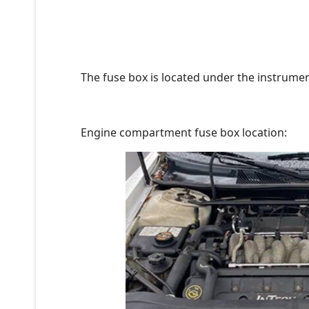
The fuse box is located under the instrument
Engine compartment fuse box location: