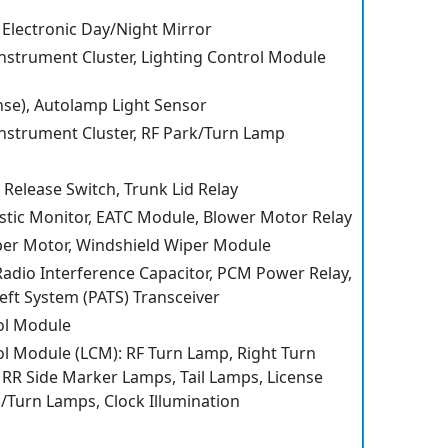
 Electronic Day/Night Mirror
Instrument Cluster, Lighting Control Module
se), Autolamp Light Sensor
Instrument Cluster, RF Park/Turn Lamp
r Release Switch, Trunk Lid Relay
stic Monitor, EATC Module, Blower Motor Relay
per Motor, Windshield Wiper Module
 Radio Interference Capacitor, PCM Power Relay,
eft System (PATS) Transceiver
ol Module
ol Module (LCM): RF Turn Lamp, Right Turn
, RR Side Marker Lamps, Tail Lamps, License
/Turn Lamps, Clock Illumination