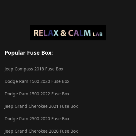
Popular Fuse Box:
Jeep Compass 2018 Fuse Box
Dodge Ram 1500 2020 Fuse Box
Dodge Ram 1500 2022 Fuse Box
Jeep Grand Cherokee 2021 Fuse Box
Dodge Ram 2500 2020 Fuse Box
Jeep Grand Cherokee 2020 Fuse Box