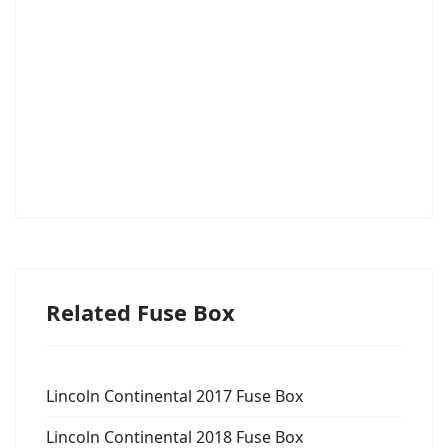
Related Fuse Box
Lincoln Continental 2017 Fuse Box
Lincoln Continental 2018 Fuse Box