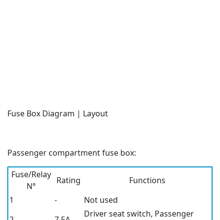
Fuse Box Diagram | Layout
Passenger compartment fuse box:
Fuse/Relay
Rating
Functions
N°
1
-
Not used
Driver seat switch, Passenger
2
7.5A