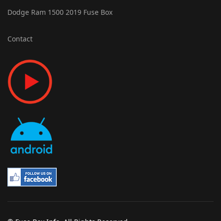
Dodge Ram 1500 2019 Fuse Box
Contact