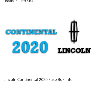
Lincoln
Hits: 5344
Lincoln Continental 2020 Fuse Box Info