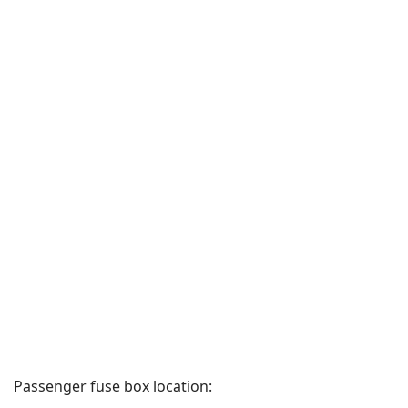
Passenger fuse box location: