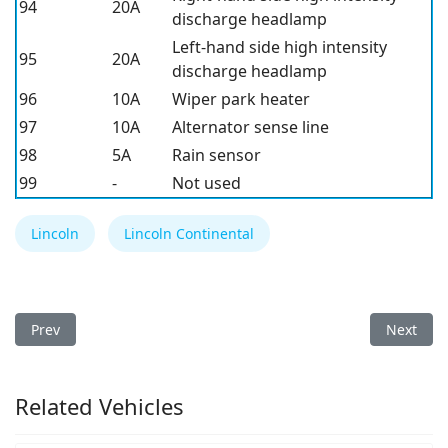
94
20A
discharge headlamp
Left-hand side high intensity
95
20A
discharge headlamp
96
10A
Wiper park heater
97
10A
Alternator sense line
98
5A
Rain sensor
99
-
Not used
Lincoln
Lincoln Continental
Previous article: Lincoln Corsair 2020 Fuse Box
Next arti
Prev
Next
Related Vehicles