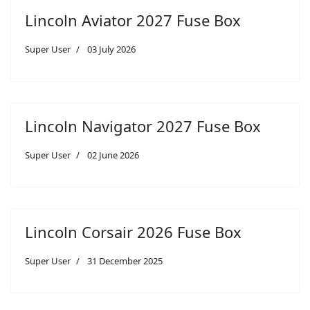
Lincoln Aviator 2027 Fuse Box
Super User
03 July 2026
Lincoln Navigator 2027 Fuse Box
Super User
02 June 2026
Lincoln Corsair 2026 Fuse Box
Super User
31 December 2025