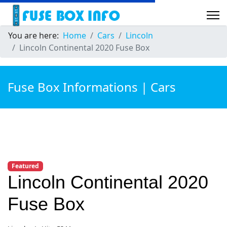
You are here:
Home
Cars
Lincoln
Lincoln Continental 2020 Fuse Box
Fuse Box Informations | Cars
Featured
Lincoln Continental 2020
Fuse Box