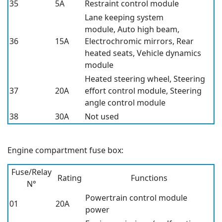
35
5A
Restraint control module
Lane keeping system
module, Auto high beam,
36
15A
Electrochromic mirrors, Rear
heated seats, Vehicle dynamics
module
Heated steering wheel, Steering
37
20A
effort control module, Steering
angle control module
38
30A
Not used
Engine compartment fuse box:
Fuse/Relay
Rating
Functions
N°
Powertrain control module
01
20A
power