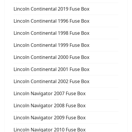
Lincoln Continental 2019 Fuse Box
Lincoln Continental 1996 Fuse Box
Lincoln Continental 1998 Fuse Box
Lincoln Continental 1999 Fuse Box
Lincoln Continental 2000 Fuse Box
Lincoln Continental 2001 Fuse Box
Lincoln Continental 2002 Fuse Box
Lincoln Navigator 2007 Fuse Box
Lincoln Navigator 2008 Fuse Box
Lincoln Navigator 2009 Fuse Box
Lincoln Navigator 2010 Fuse Box