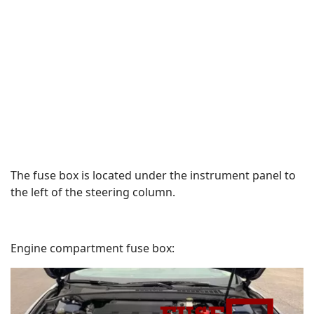
The fuse box is located under the instrument panel to
the left of the steering column.
Engine compartment fuse box: