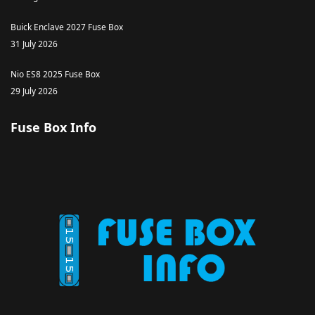
Buick Enclave 2027 Fuse Box
31 July 2026
Nio ES8 2025 Fuse Box
29 July 2026
Fuse Box Info