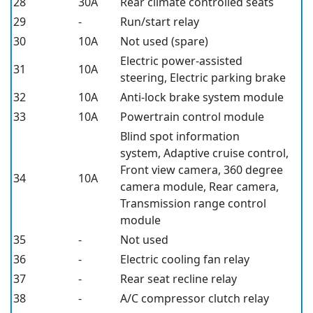
28
30A
Rear climate controlled seats
29
-
Run/start relay
30
10A
Not used (spare)
Electric power-assisted
31
10A
steering, Electric parking brake
32
10A
Anti-lock brake system module
33
10A
Powertrain control module
Blind spot information
system, Adaptive cruise control,
Front view camera, 360 degree
34
10A
camera module, Rear camera,
Transmission range control
module
35
-
Not used
36
-
Electric cooling fan relay
37
-
Rear seat recline relay
38
-
A/C compressor clutch relay