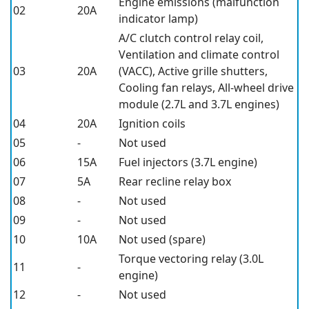
Engine emissions (malfunction
02
20A
indicator lamp)
A/C clutch control relay coil,
Ventilation and climate control
03
20A
(VACC), Active grille shutters,
Cooling fan relays, All-wheel drive
module (2.7L and 3.7L engines)
04
20A
Ignition coils
05
-
Not used
06
15A
Fuel injectors (3.7L engine)
07
5A
Rear recline relay box
08
-
Not used
09
-
Not used
10
10A
Not used (spare)
Torque vectoring relay (3.0L
11
-
engine)
12
-
Not used