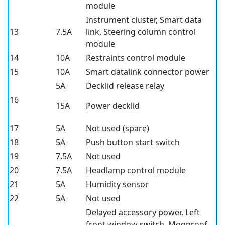
module
Instrument cluster, Smart data
13
7.5A
link, Steering column control
module
14
10A
Restraints control module
15
10A
Smart datalink connector power
5A
Decklid release relay
16
15A
Power decklid
17
5A
Not used (spare)
18
5A
Push button start switch
19
7.5A
Not used
20
7.5A
Headlamp control module
21
5A
Humidity sensor
22
5A
Not used
Delayed accessory power, Left
front window switch, Moonroof,