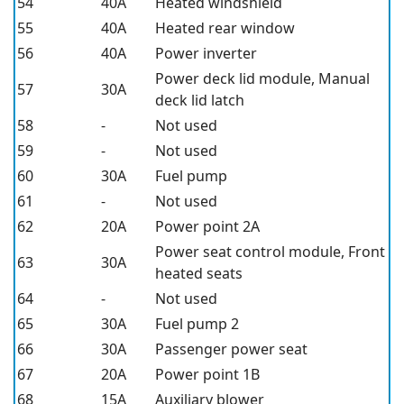
54
40A
Heated windshield
55
40A
Heated rear window
56
40A
Power inverter
Power deck lid module, Manual
57
30A
deck lid latch
58
-
Not used
59
-
Not used
60
30A
Fuel pump
61
-
Not used
62
20A
Power point 2A
Power seat control module, Front
63
30A
heated seats
64
-
Not used
65
30A
Fuel pump 2
66
30A
Passenger power seat
67
20A
Power point 1B
68
15A
Auxiliary blower