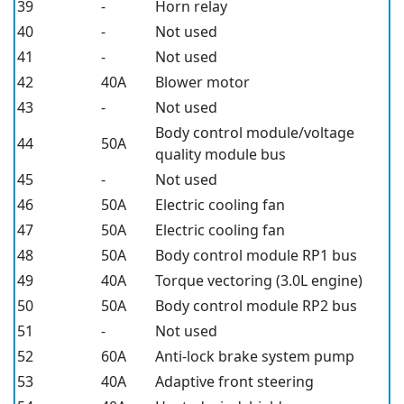
39
-
Horn relay
40
-
Not used
41
-
Not used
42
40A
Blower motor
43
-
Not used
Body control module/voltage
44
50A
quality module bus
45
-
Not used
46
50A
Electric cooling fan
47
50A
Electric cooling fan
48
50A
Body control module RP1 bus
49
40A
Torque vectoring (3.0L engine)
50
50A
Body control module RP2 bus
51
-
Not used
52
60A
Anti-lock brake system pump
53
40A
Adaptive front steering