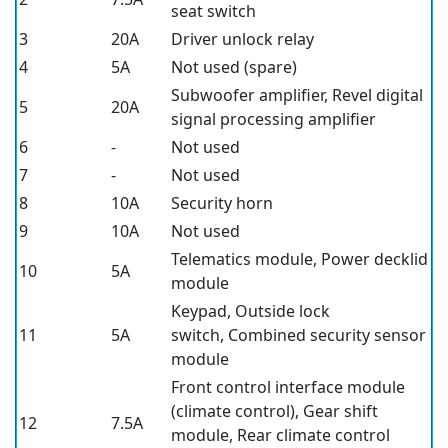
seat switch
3
20A
Driver unlock relay
4
5A
Not used (spare)
Subwoofer amplifier, Revel digital
5
20A
signal processing amplifier
6
-
Not used
7
-
Not used
8
10A
Security horn
9
10A
Not used
Telematics module, Power decklid
10
5A
module
Keypad, Outside lock
11
5A
switch, Combined security sensor
module
Front control interface module
(climate control), Gear shift
12
7.5A
module, Rear climate control