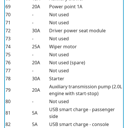
69
20A
Power point 1A
70
-
Not used
71
-
Not used
72
30A
Driver power seat module
73
-
Not used
74
25A
Wiper motor
75
-
Not used
76
20A
Not used (spare)
77
-
Not used
78
30A
Starter
Auxiliary transmission pump (2.0L
79
20A
engine with start-stop)
80
-
Not used
USB smart charge - passenger
81
5A
side
82
5A
USB smart charge - console