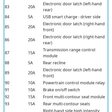
Electronic door latch (left-hand
83
20A
rear)
84
5A
USB smart charge - driver side
Electronic door latch (right-hand
85
20A
front)
Electronic door latch (right-hand
86
20A
rear)
Transmission range control
87
15A
module
88
5A
Rear recline
Electronic door latch (left-hand
89
20A
front)
90
10A
Powertrain control module relay
91
10A
Brake on/off switch
92
15A
Front multi-contour seat module
93
15A
Rear multi-contour seats
Right-hand side high intensity