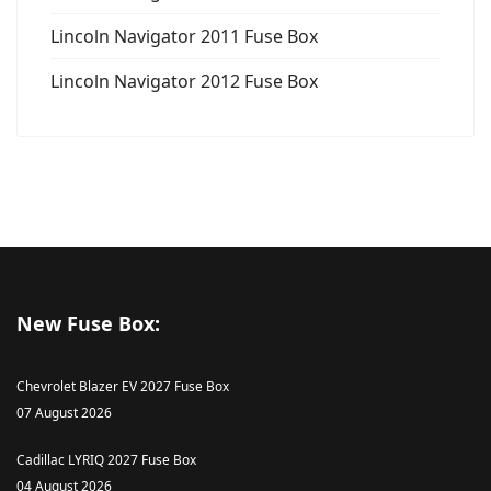
Lincoln Navigator 2011 Fuse Box
Lincoln Navigator 2012 Fuse Box
New Fuse Box:
Chevrolet Blazer EV 2027 Fuse Box
07 August 2026
Cadillac LYRIQ 2027 Fuse Box
04 August 2026