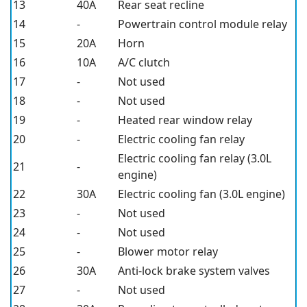
13
40A
Rear seat recline
14
-
Powertrain control module relay
15
20A
Horn
16
10A
A/C clutch
17
-
Not used
18
-
Not used
19
-
Heated rear window relay
20
-
Electric cooling fan relay
Electric cooling fan relay (3.0L
21
-
engine)
22
30A
Electric cooling fan (3.0L engine)
23
-
Not used
24
-
Not used
25
-
Blower motor relay
26
30A
Anti-lock brake system valves
27
-
Not used