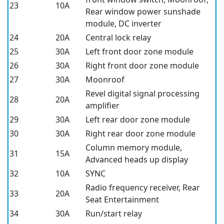
23
10A
Rear window power sunshade
module, DC inverter
24
20A
Central lock relay
25
30A
Left front door zone module
26
30A
Right front door zone module
27
30A
Moonroof
Revel digital signal processing
28
20A
amplifier
29
30A
Left rear door zone module
30
30A
Right rear door zone module
Column memory module,
31
15A
Advanced heads up display
32
10A
SYNC
Radio frequency receiver, Rear
33
20A
Seat Entertainment
34
30A
Run/start relay