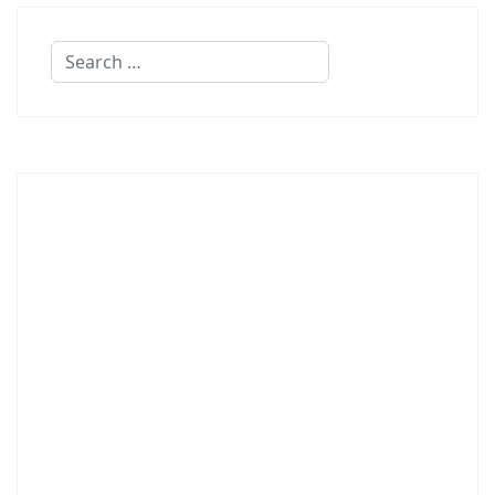
Search