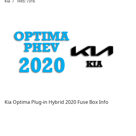
Kia
Hits: 7316
Kia Optima Plug-in Hybrid 2020 Fuse Box Info