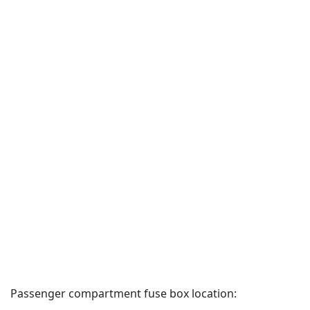
Passenger compartment fuse box location: