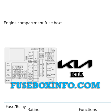
Engine compartment fuse box:
Fuse/Relay
Rating
Functions