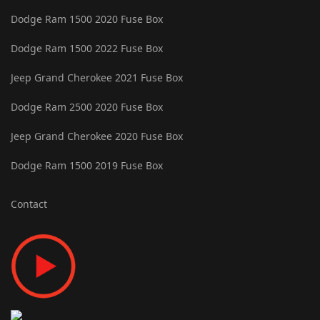
Dodge Ram 1500 2020 Fuse Box
Dodge Ram 1500 2022 Fuse Box
Jeep Grand Cherokee 2021 Fuse Box
Dodge Ram 2500 2020 Fuse Box
Jeep Grand Cherokee 2020 Fuse Box
Dodge Ram 1500 2019 Fuse Box
Contact