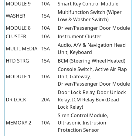
MODULE 9
10A
Smart Key Control Module
Multifunction Switch (Wiper
WASHER
15A
Low & Washer Switch)
MODULE 8
10A
Driver/Passenger Door Module
CLUSTER
10A
Instrument Cluster
Audio, A/V & Navigation Head
MULTI MEDIA
15A
Unit, Keyboard
HTD STRG
15A
BCM (Steering Wheel Heated)
Console Switch, Active Air Flap
MODULE 1
10A
Unit, Gateway,
Driver/Passenger Door Module
Door Lock Relay, Door Unlock
DR LOCK
20A
Relay, ICM Relay Box (Dead
Lock Relay)
Siren Control Module,
MEMORY 2
10A
Ultrasonic Instrusion
Protection Sensor