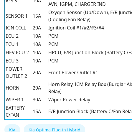
IG3 3
10A
AVN, IGPM, CHARGER IND
Oxygen Sensor (Up/Down), E/R Juncti
SENSOR 1
15A
(Cooling Fan Relay)
IGN COIL
20A
Ignition Coil #1/#2/#3/#4
ECU 2
10A
PCM
TCU 1
10A
PCM
HEV ECU 2
10A
HPCU, E/R Junction Block (Battery C/F
ECU 3
10A
PCM
POWER
20A
Front Power Outlet #1
OUTLET 2
Horn Relay, ICM Relay Box (Burglar A
HORN
20A
Relay)
WIPER 1
30A
Wiper Power Relay
BATTERY
15A
E/R Junction Block (Battery C/Fan Rela
C/FAN
Kia
Kia Optima Plug-in Hybrid