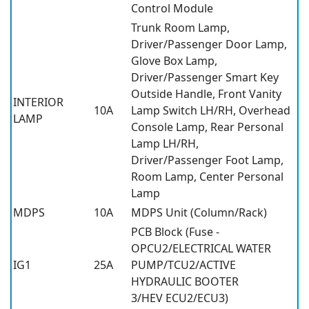
Control Module
Trunk Room Lamp,
Driver/Passenger Door Lamp,
Glove Box Lamp,
Driver/Passenger Smart Key
Outside Handle, Front Vanity
INTERIOR
10A
Lamp Switch LH/RH, Overhead
LAMP
Console Lamp, Rear Personal
Lamp LH/RH,
Driver/Passenger Foot Lamp,
Room Lamp, Center Personal
Lamp
MDPS
10A
MDPS Unit (Column/Rack)
PCB Block (Fuse -
OPCU2/ELECTRICAL WATER
IG1
25A
PUMP/TCU2/ACTIVE
HYDRAULIC BOOTER
3/HEV ECU2/ECU3)