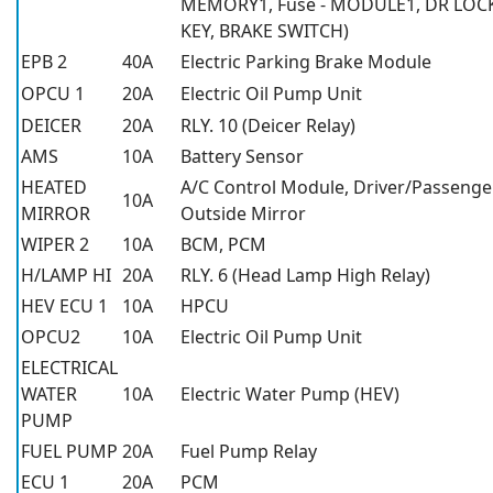
MEMORY1, Fuse - MODULE1, DR LOC
KEY, BRAKE SWITCH)
EPB 2
40A
Electric Parking Brake Module
OPCU 1
20A
Electric Oil Pump Unit
DEICER
20A
RLY. 10 (Deicer Relay)
AMS
10A
Battery Sensor
HEATED
A/C Control Module, Driver/Passeng
10A
MIRROR
Outside Mirror
WIPER 2
10A
BCM, PCM
H/LAMP HI
20A
RLY. 6 (Head Lamp High Relay)
HEV ECU 1
10A
HPCU
OPCU2
10A
Electric Oil Pump Unit
ELECTRICAL
WATER
10A
Electric Water Pump (HEV)
PUMP
FUEL PUMP
20A
Fuel Pump Relay
ECU 1
20A
PCM