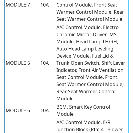
MODULE 7
10A
Control Module, Front Seat
Warmer Control Module, Rear
Seat Warmer Control Module
A/C Control Module, Electro
Chromic Mirror, Driver IMS
Module, Head Lamp LH/RH,
Auto Head Lamp Leveling
Device Module, Fuel Lid &
MODULE 5
10A
Trunk Open Switch, Shift Lever
Indicator, Front Air Ventilation
Seat Control Module, Front
Seat Warmer Control Module,
Rear Seat Warmer Control
Module
BCM, Smart Key Control
MODULE 6
10A
Module
A/C Control Module, E/R
Junction Block (RLY. 4 - Blower