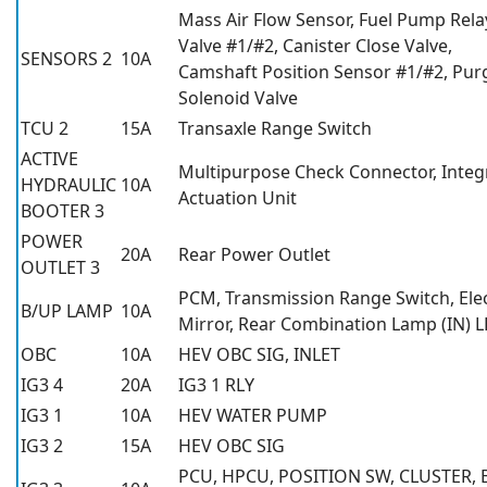
Mass Air Flow Sensor, Fuel Pump Relay
Valve #1/#2, Canister Close Valve,
SENSORS 2
10A
Camshaft Position Sensor #1/#2, Pur
Solenoid Valve
TCU 2
15A
Transaxle Range Switch
ACTIVE
Multipurpose Check Connector, Integ
HYDRAULIC
10A
Actuation Unit
BOOTER 3
POWER
20A
Rear Power Outlet
OUTLET 3
PCM, Transmission Range Switch, Ele
B/UP LAMP
10A
Mirror, Rear Combination Lamp (IN) 
OBC
10A
HEV OBC SIG, INLET
IG3 4
20A
IG3 1 RLY
IG3 1
10A
HEV WATER PUMP
IG3 2
15A
HEV OBC SIG
PCU, HPCU, POSITION SW, CLUSTER, 