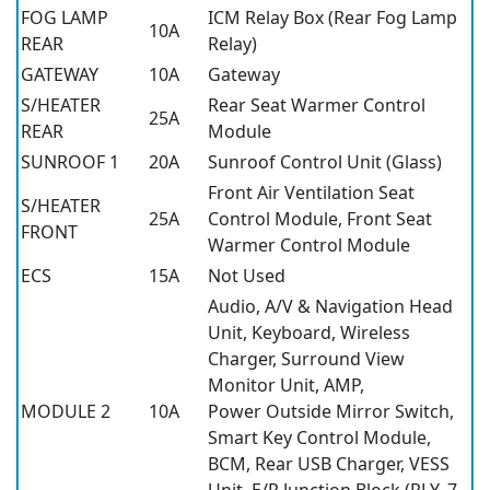
FOG LAMP
ICM Relay Box (Rear Fog Lamp
10A
REAR
Relay)
GATEWAY
10A
Gateway
S/HEATER
Rear Seat Warmer Control
25A
REAR
Module
SUNROOF 1
20A
Sunroof Control Unit (Glass)
Front Air Ventilation Seat
S/HEATER
25A
Control Module, Front Seat
FRONT
Warmer Control Module
ECS
15A
Not Used
Audio, A/V & Navigation Head
Unit, Keyboard, Wireless
Charger, Surround View
Monitor Unit, AMP,
MODULE 2
10A
Power Outside Mirror Switch,
Smart Key Control Module,
BCM, Rear USB Charger, VESS
Unit, E/R Junction Block (RLY. 7 -