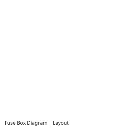
Fuse Box Diagram | Layout