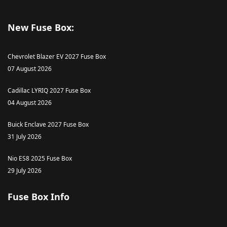
New Fuse Box:
Chevrolet Blazer EV 2027 Fuse Box
07 August 2026
Cadillac LYRIQ 2027 Fuse Box
04 August 2026
Buick Enclave 2027 Fuse Box
31 July 2026
Nio ES8 2025 Fuse Box
29 July 2026
Fuse Box Info