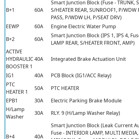
Smart Junction Block (Fuse - TRUNK,
B+1
60A
S/HEATER REAR, SUNROOF1, P/WDW R
PASS, P/WDW LH, P/SEAT DRV)
EEWP
60A
Engine Electric Water Pump
Smart Junction Block (IPS 1, IPS 4, Fu
B+2
60A
LAMP REAR, S/HEATER FRONT, AMP)
ACTIVE
HYDRAULIC
40A
Integrated Brake Actuation Unit
BOOSTER 1
IG1
40A
PCB Block (IG1/ACC Relay)
PTC
50A
PTC HEATER
HEATER 1
EPB1
30A
Electric Parking Brake Module
H/Lamp
30A
RLY. 9 (H/Lamp Washer Relay)
Washer
Smart Junction Block (Leak Current A
Fuse - INTERIOR LAMP, MULTI MEDIA
B+4
40A