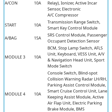
A/CON
10A
Relay), Ionizer, Active Incar
Sensor, Electronic
A/C Compressor
Transmission Range Switch,
START
10A
Smart Key Control Module
SRS Control Module, Passenger
A/BAG
15A
Occupant Detection Sensor
BCM, Stop Lamp Switch, AFLS
Unit, Keyboard, VESS Unit, A/V
MODULE 3
10A
& Navigation Head Unit, Sport
Mode Switch
Console Switch, Blind-spot
Collision Warning Radar LH/RH,
Parking Assist Control Module,
Smart Cruise Control Unit, Lane
MODULE 4
10A
Keeping Assist Module, Active
Air Flap Unit, Electric Parking
Brake Module, BMS