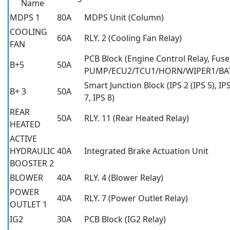
Name
MDPS 1
80A
MDPS Unit (Column)
COOLING
60A
RLY. 2 (Cooling Fan Relay)
FAN
PCB Block (Engine Control Relay, Fuse
B+5
50A
PUMP/ECU2/TCU1/HORN/WIPER1/BAT
Smart Junction Block (IPS 2 (IPS 5), IPS
B+ 3
50A
7, IPS 8)
REAR
50A
RLY. 11 (Rear Heated Relay)
HEATED
ACTIVE
HYDRAULIC
40A
Integrated Brake Actuation Unit
BOOSTER 2
BLOWER
40A
RLY. 4 (Blower Relay)
POWER
40A
RLY. 7 (Power Outlet Relay)
OUTLET 1
IG2
30A
PCB Block (IG2 Relay)