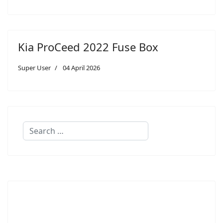
Kia ProCeed 2022 Fuse Box
Super User
04 April 2026
Search