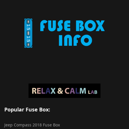
Popular Fuse Box:
Jeep Compass 2018 Fuse Box