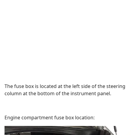
The fuse box is located at the left side of the steering
column at the bottom of the instrument panel.
Engine compartment fuse box location: