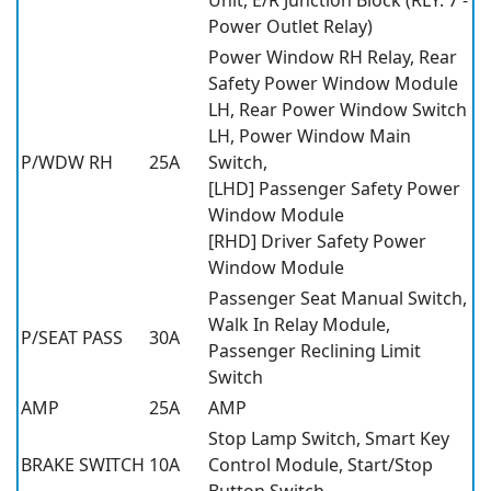
Power Outlet Relay)
Power Window RH Relay, Rear
Safety Power Window Module
LH, Rear Power Window Switch
LH, Power Window Main
P/WDW RH
25A
Switch,
[LHD] Passenger Safety Power
Window Module
[RHD] Driver Safety Power
Window Module
Passenger Seat Manual Switch,
Walk In Relay Module,
P/SEAT PASS
30A
Passenger Reclining Limit
Switch
AMP
25A
AMP
Stop Lamp Switch, Smart Key
BRAKE SWITCH
10A
Control Module, Start/Stop
Button Switch