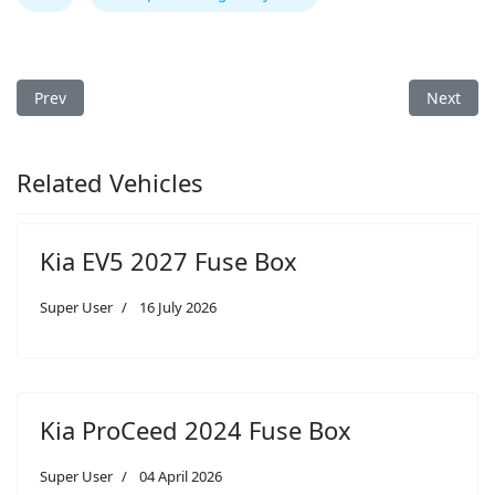
Previous article: Kia Telluride 2025 Fuse Box
Next arti
Prev
Next
Related Vehicles
Kia EV5 2027 Fuse Box
Super User
16 July 2026
Kia ProCeed 2024 Fuse Box
Super User
04 April 2026