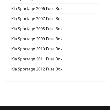
Kia Sportage 2006 Fuse Box
Kia Sportage 2007 Fuse Box
Kia Sportage 2008 Fuse Box
Kia Sportage 2009 Fuse Box
Kia Sportage 2010 Fuse Box
Kia Sportage 2011 Fuse Box
Kia Sportage 2012 Fuse Box