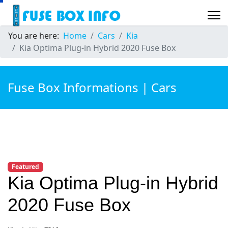
You are here:
Home
Cars
Kia
Kia Optima Plug-in Hybrid 2020 Fuse Box
Fuse Box Informations | Cars
Featured
Kia Optima Plug-in Hybrid
2020 Fuse Box