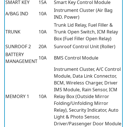
SMART KEY
15A
Smart Key Control Module
Instrument Cluster (Air Bag
A/BAG IND
10A
IND. Power)
Trunk Lid Relay, Fuel Filler &
TRUNK
10A
Trunk Open Switch, ICM Relay
Box (Fuel Filler Open Relay)
SUNROOF 2
20A
Sunroof Control Unit (Roller)
BATTERY
10A
BMS Control Module
MANAGEMENT
Instrument Cluster, A/C Control
Module, Data Link Connector,
BCM, Wireless Charger, Driver
IMS Module, Rain Sensor, ICM
MEMORY 1
10A
Relay Box (Outside Mirror
Folding/Unfolding Mirror
Relay), Security Indicator, Auto
Light & Photo Sensor,
Driver/Passenger Door Module