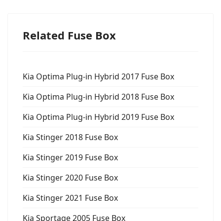
Related Fuse Box
Kia Optima Plug-in Hybrid 2017 Fuse Box
Kia Optima Plug-in Hybrid 2018 Fuse Box
Kia Optima Plug-in Hybrid 2019 Fuse Box
Kia Stinger 2018 Fuse Box
Kia Stinger 2019 Fuse Box
Kia Stinger 2020 Fuse Box
Kia Stinger 2021 Fuse Box
Kia Sportage 2005 Fuse Box