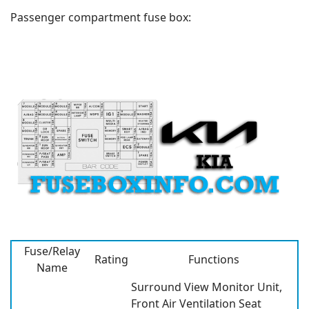
Passenger compartment fuse box:
Fuse/Relay
Rating
Functions
Name
Surround View Monitor Unit,
Front Air Ventilation Seat