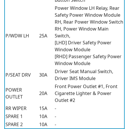
Power Window LH Relay, Rear
Safety Power Window Module
RH, Rear Power Window Switch
RH, Power Window Main
P/WDW LH
25A
Switch,
[LHD] Driver Safety Power
Window Module
[RHD] Passenger Safety Power
Window Module
Driver Seat Manual Switch,
P/SEAT DRV
30A
Driver IMS Module
Front Power Outlet #1, Front
POWER
20A
Cigarette Lighter & Power
OUTLET
Outlet #2
RR WIPER
15A
-
SPARE 1
10A
-
SPARE 2
10A
-