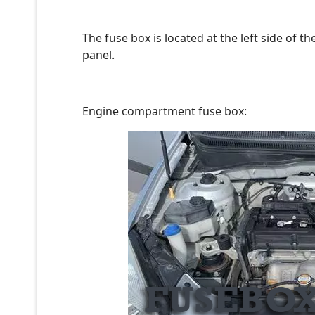
The fuse box is located at the left side of 
panel.
Engine compartment fuse box: