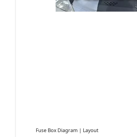
Fuse Box Diagram | Layout