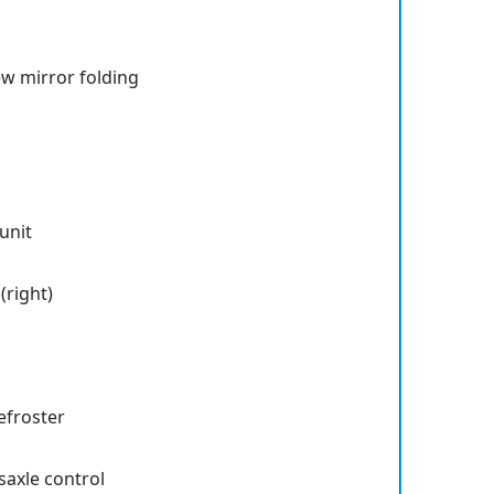
ew mirror folding
unit
right)
efroster
saxle control