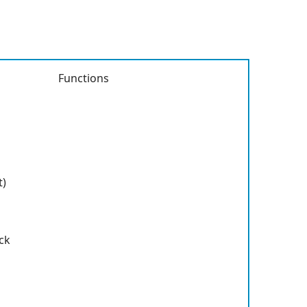
Functions
t)
ck