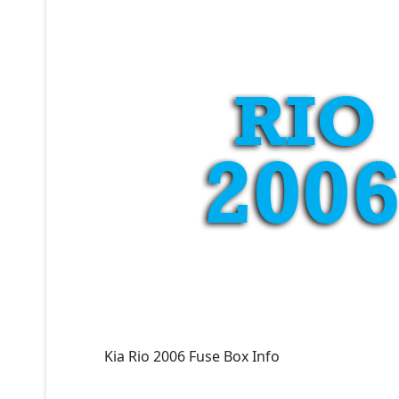
Kia Rio 2006 Fuse Box Info