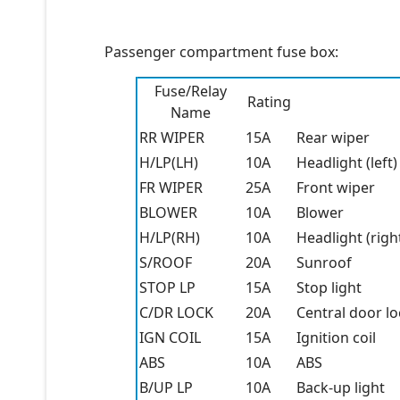
Passenger compartment fuse box:
Fuse/Relay
Rating
Name
RR WIPER
15A
Rear wiper
H/LP(LH)
10A
Headlight (left)
FR WIPER
25A
Front wiper
BLOWER
10A
Blower
H/LP(RH)
10A
Headlight (righ
S/ROOF
20A
Sunroof
STOP LP
15A
Stop light
C/DR LOCK
20A
Central door lo
IGN COIL
15A
Ignition coil
ABS
10A
ABS
B/UP LP
10A
Back-up light