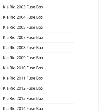
Kia Rio 2003 Fuse Box
Kia Rio 2004 Fuse Box
Kia Rio 2005 Fuse Box
Kia Rio 2007 Fuse Box
Kia Rio 2008 Fuse Box
Kia Rio 2009 Fuse Box
Kia Rio 2010 Fuse Box
Kia Rio 2011 Fuse Box
Kia Rio 2012 Fuse Box
Kia Rio 2013 Fuse Box
Kia Rio 2014 Fuse Box