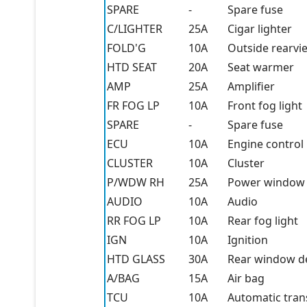
SPARE
-
Spare fuse
C/LIGHTER
25A
Cigar lighter
FOLD'G
10A
Outside rearvi
HTD SEAT
20A
Seat warmer
AMP
25A
Amplifier
FR FOG LP
10A
Front fog light
SPARE
-
Spare fuse
ECU
10A
Engine control 
CLUSTER
10A
Cluster
P/WDW RH
25A
Power window (
AUDIO
10A
Audio
RR FOG LP
10A
Rear fog light
IGN
10A
Ignition
HTD GLASS
30A
Rear window d
A/BAG
15A
Air bag
TCU
10A
Automatic tran