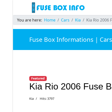
You are here:
Home
Cars
Kia
Kia Rio 2006 
Fuse Box Informations | Car
Featured
Kia Rio 2006 Fuse 
Kia
Hits: 3797