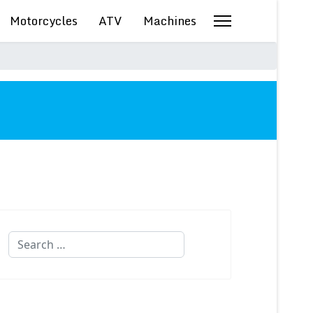
Motorcycles
ATV
Machines
Search