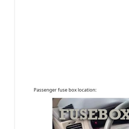
Passenger fuse box location: