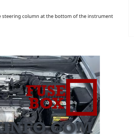
the steering column at the bottom of the instrument