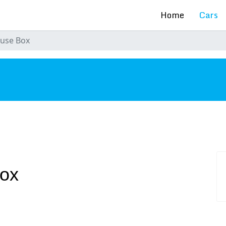
Home
Cars
Fuse Box
s
Box