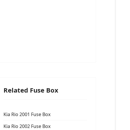
Related Fuse Box
Kia Rio 2001 Fuse Box
Kia Rio 2002 Fuse Box