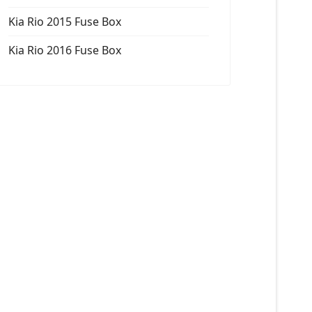
Kia Rio 2015 Fuse Box
Kia Rio 2016 Fuse Box