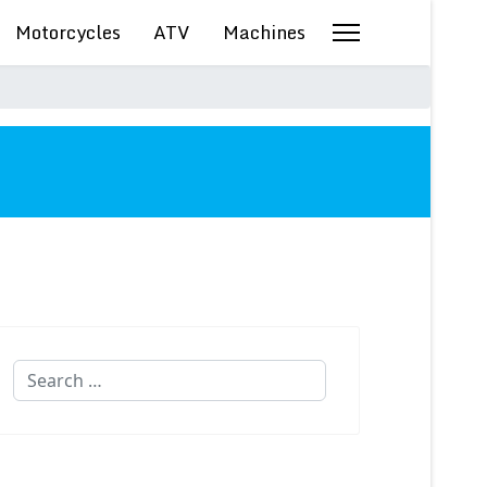
Motorcycles
ATV
Machines
Search