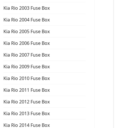
Kia Rio 2003 Fuse Box
Kia Rio 2004 Fuse Box
Kia Rio 2005 Fuse Box
Kia Rio 2006 Fuse Box
Kia Rio 2007 Fuse Box
Kia Rio 2009 Fuse Box
Kia Rio 2010 Fuse Box
Kia Rio 2011 Fuse Box
Kia Rio 2012 Fuse Box
Kia Rio 2013 Fuse Box
Kia Rio 2014 Fuse Box