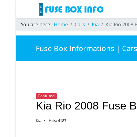
You are here:
Home
Cars
Kia
Kia Rio 2008 
Fuse Box Informations | Car
Featured
Kia Rio 2008 Fuse 
Kia
Hits: 4187