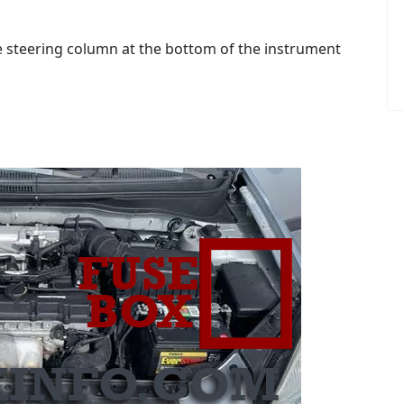
the steering column at the bottom of the instrument