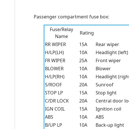
Passenger compartment fuse box:
Fuse/Relay
Rating
Name
RR WIPER
15A
Rear wiper
H/LP(LH)
10A
Headlight (left)
FR WIPER
25A
Front wiper
BLOWER
10A
Blower
H/LP(RH)
10A
Headlight (righ
S/ROOF
20A
Sunroof
STOP LP
15A
Stop light
C/DR LOCK
20A
Central door lo
IGN COIL
15A
Ignition coil
ABS
10A
ABS
B/UP LP
10A
Back-up light