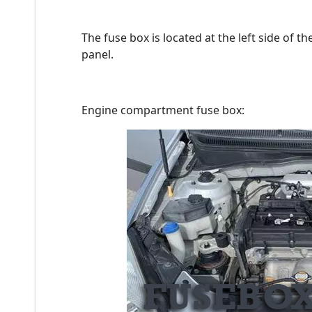
The fuse box is located at the left side of 
panel.
Engine compartment fuse box: