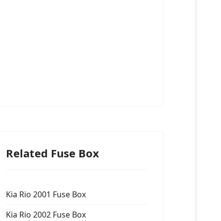
Related Fuse Box
Kia Rio 2001 Fuse Box
Kia Rio 2002 Fuse Box