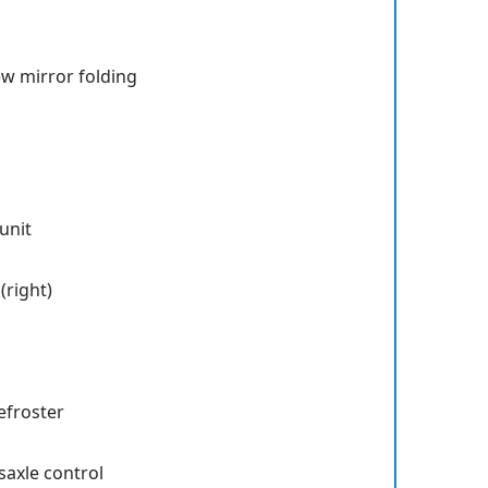
ew mirror folding
unit
right)
efroster
saxle control