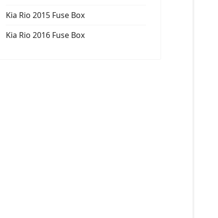
Kia Rio 2015 Fuse Box
Kia Rio 2016 Fuse Box