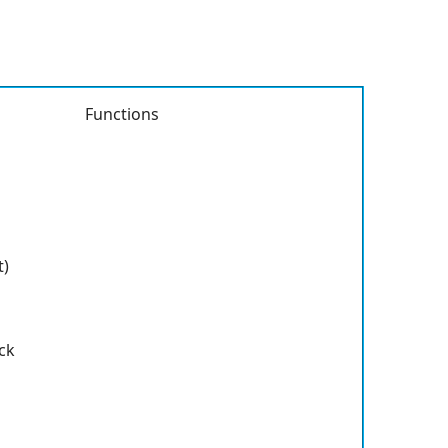
Functions
t)
ck