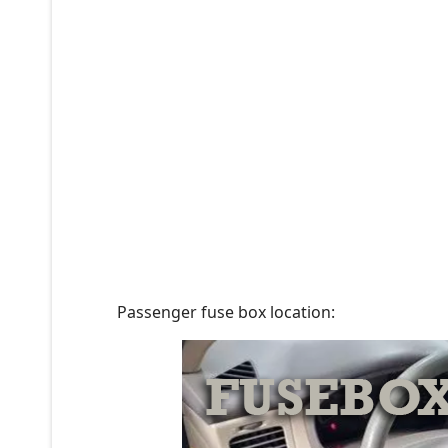
Passenger fuse box location: