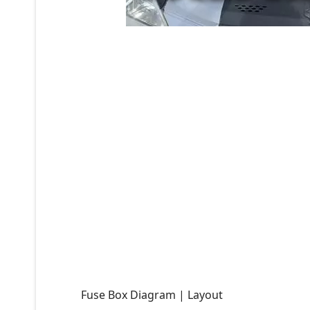
Fuse Box Diagram | Layout