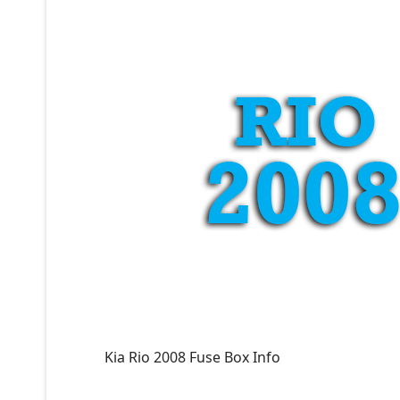
Kia Rio 2008 Fuse Box Info