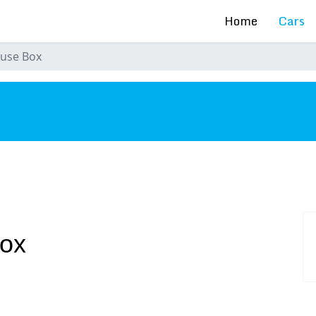
Home
Cars
Fuse Box
s
Box