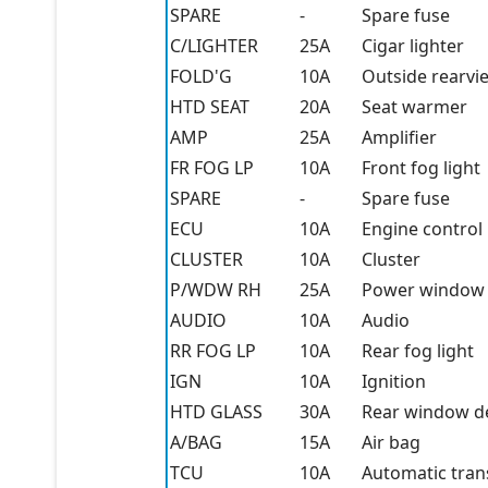
SPARE
-
Spare fuse
C/LIGHTER
25A
Cigar lighter
FOLD'G
10A
Outside rearvi
HTD SEAT
20A
Seat warmer
AMP
25A
Amplifier
FR FOG LP
10A
Front fog light
SPARE
-
Spare fuse
ECU
10A
Engine control 
CLUSTER
10A
Cluster
P/WDW RH
25A
Power window (
AUDIO
10A
Audio
RR FOG LP
10A
Rear fog light
IGN
10A
Ignition
HTD GLASS
30A
Rear window d
A/BAG
15A
Air bag
TCU
10A
Automatic tran