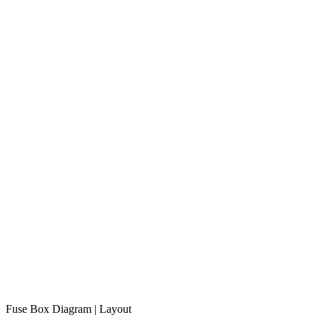
Fuse Box Diagram | Layout