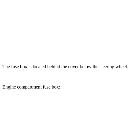
The fuse box is located behind the cover below the steering wheel.
Engine compartment fuse box: