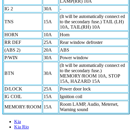
LAMP(RR) 10A
IG 2
30A
-
(It will be automatically connect ed
TNS
15A
to the secondary fuse.) TAIL (LH)
10A, TAIL(RH) 10A
HORN
10A
Horn
RR DEF
25A
Rear window defroster
(ABS 2)
20A
ABS
P/WIN
30A
Power window
(It will be automatically connect ed
to the secondary fuse.)
BTN
30A
MEMORY/ROOM 10A, STOP
15A, HAZARD 15A
D/LOCK
25A
Power door lock
IG COIL
15A
Ignition coil
Room LAMP, Audio, Meterset,
MEMORY/ROOM
15A
Warning sound
Kia
Kia Rio