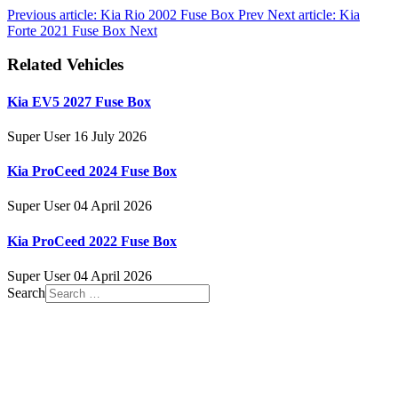
Previous article: Kia Rio 2002 Fuse Box
Prev
Next article: Kia
Forte 2021 Fuse Box
Next
Related Vehicles
Kia EV5 2027 Fuse Box
Super User
16 July 2026
Kia ProCeed 2024 Fuse Box
Super User
04 April 2026
Kia ProCeed 2022 Fuse Box
Super User
04 April 2026
Search