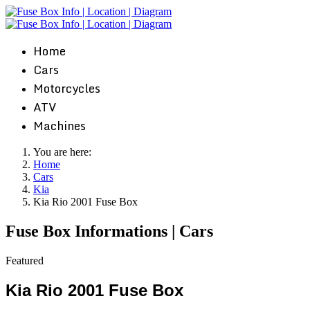
Home
Cars
Motorcycles
ATV
Machines
You are here:
Home
Cars
Kia
Kia Rio 2001 Fuse Box
Fuse Box Informations | Cars
Featured
Kia Rio 2001 Fuse Box