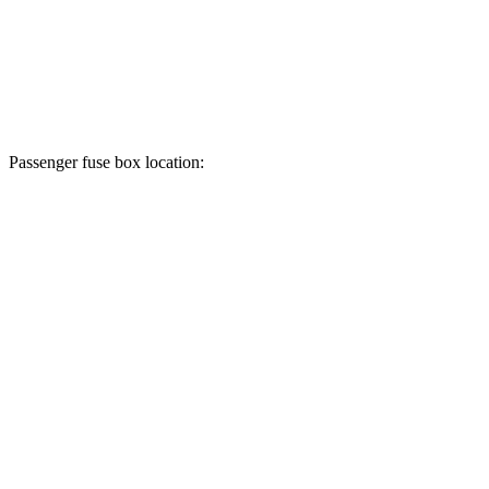
Passenger fuse box location: