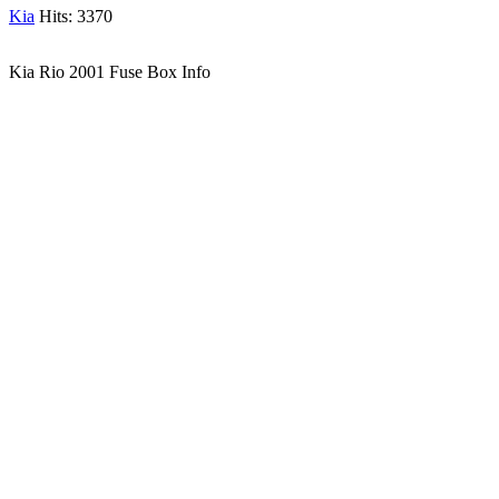
Kia
Hits: 3370
Kia Rio 2001 Fuse Box Info