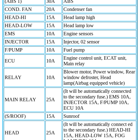
(ABS 1)
30A
ABS
COND. FAN
20A
Condenser fan
HEAD-HI
15A
Head lamp high
HEAD-LOW
15A
Head lamp low
EMS
10A
Engine sensors
INJECTOR
15A
Injector, 02 sensor
F/PUMP
10A
Fuel pump
Engine control unit, ECAT unit,
ECU
10A
Main relay
Blower motor, Power window, Rear
RELAY
10A
window defroster, Head
lamp(Airbag equipped vehicle)
(It will be automatically connected
to the secondary fuse.) EMS 10A,
MAIN RELAY
25A
INJECTOR 15A, F/PUMP 10A,
ECU 10A
(S/ROOF)
15A
Sunroof
(It will be automatically connect ed
to the secondary fuse.) HEAD-HI
HEAD
25A
15A, HEAD-LOW 15A, FOG