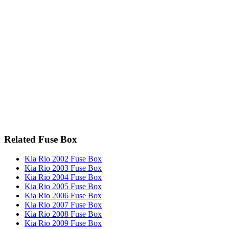
Related Fuse Box
Kia Rio 2002 Fuse Box
Kia Rio 2003 Fuse Box
Kia Rio 2004 Fuse Box
Kia Rio 2005 Fuse Box
Kia Rio 2006 Fuse Box
Kia Rio 2007 Fuse Box
Kia Rio 2008 Fuse Box
Kia Rio 2009 Fuse Box