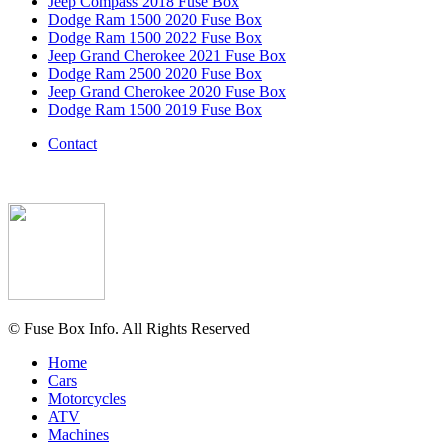
Jeep Compass 2018 Fuse Box
Dodge Ram 1500 2020 Fuse Box
Dodge Ram 1500 2022 Fuse Box
Jeep Grand Cherokee 2021 Fuse Box
Dodge Ram 2500 2020 Fuse Box
Jeep Grand Cherokee 2020 Fuse Box
Dodge Ram 1500 2019 Fuse Box
Contact
© Fuse Box Info. All Rights Reserved
Home
Cars
Motorcycles
ATV
Machines