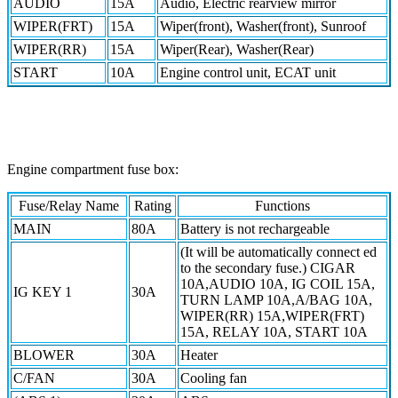
AUDIO
15A
Audio, Electric rearview mirror
WIPER(FRT)
15A
Wiper(front), Washer(front), Sunroof
WIPER(RR)
15A
Wiper(Rear), Washer(Rear)
START
10A
Engine control unit, ECAT unit
Engine compartment fuse box:
Fuse/Relay Name
Rating
Functions
MAIN
80A
Battery is not rechargeable
(It will be automatically connect ed
to the secondary fuse.) CIGAR
10A,AUDIO 10A, IG COIL 15A,
IG KEY 1
30A
TURN LAMP 10A,A/BAG 10A,
WIPER(RR) 15A,WIPER(FRT)
15A, RELAY 10A, START 10A
BLOWER
30A
Heater
C/FAN
30A
Cooling fan