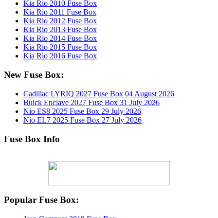
Kia Rio 2010 Fuse Box
Kia Rio 2011 Fuse Box
Kia Rio 2012 Fuse Box
Kia Rio 2013 Fuse Box
Kia Rio 2014 Fuse Box
Kia Rio 2015 Fuse Box
Kia Rio 2016 Fuse Box
New Fuse Box:
Cadillac LYRIQ 2027 Fuse Box
04 August 2026
Buick Enclave 2027 Fuse Box
31 July 2026
Nio ES8 2025 Fuse Box
29 July 2026
Nio EL7 2025 Fuse Box
27 July 2026
Fuse Box Info
Popular Fuse Box: