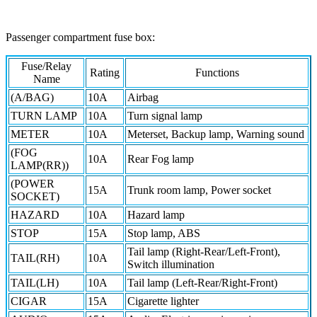
Passenger compartment fuse box:
Fuse/Relay
Rating
Functions
Name
(A/BAG)
10A
Airbag
TURN LAMP
10A
Turn signal lamp
METER
10A
Meterset, Backup lamp, Warning sound
(FOG
10A
Rear Fog lamp
LAMP(RR))
(POWER
15A
Trunk room lamp, Power socket
SOCKET)
HAZARD
10A
Hazard lamp
STOP
15A
Stop lamp, ABS
Tail lamp (Right-Rear/Left-Front),
TAIL(RH)
10A
Switch illumination
TAIL(LH)
10A
Tail lamp (Left-Rear/Right-Front)
CIGAR
15A
Cigarette lighter