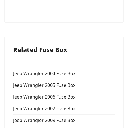
Related Fuse Box
Jeep Wrangler 2004 Fuse Box
Jeep Wrangler 2005 Fuse Box
Jeep Wrangler 2006 Fuse Box
Jeep Wrangler 2007 Fuse Box
Jeep Wrangler 2009 Fuse Box