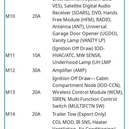
VES), Satellite Digital Audio
Receiver (SDARS), DVD, Hands
M10
20A
Free Module (HFM), RADIO,
Antenna (ANT), Universal
Garage Door Opener (UGDO),
Vanity Lamp (VANITY LP)
(Ignition Off Draw) IOD-
M11
10A
HVAC/ATC, MW SENSR,
Underhood Lamp (UH LMP
M12
30A
Amplifier (AMP)
Ignition Off Draw— Cabin
Compartment Node (IOD-CCN),
M13
20A
Wireless Control Module (WCM),
SIREN, Multi-Function Control
Switch (MULTIFCTN SW)
M14
20A
Trailer Tow (Export Only)
COL MOD, IR SNS, Heater
Ventilation, Air Conditioning/