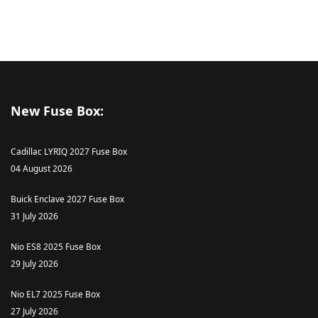
New Fuse Box:
Cadillac LYRIQ 2027 Fuse Box
04 August 2026
Buick Enclave 2027 Fuse Box
31 July 2026
Nio ES8 2025 Fuse Box
29 July 2026
Nio EL7 2025 Fuse Box
27 July 2026