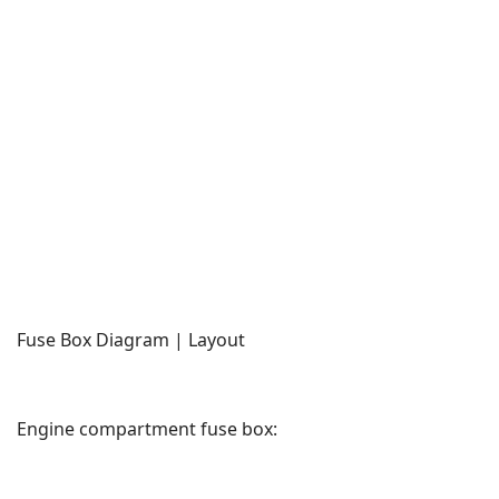
Fuse Box Diagram | Layout
Engine compartment fuse box: