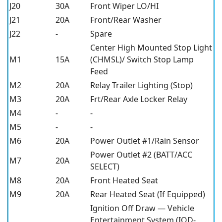
J20
30A
Front Wiper LO/HI
J21
20A
Front/Rear Washer
J22
-
Spare
Center High Mounted Stop Light
M1
15A
(CHMSL)/ Switch Stop Lamp
Feed
M2
20A
Relay Trailer Lighting (Stop)
M3
20A
Frt/Rear Axle Locker Relay
M4
-
-
M5
-
-
M6
20A
Power Outlet #1/Rain Sensor
Power Outlet #2 (BATT/ACC
M7
20A
SELECT)
M8
20A
Front Heated Seat
M9
20A
Rear Heated Seat (If Equipped)
Ignition Off Draw — Vehicle
Entertainment System (IOD-