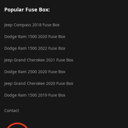
Popular Fuse Box:
Jeep Compass 2018 Fuse Box
Dodge Ram 1500 2020 Fuse Box
Dodge Ram 1500 2022 Fuse Box
Jeep Grand Cherokee 2021 Fuse Box
Dodge Ram 2500 2020 Fuse Box
Jeep Grand Cherokee 2020 Fuse Box
Dodge Ram 1500 2019 Fuse Box
Contact