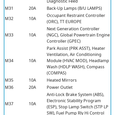
Diagnostic Feed
M31
20A
Back-Up Lamps (B/U LAMPS)
Occupant Restraint Controller
M32
10A
(ORC), TT EUROPE
Next Generation Controller
M33
10A
(NGC), Global Powertrain Engine
Controller (GPEC)
Park Assist (PRK ASST), Heater
Ventilation, Air Conditioning
M34
10A
Module (HVAC MOD), Headlamp
Wash (HDLP WASH), Compass
(COMPAS)
M35
10A
Heated Mirrors
M36
20A
Power Outlet
Anti-Lock Brake System (ABS),
Electronic Stability Program
M37
10A
(ESP), Stop Lamp Switch (STP LP
SW), Fuel Pump Rly Hi Control