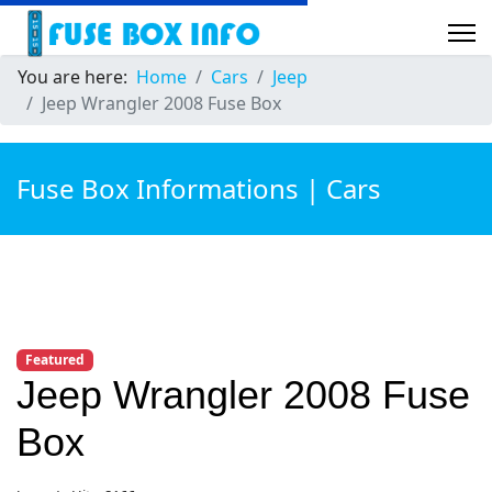
You are here:
Home
Cars
Jeep
Jeep Wrangler 2008 Fuse Box
Fuse Box Informations | Cars
Featured
Jeep Wrangler 2008 Fuse
Box