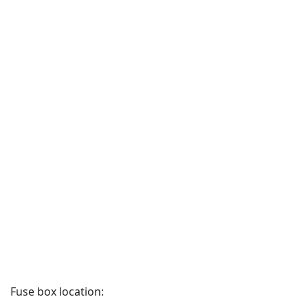
Fuse box location: