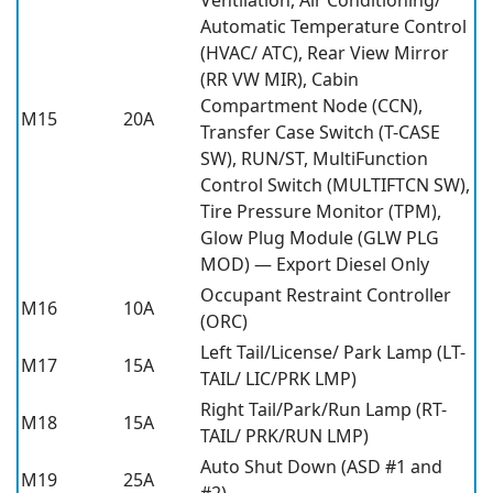
Automatic Temperature Control
(HVAC/ ATC), Rear View Mirror
(RR VW MIR), Cabin
Compartment Node (CCN),
M15
20A
Transfer Case Switch (T-CASE
SW), RUN/ST, MultiFunction
Control Switch (MULTIFTCN SW),
Tire Pressure Monitor (TPM),
Glow Plug Module (GLW PLG
MOD) — Export Diesel Only
Occupant Restraint Controller
M16
10A
(ORC)
Left Tail/License/ Park Lamp (LT-
M17
15A
TAIL/ LIC/PRK LMP)
Right Tail/Park/Run Lamp (RT-
M18
15A
TAIL/ PRK/RUN LMP)
Auto Shut Down (ASD #1 and
M19
25A
#2)