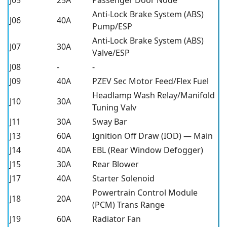
Anti-Lock Brake System (ABS)
J06
40A
Pump/ESP
Anti-Lock Brake System (ABS)
J07
30A
Valve/ESP
J08
-
-
J09
40A
PZEV Sec Motor Feed/Flex Fuel
Headlamp Wash Relay/Manifold
J10
30A
Tuning Valv
J11
30A
Sway Bar
J13
60A
Ignition Off Draw (IOD) — Main
J14
40A
EBL (Rear Window Defogger)
J15
30A
Rear Blower
J17
40A
Starter Solenoid
Powertrain Control Module
J18
20A
(PCM) Trans Range
J19
60A
Radiator Fan