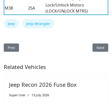
Lock/Unlock Motors
M38
25A
(LOCK/UNLOCK MTRS)
Jeep
Jeep Wrangler
Previous article: Jeep Wrangler 2009 Fuse Box
Next arti
Prev
Next
Related Vehicles
Jeep Recon 2026 Fuse Box
Super User
13 July 2026