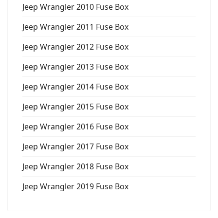
Jeep Wrangler 2010 Fuse Box
Jeep Wrangler 2011 Fuse Box
Jeep Wrangler 2012 Fuse Box
Jeep Wrangler 2013 Fuse Box
Jeep Wrangler 2014 Fuse Box
Jeep Wrangler 2015 Fuse Box
Jeep Wrangler 2016 Fuse Box
Jeep Wrangler 2017 Fuse Box
Jeep Wrangler 2018 Fuse Box
Jeep Wrangler 2019 Fuse Box