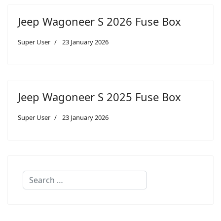
Jeep Wagoneer S 2026 Fuse Box
Super User
23 January 2026
Jeep Wagoneer S 2025 Fuse Box
Super User
23 January 2026
Search