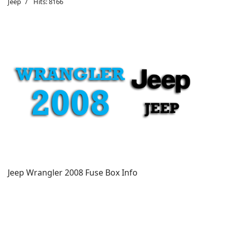
Jeep
Hits: 8166
Jeep Wrangler 2008 Fuse Box Info