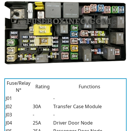
Fuse/Relay
Rating
Functions
N°
J01
-
J02
30A
Transfer Case Module
J03
-
-
J04
25A
Driver Door Node
J05
25A
Passenger Door Node