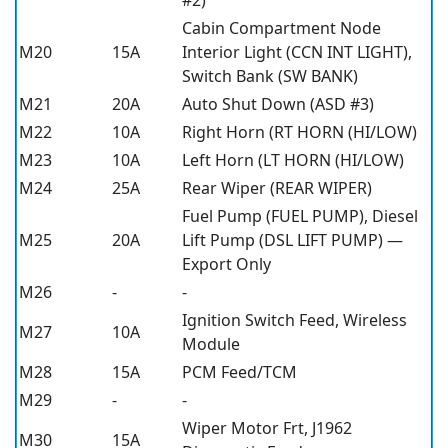
Cabin Compartment Node
M20
15A
Interior Light (CCN INT LIGHT),
Switch Bank (SW BANK)
M21
20A
Auto Shut Down (ASD #3)
M22
10A
Right Horn (RT HORN (HI/LOW)
M23
10A
Left Horn (LT HORN (HI/LOW)
M24
25A
Rear Wiper (REAR WIPER)
Fuel Pump (FUEL PUMP), Diesel
M25
20A
Lift Pump (DSL LIFT PUMP) —
Export Only
M26
-
-
Ignition Switch Feed, Wireless
M27
10A
Module
M28
15A
PCM Feed/TCM
M29
-
-
Wiper Motor Frt, J1962
M30
15A