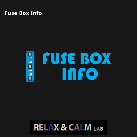
Fuse Box Info