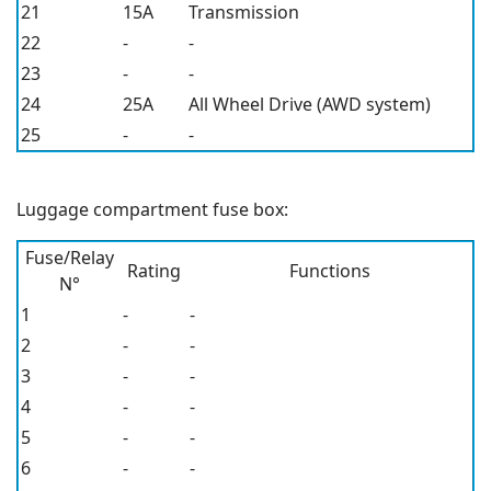
21
15A
Transmission
22
-
-
23
-
-
24
25A
All Wheel Drive (AWD system)
25
-
-
Luggage compartment fuse box:
Fuse/Relay
Rating
Functions
N°
1
-
-
2
-
-
3
-
-
4
-
-
5
-
-
6
-
-