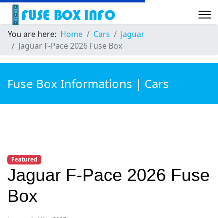
You are here:
Home
Cars
Jaguar
Jaguar F-Pace 2026 Fuse Box
Fuse Box Informations | Cars
Featured
Jaguar F-Pace 2026 Fuse
Box