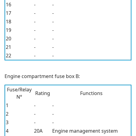
16
-
-
17
-
-
18
-
-
19
-
-
20
-
-
21
-
-
22
-
-
Engine compartment fuse box B:
Fuse/Relay
Rating
Functions
N°
1
-
-
2
-
-
3
-
-
4
20A
Engine management system