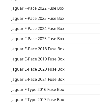
Jaguar F-Pace 2022 Fuse Box
Jaguar F-Pace 2023 Fuse Box
Jaguar F-Pace 2024 Fuse Box
Jaguar F-Pace 2025 Fuse Box
Jaguar E-Pace 2018 Fuse Box
Jaguar E-Pace 2019 Fuse Box
Jaguar E-Pace 2020 Fuse Box
Jaguar E-Pace 2021 Fuse Box
Jaguar F-Type 2016 Fuse Box
Jaguar F-Type 2017 Fuse Box