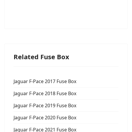
Related Fuse Box
Jaguar F-Pace 2017 Fuse Box
Jaguar F-Pace 2018 Fuse Box
Jaguar F-Pace 2019 Fuse Box
Jaguar F-Pace 2020 Fuse Box
Jaguar F-Pace 2021 Fuse Box