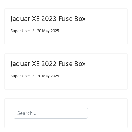
Jaguar XE 2023 Fuse Box
Super User
30 May 2025
Jaguar XE 2022 Fuse Box
Super User
30 May 2025
Search