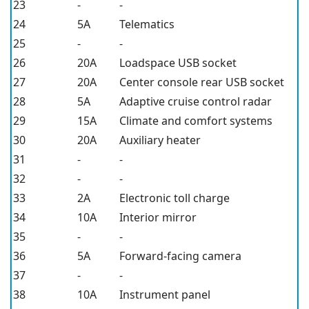
23
-
-
24
5A
Telematics
25
-
-
26
20A
Loadspace USB socket
27
20A
Center console rear USB socket
28
5A
Adaptive cruise control radar
29
15A
Climate and comfort systems
30
20A
Auxiliary heater
31
-
-
32
-
-
33
2A
Electronic toll charge
34
10A
Interior mirror
35
-
-
36
5A
Forward-facing camera
37
-
-
38
10A
Instrument panel