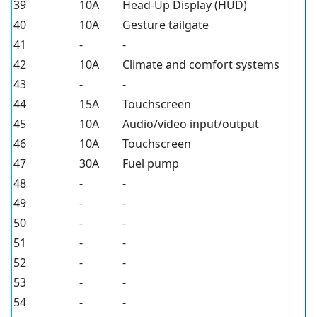
39
10A
Head-Up Display (HUD)
40
10A
Gesture tailgate
41
-
-
42
10A
Climate and comfort systems
43
-
-
44
15A
Touchscreen
45
10A
Audio/video input/output
46
10A
Touchscreen
47
30A
Fuel pump
48
-
-
49
-
-
50
-
-
51
-
-
52
-
-
53
-
-
54
-
-