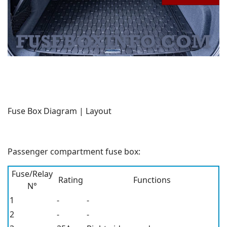
Fuse Box Diagram | Layout
Passenger compartment fuse box:
Fuse/Relay
Rating
Functions
N°
1
-
-
2
-
-