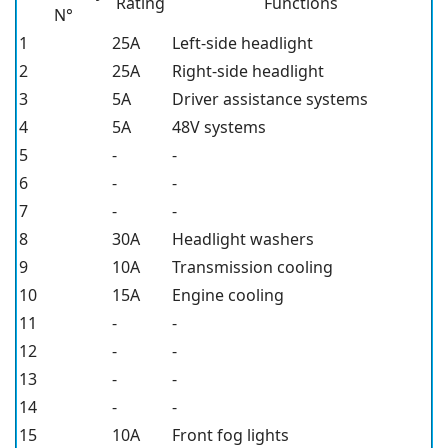
Rating
Functions
N°
1
25A
Left-side headlight
2
25A
Right-side headlight
3
5A
Driver assistance systems
4
5A
48V systems
5
-
-
6
-
-
7
-
-
8
30A
Headlight washers
9
10A
Transmission cooling
10
15A
Engine cooling
11
-
-
12
-
-
13
-
-
14
-
-
15
10A
Front fog lights