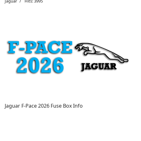
Jaguar
Hits: 3995
Jaguar F-Pace 2026 Fuse Box Info