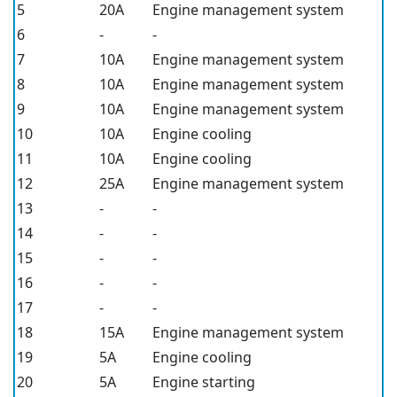
5
20A
Engine management system
6
-
-
7
10A
Engine management system
8
10A
Engine management system
9
10A
Engine management system
10
10A
Engine cooling
11
10A
Engine cooling
12
25A
Engine management system
13
-
-
14
-
-
15
-
-
16
-
-
17
-
-
18
15A
Engine management system
19
5A
Engine cooling
20
5A
Engine starting