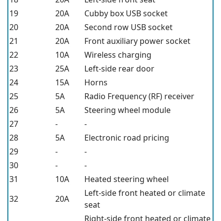
19
20A
Cubby box USB socket
20
20A
Second row USB socket
21
20A
Front auxiliary power socket
22
10A
Wireless charging
23
25A
Left-side rear door
24
15A
Horns
25
5A
Radio Frequency (RF) receiver
26
5A
Steering wheel module
27
-
-
28
5A
Electronic road pricing
29
-
-
30
-
-
31
10A
Heated steering wheel
Left-side front heated or climate
32
20A
seat
Right-side front heated or climate