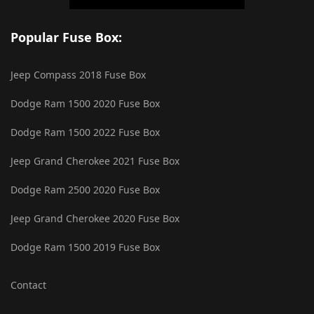
Popular Fuse Box:
Jeep Compass 2018 Fuse Box
Dodge Ram 1500 2020 Fuse Box
Dodge Ram 1500 2022 Fuse Box
Jeep Grand Cherokee 2021 Fuse Box
Dodge Ram 2500 2020 Fuse Box
Jeep Grand Cherokee 2020 Fuse Box
Dodge Ram 1500 2019 Fuse Box
Contact