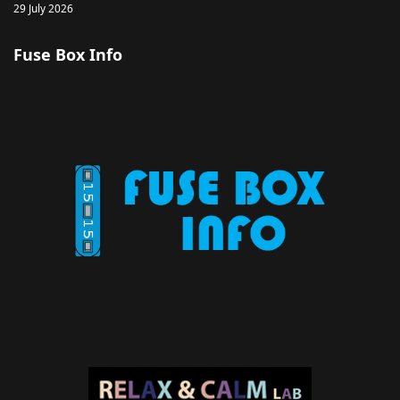
29 July 2026
Fuse Box Info