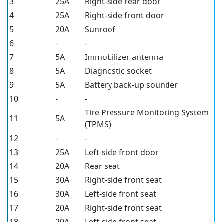
3
25A
Right-side rear door
4
25A
Right-side front door
5
20A
Sunroof
6
-
-
7
5A
Immobilizer antenna
8
5A
Diagnostic socket
9
5A
Battery back-up sounder
10
-
-
Tire Pressure Monitoring System
11
5A
(TPMS)
12
-
-
13
25A
Left-side front door
14
20A
Rear seat
15
30A
Right-side front seat
16
30A
Left-side front seat
17
20A
Right-side front seat
18
20A
Left-side front seat