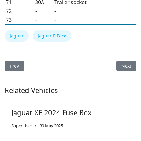
71
30A
Trailer socket
72
-
-
73
-
-
Jaguar
Jaguar F-Pace
Previous article: Jaguar F-Type 2024 Fuse Box
Next arti
Prev
Next
Related Vehicles
Jaguar XE 2024 Fuse Box
Super User
30 May 2025