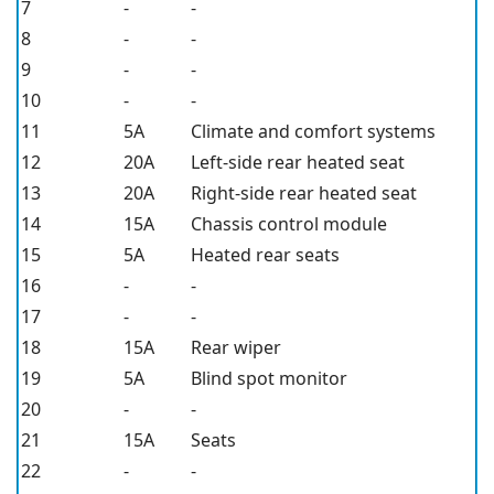
7
-
-
8
-
-
9
-
-
10
-
-
11
5A
Climate and comfort systems
12
20A
Left-side rear heated seat
13
20A
Right-side rear heated seat
14
15A
Chassis control module
15
5A
Heated rear seats
16
-
-
17
-
-
18
15A
Rear wiper
19
5A
Blind spot monitor
20
-
-
21
15A
Seats
22
-
-