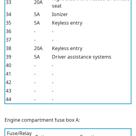
33
20A
seat
34
5A
Ionizer
35
5A
Keyless entry
36
-
-
37
-
-
38
20A
Keyless entry
39
5A
Driver assistance systems
40
-
-
41
-
-
42
-
-
43
-
-
44
-
-
Engine compartment fuse box A:
Fuse/Relay