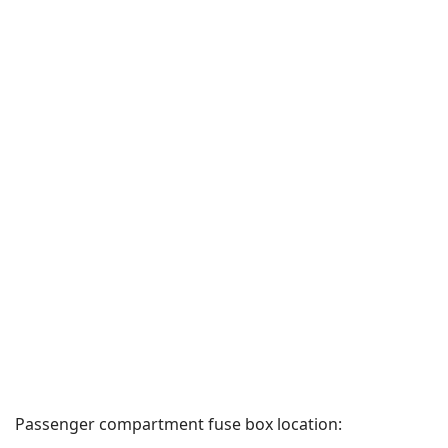
Passenger compartment fuse box location: