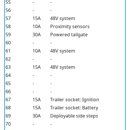
55
-
-
56
-
-
57
15A
48V system
58
10A
Proximity sensors
59
30A
Powered tailgate
60
-
-
61
10A
48V system
62
-
-
63
15A
48V system
64
-
-
65
-
-
66
-
-
67
15A
Trailer socket: Ignition
68
15A
Trailer socket: Battery
69
30A
Deployable side steps
70
-
-