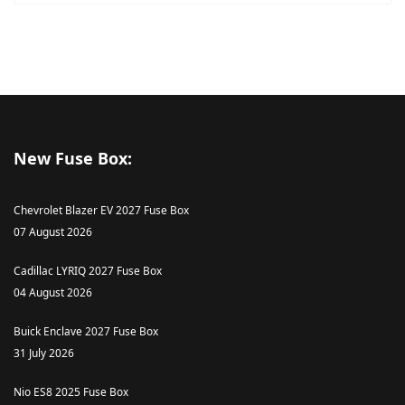
New Fuse Box:
Chevrolet Blazer EV 2027 Fuse Box
07 August 2026
Cadillac LYRIQ 2027 Fuse Box
04 August 2026
Buick Enclave 2027 Fuse Box
31 July 2026
Nio ES8 2025 Fuse Box