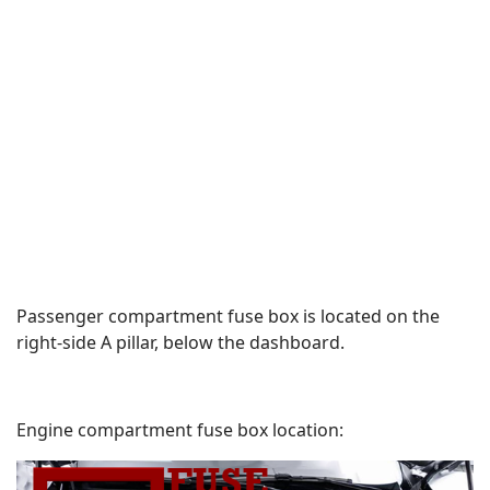
Passenger compartment fuse box is located on the
right-side A pillar, below the dashboard.
Engine compartment fuse box location: