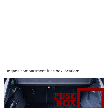
Luggage compartment fuse box location: