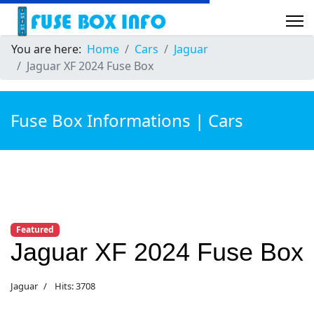
You are here:
Home
Cars
Jaguar
Jaguar XF 2024 Fuse Box
Fuse Box Informations | Cars
Featured
Jaguar XF 2024 Fuse Box
Jaguar
Hits: 3708