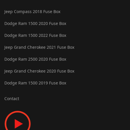
Jeep Compass 2018 Fuse Box
Dodge Ram 1500 2020 Fuse Box
Dodge Ram 1500 2022 Fuse Box
Jeep Grand Cherokee 2021 Fuse Box
Dodge Ram 2500 2020 Fuse Box
Jeep Grand Cherokee 2020 Fuse Box
Dodge Ram 1500 2019 Fuse Box
Contact