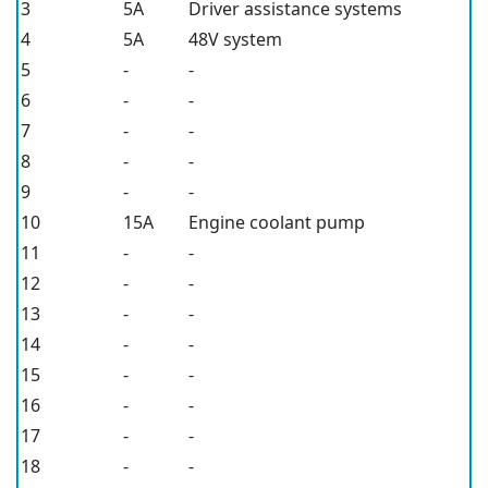
3
5A
Driver assistance systems
4
5A
48V system
5
-
-
6
-
-
7
-
-
8
-
-
9
-
-
10
15A
Engine coolant pump
11
-
-
12
-
-
13
-
-
14
-
-
15
-
-
16
-
-
17
-
-
18
-
-