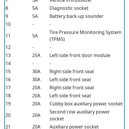
8
5A
Diagnostic socket
9
5A
Battery back-up sounder
10
-
-
Tire Pressure Monitoring System
11
5A
(TPMS)
12
-
-
13
25A
Left-side front door module
14
-
-
15
30A
Right-side front seat
16
30A
Left-side front seat
17
20A
Right-side front seat
18
20A
Left-side front seat
19
20A
Cubby box auxiliary power socket
Second row auxiliary power
20
20A
socket
21
20A
Auxiliary power socket