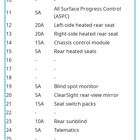
All Surface Progress Control
11
5A
(ASPC)
12
20A
Left-side heated rear seat
13
20A
Right-side heated rear seat
14
15A
Chassis control module
15
5A
Rear heated seats
16
-
-
17
-
-
18
-
-
19
5A
Blind spot monitor
20
5A
ClearSight rear-view mirror
21
15A
Seat switch packs
22
-
-
23
10A
Rear sunblind
24
5A
Telematics
25
-
-