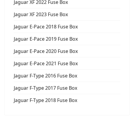
Jaguar XF 2022 Fuse Box
Jaguar XF 2023 Fuse Box
Jaguar E-Pace 2018 Fuse Box
Jaguar E-Pace 2019 Fuse Box
Jaguar E-Pace 2020 Fuse Box
Jaguar E-Pace 2021 Fuse Box
Jaguar F-Type 2016 Fuse Box
Jaguar F-Type 2017 Fuse Box
Jaguar F-Type 2018 Fuse Box