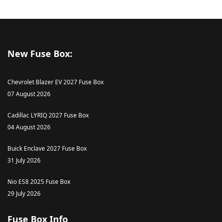
New Fuse Box:
Chevrolet Blazer EV 2027 Fuse Box
07 August 2026
Cadillac LYRIQ 2027 Fuse Box
04 August 2026
Buick Enclave 2027 Fuse Box
31 July 2026
Nio ES8 2025 Fuse Box
29 July 2026
Fuse Box Info