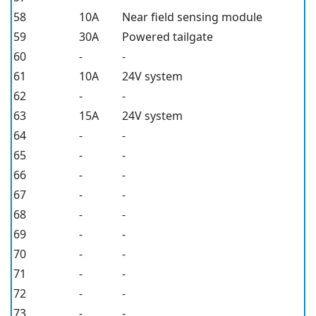
58
10A
Near field sensing module
59
30A
Powered tailgate
60
-
-
61
10A
24V system
62
-
-
63
15A
24V system
64
-
-
65
-
-
66
-
-
67
-
-
68
-
-
69
-
-
70
-
-
71
-
-
72
-
-
73
-
-