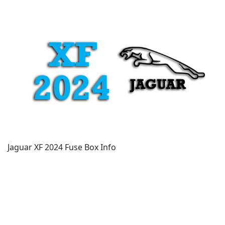
Jaguar XF 2024 Fuse Box Info