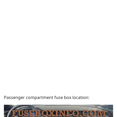
Passenger compartment fuse box location: