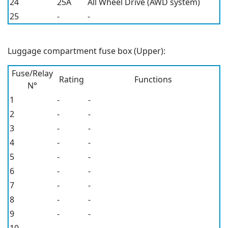
24
25A
All Wheel Drive (AWD system)
25
-
-
Luggage compartment fuse box (Upper):
Fuse/Relay
Rating
Functions
N°
1
-
-
2
-
-
3
-
-
4
-
-
5
-
-
6
-
-
7
-
-
8
-
-
9
-
-
10
-
-