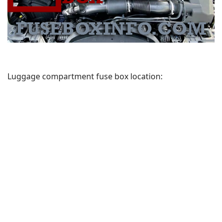
Luggage compartment fuse box location: