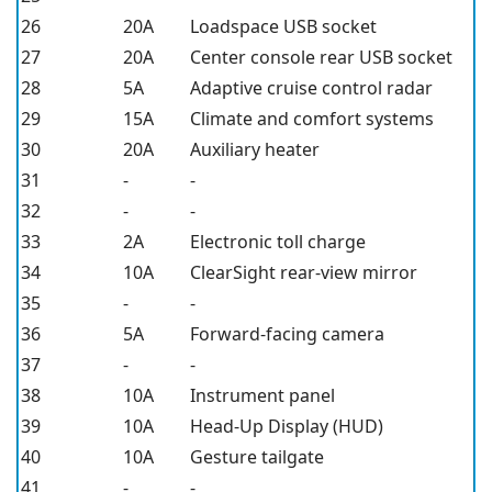
26
20A
Loadspace USB socket
27
20A
Center console rear USB socket
28
5A
Adaptive cruise control radar
29
15A
Climate and comfort systems
30
20A
Auxiliary heater
31
-
-
32
-
-
33
2A
Electronic toll charge
34
10A
ClearSight rear-view mirror
35
-
-
36
5A
Forward-facing camera
37
-
-
38
10A
Instrument panel
39
10A
Head-Up Display (HUD)
40
10A
Gesture tailgate
41
-
-