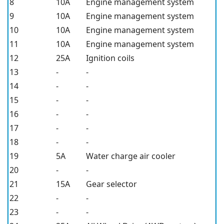
8
10A
Engine management system
9
10A
Engine management system
10
10A
Engine management system
11
10A
Engine management system
12
25A
Ignition coils
13
-
-
14
-
-
15
-
-
16
-
-
17
-
-
18
-
-
19
5A
Water charge air cooler
20
-
-
21
15A
Gear selector
22
-
-
23
-
-