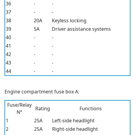
36
-
-
37
-
-
38
20A
Keyless locking
39
5A
Driver assistance systems
40
-
-
41
-
-
42
-
-
43
-
-
44
-
-
Engine compartment fuse box A:
Fuse/Relay
Rating
Functions
N°
1
25A
Left-side headlight
2
25A
Right-side headlight