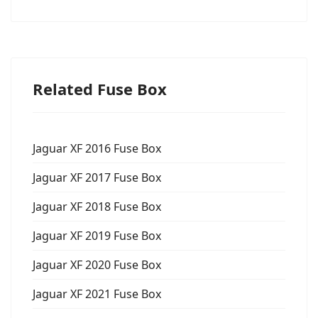
Related Fuse Box
Jaguar XF 2016 Fuse Box
Jaguar XF 2017 Fuse Box
Jaguar XF 2018 Fuse Box
Jaguar XF 2019 Fuse Box
Jaguar XF 2020 Fuse Box
Jaguar XF 2021 Fuse Box