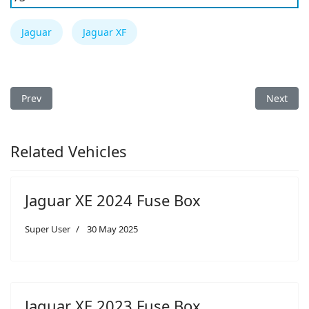
Jaguar
Jaguar XF
Previous article: Jaguar I-Pace 2024 Fuse Box
Next arti
Prev
Next
Related Vehicles
Jaguar XE 2024 Fuse Box
Super User
30 May 2025
Jaguar XE 2023 Fuse Box