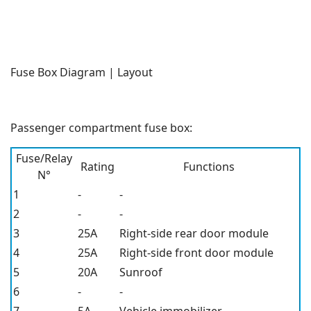
Fuse Box Diagram | Layout
Passenger compartment fuse box:
Fuse/Relay
Rating
Functions
N°
1
-
-
2
-
-
3
25A
Right-side rear door module
4
25A
Right-side front door module
5
20A
Sunroof
6
-
-
7
5A
Vehicle immobilizer