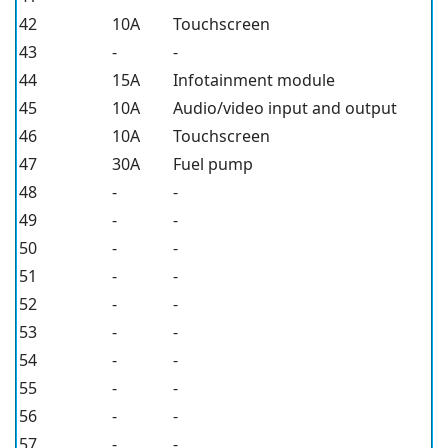
42
10A
Touchscreen
43
-
-
44
15A
Infotainment module
45
10A
Audio/video input and output
46
10A
Touchscreen
47
30A
Fuel pump
48
-
-
49
-
-
50
-
-
51
-
-
52
-
-
53
-
-
54
-
-
55
-
-
56
-
-
57
-
-