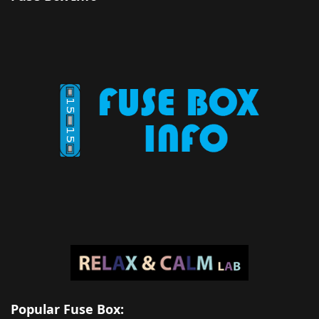
Popular Fuse Box: