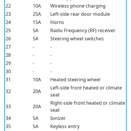
22
10A
Wireless phone charging
23
25A
Left-side rear door module
24
15A
Horns
25
5A
Radio Frequency (RF) receiver
26
5A
Steering wheel switches
27
-
-
28
-
-
29
-
-
30
-
-
31
10A
Heated steering wheel
Left-side front heated or climate
32
20A
seat
Right-side front heated or climate
33
20A
seat
34
5A
Ionizer
35
5A
Keyless entry