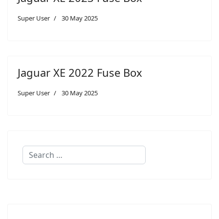
Super User
30 May 2025
Jaguar XE 2022 Fuse Box
Super User
30 May 2025
Search