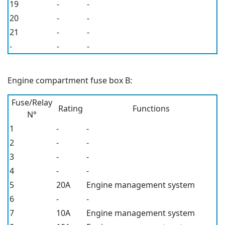
19
-
-
20
-
-
21
-
-
-
-
-
Engine compartment fuse box B:
Fuse/Relay
Rating
Functions
N°
1
-
-
2
-
-
3
-
-
4
-
-
5
20A
Engine management system
6
-
-
7
10A
Engine management system