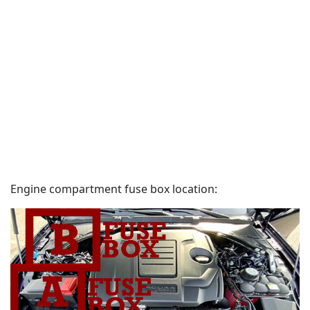
Engine compartment fuse box location: