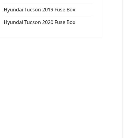
Hyundai Tucson 2019 Fuse Box
Hyundai Tucson 2020 Fuse Box