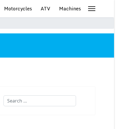
Motorcycles
ATV
Machines
Search