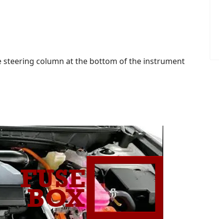
the steering column at the bottom of the instrument