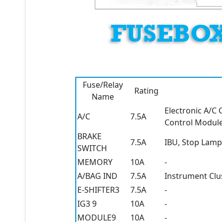
Fuse/Relay
Rating
Name
Electronic A/C
A/C
7.5A
Control Module,
BRAKE
7.5A
IBU, Stop Lamp
SWITCH
MEMORY
10A
-
A/BAG IND
7.5A
Instrument Clu
E-SHIFTER3
7.5A
-
IG3 9
10A
-
MODULE9
10A
-