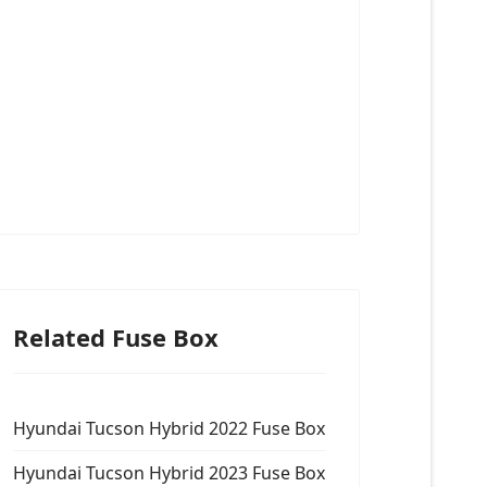
Related Fuse Box
Hyundai Tucson Hybrid 2022 Fuse Box
Hyundai Tucson Hybrid 2023 Fuse Box