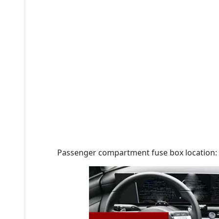
Passenger compartment fuse box location: