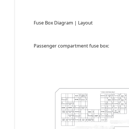
Fuse Box Diagram | Layout
Passenger compartment fuse box: