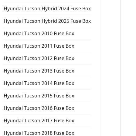
Hyundai Tucson Hybrid 2024 Fuse Box
Hyundai Tucson Hybrid 2025 Fuse Box
Hyundai Tucson 2010 Fuse Box
Hyundai Tucson 2011 Fuse Box
Hyundai Tucson 2012 Fuse Box
Hyundai Tucson 2013 Fuse Box
Hyundai Tucson 2014 Fuse Box
Hyundai Tucson 2015 Fuse Box
Hyundai Tucson 2016 Fuse Box
Hyundai Tucson 2017 Fuse Box
Hyundai Tucson 2018 Fuse Box