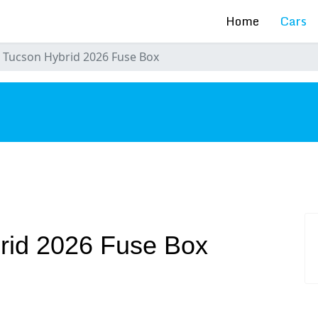
Home
Cars
 Tucson Hybrid 2026 Fuse Box
s
rid 2026 Fuse Box