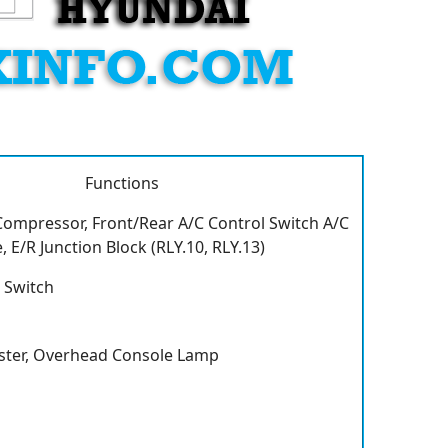
Functions
 Compressor, Front/Rear A/C Control Switch A/C
 E/R Junction Block (RLY.10, RLY.13)
 Switch
ster, Overhead Console Lamp