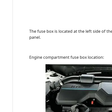
The fuse box is located at the left side of 
panel.
Engine compartment fuse box location: