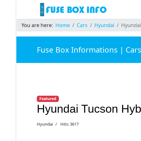
You are here:
Home
Cars
Hyundai
Hyundai
Fuse Box Informations | Car
Featured
Hyundai Tucson Hyb
Hyundai
Hits: 3617