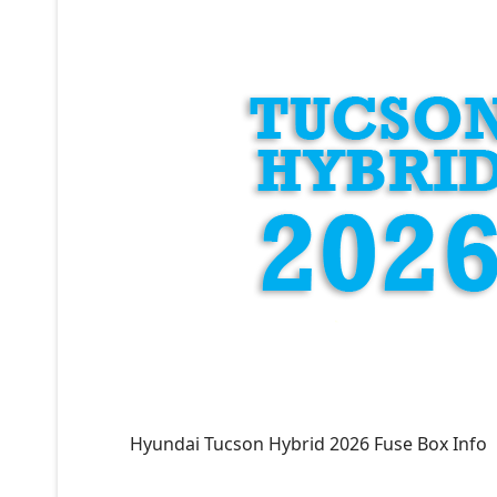
Hyundai Tucson Hybrid 2026 Fuse Box Info