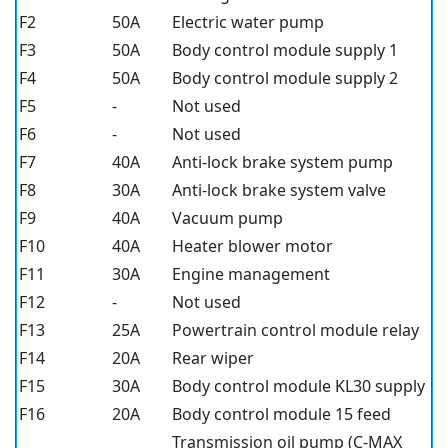
F2
50A
Electric water pump
F3
50A
Body control module supply 1
F4
50A
Body control module supply 2
F5
-
Not used
F6
-
Not used
F7
40A
Anti-lock brake system pump
F8
30A
Anti-lock brake system valve
F9
40A
Vacuum pump
F10
40A
Heater blower motor
F11
30A
Engine management
F12
-
Not used
F13
25A
Powertrain control module relay
F14
20A
Rear wiper
F15
30A
Body control module KL30 supply
F16
20A
Body control module 15 feed
Transmission oil pump (C-MAX