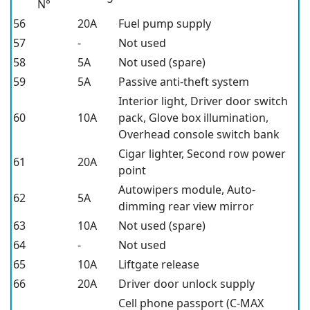
N°
56
20A
Fuel pump supply
57
-
Not used
58
5A
Not used (spare)
59
5A
Passive anti-theft system
Interior light, Driver door switch
60
10A
pack, Glove box illumination,
Overhead console switch bank
Cigar lighter, Second row power
61
20A
point
Autowipers module, Auto-
62
5A
dimming rear view mirror
63
10A
Not used (spare)
64
-
Not used
65
10A
Liftgate release
66
20A
Driver door unlock supply
Cell phone passport (C-MAX