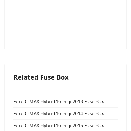
Related Fuse Box
Ford C-MAX Hybrid/Energi 2013 Fuse Box
Ford C-MAX Hybrid/Energi 2014 Fuse Box
Ford C-MAX Hybrid/Energi 2015 Fuse Box