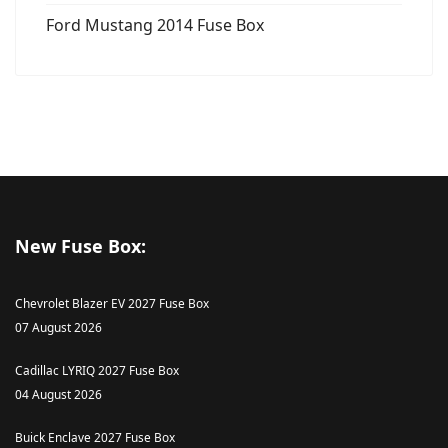
Ford Mustang 2014 Fuse Box
New Fuse Box:
Chevrolet Blazer EV 2027 Fuse Box
07 August 2026
Cadillac LYRIQ 2027 Fuse Box
04 August 2026
Buick Enclave 2027 Fuse Box