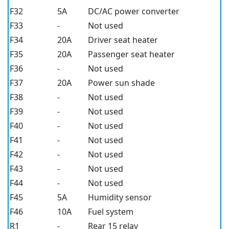
F32
5A
DC/AC power converter
F33
-
Not used
F34
20A
Driver seat heater
F35
20A
Passenger seat heater
F36
-
Not used
F37
20A
Power sun shade
F38
-
Not used
F39
-
Not used
F40
-
Not used
F41
-
Not used
F42
-
Not used
F43
-
Not used
F44
-
Not used
F45
5A
Humidity sensor
F46
10A
Fuel system
R1
-
Rear 15 relay