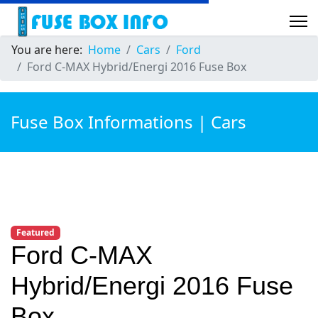
You are here:
Home
Cars
Ford
Ford C-MAX Hybrid/Energi 2016 Fuse Box
Fuse Box Informations | Cars
Featured
Ford C-MAX
Hybrid/Energi 2016 Fuse
Box