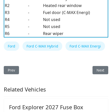
R2
-
Heated rear window
R3
-
Fuel door (C-MAX Energi)
R4
-
Not used
R5
-
Not used
R6
-
Rear wiper
Ford
Ford C-MAX Hybrid
Ford C-MAX Energi
Previous article: Ford C-MAX Hybrid/Energi 2017 Fuse Box
Next arti
Prev
Next
Related Vehicles
Ford Explorer 2027 Fuse Box