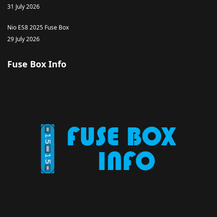
31 July 2026
Nio ES8 2025 Fuse Box
29 July 2026
Fuse Box Info