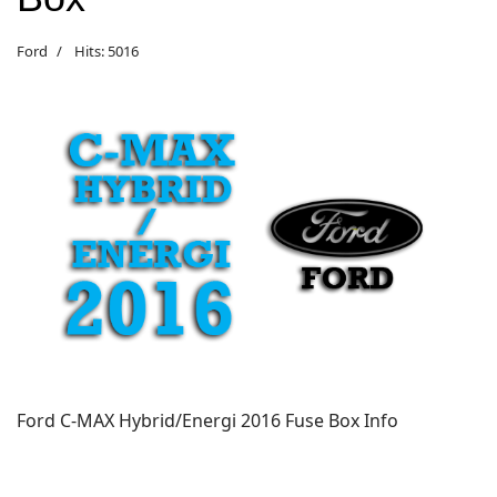
Ford
Hits: 5016
Ford C-MAX Hybrid/Energi 2016 Fuse Box Info