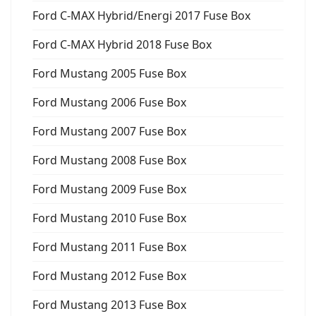
Ford C-MAX Hybrid/Energi 2017 Fuse Box
Ford C-MAX Hybrid 2018 Fuse Box
Ford Mustang 2005 Fuse Box
Ford Mustang 2006 Fuse Box
Ford Mustang 2007 Fuse Box
Ford Mustang 2008 Fuse Box
Ford Mustang 2009 Fuse Box
Ford Mustang 2010 Fuse Box
Ford Mustang 2011 Fuse Box
Ford Mustang 2012 Fuse Box
Ford Mustang 2013 Fuse Box