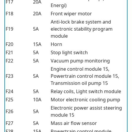
F17
20A
Energi)
F18
20A
Front wiper motor
Anti-lock brake system and
F19
5A
electronic stability program
module
F20
15A
Horn
F21
5A
Stop light switch
F22
5A
Vacuum pump monitoring
Engine control module 15,
F23
5A
Powertrain control module 15,
Transmission oil pump 15
F24
5A
Relay coils, Light switch module
F25
10A
Motor electronic cooling pump
Electronic power assist steering
F26
5A
module 15
F27
5A
Mass air flow sensor
F28
15A
Powertrain control module