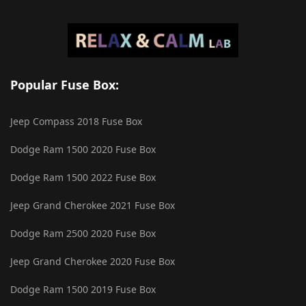
Popular Fuse Box:
Jeep Compass 2018 Fuse Box
Dodge Ram 1500 2020 Fuse Box
Dodge Ram 1500 2022 Fuse Box
Jeep Grand Cherokee 2021 Fuse Box
Dodge Ram 2500 2020 Fuse Box
Jeep Grand Cherokee 2020 Fuse Box
Dodge Ram 1500 2019 Fuse Box