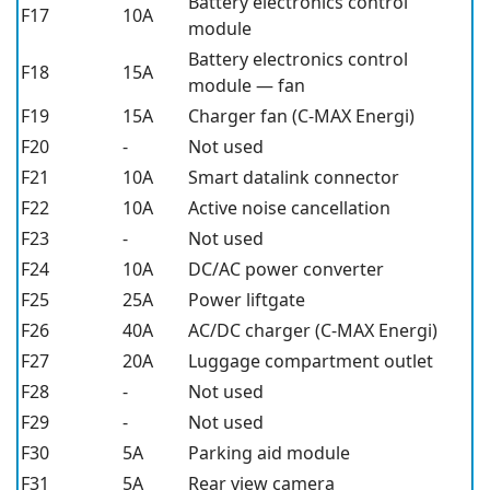
Battery electronics control
F17
10A
module
Battery electronics control
F18
15A
module — fan
F19
15A
Charger fan (C-MAX Energi)
F20
-
Not used
F21
10A
Smart datalink connector
F22
10A
Active noise cancellation
F23
-
Not used
F24
10A
DC/AC power converter
F25
25A
Power liftgate
F26
40A
AC/DC charger (C-MAX Energi)
F27
20A
Luggage compartment outlet
F28
-
Not used
F29
-
Not used
F30
5A
Parking aid module
F31
5A
Rear view camera