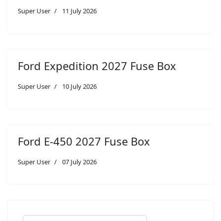
Super User
11 July 2026
Ford Expedition 2027 Fuse Box
Super User
10 July 2026
Ford E-450 2027 Fuse Box
Super User
07 July 2026
Search