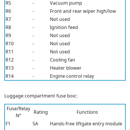
R5
-
Vacuum pump
R6
-
Front and rear wiper high/low
R7
-
Not used
R8
-
Ignition feed
R9
-
Not used
R10
-
Not used
R11
-
Not used
R12
-
Cooling fan
R13
-
Heater blower
R14
-
Engine control relay
Luggage compartment fuse box::
Fuse/Relay
Rating
Functions
N°
F1
5A
Hands-free liftgate entry module