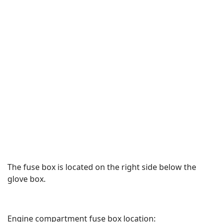
The fuse box is located on the right side below the
glove box.
Engine compartment fuse box location: