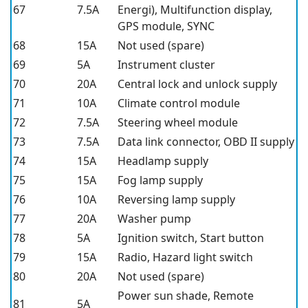
67
7.5A
Energi), Multifunction display,
GPS module, SYNC
68
15A
Not used (spare)
69
5A
Instrument cluster
70
20A
Central lock and unlock supply
71
10A
Climate control module
72
7.5A
Steering wheel module
73
7.5A
Data link connector, OBD II supply
74
15A
Headlamp supply
75
15A
Fog lamp supply
76
10A
Reversing lamp supply
77
20A
Washer pump
78
5A
Ignition switch, Start button
79
15A
Radio, Hazard light switch
80
20A
Not used (spare)
Power sun shade, Remote
81
5A