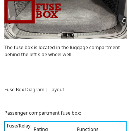
The fuse box is located in the luggage compartment
behind the left side wheel well.
Fuse Box Diagram | Layout
Passenger compartment fuse box:
Fuse/Relay
Rating
Functions