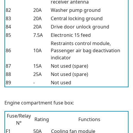
receiver antenna
82
20A
Washer pump ground
83
20A
Central locking ground
84
20A
Drive door unlock ground
85
7.5A
Electronic 15 feed
Restraints control module,
86
10A
Passenger air bag deactivation
indicator
87
15A
Not used (spare)
88
25A
Not used (spare)
89
-
Not used
Engine compartment fuse box:
Fuse/Relay
Rating
Functions
N°
F1
50A
Cooling fan module