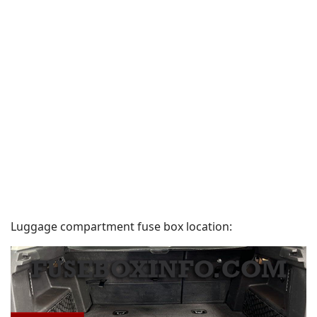
Luggage compartment fuse box location: