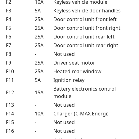
F2
10A
Keyless vehicle module
F3
5A
Keyless vehicle door handles
F4
25A
Door control unit front left
F5
25A
Door control unit front right
F6
25A
Door control unit rear left
F7
25A
Door control unit rear right
F8
-
Not used
F9
25A
Driver seat motor
F10
25A
Heated rear window
F11
5A
Ignition relay
Battery electronics control
F12
15A
module
F13
-
Not used
F14
10A
Charger (C-MAX Energi)
F15
-
Not used
F16
-
Not used