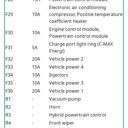
Electronic air conditioning
F29
10A
compressor, Positive temperature
coefficient heater
Engine control module,
F30
10A
Powertrain control module
Charge port light ring (C-MAX
F31
5A
Energi)
F32
20A
Vehicle power 2
F33
15A
Vehicle power 4
F34
10A
Injectors
F35
10A
Vehicle power 3
F36
20A
Vehicle power 1
R1
-
Vacuum pump
R2
-
Horn
R3
-
Hybrid powertrain control
R4
-
Front wiper