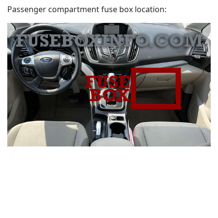
Passenger compartment fuse box location: