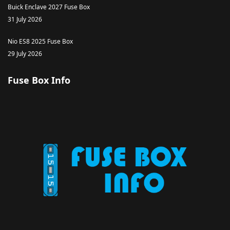
Buick Enclave 2027 Fuse Box
31 July 2026
Nio ES8 2025 Fuse Box
29 July 2026
Fuse Box Info