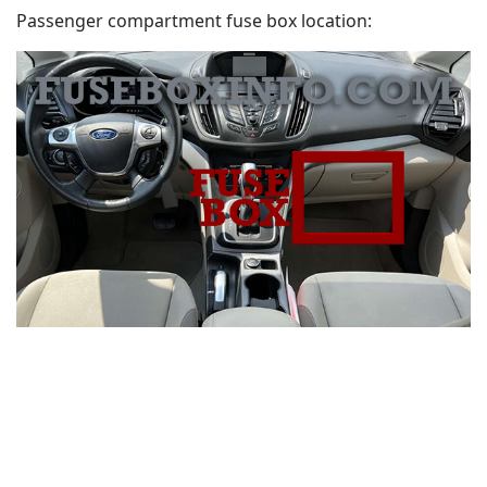
Passenger compartment fuse box location: