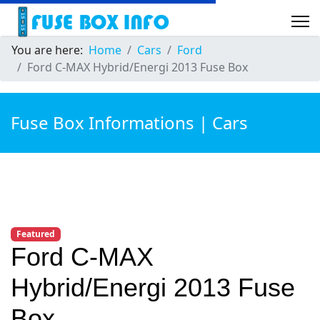
You are here:
Home
Cars
Ford
Ford C-MAX Hybrid/Energi 2013 Fuse Box
Fuse Box Informations | Cars
Featured
Ford C-MAX
Hybrid/Energi 2013 Fuse
Box