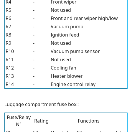
R4
-
Front wiper
R5
-
Not used
R6
-
Front and rear wiper high/low
R7
-
Vacuum pump
R8
-
Ignition feed
R9
-
Not used
R10
-
Vacuum pump sensor
R11
-
Not used
R12
-
Cooling fan
R13
-
Heater blower
R14
-
Engine control relay
Luggage compartment fuse box::
Fuse/Relay
Rating
Functions
N°