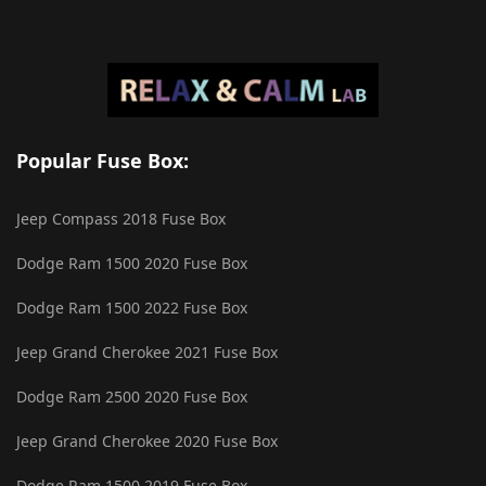
Popular Fuse Box:
Jeep Compass 2018 Fuse Box
Dodge Ram 1500 2020 Fuse Box
Dodge Ram 1500 2022 Fuse Box
Jeep Grand Cherokee 2021 Fuse Box
Dodge Ram 2500 2020 Fuse Box
Jeep Grand Cherokee 2020 Fuse Box
Dodge Ram 1500 2019 Fuse Box