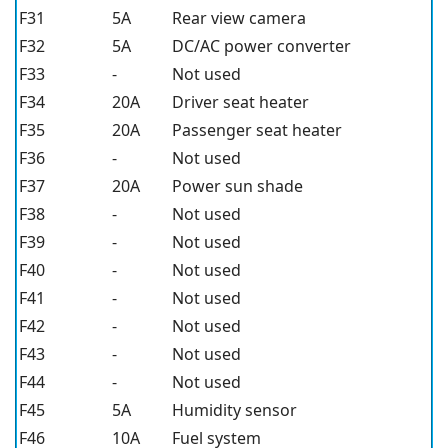
F31
5A
Rear view camera
F32
5A
DC/AC power converter
F33
-
Not used
F34
20A
Driver seat heater
F35
20A
Passenger seat heater
F36
-
Not used
F37
20A
Power sun shade
F38
-
Not used
F39
-
Not used
F40
-
Not used
F41
-
Not used
F42
-
Not used
F43
-
Not used
F44
-
Not used
F45
5A
Humidity sensor
F46
10A
Fuel system