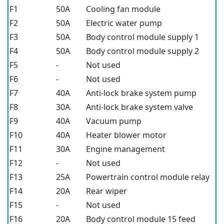
F1
50A
Cooling fan module
F2
50A
Electric water pump
F3
50A
Body control module supply 1
F4
50A
Body control module supply 2
F5
-
Not used
F6
-
Not used
F7
40A
Anti-lock brake system pump
F8
30A
Anti-lock brake system valve
F9
40A
Vacuum pump
F10
40A
Heater blower motor
F11
30A
Engine management
F12
-
Not used
F13
25A
Powertrain control module relay
F14
20A
Rear wiper
F15
-
Not used
F16
20A
Body control module 15 feed