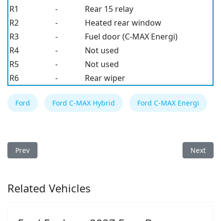
R1
-
Rear 15 relay
R2
-
Heated rear window
R3
-
Fuel door (C-MAX Energi)
R4
-
Not used
R5
-
Not used
R6
-
Rear wiper
Ford
Ford C-MAX Hybrid
Ford C-MAX Energi
Previous article: Ford C-MAX Hybrid/Energi 2014 Fuse Box
Next arti
Prev
Next
Related Vehicles