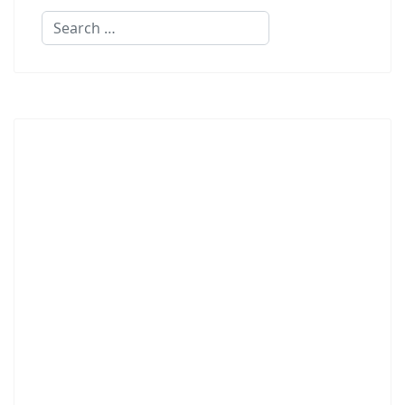
Search