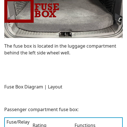
The fuse box is located in the luggage compartment
behind the left side wheel well.
Fuse Box Diagram | Layout
Passenger compartment fuse box:
Fuse/Relay
Rating
Functions