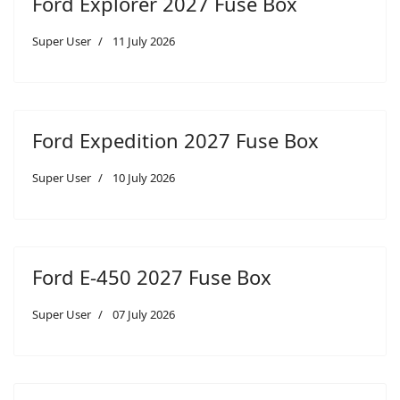
Ford Explorer 2027 Fuse Box
Super User
11 July 2026
Ford Expedition 2027 Fuse Box
Super User
10 July 2026
Ford E-450 2027 Fuse Box
Super User
07 July 2026