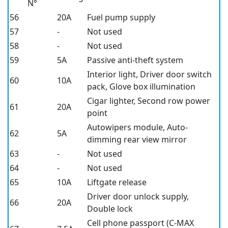
N°
56
20A
Fuel pump supply
57
-
Not used
58
-
Not used
59
5A
Passive anti-theft system
Interior light, Driver door switch
60
10A
pack, Glove box illumination
Cigar lighter, Second row power
61
20A
point
Autowipers module, Auto-
62
5A
dimming rear view mirror
63
-
Not used
64
-
Not used
65
10A
Liftgate release
Driver door unlock supply,
66
20A
Double lock
Cell phone passport (C-MAX