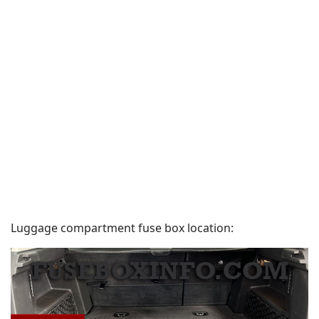
Luggage compartment fuse box location: