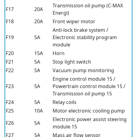
Transmission oil pump (C-MAX
F17
20A
Energi)
F18
20A
Front wiper motor
Anti-lock brake system /
F19
5A
Electronic stability program
module
F20
15A
Horn
F21
5A
Stop light switch
F22
5A
Vacuum pump monitoring
Engine control module 15 /
F23
5A
Powertrain control module 15 /
Transmission oil pump 15
F24
5A
Relay coils
F25
10A
Motor electronic cooling pump
Electronic power assist steering
F26
5A
module 15
F27
5A
Mass air flow sensor