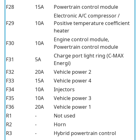
F28
15A
Powertrain control module
Electronic A/C compressor /
F29
10A
Positive temperature coefficient
heater
Engine control module,
F30
10A
Powertrain control module
Charge port light ring (C-MAX
F31
5A
Energi)
F32
20A
Vehicle power 2
F33
15A
Vehicle power 4
F34
10A
Injectors
F35
10A
Vehicle power 3
F36
20A
Vehicle power 1
R1
-
Not used
R2
-
Horn
R3
-
Hybrid powertrain control