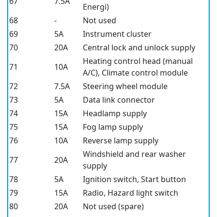
67
7.5A
Energi)
68
-
Not used
69
5A
Instrument cluster
70
20A
Central lock and unlock supply
Heating control head (manual
71
10A
A/C), Climate control module
72
7.5A
Steering wheel module
73
5A
Data link connector
74
15A
Headlamp supply
75
15A
Fog lamp supply
76
10A
Reverse lamp supply
Windshield and rear washer
77
20A
supply
78
5A
Ignition switch, Start button
79
15A
Radio, Hazard light switch
80
20A
Not used (spare)