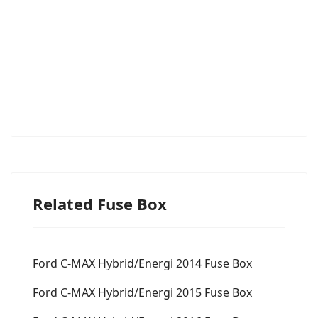
Related Fuse Box
Ford C-MAX Hybrid/Energi 2014 Fuse Box
Ford C-MAX Hybrid/Energi 2015 Fuse Box