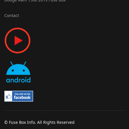
Contact
© Fuse Box Info. All Rights Reserved