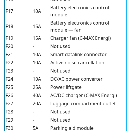
Battery electronics control
F17
10A
module
Battery electronics control
F18
15A
module — fan
F19
15A
Charger fan (C-MAX Energi)
F20
-
Not used
F21
10A
Smart datalink connector
F22
10A
Active noise cancellation
F23
-
Not used
F24
10A
DC/AC power converter
F25
25A
Power liftgate
F26
40A
AC/DC charger (C-MAX Energi)
F27
20A
Luggage compartment outlet
F28
-
Not used
F29
-
Not used
F30
5A
Parking aid module