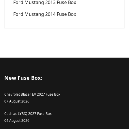
Ford Mustang 2013 Fuse Box
Ford Mustang 2014 Fuse Box
New Fuse Box:
Chevrolet Blazer EV 2027 Fuse Box
07 August 2026
Cadillac LYRIQ 2027 Fuse Box
04 August 2026