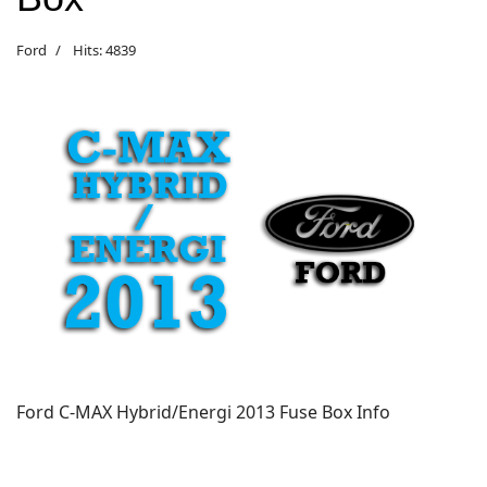
Ford
Hits: 4839
Ford C-MAX Hybrid/Energi 2013 Fuse Box Info