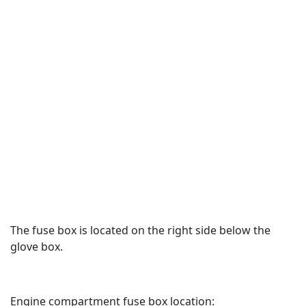
The fuse box is located on the right side below the
glove box.
Engine compartment fuse box location: