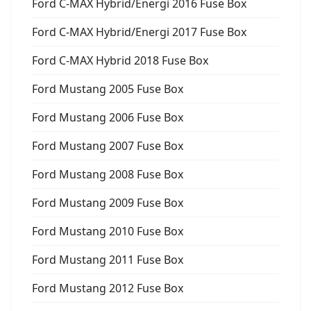
Ford C-MAX Hybrid/Energi 2016 Fuse Box
Ford C-MAX Hybrid/Energi 2017 Fuse Box
Ford C-MAX Hybrid 2018 Fuse Box
Ford Mustang 2005 Fuse Box
Ford Mustang 2006 Fuse Box
Ford Mustang 2007 Fuse Box
Ford Mustang 2008 Fuse Box
Ford Mustang 2009 Fuse Box
Ford Mustang 2010 Fuse Box
Ford Mustang 2011 Fuse Box
Ford Mustang 2012 Fuse Box