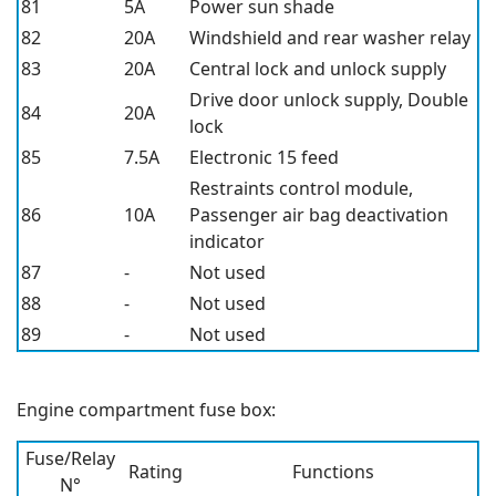
81
5A
Power sun shade
82
20A
Windshield and rear washer relay
83
20A
Central lock and unlock supply
Drive door unlock supply, Double
84
20A
lock
85
7.5A
Electronic 15 feed
Restraints control module,
86
10A
Passenger air bag deactivation
indicator
87
-
Not used
88
-
Not used
89
-
Not used
Engine compartment fuse box:
Fuse/Relay
Rating
Functions
N°