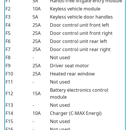
F1
5A
Hands-free liftgate entry module
F2
10A
Keyless vehicle module
F3
5A
Keyless vehicle door handles
F4
25A
Door control unit front left
F5
25A
Door control unit front right
F6
25A
Door control unit rear left
F7
25A
Door control unit rear right
F8
-
Not used
F9
25A
Driver seat motor
F10
25A
Heated rear window
F11
-
Not used
Battery electronics control
F12
15A
module
F13
-
Not used
F14
10A
Charger (C-MAX Energi)
F15
-
Not used
F16
-
Not used