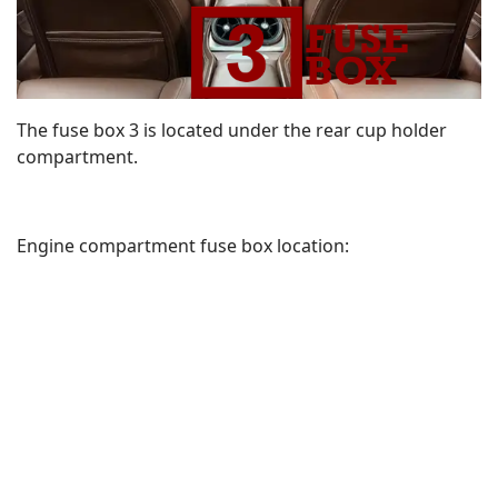
The fuse box 3 is located under the rear cup holder
compartment.
Engine compartment fuse box location: