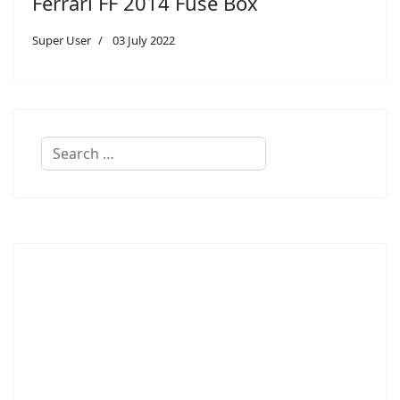
Ferrari FF 2014 Fuse Box
Super User
03 July 2022
Search