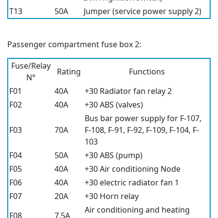
T13
50A
Jumper (service power supply 2)
Passenger compartment fuse box 2:
Fuse/Relay
Rating
Functions
N°
F01
40A
+30 Radiator fan relay 2
F02
40A
+30 ABS (valves)
Bus bar power supply for F-107,
F03
70A
F-108, F-91, F-92, F-109, F-104, F-
103
F04
50A
+30 ABS (pump)
F05
40A
+30 Air conditioning Node
F06
40A
+30 electric radiator fan 1
F07
20A
+30 Horn relay
Air conditioning and heating
F08
7.5A