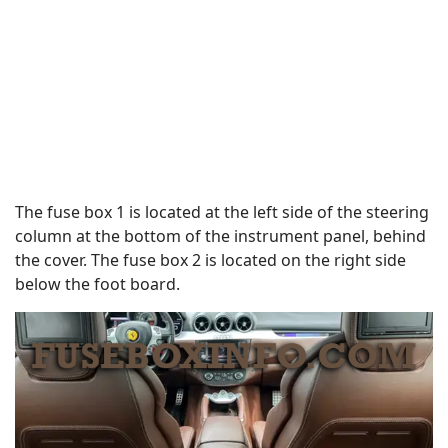
The fuse box 1 is located at the left side of the steering
column at the bottom of the instrument panel, behind
the cover. The fuse box 2 is located on the right side
below the foot board.