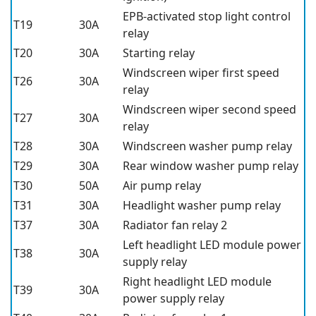
EPB-activated stop light control
T19
30A
relay
T20
30A
Starting relay
Windscreen wiper first speed
T26
30A
relay
Windscreen wiper second speed
T27
30A
relay
T28
30A
Windscreen washer pump relay
T29
30A
Rear window washer pump relay
T30
50A
Air pump relay
T31
30A
Headlight washer pump relay
T37
30A
Radiator fan relay 2
Left headlight LED module power
T38
30A
supply relay
Right headlight LED module
T39
30A
power supply relay