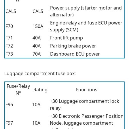
Power supply (starter motor and
CAL5
CAL5
alternator)
Engine relay and fuse ECU power
F70
150A
supply (SCM)
F71
40A
Front lift pump
F72
40A
Parking brake power
F73
70A
Dashboard ECU power
Luggage compartment fuse box:
Fuse/Relay
Rating
Functions
N°
+30 Luggage compartment lock
F96
10A
relay
+30 Electronic Passenger Position
F97
10A
Node, luggage compartment