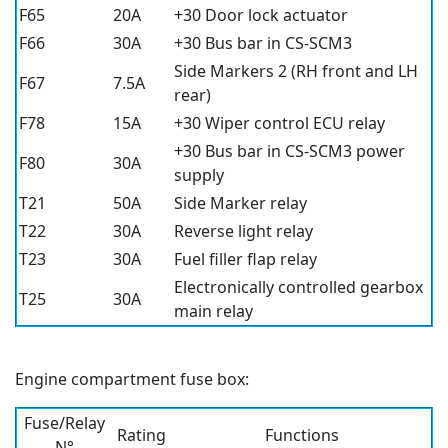
F65
20A
+30 Door lock actuator
F66
30A
+30 Bus bar in CS-SCM3
Side Markers 2 (RH front and LH
F67
7.5A
rear)
F78
15A
+30 Wiper control ECU relay
+30 Bus bar in CS-SCM3 power
F80
30A
supply
T21
50A
Side Marker relay
T22
30A
Reverse light relay
T23
30A
Fuel filler flap relay
Electronically controlled gearbox
T25
30A
main relay
Engine compartment fuse box:
Fuse/Relay
Rating
Functions
N°