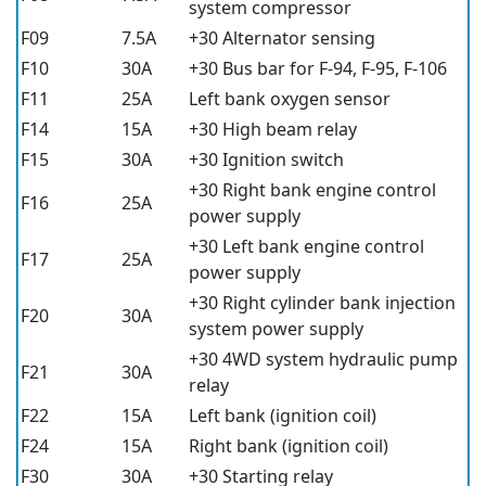
system compressor
F09
7.5A
+30 Alternator sensing
F10
30A
+30 Bus bar for F-94, F-95, F-106
F11
25A
Left bank oxygen sensor
F14
15A
+30 High beam relay
F15
30A
+30 Ignition switch
+30 Right bank engine control
F16
25A
power supply
+30 Left bank engine control
F17
25A
power supply
+30 Right cylinder bank injection
F20
30A
system power supply
+30 4WD system hydraulic pump
F21
30A
relay
F22
15A
Left bank (ignition coil)
F24
15A
Right bank (ignition coil)
F30
30A
+30 Starting relay