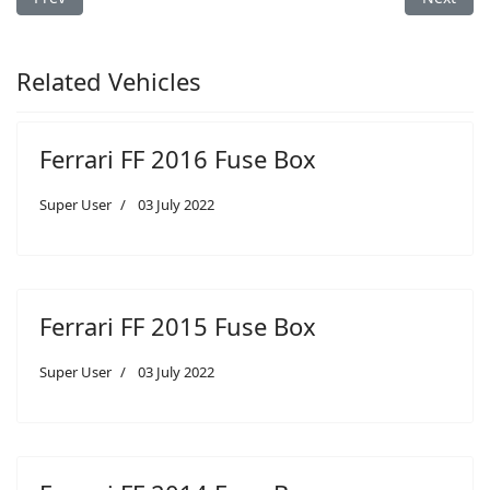
Related Vehicles
Ferrari FF 2016 Fuse Box
Super User
03 July 2022
Ferrari FF 2015 Fuse Box
Super User
03 July 2022