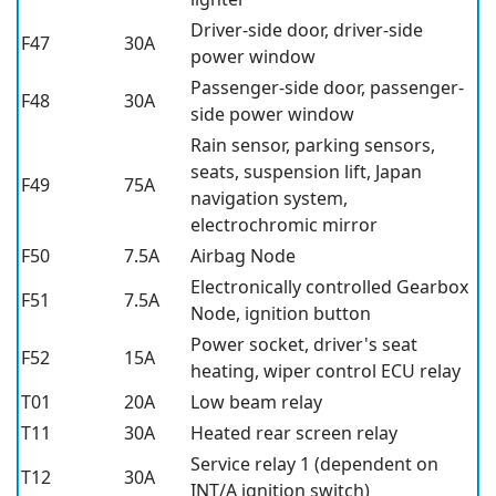
Driver-side door, driver-side
F47
30A
power window
Passenger-side door, passenger-
F48
30A
side power window
Rain sensor, parking sensors,
seats, suspension lift, Japan
F49
75A
navigation system,
electrochromic mirror
F50
7.5A
Airbag Node
Electronically controlled Gearbox
F51
7.5A
Node, ignition button
Power socket, driver's seat
F52
15A
heating, wiper control ECU relay
T01
20A
Low beam relay
T11
30A
Heated rear screen relay
Service relay 1 (dependent on
T12
30A
INT/A ignition switch)