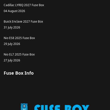
Cadillac LYRIQ 2027 Fuse Box
04 August 2026
Buick Enclave 2027 Fuse Box
31 July 2026
Nio ES8 2025 Fuse Box
29 July 2026
Nio EL7 2025 Fuse Box
27 July 2026
Fuse Box Info