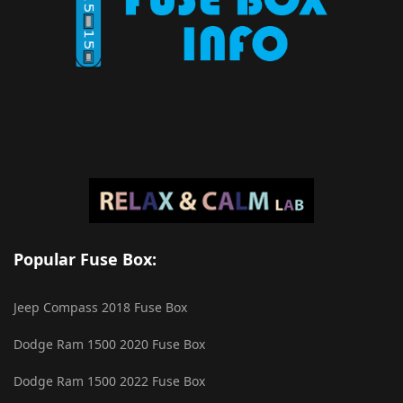
Popular Fuse Box:
Jeep Compass 2018 Fuse Box
Dodge Ram 1500 2020 Fuse Box
Dodge Ram 1500 2022 Fuse Box