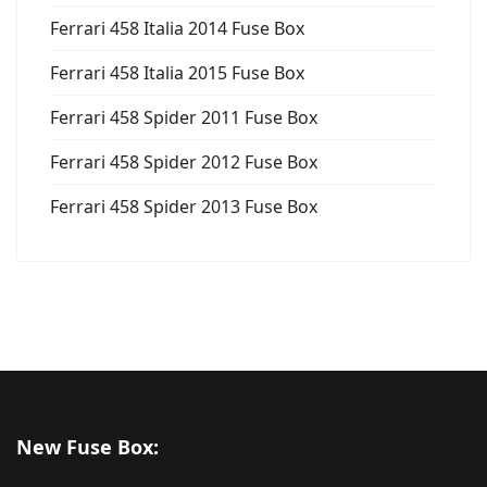
Ferrari 458 Italia 2014 Fuse Box
Ferrari 458 Italia 2015 Fuse Box
Ferrari 458 Spider 2011 Fuse Box
Ferrari 458 Spider 2012 Fuse Box
Ferrari 458 Spider 2013 Fuse Box
New Fuse Box: