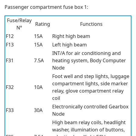
Passenger compartment fuse box 1:
Fuse/Relay
Rating
Functions
N°
F12
15A
Right high beam
F13
15A
Left high beam
INT/A for air conditioning and
F31
7.5A
heating system, Body Computer
Node
Foot well and step lights, luggage
compartment lights, side marker
F32
10A
relay, glove compartment relay
coil
Electronically controlled Gearbox
F33
30A
Node
High beam relay coils, headlight
washer, illumination of buttons,