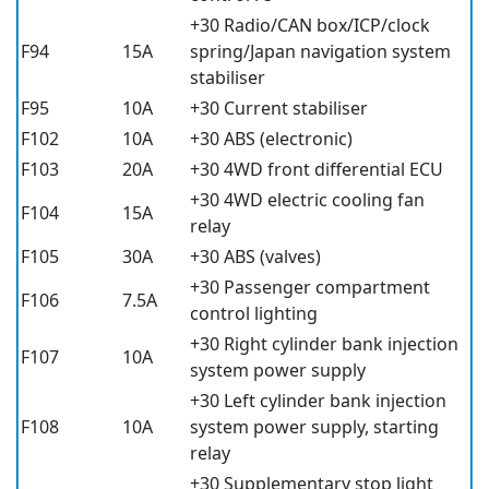
+30 Radio/CAN box/ICP/clock
F94
15A
spring/Japan navigation system
stabiliser
F95
10A
+30 Current stabiliser
F102
10A
+30 ABS (electronic)
F103
20A
+30 4WD front differential ECU
+30 4WD electric cooling fan
F104
15A
relay
F105
30A
+30 ABS (valves)
+30 Passenger compartment
F106
7.5A
control lighting
+30 Right cylinder bank injection
F107
10A
system power supply
+30 Left cylinder bank injection
F108
10A
system power supply, starting
relay
+30 Supplementary stop light