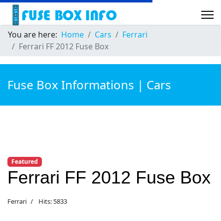
You are here:
Home
Cars
Ferrari
Ferrari FF 2012 Fuse Box
Fuse Box Informations | Cars
Featured
Ferrari FF 2012 Fuse Box
Ferrari
Hits: 5833