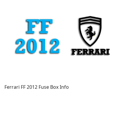
Ferrari FF 2012 Fuse Box Info