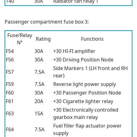
T40
30A
Radiator fan relay 1
Passenger compartment fuse box 3:
Fuse/Relay
Rating
Functions
N°
F54
30A
+30 HI-FI amplifier
F56
30A
+30 Driving Position Node
Side Markers 1 (LH front and RH
F57
7.5A
rear)
F59
7.5A
Reverse light power supply
F60
30A
+30 Passenger Position Node
F61
20A
+30 Cigarette lighter relay
+30 Electronically controlled
F63
15A
gearbox main relay
Fuel filler flap actuator power
F64
7.5A
supply