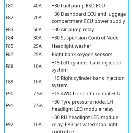
F81
40A
+30 Fuel pump ESD ECU
+30 Dashboard ECU and luggage
F82
70A
compartment ECU power supply
F83
50A
+30 Air pump relay
F84
30A
+30 Suspension Control Node
F85
25A
Headlight washer
F87
25A
Right bank oxygen sensors
+15 Left cylinder bank injection
F88
10A
system
+15 Right cylinder bank injection
F89
10A
system
F90
7.5A
+15 4WD front differential ECU
+30 Tyre pressure node, LH
F91
7.5A
headlight LED module relay
+30 RH headlight LED module
F92
10A
relay, EPB activated stop light
control re