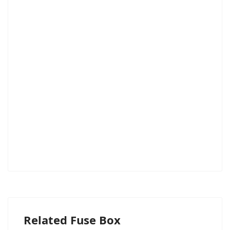
Related Fuse Box