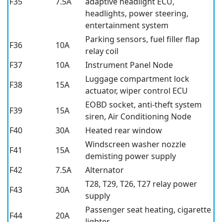
F35
7.5A
adaptive headlight ECU,
headlights, power steering,
entertainment system
Parking sensors, fuel filler flap
F36
10A
relay coil
F37
10A
Instrument Panel Node
Luggage compartment lock
F38
15A
actuator, wiper control ECU
EOBD socket, anti-theft system
F39
15A
siren, Air Conditioning Node
F40
30A
Heated rear window
Windscreen washer nozzle
F41
15A
demisting power supply
F42
7.5A
Alternator
T28, T29, T26, T27 relay power
F43
30A
supply
Passenger seat heating, cigarette
F44
20A
lighter