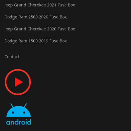
Jeep Grand Cherokee 2021 Fuse Box
Dodge Ram 2500 2020 Fuse Box
Jeep Grand Cherokee 2020 Fuse Box
Dodge Ram 1500 2019 Fuse Box
Contact