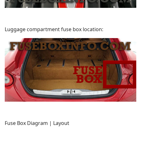
Luggage compartment fuse box location:
Fuse Box Diagram | Layout