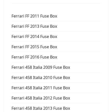
Ferrari FF 2011 Fuse Box
Ferrari FF 2013 Fuse Box
Ferrari FF 2014 Fuse Box
Ferrari FF 2015 Fuse Box
Ferrari FF 2016 Fuse Box
Ferrari 458 Italia 2009 Fuse Box
Ferrari 458 Italia 2010 Fuse Box
Ferrari 458 Italia 2011 Fuse Box
Ferrari 458 Italia 2012 Fuse Box
Ferrari 458 Italia 2013 Fuse Box