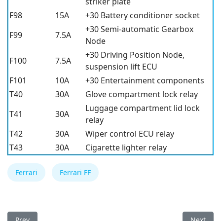
striker plate
F98
15A
+30 Battery conditioner socket
+30 Semi-automatic Gearbox
F99
7.5A
Node
+30 Driving Position Node,
F100
7.5A
suspension lift ECU
F101
10A
+30 Entertainment components
T40
30A
Glove compartment lock relay
Luggage compartment lid lock
T41
30A
relay
T42
30A
Wiper control ECU relay
T43
30A
Cigarette lighter relay
Ferrari
Ferrari FF
Previous article: Ferrari FF 2013 Fuse Box
Next arti
Prev
Next