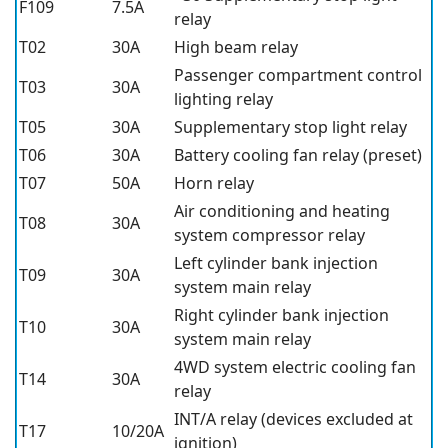
F109
7.5A
relay
T02
30A
High beam relay
Passenger compartment control
T03
30A
lighting relay
T05
30A
Supplementary stop light relay
T06
30A
Battery cooling fan relay (preset)
T07
50A
Horn relay
Air conditioning and heating
T08
30A
system compressor relay
Left cylinder bank injection
T09
30A
system main relay
Right cylinder bank injection
T10
30A
system main relay
4WD system electric cooling fan
T14
30A
relay
INT/A relay (devices excluded at
T17
10/20A
ignition)