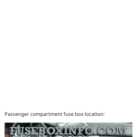
Passenger compartment fuse box location: