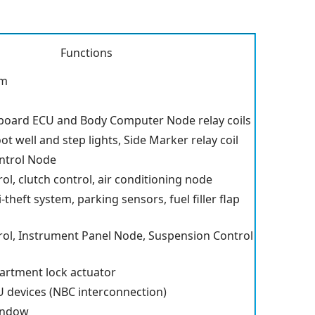
Functions
am
board ECU and Body Computer Node relay coils
ot well and step lights, Side Marker relay coil
ntrol Node
rol, clutch control, air conditioning node
-theft system, parking sensors, fuel filler flap
trol, Instrument Panel Node, Suspension Control
rtment lock actuator
 devices (NBC interconnection)
indow