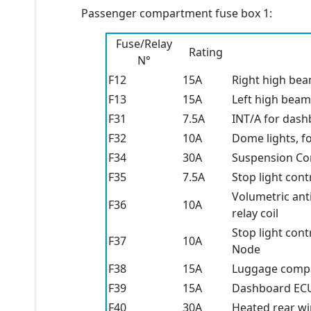
Passenger compartment fuse box 1:
Fuse/Relay
Rating
N°
F12
15A
Right high be
F13
15A
Left high beam
F31
7.5A
INT/A for dash
F32
10A
Dome lights, fo
F34
30A
Suspension Co
F35
7.5A
Stop light cont
Volumetric anti
F36
10A
relay coil
Stop light con
F37
10A
Node
F38
15A
Luggage compa
F39
15A
Dashboard ECU
F40
30A
Heated rear w