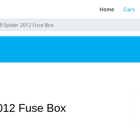
Home
Cars
58 Spider 2012 Fuse Box
s
2012 Fuse Box