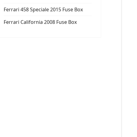
Ferrari 458 Speciale 2015 Fuse Box
Ferrari California 2008 Fuse Box