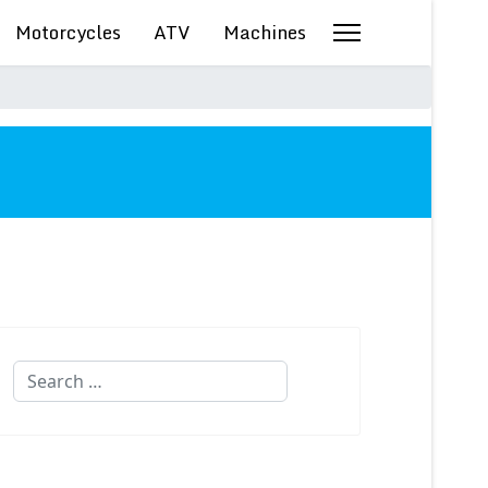
Motorcycles
ATV
Machines
Search