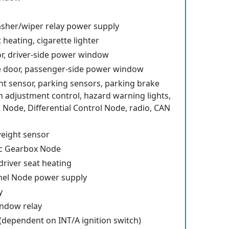
sher/wiper relay power supply
heating, cigarette lighter
or, driver-side power window
e door, passenger-side power window
ght sensor, parking sensors, parking brake
n adjustment control, hazard warning lights,
 Node, Differential Control Node, radio, CAN
eight sensor
c Gearbox Node
driver seat heating
nel Node power supply
y
indow relay
 (dependent on INT/A ignition switch)