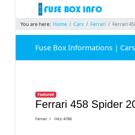
You are here:
Home
Cars
Ferrari
Ferrari 4
Fuse Box Informations | Car
Featured
Ferrari 458 Spider 
Ferrari
Hits: 4786