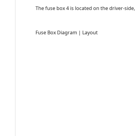
The fuse box 4 is located on the driver-side,
Fuse Box Diagram | Layout