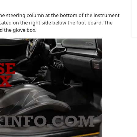
f the steering column at the bottom of the instrument
ocated on the right side below the foot board. The
nd the glove box.