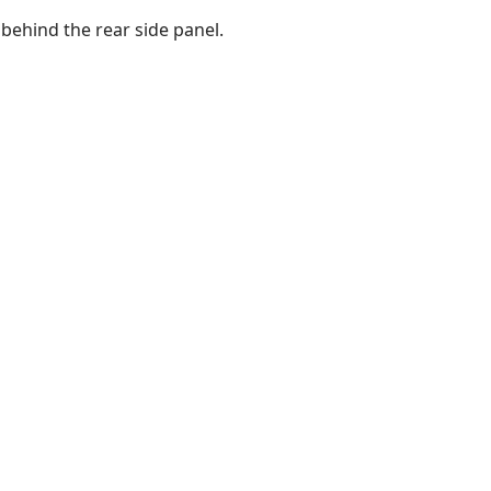
 behind the rear side panel.