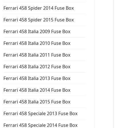
Ferrari 458 Spider 2014 Fuse Box
Ferrari 458 Spider 2015 Fuse Box
Ferrari 458 Italia 2009 Fuse Box
Ferrari 458 Italia 2010 Fuse Box
Ferrari 458 Italia 2011 Fuse Box
Ferrari 458 Italia 2012 Fuse Box
Ferrari 458 Italia 2013 Fuse Box
Ferrari 458 Italia 2014 Fuse Box
Ferrari 458 Italia 2015 Fuse Box
Ferrari 458 Speciale 2013 Fuse Box
Ferrari 458 Speciale 2014 Fuse Box