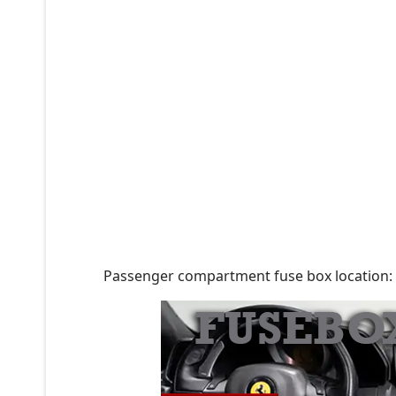
Passenger compartment fuse box location: