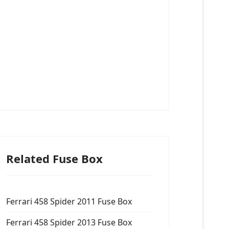
Related Fuse Box
Ferrari 458 Spider 2011 Fuse Box
Ferrari 458 Spider 2013 Fuse Box