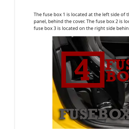
The fuse box 1 is located at the left side o
panel, behind the cover. The fuse box 2 is l
fuse box 3 is located on the right side behi