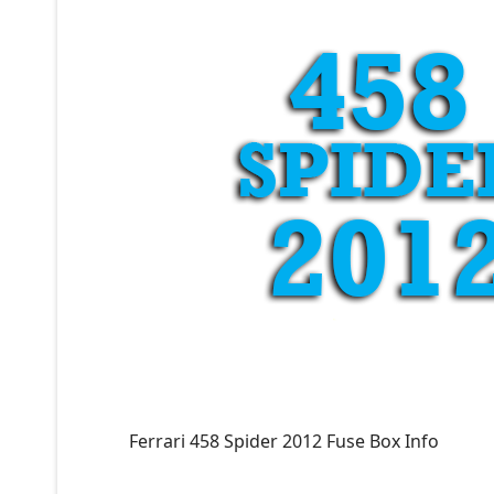
Ferrari 458 Spider 2012 Fuse Box Info