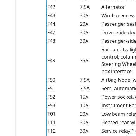
F42
7.5A
Alternator
F43
30A
Windscreen wa
F44
20A
Passenger seat 
F47
30A
Driver-side do
F48
30A
Passenger-sid
Rain and twili
control, colum
F49
75A
Steering Wheel
box interface
F50
7.5A
Airbag Node, w
F51
7.5A
Semi-automati
F52
15A
Power socket, 
F53
10A
Instrument Pa
T01
20A
Low beam rela
T11
30A
Heated rear w
T12
30A
Service relay 1