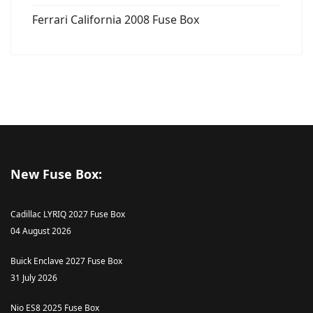
Ferrari California 2008 Fuse Box
New Fuse Box:
Cadillac LYRIQ 2027 Fuse Box
04 August 2026
Buick Enclave 2027 Fuse Box
31 July 2026
Nio ES8 2025 Fuse Box