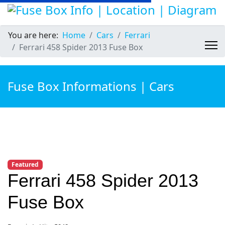
You are here:
Home
Cars
Ferrari
Ferrari 458 Spider 2013 Fuse Box
Fuse Box Informations | Cars
Featured
Ferrari 458 Spider 2013
Fuse Box