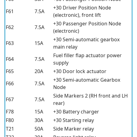
+30 Driver Position Node
F61
7.5A
(electronic), front lift
+30 Passenger Position Node
F62
7.5A
(electronic)
+30 Semi-automatic gearbox
F63
15A
main relay
Fuel filler flap actuator power
F64
7.5A
supply
F65
20A
+30 Door lock actuator
+30 Semi-automatic Gearbox
F66
7.5A
Node
Side Markers 2 (RH front and LH
F67
7.5A
rear)
F78
15A
+30 Battery charger
F80
30A
+30 Starting relay
T21
50A
Side Marker relay