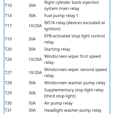
Right cylinder bank injection
T10
30A
system main relay
T14
30A
Fuel pump relay 1
INT/A relay (devices excluded at
T17
10/20A
ignition)
EPB-activated stop light control
T19
30A
relay
T20
30A
Starting relay
Windscreen wiper first speed
T26
10/20A
relay
Windscreen wiper second speed
T27
10/20A
relay
T28
30A
Windscreen washer pump relay
Supplementary stop light relay
T29
30A
(third stop light)
T30
50A
Air pump relay
T31
30A
Headlight washer pump relay