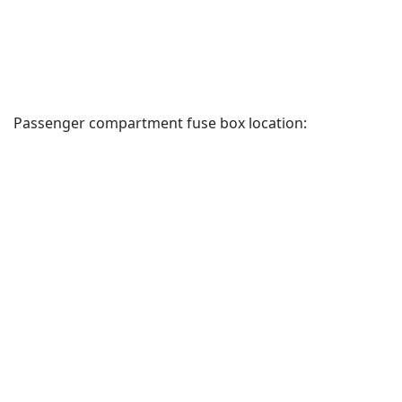
Passenger compartment fuse box location: