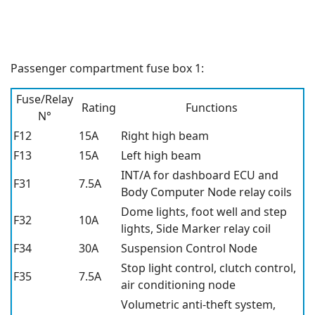
Passenger compartment fuse box 1:
Fuse/Relay
Rating
Functions
N°
F12
15A
Right high beam
F13
15A
Left high beam
INT/A for dashboard ECU and
F31
7.5A
Body Computer Node relay coils
Dome lights, foot well and step
F32
10A
lights, Side Marker relay coil
F34
30A
Suspension Control Node
Stop light control, clutch control,
F35
7.5A
air conditioning node
Volumetric anti-theft system,