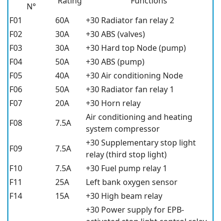
Rating
Functions
N°
F01
60A
+30 Radiator fan relay 2
F02
30A
+30 ABS (valves)
F03
30A
+30 Hard top Node (pump)
F04
50A
+30 ABS (pump)
F05
40A
+30 Air conditioning Node
F06
50A
+30 Radiator fan relay 1
F07
20A
+30 Horn relay
Air conditioning and heating
F08
7.5A
system compressor
+30 Supplementary stop light
F09
7.5A
relay (third stop light)
F10
7.5A
+30 Fuel pump relay 1
F11
25A
Left bank oxygen sensor
F14
15A
+30 High beam relay
+30 Power supply for EPB-