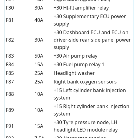
F30
30A
+30 HI-FI amplifier relay
+30 Supplementary ECU power
F81
40A
supply
+30 Dashboard ECU and ECU on
F82
30A
driver-side rear side panel power
supply
F83
50A
+30 Air pump relay
F84
15A
+30 Fuel pump relay 1
F85
25A
Headlight washer
F87
25A
Right bank oxygen sensors
+15 Left cylinder bank injection
F88
10A
system
+15 Right cylinder bank injection
F89
10A
system
+30 Tyre pressure node, LH
F91
15A
headlight LED module relay