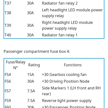
T37
30A
Radiator fan relay 2
Left headlight LED module power
T38
30A
supply relay
Right headlight LED module
T39
30A
power supply relay
T40
30A
Radiator fan relay 1
Passenger compartment fuse box 4:
Fuse/Relay
Rating
Functions
N°
F54
15A
+30 Gearbox cooling fan
F56
30A
+30 Driving Position Node
Side Markers 1 (LH front and RH
F57
7.5A
rear)
F59
7.5A
Reverse light power supply
F60
30A
+30 Passenger Position Node