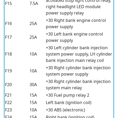
activated stop light control relay,
F15
7.5A
right headlight LED module
power supply relay
+30 Right bank engine control
F16
25A
power supply
+30 Left bank engine control
F17
25A
power supply
+30 Left cylinder bank injection
F18
10A
system power supply, LH cylinder
bank injection main relay coil
+30 Right cylinder bank injection
F19
10A
system power supply
+30 Right cylinder bank injection
F20
30A
system main relay
F21
15A
+30 Fuel pump relay 2
F22
15A
Left bank (ignition coil)
F23
10A
+30 ABS (electronic)
F24
15A
Right bank (ignition coil)