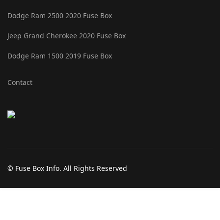
Dodge Ram 2500 2020 Fuse Box
Jeep Grand Cherokee 2020 Fuse Box
Dodge Ram 1500 2019 Fuse Box
Contact
© Fuse Box Info. All Rights Reserved