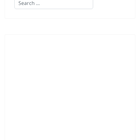
Search