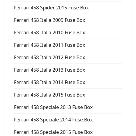
Ferrari 458 Spider 2015 Fuse Box
Ferrari 458 Italia 2009 Fuse Box
Ferrari 458 Italia 2010 Fuse Box
Ferrari 458 Italia 2011 Fuse Box
Ferrari 458 Italia 2012 Fuse Box
Ferrari 458 Italia 2013 Fuse Box
Ferrari 458 Italia 2014 Fuse Box
Ferrari 458 Italia 2015 Fuse Box
Ferrari 458 Speciale 2013 Fuse Box
Ferrari 458 Speciale 2014 Fuse Box
Ferrari 458 Speciale 2015 Fuse Box