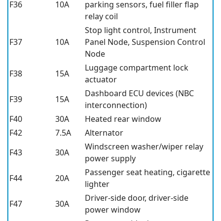
F36
10A
parking sensors, fuel filler flap
relay coil
Stop light control, Instrument
F37
10A
Panel Node, Suspension Control
Node
Luggage compartment lock
F38
15A
actuator
Dashboard ECU devices (NBC
F39
15A
interconnection)
F40
30A
Heated rear window
F42
7.5A
Alternator
Windscreen washer/wiper relay
F43
30A
power supply
Passenger seat heating, cigarette
F44
20A
lighter
Driver-side door, driver-side
F47
30A
power window