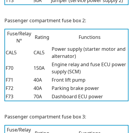
T13
50A
Jumper (service power supply 2)
Passenger compartment fuse box 2:
Fuse/Relay
Rating
Functions
N°
Power supply (starter motor and
CAL5
CAL5
alternator)
Engine relay and fuse ECU power
F70
150A
supply (SCM)
F71
40A
Front lift pump
F72
40A
Parking brake power
F73
70A
Dashboard ECU power
Passenger compartment fuse box 3:
Fuse/Relay