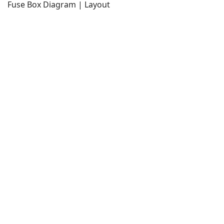
Fuse Box Diagram | Layout