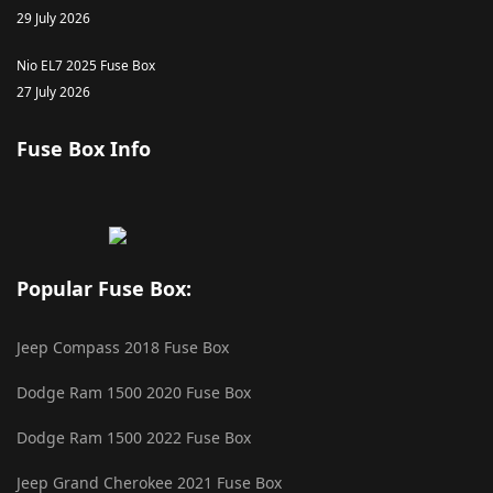
29 July 2026
Nio EL7 2025 Fuse Box
27 July 2026
Fuse Box Info
Popular Fuse Box:
Jeep Compass 2018 Fuse Box
Dodge Ram 1500 2020 Fuse Box
Dodge Ram 1500 2022 Fuse Box
Jeep Grand Cherokee 2021 Fuse Box