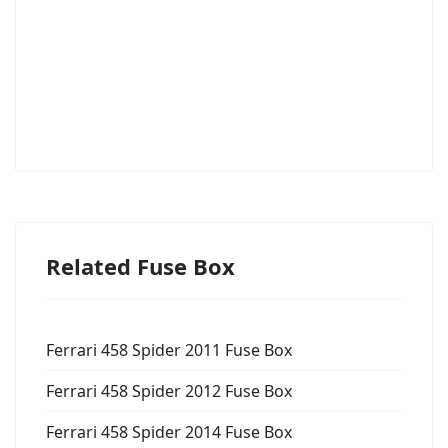
Related Fuse Box
Ferrari 458 Spider 2011 Fuse Box
Ferrari 458 Spider 2012 Fuse Box
Ferrari 458 Spider 2014 Fuse Box