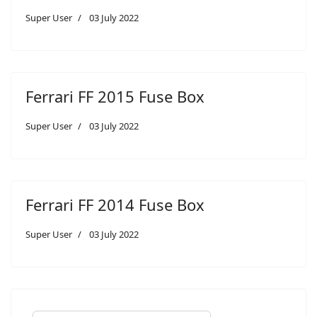
Super User
03 July 2022
Ferrari FF 2015 Fuse Box
Super User
03 July 2022
Ferrari FF 2014 Fuse Box
Super User
03 July 2022