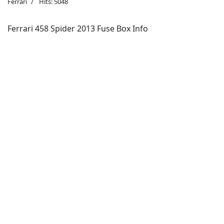
Ferrari
Hits: 5048
Ferrari 458 Spider 2013 Fuse Box Info