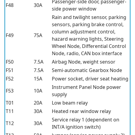
Passenger-side door, passenger-
F48
30A
side power window
Rain and twilight sensor, parking
sensors, parking brake control,
column adjustment control,
F49
75A
hazard warning lights, Steering
Wheel Node, Differential Control
Node, radio, CAN box interface
F50
7.5A
Airbag Node, weight sensor
F51
7.5A
Semi-automatic Gearbox Node
F52
15A
Power socket, driver seat heating
Instrument Panel Node power
F53
10A
supply
T01
20A
Low beam relay
T11
30A
Heated rear window relay
Service relay 1 (dependent on
T12
30A
INT/A ignition switch)