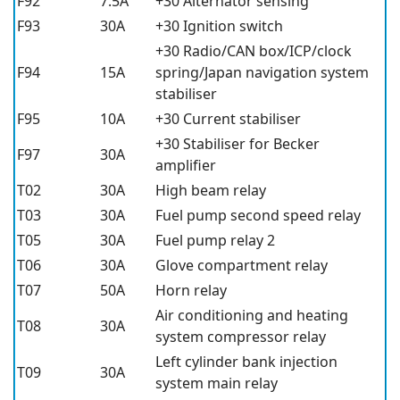
F92
7.5A
+30 Alternator sensing
F93
30A
+30 Ignition switch
+30 Radio/CAN box/ICP/clock
F94
15A
spring/Japan navigation system
stabiliser
F95
10A
+30 Current stabiliser
+30 Stabiliser for Becker
F97
30A
amplifier
T02
30A
High beam relay
T03
30A
Fuel pump second speed relay
T05
30A
Fuel pump relay 2
T06
30A
Glove compartment relay
T07
50A
Horn relay
Air conditioning and heating
T08
30A
system compressor relay
Left cylinder bank injection
T09
30A
system main relay