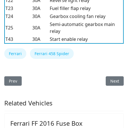
T22
30A
Reverse light relay
T23
30A
Fuel filler flap relay
T24
30A
Gearbox cooling fan relay
Semi-automatic gearbox main
T25
30A
relay
T43
30A
Start enable relay
Ferrari
Ferrari 458 Spider
Previous article: Ferrari 458 Spider 2014 Fuse Box
Next arti
Prev
Next
Related Vehicles
Ferrari FF 2016 Fuse Box