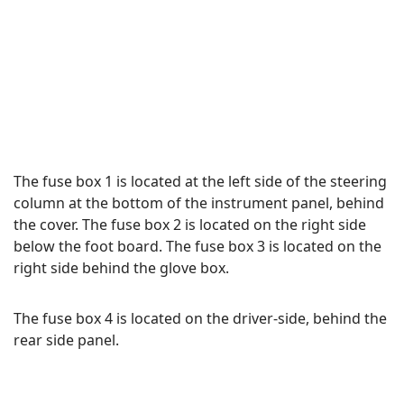
The fuse box 1 is located at the left side of the steering
column at the bottom of the instrument panel, behind
the cover. The fuse box 2 is located on the right side
below the foot board. The fuse box 3 is located on the
right side behind the glove box.
The fuse box 4 is located on the driver-side, behind the
rear side panel.