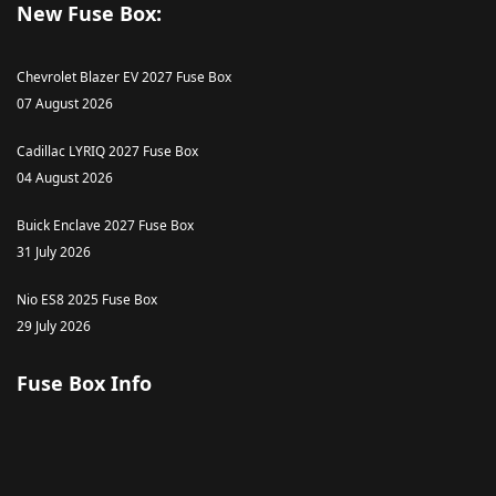
New Fuse Box:
Chevrolet Blazer EV 2027 Fuse Box
07 August 2026
Cadillac LYRIQ 2027 Fuse Box
04 August 2026
Buick Enclave 2027 Fuse Box
31 July 2026
Nio ES8 2025 Fuse Box
29 July 2026
Fuse Box Info