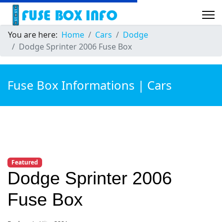
You are here:
Home
Cars
Dodge
Dodge Sprinter 2006 Fuse Box
Fuse Box Informations | Cars
Featured
Dodge Sprinter 2006
Fuse Box