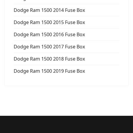
Dodge Ram 1500 2014 Fuse Box
Dodge Ram 1500 2015 Fuse Box
Dodge Ram 1500 2016 Fuse Box
Dodge Ram 1500 2017 Fuse Box
Dodge Ram 1500 2018 Fuse Box
Dodge Ram 1500 2019 Fuse Box