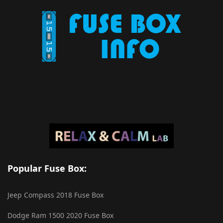
Popular Fuse Box:
Jeep Compass 2018 Fuse Box
Dodge Ram 1500 2020 Fuse Box