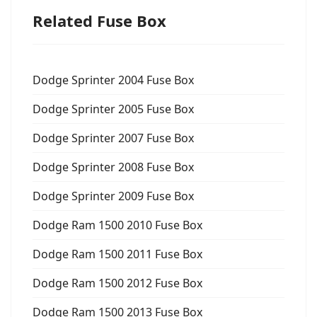
Related Fuse Box
Dodge Sprinter 2004 Fuse Box
Dodge Sprinter 2005 Fuse Box
Dodge Sprinter 2007 Fuse Box
Dodge Sprinter 2008 Fuse Box
Dodge Sprinter 2009 Fuse Box
Dodge Ram 1500 2010 Fuse Box
Dodge Ram 1500 2011 Fuse Box
Dodge Ram 1500 2012 Fuse Box
Dodge Ram 1500 2013 Fuse Box