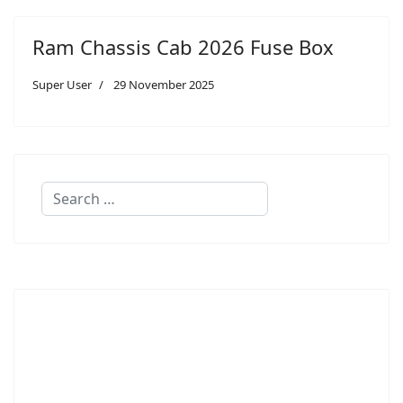
Ram Chassis Cab 2026 Fuse Box
Super User
29 November 2025
Search