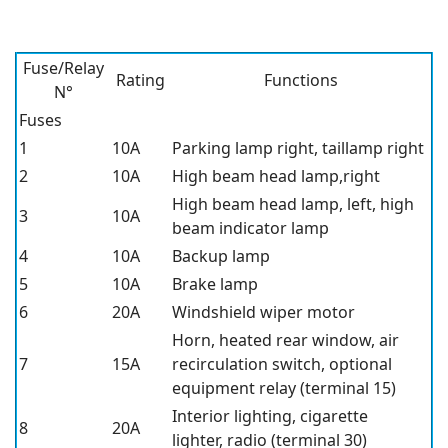
Fuse/Relay
Rating
Functions
N°
Fuses
1
10A
Parking lamp right, taillamp right
2
10A
High beam head lamp,right
High beam head lamp, left, high
3
10A
beam indicator lamp
4
10A
Backup lamp
5
10A
Brake lamp
6
20A
Windshield wiper motor
Horn, heated rear window, air
7
15A
recirculation switch, optional
equipment relay (terminal 15)
Interior lighting, cigarette
8
20A
lighter, radio (terminal 30)