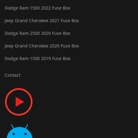
Dodge Ram 1500 2022 Fuse Box
Jeep Grand Cherokee 2021 Fuse Box
Dodge Ram 2500 2020 Fuse Box
Jeep Grand Cherokee 2020 Fuse Box
Dodge Ram 1500 2019 Fuse Box
Contact