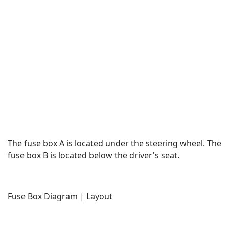
The fuse box A is located under the steering wheel. The
fuse box B is located below the driver's seat.
Fuse Box Diagram | Layout