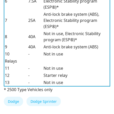
6
7.5A
Electronic Stability program
(ESP®)*
Anti-lock brake system (ABS),
7
25A
Electronic Stability program
(ESP®)*
Not in use, Electronic Stability
8
40A
program (ESP®)*
9
40A
Anti-lock brake system (ABS)
10
-
Not in use
Relays
11
-
Not in use
12
-
Starter relay
13
-
Not in use
* 2500 Type Vehicles only
Dodge
Dodge Sprinter