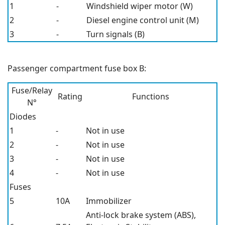
1
-
Windshield wiper motor (W)
2
-
Diesel engine control unit (M)
3
-
Turn signals (B)
Passenger compartment fuse box B:
Fuse/Relay
Rating
Functions
N°
Diodes
1
-
Not in use
2
-
Not in use
3
-
Not in use
4
-
Not in use
Fuses
5
10A
Immobilizer
Anti-lock brake system (ABS),