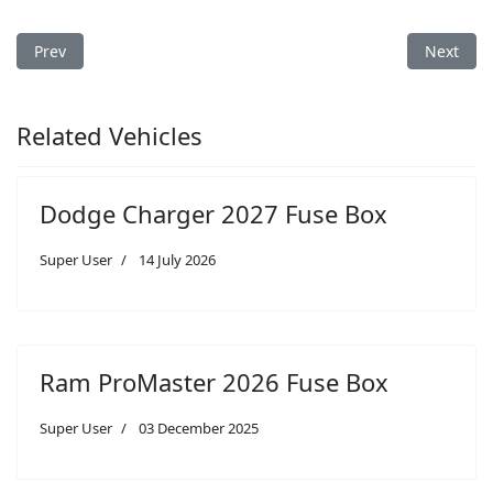
Previous article: Dodge Sprinter 2007 Fuse Box
Next arti
Prev
Next
Related Vehicles
Dodge Charger 2027 Fuse Box
Super User
14 July 2026
Ram ProMaster 2026 Fuse Box
Super User
03 December 2025