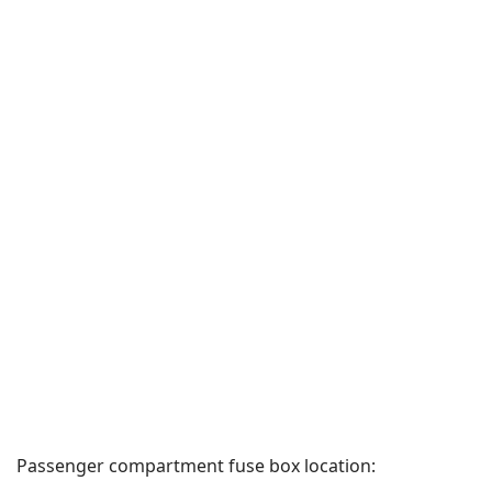
Passenger compartment fuse box location: