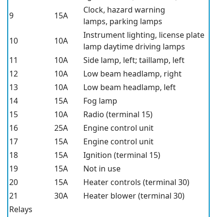
Clock, hazard warning
9
15A
lamps, parking lamps
Instrument lighting, license plate
10
10A
lamp daytime driving lamps
11
10A
Side lamp, left; taillamp, left
12
10A
Low beam headlamp, right
13
10A
Low beam headlamp, left
14
15A
Fog lamp
15
10A
Radio (terminal 15)
16
25A
Engine control unit
17
15A
Engine control unit
18
15A
Ignition (terminal 15)
19
15A
Not in use
20
15A
Heater controls (terminal 30)
21
30A
Heater blower (terminal 30)
Relays