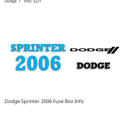
Dodge
Hits: 3221
Dodge Sprinter 2006 Fuse Box Info