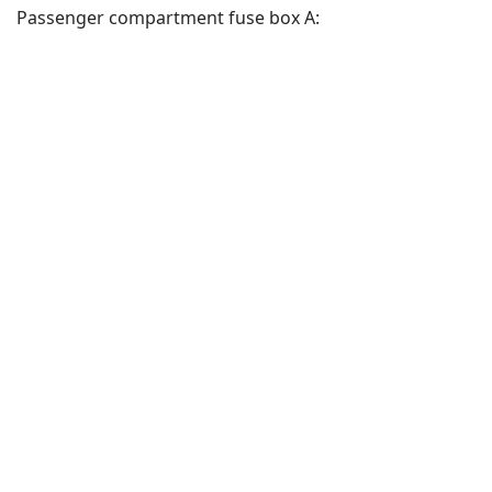
Passenger compartment fuse box A: