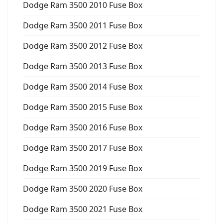
Dodge Ram 3500 2010 Fuse Box
Dodge Ram 3500 2011 Fuse Box
Dodge Ram 3500 2012 Fuse Box
Dodge Ram 3500 2013 Fuse Box
Dodge Ram 3500 2014 Fuse Box
Dodge Ram 3500 2015 Fuse Box
Dodge Ram 3500 2016 Fuse Box
Dodge Ram 3500 2017 Fuse Box
Dodge Ram 3500 2019 Fuse Box
Dodge Ram 3500 2020 Fuse Box
Dodge Ram 3500 2021 Fuse Box