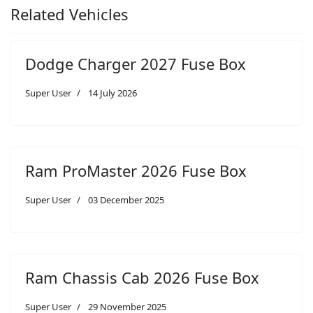
Related Vehicles
Dodge Charger 2027 Fuse Box
Super User
14 July 2026
Ram ProMaster 2026 Fuse Box
Super User
03 December 2025
Ram Chassis Cab 2026 Fuse Box
Super User
29 November 2025