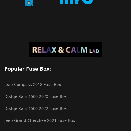
Popular Fuse Box:
Jeep Compass 2018 Fuse Box
Dodge Ram 1500 2020 Fuse Box
Dodge Ram 1500 2022 Fuse Box
Jeep Grand Cherokee 2021 Fuse Box