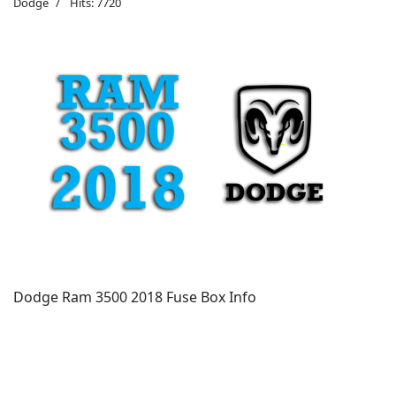
Dodge
Hits: 7720
Dodge Ram 3500 2018 Fuse Box Info