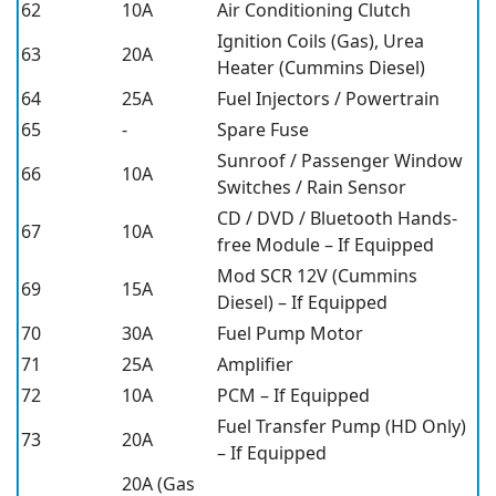
62
10A
Air Conditioning Clutch
Ignition Coils (Gas), Urea
63
20A
Heater (Cummins Diesel)
64
25A
Fuel Injectors / Powertrain
65
-
Spare Fuse
Sunroof / Passenger Window
66
10A
Switches / Rain Sensor
CD / DVD / Bluetooth Hands-
67
10A
free Module – If Equipped
Mod SCR 12V (Cummins
69
15A
Diesel) – If Equipped
70
30A
Fuel Pump Motor
71
25A
Amplifier
72
10A
PCM – If Equipped
Fuel Transfer Pump (HD Only)
73
20A
– If Equipped
20A (Gas