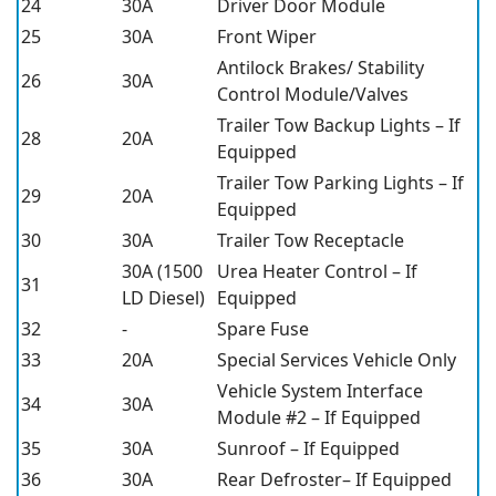
24
30A
Driver Door Module
25
30A
Front Wiper
Antilock Brakes/ Stability
26
30A
Control Module/Valves
Trailer Tow Backup Lights – If
28
20A
Equipped
Trailer Tow Parking Lights – If
29
20A
Equipped
30
30A
Trailer Tow Receptacle
30A (1500
Urea Heater Control – If
31
LD Diesel)
Equipped
32
-
Spare Fuse
33
20A
Special Services Vehicle Only
Vehicle System Interface
34
30A
Module #2 – If Equipped
35
30A
Sunroof – If Equipped
36
30A
Rear Defroster– If Equipped