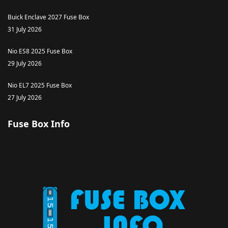
Buick Enclave 2027 Fuse Box
31 July 2026
Nio ES8 2025 Fuse Box
29 July 2026
Nio EL7 2025 Fuse Box
27 July 2026
Fuse Box Info