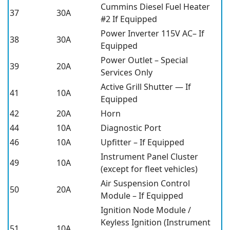
Cummins Diesel Fuel Heater
37
30A
#2 If Equipped
Power Inverter 115V AC– If
38
30A
Equipped
Power Outlet – Special
39
20A
Services Only
Active Grill Shutter — If
41
10A
Equipped
42
20A
Horn
44
10A
Diagnostic Port
46
10A
Upfitter – If Equipped
Instrument Panel Cluster
49
10A
(except for fleet vehicles)
Air Suspension Control
50
20A
Module – If Equipped
Ignition Node Module /
Keyless Ignition (Instrument
51
10A