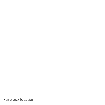
Fuse box location: