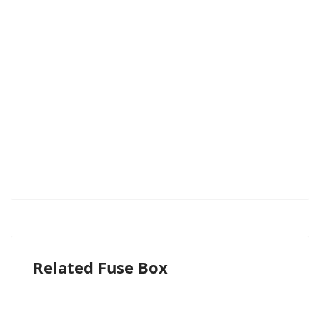
Related Fuse Box