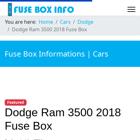
You are here:
Home
Cars
Dodge
Dodge Ram 3500 2018 Fuse Box
Fuse Box Informations | Cars
Featured
Dodge Ram 3500 2018
Fuse Box