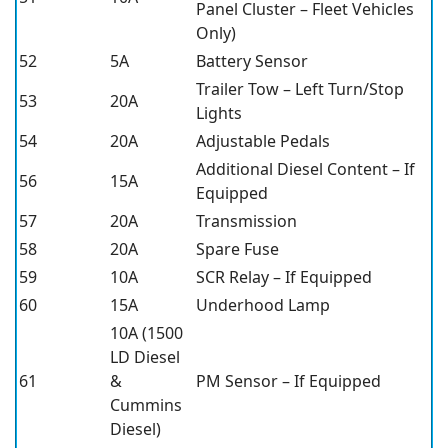
Panel Cluster – Fleet Vehicles
Only)
52
5A
Battery Sensor
Trailer Tow – Left Turn/Stop
53
20A
Lights
54
20A
Adjustable Pedals
Additional Diesel Content – If
56
15A
Equipped
57
20A
Transmission
58
20A
Spare Fuse
59
10A
SCR Relay – If Equipped
60
15A
Underhood Lamp
10A (1500
LD Diesel
61
&
PM Sensor – If Equipped
Cummins
Diesel)