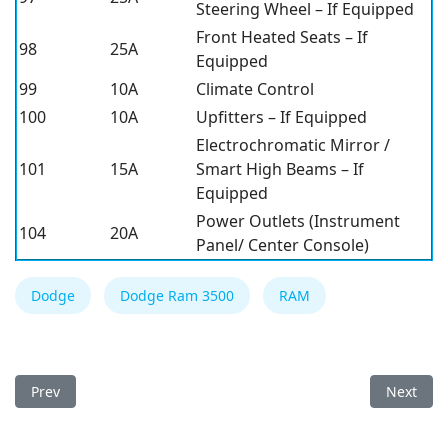
Steering Wheel – If Equipped
Front Heated Seats – If
98
25A
Equipped
99
10A
Climate Control
100
10A
Upfitters – If Equipped
Electrochromatic Mirror /
101
15A
Smart High Beams – If
Equipped
Power Outlets (Instrument
104
20A
Panel/ Center Console)
Dodge
Dodge Ram 3500
RAM
Previous article: Dodge Ram 3500 2019 Fuse Box
Next art
Prev
Next