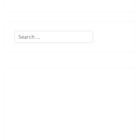
Search