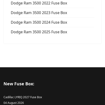
Dodge Ram 3500 2022 Fuse Box
Dodge Ram 3500 2023 Fuse Box
Dodge Ram 3500 2024 Fuse Box
Dodge Ram 3500 2025 Fuse Box
New Fuse Box:
Cadillac LYRIQ 2027 Fuse Box
04 August 2026