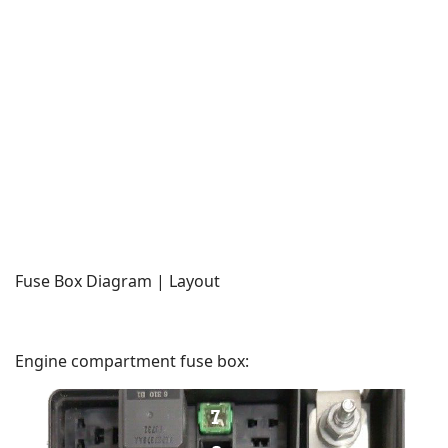
Fuse Box Diagram | Layout
Engine compartment fuse box: