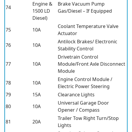
Engine &
Brake Vacuum Pump
74
1500 LD
Gas/Diesel – If Equipped
Diesel)
Coolant Temperature Valve
75
10A
Actuator
Antilock Brakes/ Electronic
76
10A
Stability Control
Drivetrain Control
77
10A
Module/Front Axle Disconnect
Module
Engine Control Module /
78
10A
Electric Power Steering
79
15A
Clearance Lights
Universal Garage Door
80
10A
Opener / Compass
Trailer Tow Right Turn/Stop
81
20A
Lights