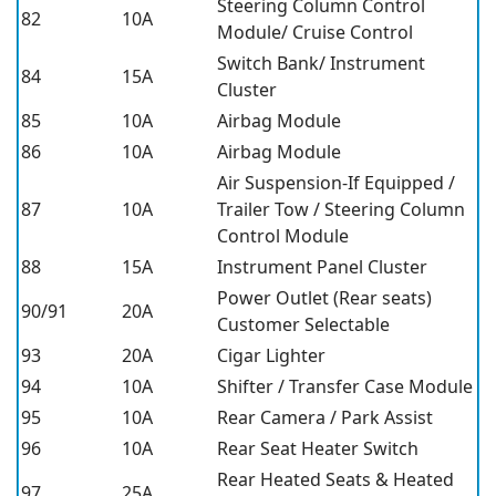
Steering Column Control
82
10A
Module/ Cruise Control
Switch Bank/ Instrument
84
15A
Cluster
85
10A
Airbag Module
86
10A
Airbag Module
Air Suspension-If Equipped /
87
10A
Trailer Tow / Steering Column
Control Module
88
15A
Instrument Panel Cluster
Power Outlet (Rear seats)
90/91
20A
Customer Selectable
93
20A
Cigar Lighter
94
10A
Shifter / Transfer Case Module
95
10A
Rear Camera / Park Assist
96
10A
Rear Seat Heater Switch
Rear Heated Seats & Heated
97
25A