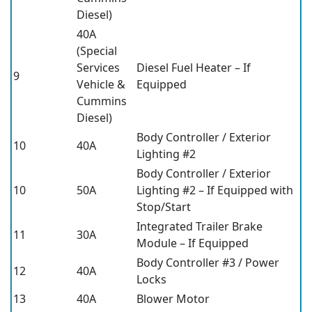
Diesel)
40A
(Special
Services
Diesel Fuel Heater – If
9
Vehicle &
Equipped
Cummins
Diesel)
Body Controller / Exterior
10
40A
Lighting #2
Body Controller / Exterior
10
50A
Lighting #2 – If Equipped with
Stop/Start
Integrated Trailer Brake
11
30A
Module – If Equipped
Body Controller #3 / Power
12
40A
Locks
13
40A
Blower Motor