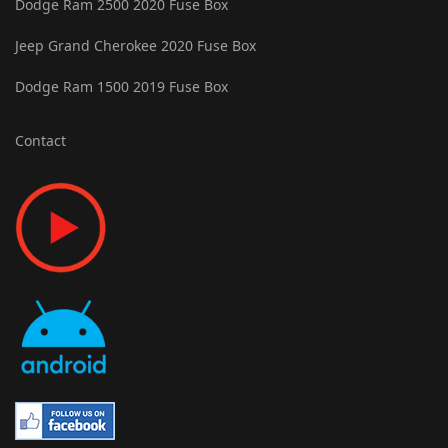
Dodge Ram 2500 2020 Fuse Box
Jeep Grand Cherokee 2020 Fuse Box
Dodge Ram 1500 2019 Fuse Box
Contact