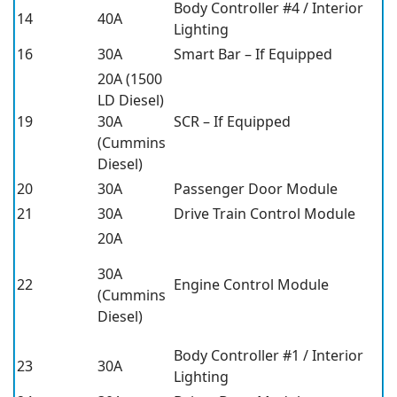
Body Controller #4 / Interior
14
40A
Lighting
16
30A
Smart Bar – If Equipped
20A (1500
LD Diesel)
19
30A
SCR – If Equipped
(Cummins
Diesel)
20
30A
Passenger Door Module
21
30A
Drive Train Control Module
20A
30A
22
Engine Control Module
(Cummins
Diesel)
Body Controller #1 / Interior
23
30A
Lighting