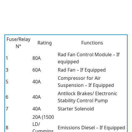
Fuse/Relay
Rating
Functions
N°
Rad Fan Control Module – If
1
80A
equipped
3
60A
Rad Fan – If Equipped
Compressor for Air
5
40A
Suspension – If Equipped
Antilock Brakes/ Electronic
6
40A
Stability Control Pump
7
40A
Starter Solenoid
20A (1500
LD/
8
Emissions Diesel – If Equipped
Cummins