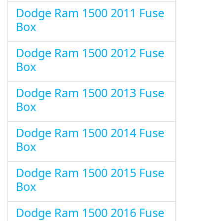
Dodge Ram 1500 2011 Fuse
Box
Dodge Ram 1500 2012 Fuse
Box
Dodge Ram 1500 2013 Fuse
Box
Dodge Ram 1500 2014 Fuse
Box
Dodge Ram 1500 2015 Fuse
Box
Dodge Ram 1500 2016 Fuse