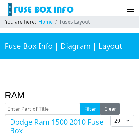
You are here:
Home
Fuses Layout
Fuse Box Info | Diagram | Layout
RAM
Enter Part of Title
Filter
Clear
Display #
Dodge Ram 1500 2010 Fuse
Box