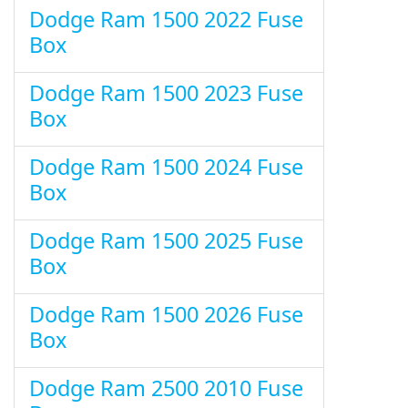
Dodge Ram 1500 2022 Fuse
Box
Dodge Ram 1500 2023 Fuse
Box
Dodge Ram 1500 2024 Fuse
Box
Dodge Ram 1500 2025 Fuse
Box
Dodge Ram 1500 2026 Fuse
Box
Dodge Ram 2500 2010 Fuse