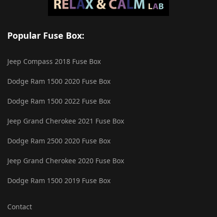
Popular Fuse Box:
Jeep Compass 2018 Fuse Box
Dodge Ram 1500 2020 Fuse Box
Dodge Ram 1500 2022 Fuse Box
Jeep Grand Cherokee 2021 Fuse Box
Dodge Ram 2500 2020 Fuse Box
Jeep Grand Cherokee 2020 Fuse Box
Dodge Ram 1500 2019 Fuse Box
Contact