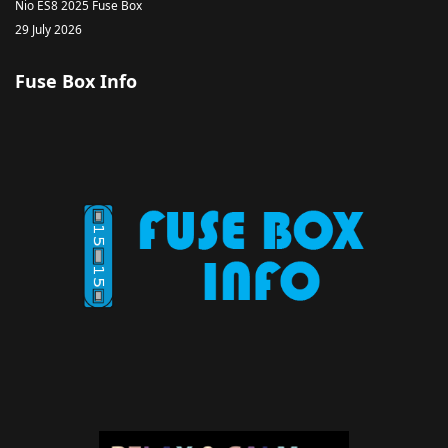
Nio ES8 2025 Fuse Box
29 July 2026
Fuse Box Info