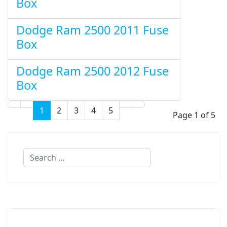
Box
Dodge Ram 2500 2011 Fuse
Box
Dodge Ram 2500 2012 Fuse
Box
1
2
3
4
5
Page 1 of 5
Search