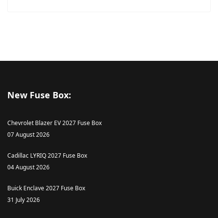
New Fuse Box:
Chevrolet Blazer EV 2027 Fuse Box
07 August 2026
Cadillac LYRIQ 2027 Fuse Box
04 August 2026
Buick Enclave 2027 Fuse Box
31 July 2026