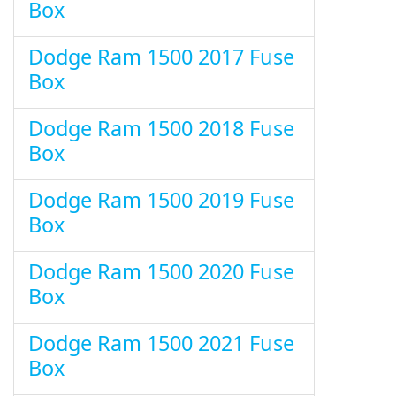
Box
Dodge Ram 1500 2017 Fuse
Box
Dodge Ram 1500 2018 Fuse
Box
Dodge Ram 1500 2019 Fuse
Box
Dodge Ram 1500 2020 Fuse
Box
Dodge Ram 1500 2021 Fuse
Box