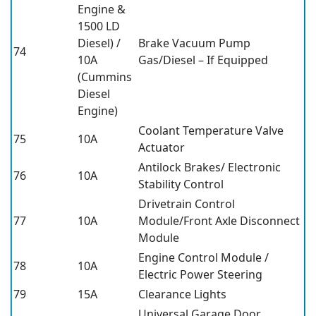
Engine &
1500 LD
Diesel) /
Brake Vacuum Pump
74
10A
Gas/Diesel – If Equipped
(Cummins
Diesel
Engine)
Coolant Temperature Valve
75
10A
Actuator
Antilock Brakes/ Electronic
76
10A
Stability Control
Drivetrain Control
77
10A
Module/Front Axle Disconnect
Module
Engine Control Module /
78
10A
Electric Power Steering
79
15A
Clearance Lights
Universal Garage Door