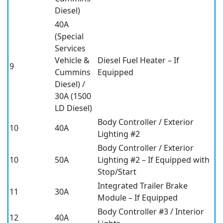
Diesel)
40A
(Special
Services
Vehicle &
Diesel Fuel Heater – If
9
Cummins
Equipped
Diesel) /
30A (1500
LD Diesel)
Body Controller / Exterior
10
40A
Lighting #2
Body Controller / Exterior
10
50A
Lighting #2 – If Equipped with
Stop/Start
Integrated Trailer Brake
11
30A
Module – If Equipped
Body Controller #3 / Interior
12
40A