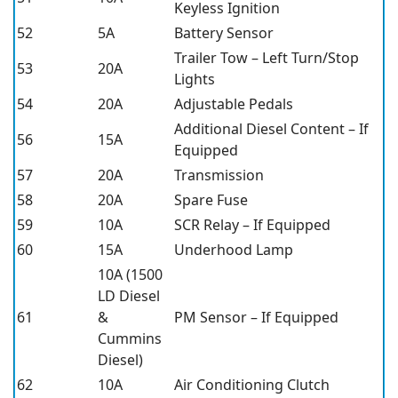
Keyless Ignition
52
5A
Battery Sensor
Trailer Tow – Left Turn/Stop
53
20A
Lights
54
20A
Adjustable Pedals
Additional Diesel Content – If
56
15A
Equipped
57
20A
Transmission
58
20A
Spare Fuse
59
10A
SCR Relay – If Equipped
60
15A
Underhood Lamp
10A (1500
LD Diesel
61
&
PM Sensor – If Equipped
Cummins
Diesel)
62
10A
Air Conditioning Clutch