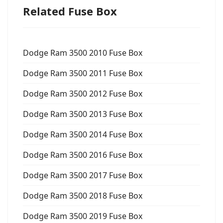
Related Fuse Box
Dodge Ram 3500 2010 Fuse Box
Dodge Ram 3500 2011 Fuse Box
Dodge Ram 3500 2012 Fuse Box
Dodge Ram 3500 2013 Fuse Box
Dodge Ram 3500 2014 Fuse Box
Dodge Ram 3500 2016 Fuse Box
Dodge Ram 3500 2017 Fuse Box
Dodge Ram 3500 2018 Fuse Box
Dodge Ram 3500 2019 Fuse Box