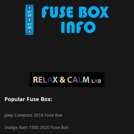
Popular Fuse Box:
Jeep Compass 2018 Fuse Box
Dodge Ram 1500 2020 Fuse Box