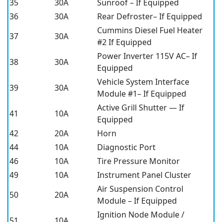
35
30A
Sunroof – If Equipped
36
30A
Rear Defroster– If Equipped
Cummins Diesel Fuel Heater
37
30A
#2 If Equipped
Power Inverter 115V AC– If
38
30A
Equipped
Vehicle System Interface
39
30A
Module #1– If Equipped
Active Grill Shutter — If
41
10A
Equipped
42
20A
Horn
44
10A
Diagnostic Port
46
10A
Tire Pressure Monitor
49
10A
Instrument Panel Cluster
Air Suspension Control
50
20A
Module – If Equipped
Ignition Node Module /
51
10A