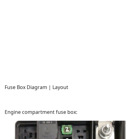
Fuse Box Diagram | Layout
Engine compartment fuse box: