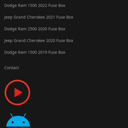
Dodge Ram 1500 2022 Fuse Box
Jeep Grand Cherokee 2021 Fuse Box
Dodge Ram 2500 2020 Fuse Box
Jeep Grand Cherokee 2020 Fuse Box
Dodge Ram 1500 2019 Fuse Box
Contact