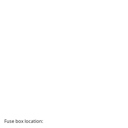
Fuse box location: