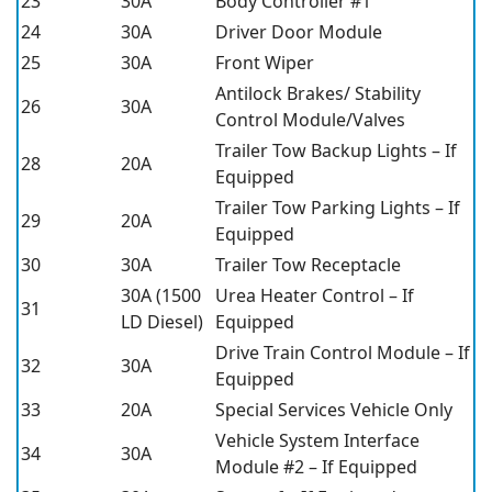
23
30A
Body Controller #1
24
30A
Driver Door Module
25
30A
Front Wiper
Antilock Brakes/ Stability
26
30A
Control Module/Valves
Trailer Tow Backup Lights – If
28
20A
Equipped
Trailer Tow Parking Lights – If
29
20A
Equipped
30
30A
Trailer Tow Receptacle
30A (1500
Urea Heater Control – If
31
LD Diesel)
Equipped
Drive Train Control Module – If
32
30A
Equipped
33
20A
Special Services Vehicle Only
Vehicle System Interface
34
30A
Module #2 – If Equipped