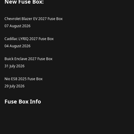
New Fuse Box:
Chevrolet Blazer EV 2027 Fuse Box
07 August 2026
Cadillac LYRIQ 2027 Fuse Box
04 August 2026
Buick Enclave 2027 Fuse Box
31 July 2026
Nio ES8 2025 Fuse Box
29 July 2026
Fuse Box Info