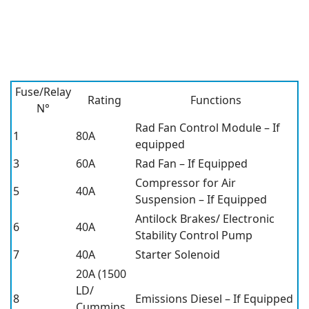
Fuse/Relay
Rating
Functions
N°
Rad Fan Control Module – If
1
80A
equipped
3
60A
Rad Fan – If Equipped
Compressor for Air
5
40A
Suspension – If Equipped
Antilock Brakes/ Electronic
6
40A
Stability Control Pump
7
40A
Starter Solenoid
20A (1500
LD/
8
Emissions Diesel – If Equipped
Cummins