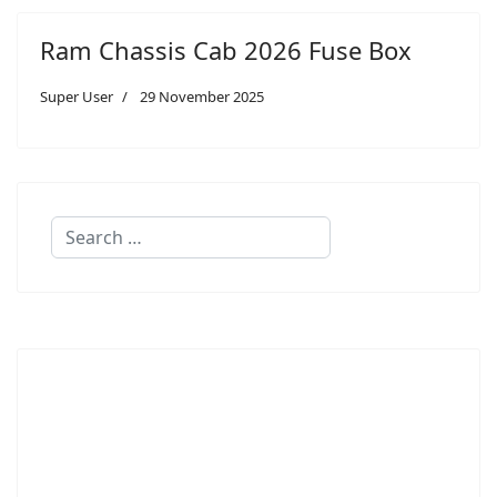
Ram Chassis Cab 2026 Fuse Box
Super User
29 November 2025
Search