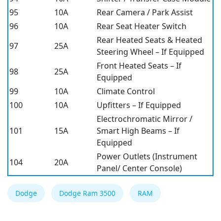
95
10A
Rear Camera / Park Assist
96
10A
Rear Seat Heater Switch
Rear Heated Seats & Heated
97
25A
Steering Wheel – If Equipped
Front Heated Seats – If
98
25A
Equipped
99
10A
Climate Control
100
10A
Upfitters – If Equipped
Electrochromatic Mirror /
101
15A
Smart High Beams – If
Equipped
Power Outlets (Instrument
104
20A
Panel/ Center Console)
Dodge
Dodge Ram 3500
RAM