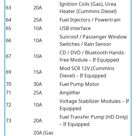
Ignition Coils (Gas), Urea
63
20A
Heater (Cummins Diesel)
64
25A
Fuel Injectors / Powertrain
65
10A
USB interface
Sunroof / Passenger Window
66
10A
Switches / Rain Sensor
CD / DVD / Bluetooth Hands-
67
10A
free Module – If Equipped
Mod SCR 12V (Cummins
69
15A
Diesel) – If Equipped
70
30A
Fuel Pump Motor
71
25A
Amplifier
Voltage Stabilizer Modules – If
72
10A
Equipped
Fuel Transfer Pump (HD Only)
73
20A
– If Equipped
20A (Gas