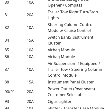
80
10A
Opener / Compass
Trailer Tow Right Turn/Stop
81
20A
Lights
Steering Column Control
82
10A
Module/ Cruise Control
Switch Bank/ Instrument
84
15A
Cluster
85
10A
Airbag Module
86
10A
Airbag Module
Air Suspension-If Equipped /
87
10A
Trailer Tow / Steering Column
Control Module
88
15A
Instrument Panel Cluster
Power Outlet (Rear seats)
90/91
20A
Customer Selectable
93
20A
Cigar Lighter
94
10A
Shifter / Transfer Case Module