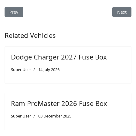
Previous article: Dodge Ram 3500 2016 Fuse Box
Next art
Prev
Next
Related Vehicles
Dodge Charger 2027 Fuse Box
Super User
14 July 2026
Ram ProMaster 2026 Fuse Box
Super User
03 December 2025