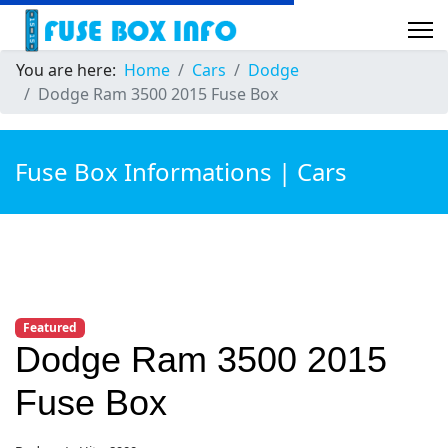
You are here:
Home
Cars
Dodge
Dodge Ram 3500 2015 Fuse Box
Fuse Box Informations | Cars
Featured
Dodge Ram 3500 2015
Fuse Box