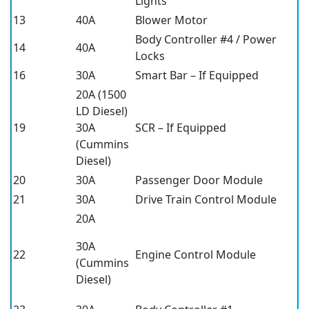
Lights
13
40A
Blower Motor
Body Controller #4 / Power
14
40A
Locks
16
30A
Smart Bar – If Equipped
20A (1500
LD Diesel)
19
30A
SCR – If Equipped
(Cummins
Diesel)
20
30A
Passenger Door Module
21
30A
Drive Train Control Module
20A
30A
22
Engine Control Module
(Cummins
Diesel)