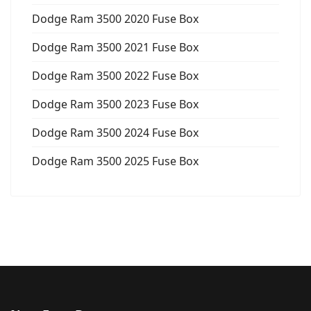
Dodge Ram 3500 2020 Fuse Box
Dodge Ram 3500 2021 Fuse Box
Dodge Ram 3500 2022 Fuse Box
Dodge Ram 3500 2023 Fuse Box
Dodge Ram 3500 2024 Fuse Box
Dodge Ram 3500 2025 Fuse Box