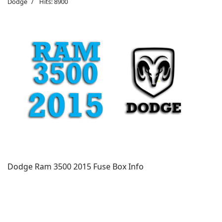
Dodge
Hits: 8900
Dodge Ram 3500 2015 Fuse Box Info