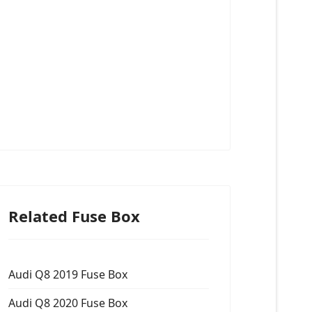
Related Fuse Box
Audi Q8 2019 Fuse Box
Audi Q8 2020 Fuse Box