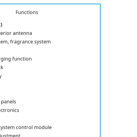
Functions
)
terior antenna
stem, fragrance system
rging function
ck
y
h panels
ctronics
system control module
djustment