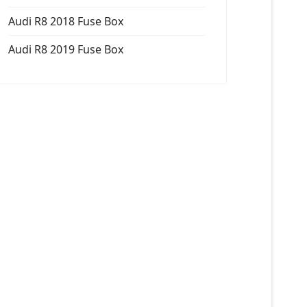
Audi R8 2018 Fuse Box
Audi R8 2019 Fuse Box