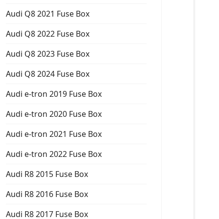
Audi Q8 2021 Fuse Box
Audi Q8 2022 Fuse Box
Audi Q8 2023 Fuse Box
Audi Q8 2024 Fuse Box
Audi e-tron 2019 Fuse Box
Audi e-tron 2020 Fuse Box
Audi e-tron 2021 Fuse Box
Audi e-tron 2022 Fuse Box
Audi R8 2015 Fuse Box
Audi R8 2016 Fuse Box
Audi R8 2017 Fuse Box