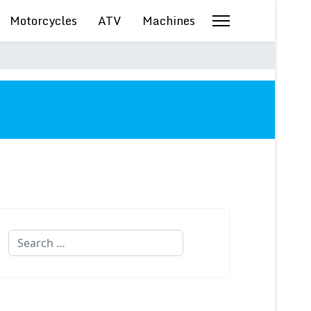
Motorcycles
ATV
Machines
Search