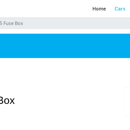
Home
Cars
5 Fuse Box
s
Box