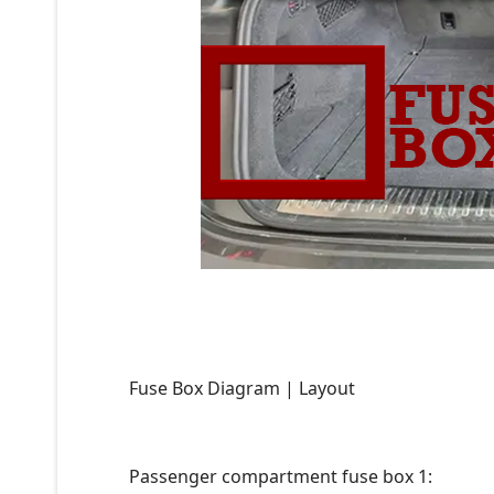
Fuse Box Diagram | Layout
Passenger compartment fuse box 1: