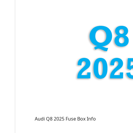
Audi Q8 2025 Fuse Box Info