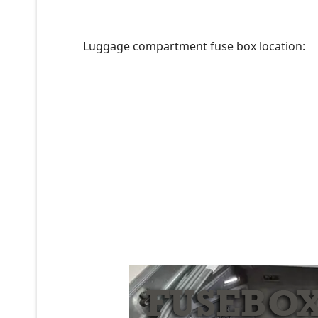
Luggage compartment fuse box location: