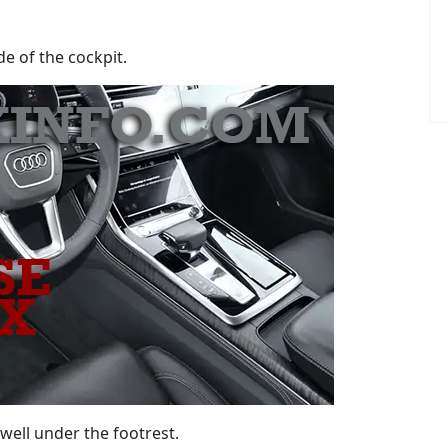
de of the cockpit.
twell under the footrest.