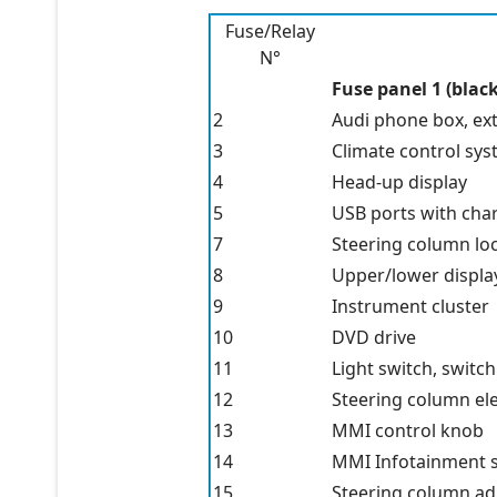
Fuse/Relay
N°
Fuse panel 1 (black
2
Audi phone box, ex
3
Climate control sy
4
Head-up display
5
USB ports with cha
7
Steering column lo
8
Upper/lower displa
9
Instrument cluster
10
DVD drive
11
Light switch, switc
12
Steering column ele
13
MMI control knob
14
MMI Infotainment 
15
Steering column a