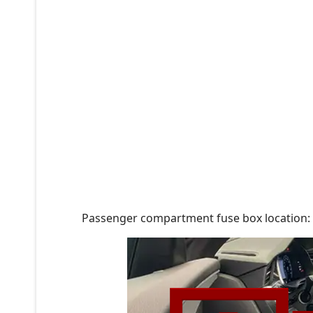
Passenger compartment fuse box location: