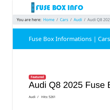
You are here:
Home
Cars
Audi
Audi Q8 202
Fuse Box Informations | Car
Featured
Audi Q8 2025 Fuse 
Audi
Hits: 5261