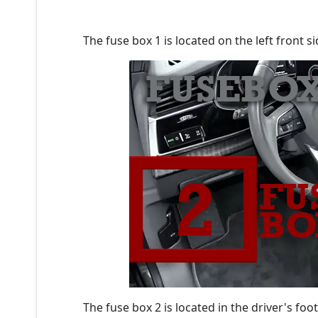
The fuse box 1 is located on the left front si
The fuse box 2 is located in the driver's foo