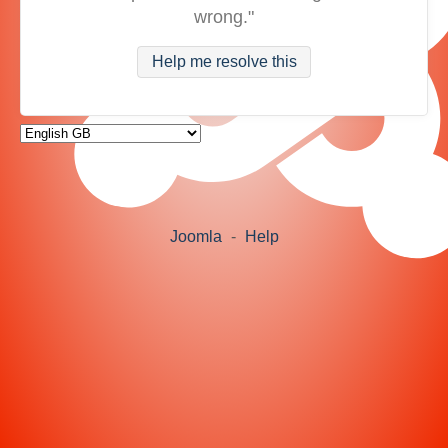
wrong."
Help me resolve this
Joomla
-
Help