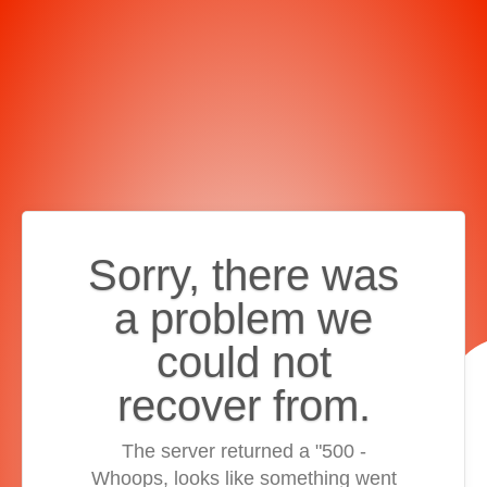
Sorry, there was
a problem we
could not
recover from.
The server returned a "500 -
Whoops, looks like something went