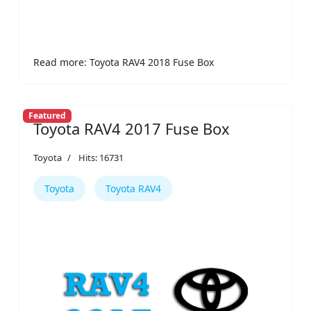
Read more: Toyota RAV4 2018 Fuse Box
Featured
Toyota RAV4 2017 Fuse Box
Toyota
Hits: 16731
Toyota
Toyota RAV4