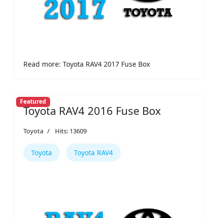
Read more: Toyota RAV4 2017 Fuse Box
Featured
Toyota RAV4 2016 Fuse Box
Toyota
Hits: 13609
Toyota
Toyota RAV4