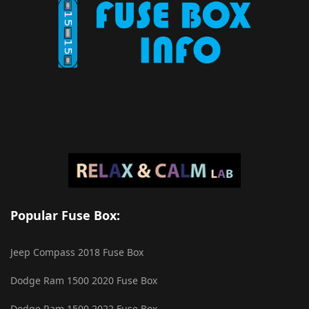
Popular Fuse Box:
Jeep Compass 2018 Fuse Box
Dodge Ram 1500 2020 Fuse Box
Dodge Ram 1500 2022 Fuse Box