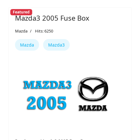
Featured
Mazda3 2005 Fuse Box
Mazda
Hits: 6250
Mazda
Mazda3