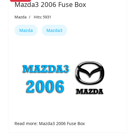
Mazda3 2006 Fuse Box
Mazda
Hits: 5931
Mazda
Mazda3
Read more: Mazda3 2006 Fuse Box