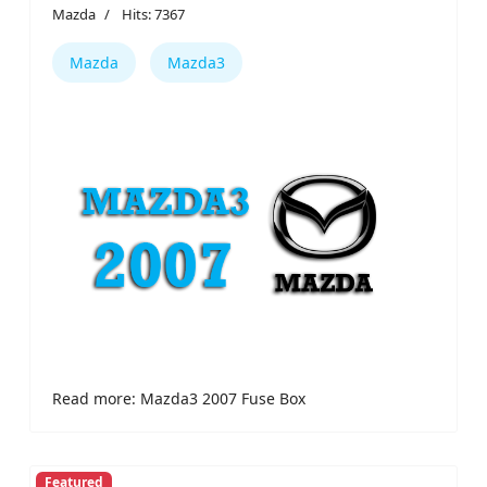
Mazda
Hits: 7367
Mazda
Mazda3
Read more: Mazda3 2007 Fuse Box
Featured