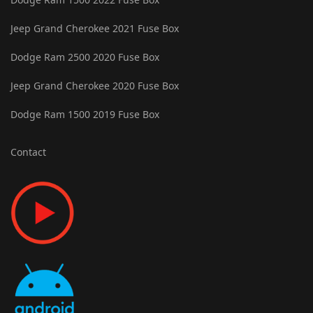
Jeep Grand Cherokee 2021 Fuse Box
Dodge Ram 2500 2020 Fuse Box
Jeep Grand Cherokee 2020 Fuse Box
Dodge Ram 1500 2019 Fuse Box
Contact