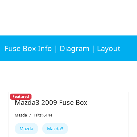
Fuse Box Info | Diagram | Layout
Featured
Mazda3 2009 Fuse Box
Mazda
Hits: 6144
Mazda
Mazda3