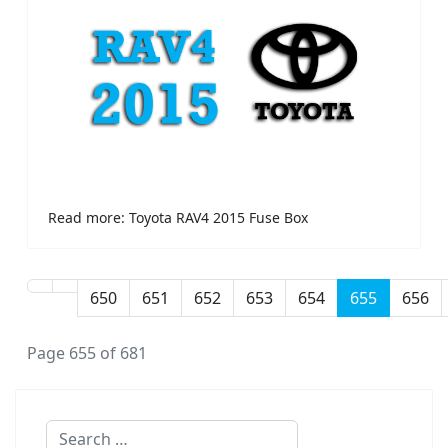
Read more: Toyota RAV4 2015 Fuse Box
650
651
652
653
654
655
656
Page 655 of 681
Search