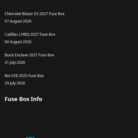
Chevrolet Blazer EV 2027 Fuse Box
07 August 2026
Cadillac LYRIQ 2027 Fuse Box
04 August 2026
Buick Enclave 2027 Fuse Box
31 July 2026
Nio ES8 2025 Fuse Box
29 July 2026
Fuse Box Info