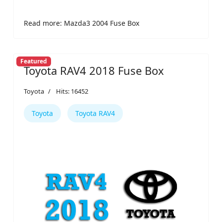
Read more: Mazda3 2004 Fuse Box
Featured
Toyota RAV4 2018 Fuse Box
Toyota
Hits: 16452
Toyota
Toyota RAV4