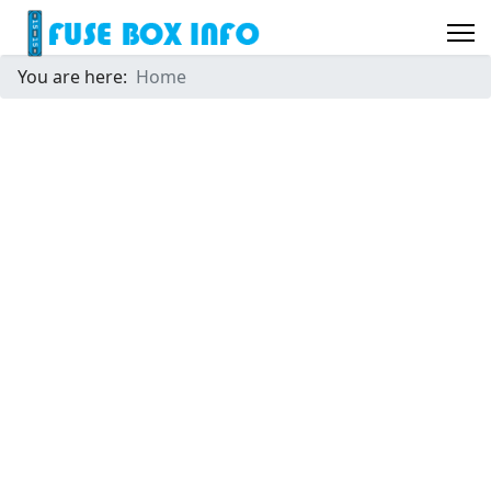
You are here:
Home