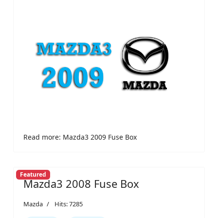
Read more: Mazda3 2009 Fuse Box
Featured
Mazda3 2008 Fuse Box
Mazda
Hits: 7285