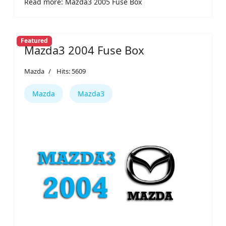
Read more: Mazda3 2005 Fuse Box
Featured
Mazda3 2004 Fuse Box
Mazda
Hits: 5609
Mazda
Mazda3