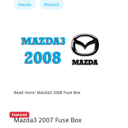
Mazda
Mazda3
Read more: Mazda3 2008 Fuse Box
Featured
Mazda3 2007 Fuse Box