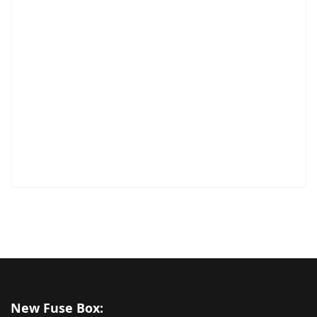
New Fuse Box: