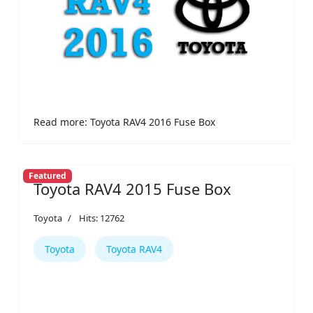
Read more: Toyota RAV4 2016 Fuse Box
Featured
Toyota RAV4 2015 Fuse Box
Toyota
Hits: 12762
Toyota
Toyota RAV4